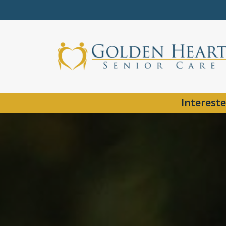
Intereste