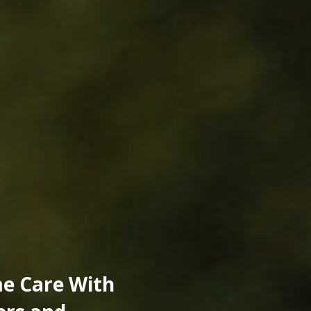
e Care With