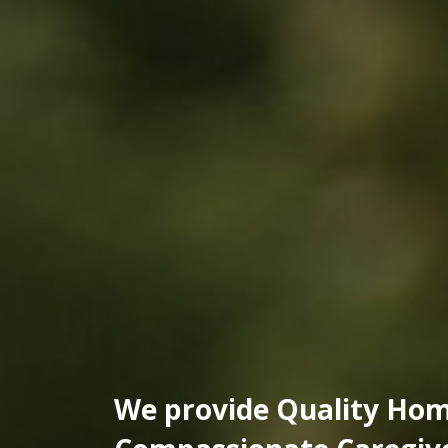
We provide Quality Hom