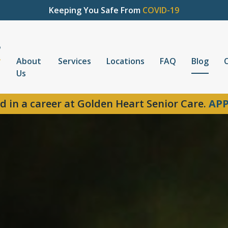
Keeping You Safe From
COVID-19
About
Services
Locations
FAQ
Blog
Us
d in a career at Golden Heart Senior Care.
APP