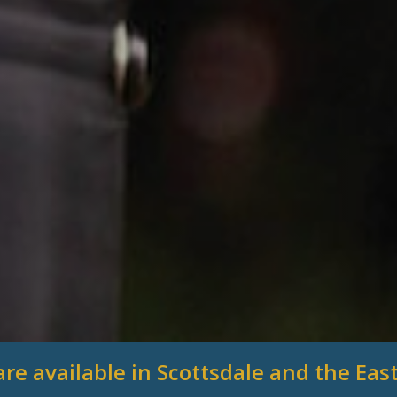
are available in Scottsdale and the East