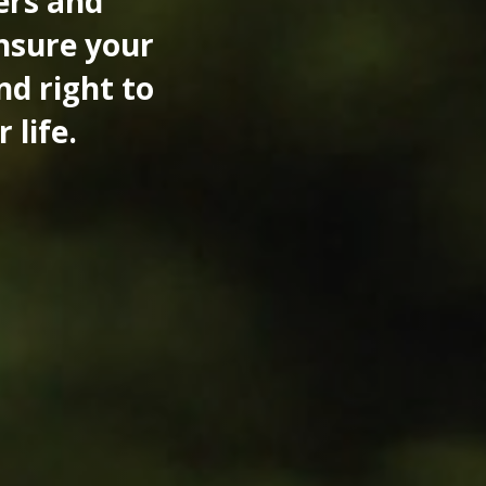
ers and
ensure your
nd right to
 life.