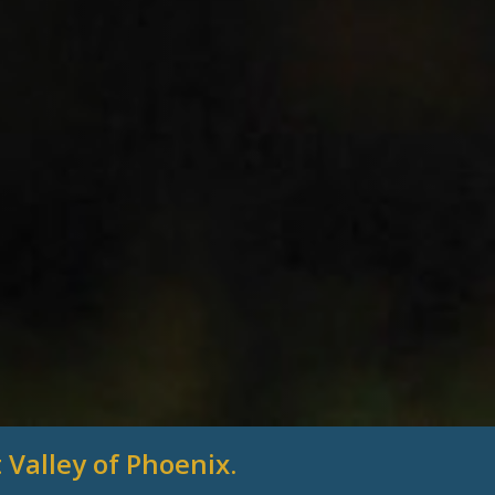
 Valley of Phoenix.