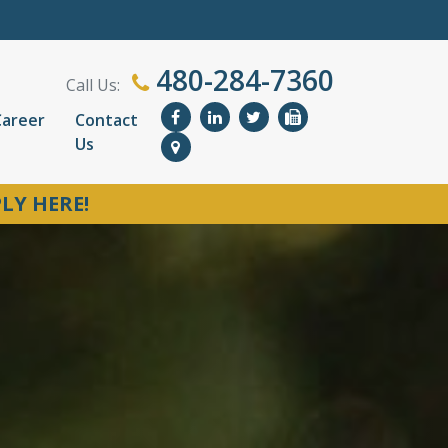
480-284-7360
Call Us:
Career
Contact
Us
LY HERE!