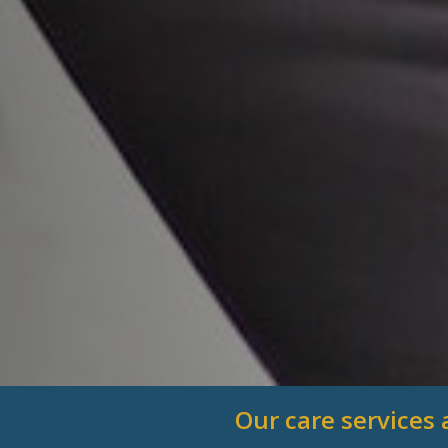
Our care services 