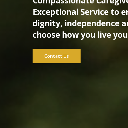
Compassionate Caregiv
Exceptional Service to 
dignity, independence a
choose how you live your
Contact Us