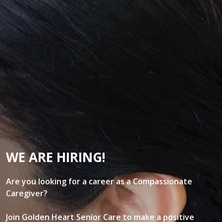
WE ARE HIRING!
Are you looking for a career as a Compassionate
Caregiver?
Join Golden Heart Senior Care to make a positive