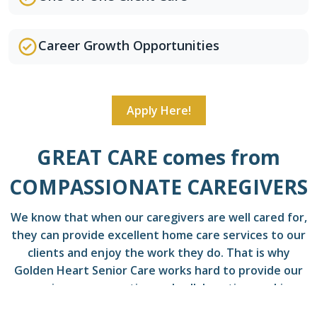
Career Growth Opportunities
Apply Here!
GREAT CARE comes from
COMPASSIONATE CAREGIVERS
We know that when our caregivers are well cared for,
they can provide excellent home care services to our
clients and enjoy the work they do. That is why
Golden Heart Senior Care works hard to provide our
caregivers a supportive and collaborative working
environment.