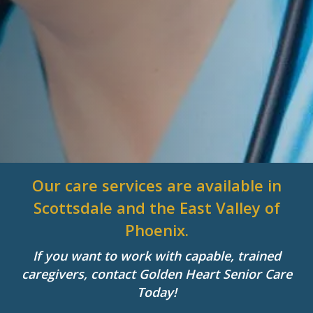
Our care services are available in
Scottsdale and the East Valley of
Phoenix.
If you want to work with capable, trained
caregivers, contact Golden Heart Senior Care
Today!