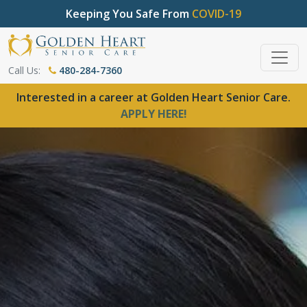
Keeping You Safe From
COVID-19
Call Us:
480-284-7360
Interested in a career at Golden Heart Senior Care.
APPLY HERE!