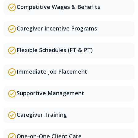
Competitive Wages & Benefits
Caregiver Incentive Programs
Flexible Schedules (FT & PT)
Immediate Job Placement
Supportive Management
Caregiver Training
One-on-One Client Care