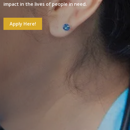
impact in the lives of people in need.
Apply Here!