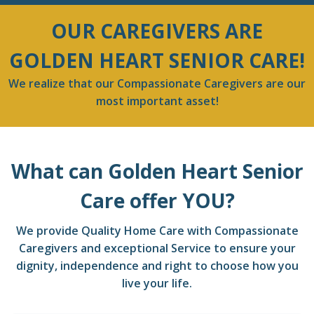
OUR CAREGIVERS ARE
GOLDEN HEART SENIOR CARE!
We realize that our Compassionate Caregivers are our
most important asset!
What can Golden Heart Senior
Care offer YOU?
We provide Quality Home Care with Compassionate
Caregivers and exceptional Service to ensure your
dignity, independence and right to choose how you
live your life.