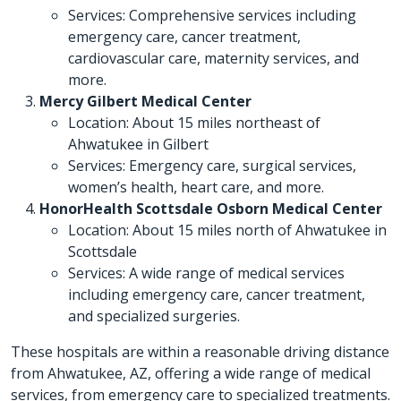
Services: Comprehensive services including
emergency care, cancer treatment,
cardiovascular care, maternity services, and
more.
Mercy Gilbert Medical Center
Location: About 15 miles northeast of
Ahwatukee in Gilbert
Services: Emergency care, surgical services,
women’s health, heart care, and more.
HonorHealth Scottsdale Osborn Medical Center
Location: About 15 miles north of Ahwatukee in
Scottsdale
Services: A wide range of medical services
including emergency care, cancer treatment,
and specialized surgeries.
These hospitals are within a reasonable driving distance
from Ahwatukee, AZ, offering a wide range of medical
services, from emergency care to specialized treatments.