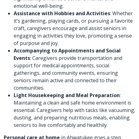
emotional well-being.
Assistance with Hobbies and Activities
: Whether
it’s gardening, playing cards, or pursuing a favorite
craft, caregivers encourage and assist seniors in
engaging in activities they love, promoting a sense
of purpose and joy.
Accompanying to Appointments and Social
Events
: Caregivers provide transportation and
support for medical appointments, social
gatherings, and community events, ensuring
seniors remain active and connected to their
communities.
Light Housekeeping and Meal Preparation
:
Maintaining a clean and safe home environment is
essential. Caregivers help with tasks like vacuuming,
dusting, and preparing nutritious meals, enabling
seniors to live comfortably and healthily.
Personal care at home
in Ahwatukee goes a step