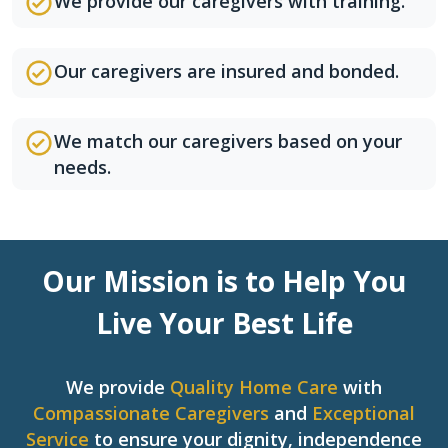
We provide our caregivers with training.
Our caregivers are insured and bonded.
We match our caregivers based on your
needs.
Our Mission is to Help You
Live Your Best Life
We provide
Quality Home Care
with
Compassionate Caregivers
and
Exceptional
Service
to ensure your dignity, independence