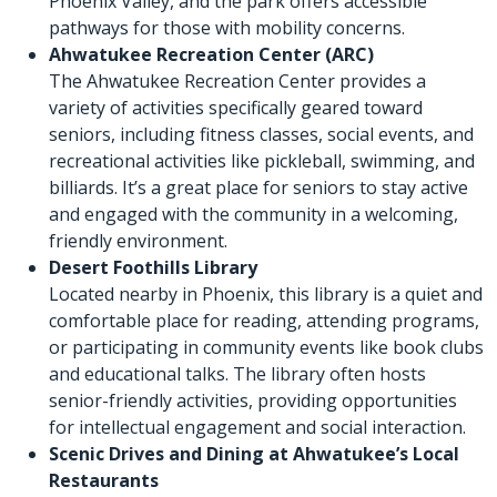
Phoenix Valley, and the park offers accessible
pathways for those with mobility concerns.
Ahwatukee Recreation Center
(ARC)
The Ahwatukee Recreation Center provides a
variety of activities specifically geared toward
seniors, including fitness classes, social events, and
recreational activities like pickleball, swimming, and
billiards. It’s a great place for seniors to stay active
and engaged with the community in a welcoming,
friendly environment.
Desert Foothills Library
Located nearby in Phoenix, this library is a quiet and
comfortable place for reading, attending programs,
or participating in community events like book clubs
and educational talks. The library often hosts
senior-friendly activities, providing opportunities
for intellectual engagement and social interaction.
Scenic Drives and Dining at Ahwatukee’s Local
Restaurants