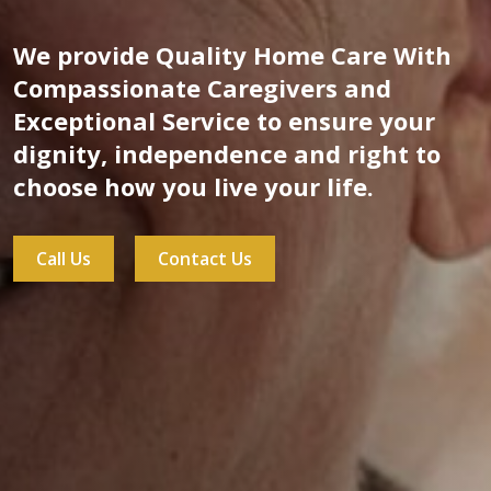
We provide Quality Home Care With
Compassionate Caregivers and
Exceptional Service to ensure your
dignity, independence and right to
choose how you live your life.
Call Us
Contact Us