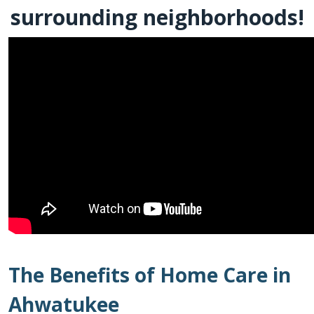
surrounding neighborhoods!
The Benefits of Home Care in
Ahwatukee