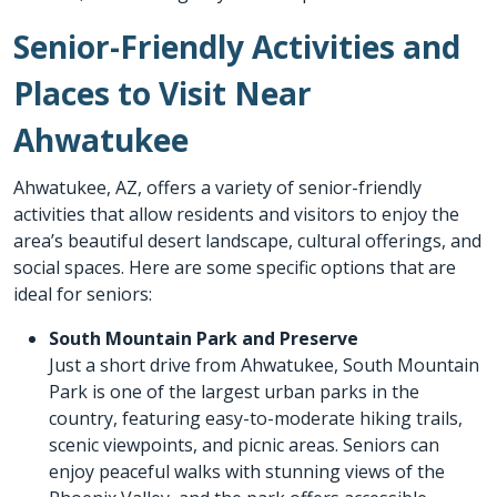
Senior-Friendly Activities and
Places to Visit Near
Ahwatukee
Ahwatukee, AZ, offers a variety of senior-friendly
activities that allow residents and visitors to enjoy the
area’s beautiful desert landscape, cultural offerings, and
social spaces. Here are some specific options that are
ideal for seniors:
South Mountain Park and Preserve
Just a short drive from Ahwatukee, South Mountain
Park is one of the largest urban parks in the
country, featuring easy-to-moderate hiking trails,
scenic viewpoints, and picnic areas. Seniors can
enjoy peaceful walks with stunning views of the