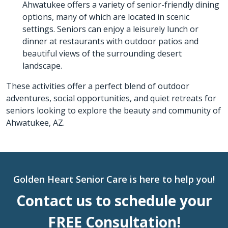
Ahwatukee offers a variety of senior-friendly dining
options, many of which are located in scenic
settings. Seniors can enjoy a leisurely lunch or
dinner at restaurants with outdoor patios and
beautiful views of the surrounding desert
landscape.
These activities offer a perfect blend of outdoor
adventures, social opportunities, and quiet retreats for
seniors looking to explore the beauty and community of
Ahwatukee, AZ.
Golden Heart Senior Care is here to help you!
Contact us to schedule your
FREE Consultation!