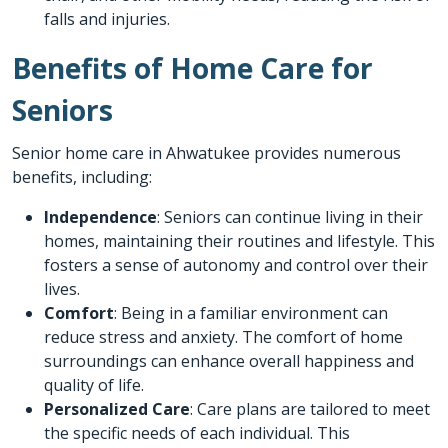
falls and injuries.
Benefits of Home Care for
Seniors
Senior home care in Ahwatukee provides numerous
benefits, including:
Independence
: Seniors can continue living in their
homes, maintaining their routines and lifestyle. This
fosters a sense of autonomy and control over their
lives.
Comfort
: Being in a familiar environment can
reduce stress and anxiety. The comfort of home
surroundings can enhance overall happiness and
quality of life.
Personalized Care
: Care plans are tailored to meet
the specific needs of each individual. This