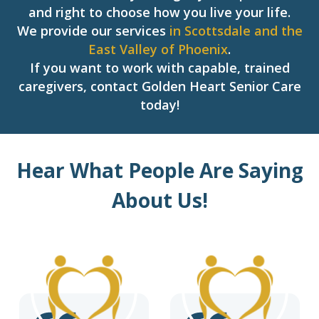
and right to choose how you live your life.
We provide our services
in Scottsdale and the
East Valley of Phoenix
.
If you want to work with capable, trained
caregivers, contact Golden Heart Senior Care
today!
Hear What People Are Saying
About Us!