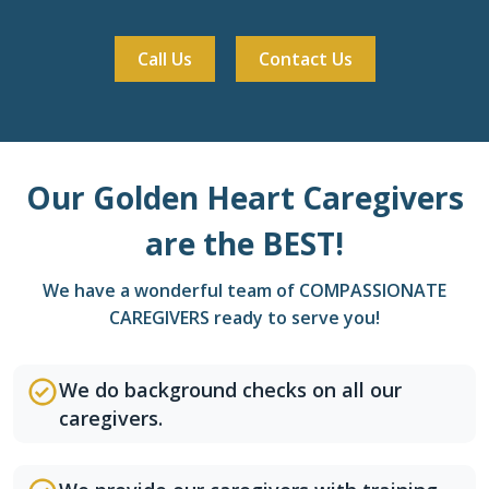
Call Us
Contact Us
Our Golden Heart Caregivers
are the BEST!
We have a wonderful team of COMPASSIONATE
CAREGIVERS ready to serve you!
We do background checks on all our
caregivers.