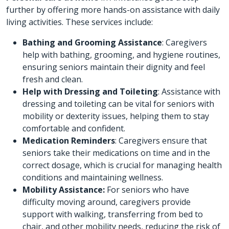
further by offering more hands-on assistance with daily
living activities. These services include:
Bathing and Grooming Assistance
: Caregivers
help with bathing, grooming, and hygiene routines,
ensuring seniors maintain their dignity and feel
fresh and clean.
Help with Dressing and Toileting
: Assistance with
dressing and toileting can be vital for seniors with
mobility or dexterity issues, helping them to stay
comfortable and confident.
Medication Reminders
: Caregivers ensure that
seniors take their medications on time and in the
correct dosage, which is crucial for managing health
conditions and maintaining wellness.
Mobility Assistance:
For seniors who have
difficulty moving around, caregivers provide
support with walking, transferring from bed to
chair, and other mobility needs, reducing the risk of