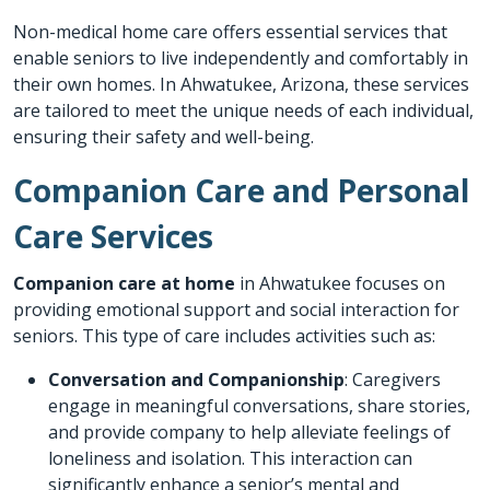
Non-medical home care offers essential services that
enable seniors to live independently and comfortably in
their own homes. In Ahwatukee, Arizona, these services
are tailored to meet the unique needs of each individual,
ensuring their safety and well-being.
Companion Care and Personal
Care Services
Companion care at home
in Ahwatukee focuses on
providing emotional support and social interaction for
seniors. This type of care includes activities such as:
Conversation and Companionship
: Caregivers
engage in meaningful conversations, share stories,
and provide company to help alleviate feelings of
loneliness and isolation. This interaction can
significantly enhance a senior’s mental and