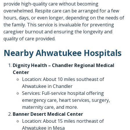
provide high-quality care without becoming
overwhelmed. Respite care can be arranged for a few
hours, days, or even longer, depending on the needs of
the family. This service is invaluable for preventing
caregiver burnout and ensuring the longevity and
quality of care provided.
Nearby Ahwatukee Hospitals
Dignity Health – Chandler Regional Medical
Center
Location: About 10 miles southeast of
Ahwatukee in Chandler
Services: Full-service hospital offering
emergency care, heart services, surgery,
maternity care, and more.
Banner Desert Medical Center
Location: About 15 miles northeast of
Ahwatukee in Mesa