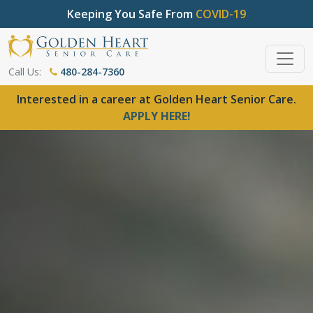
Keeping You Safe From
COVID-19
Call Us:
480-284-7360
Interested in a career at Golden Heart Senior Care.
APPLY HERE!