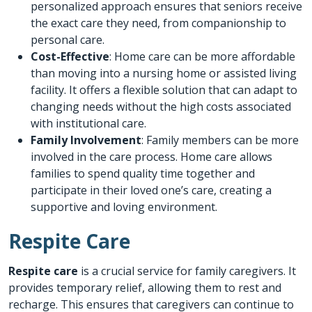
personalized approach ensures that seniors receive
the exact care they need, from companionship to
personal care.
Cost-Effective
: Home care can be more affordable
than moving into a nursing home or assisted living
facility. It offers a flexible solution that can adapt to
changing needs without the high costs associated
with institutional care.
Family Involvement
: Family members can be more
involved in the care process. Home care allows
families to spend quality time together and
participate in their loved one’s care, creating a
supportive and loving environment.
Respite Care
Respite care
is a crucial service for family caregivers. It
provides temporary relief, allowing them to rest and
recharge. This ensures that caregivers can continue to