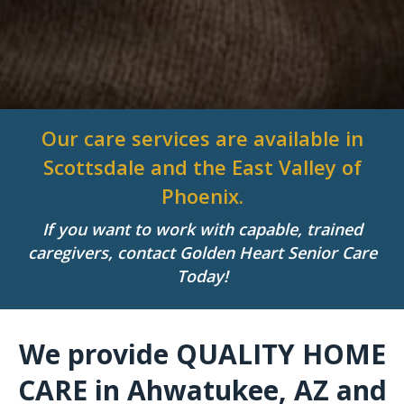
Our care services are available in
Scottsdale and the East Valley of
Phoenix.
If you want to work with capable, trained
caregivers, contact Golden Heart Senior Care
Today!
We provide QUALITY HOME
CARE in Ahwatukee, AZ and