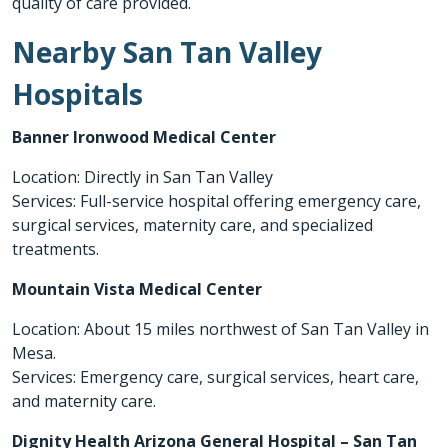
quality of care provided.
Nearby San Tan Valley
Hospitals
Banner Ironwood Medical Center
Location: Directly in San Tan Valley
Services: Full-service hospital offering emergency care,
surgical services, maternity care, and specialized
treatments.
Mountain Vista Medical Center
Location: About 15 miles northwest of San Tan Valley in
Mesa.
Services: Emergency care, surgical services, heart care,
and maternity care.
Dignity Health Arizona General Hospital – San Tan