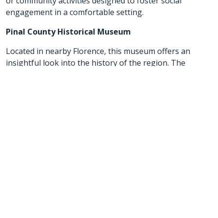
or community activities designed to foster social
engagement in a comfortable setting.
Pinal County Historical Museum
Located in nearby Florence, this museum offers an
insightful look into the history of the region. The
museum is a great option for seniors interested in local
history and culture, providing a low-key, educational
outing with accessible displays.
These activities provide a mix of outdoor and cultural
experiences that are ideal for seniors looking to enjoy
the relaxed pace and natural beauty of San Tan Valley
and its surrounding areas.
Golden Heart Senior Care is here to help you!