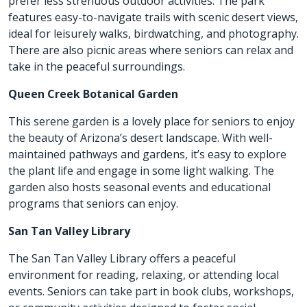
prefer less strenuous outdoor activities. The park
features easy-to-navigate trails with scenic desert views,
ideal for leisurely walks, birdwatching, and photography.
There are also picnic areas where seniors can relax and
take in the peaceful surroundings.
Queen Creek Botanical Garden
This serene garden is a lovely place for seniors to enjoy
the beauty of Arizona’s desert landscape. With well-
maintained pathways and gardens, it’s easy to explore
the plant life and engage in some light walking. The
garden also hosts seasonal events and educational
programs that seniors can enjoy.
San Tan Valley Library
The San Tan Valley Library offers a peaceful
environment for reading, relaxing, or attending local
events. Seniors can take part in book clubs, workshops,