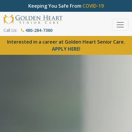
Keeping You Safe From
COVID-19
Call Us:
480-284-7360
Interested in a career at Golden Heart Senior Care.
APPLY HERE!