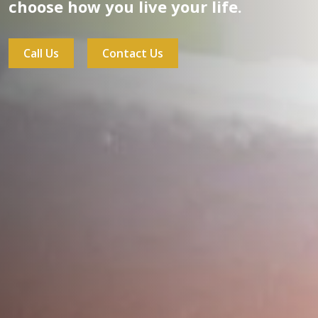
choose how you live your life.
Call Us
Contact Us