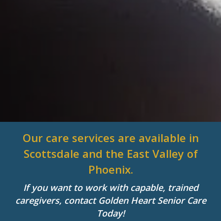
Our care services are available in
Scottsdale and the East Valley of
Phoenix.
If you want to work with capable, trained
caregivers, contact Golden Heart Senior Care
Today!