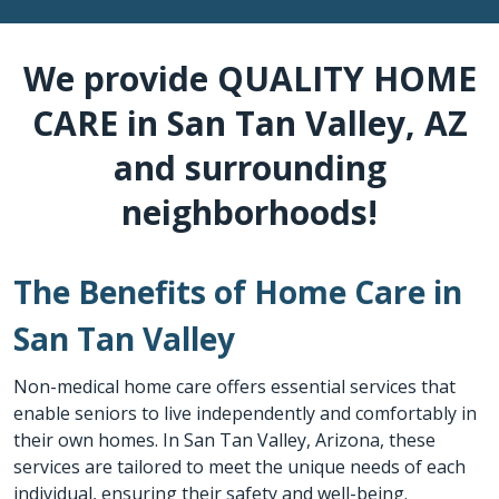
We provide QUALITY HOME
CARE in San Tan Valley, AZ
and surrounding
neighborhoods!
The Benefits of Home Care in
San Tan Valley
Non-medical home care offers essential services that
enable seniors to live independently and comfortably in
their own homes. In San Tan Valley, Arizona, these
services are tailored to meet the unique needs of each
individual, ensuring their safety and well-being.