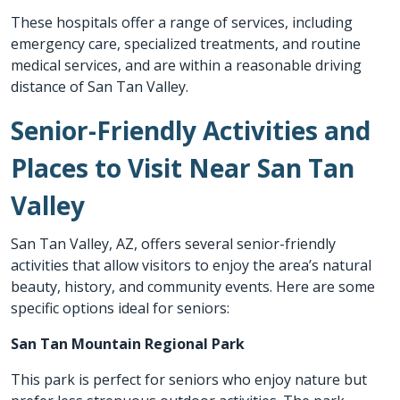
These hospitals offer a range of services, including
emergency care, specialized treatments, and routine
medical services, and are within a reasonable driving
distance of San Tan Valley.
Senior-Friendly Activities and
Places to Visit Near San Tan
Valley
San Tan Valley, AZ, offers several senior-friendly
activities that allow visitors to enjoy the area’s natural
beauty, history, and community events. Here are some
specific options ideal for seniors:
San Tan Mountain Regional Park
This park is perfect for seniors who enjoy nature but