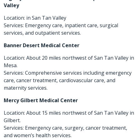
Valley
Location: in San Tan Valley
Services: Emergency care, inpatient care, surgical
services, and outpatient services.
Banner Desert Medical Center
Location: About 20 miles northwest of San Tan Valley in
Mesa.
Services: Comprehensive services including emergency
care, cancer treatment, cardiovascular care, and
maternity services.
Mercy Gilbert Medical Center
Location: About 15 miles northwest of San Tan Valley in
Gilbert.
Services: Emergency care, surgery, cancer treatment,
and women’s health services.