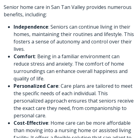
Senior home care in San Tan Valley provides numerous
benefits, including:
Independence
: Seniors can continue living in their
homes, maintaining their routines and lifestyle. This
fosters a sense of autonomy and control over their
lives.
Comfort
: Being in a familiar environment can
reduce stress and anxiety. The comfort of home
surroundings can enhance overall happiness and
quality of life.
Personalized Care
: Care plans are tailored to meet
the specific needs of each individual. This
personalized approach ensures that seniors receive
the exact care they need, from companionship to
personal care.
Cost-Effective
: Home care can be more affordable
than moving into a nursing home or assisted living
facility. It offers a flexible solution that can adapt to