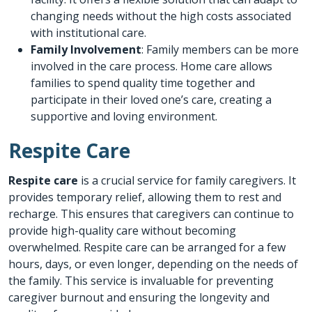
changing needs without the high costs associated
with institutional care.
Family Involvement
: Family members can be more
involved in the care process. Home care allows
families to spend quality time together and
participate in their loved one’s care, creating a
supportive and loving environment.
Respite Care
Respite care
is a crucial service for family caregivers. It
provides temporary relief, allowing them to rest and
recharge. This ensures that caregivers can continue to
provide high-quality care without becoming
overwhelmed. Respite care can be arranged for a few
hours, days, or even longer, depending on the needs of
the family. This service is invaluable for preventing
caregiver burnout and ensuring the longevity and