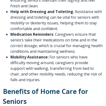
ensuring seniors maintain their dignity and feel
fresh and clean.
Help with Dressing and Toileting
: Assistance with
dressing and toileting can be vital for seniors with
mobility or dexterity issues, helping them to stay
comfortable and confident.
Medication Reminders
: Caregivers ensure that
seniors take their medications on time and in the
correct dosage, which is crucial for managing health
conditions and maintaining wellness.
Mobility Assistance:
For seniors who have
difficulty moving around, caregivers provide
support with walking, transferring from bed to
chair, and other mobility needs, reducing the risk of
falls and injuries.
Benefits of Home Care for
Seniors