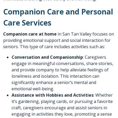
Companion Care and Personal
Care Services
Companion care at home
in San Tan Valley focuses on
providing emotional support and social interaction for
seniors. This type of care includes activities such as:
Conversation and Companionship
: Caregivers
engage in meaningful conversations, share stories,
and provide company to help alleviate feelings of
loneliness and isolation. This interaction can
significantly enhance a senior’s mental and
emotional well-being.
Assistance with Hobbies and Activities
: Whether
it’s gardening, playing cards, or pursuing a favorite
craft, caregivers encourage and assist seniors in
engaging in activities they love, promoting a sense