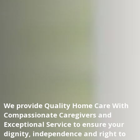
We provide Quality Home Care With
Compassionate Caregivers and
Exceptional Service to ensure your
dignity, independence and right to