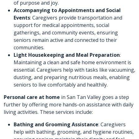
of purpose and joy.
Accompanying to Appointments and Social
Events
: Caregivers provide transportation and
support for medical appointments, social
gatherings, and community events, ensuring
seniors remain active and connected to their
communities.
Light Housekeeping and Meal Preparation
:
Maintaining a clean and safe home environment is
essential. Caregivers help with tasks like vacuuming,
dusting, and preparing nutritious meals, enabling
seniors to live comfortably and healthily.
Personal care at home
in San Tan Valley goes a step
further by offering more hands-on assistance with daily
living activities. These services include:
Bathing and Grooming Assistance
: Caregivers
help with bathing, grooming, and hygiene routines,