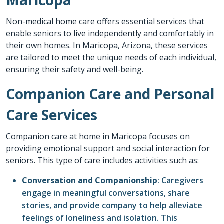
Non-medical home care offers essential services that
enable seniors to live independently and comfortably in
their own homes. In
Maricopa
, Arizona, these services
are tailored to meet the unique needs of each individual,
ensuring their safety and well-being.
Companion Care and Personal
Care Services
Companion care at home
in
Maricopa
focuses on
providing emotional support and social interaction for
seniors. This type of care includes activities such as:
Conversation and Companionship
: Caregivers
engage in meaningful conversations, share
stories, and provide company to help alleviate
feelings of loneliness and isolation. This