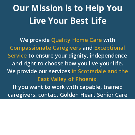
Our Mission is to Help You
Live Your Best Life
We provide
Quality Home Care
with
Compassionate Caregivers
and
Exceptional
Service
to ensure your dignity, independence
and right to choose how you live your life.
We provide our services
in Scottsdale and the
East Valley of Phoenix
.
If you want to work with capable, trained
caregivers, contact Golden Heart Senior Care
today!
Hear What People Are Saying