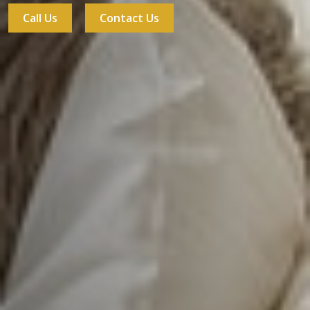
Call Us
Contact Us