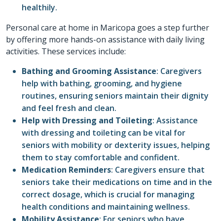
healthily.
Personal care at home
in
Maricopa
goes a step further
by offering more hands-on assistance with daily living
activities. These services include:
Bathing and Grooming Assistance
: Caregivers
help with bathing, grooming, and hygiene
routines, ensuring seniors maintain their dignity
and feel fresh and clean.
Help with Dressing and Toileting
: Assistance
with dressing and toileting can be vital for
seniors with mobility or dexterity issues, helping
them to stay comfortable and confident.
Medication Reminders
: Caregivers ensure that
seniors take their medications on time and in the
correct dosage, which is crucial for managing
health conditions and maintaining wellness.
Mobility Assistance
: For seniors who have