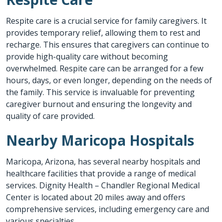
Respite care is a crucial service for family caregivers. It
provides temporary relief, allowing them to rest and
recharge. This ensures that caregivers can continue to
provide high-quality care without becoming
overwhelmed. Respite care can be arranged for a few
hours, days, or even longer, depending on the needs of
the family. This service is invaluable for preventing
caregiver burnout and ensuring the longevity and
quality of care provided.
Nearby Maricopa Hospitals
Maricopa, Arizona, has several nearby hospitals and
healthcare facilities that provide a range of medical
services. Dignity Health – Chandler Regional Medical
Center is located about 20 miles away and offers
comprehensive services, including emergency care and
various specialties.