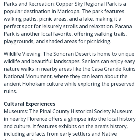
Parks and Recreation: Copper Sky Regional Park is a
popular destination in Maricopa. The park features
walking paths, picnic areas, and a lake, making it a
perfect spot for leisurely strolls and relaxation. Pacana
Park is another local favorite, offering walking trails,
playgrounds, and shaded areas for picnicking.
Wildlife Viewing: The Sonoran Desert is home to unique
wildlife and beautiful landscapes. Seniors can enjoy easy
nature walks in nearby areas like the Casa Grande Ruins
National Monument, where they can learn about the
ancient Hohokam culture while exploring the preserved
ruins.
Cultural Experiences
Museums: The Pinal County Historical Society Museum
in nearby Florence offers a glimpse into the local history
and culture. It features exhibits on the area’s history,
including artifacts from early settlers and Native