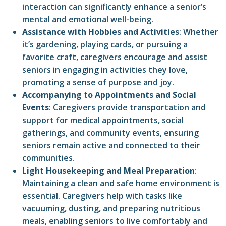
interaction can significantly enhance a senior’s
mental and emotional well-being.
Assistance with Hobbies and Activities
: Whether
it’s gardening, playing cards, or pursuing a
favorite craft, caregivers encourage and assist
seniors in engaging in activities they love,
promoting a sense of purpose and joy.
Accompanying to Appointments and Social
Events
: Caregivers provide transportation and
support for medical appointments, social
gatherings, and community events, ensuring
seniors remain active and connected to their
communities.
Light Housekeeping and Meal Preparation
:
Maintaining a clean and safe home environment is
essential. Caregivers help with tasks like
vacuuming, dusting, and preparing nutritious
meals, enabling seniors to live comfortably and