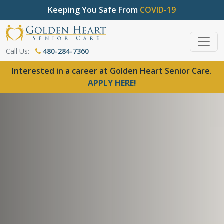
Keeping You Safe From
COVID-19
Call Us:
480-284-7360
Interested in a career at Golden Heart Senior Care.
APPLY HERE!