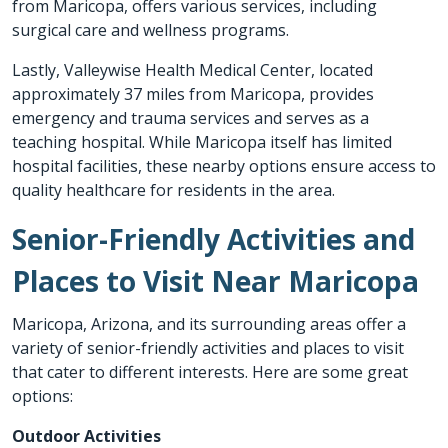
from Maricopa, offers various services, including
surgical care and wellness programs.
Lastly,
Valleywise Health Medical Center
, located
approximately 37 miles from Maricopa, provides
emergency and trauma services and serves as a
teaching hospital. While Maricopa itself has limited
hospital facilities, these nearby options ensure access to
quality healthcare for residents in the area.
Senior-Friendly Activities and
Places to Visit Near Maricopa
Maricopa, Arizona, and its surrounding areas offer a
variety of senior-friendly activities and places to visit
that cater to different interests. Here are some great
options:
Outdoor Activities