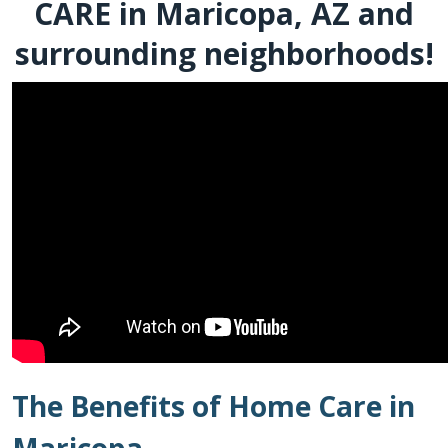
CARE in Maricopa, AZ and
surrounding neighborhoods!
The Benefits of Home Care in
Maricopa