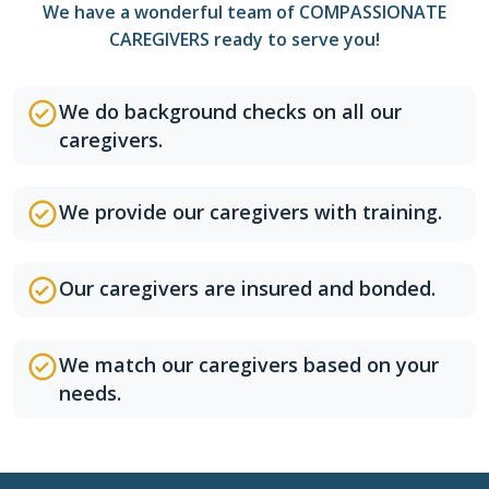
We have a wonderful team of COMPASSIONATE
CAREGIVERS ready to serve you!
We do background checks on all our
caregivers.
We provide our caregivers with training.
Our caregivers are insured and bonded.
We match our caregivers based on your
needs.