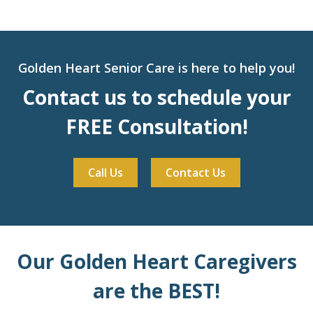
Golden Heart Senior Care is here to help you!
Contact us to schedule your
FREE Consultation!
Call Us
Contact Us
Our Golden Heart Caregivers
are the BEST!