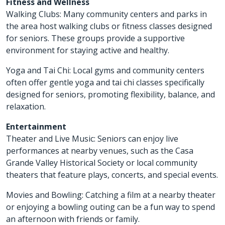
Fitness and Wellness
Walking Clubs: Many community centers and parks in
the area host walking clubs or fitness classes designed
for seniors. These groups provide a supportive
environment for staying active and healthy.
Yoga and Tai Chi: Local gyms and community centers
often offer gentle yoga and tai chi classes specifically
designed for seniors, promoting flexibility, balance, and
relaxation.
Entertainment
Theater and Live Music: Seniors can enjoy live
performances at nearby venues, such as the Casa
Grande Valley Historical Society or local community
theaters that feature plays, concerts, and special events.
Movies and Bowling: Catching a film at a nearby theater
or enjoying a bowling outing can be a fun way to spend
an afternoon with friends or family.