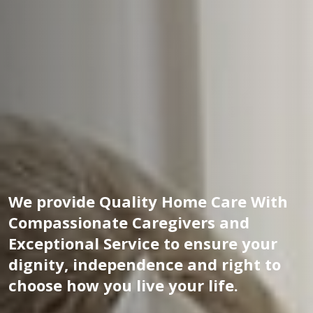
We provide Quality Home Care With
Compassionate Caregivers and
Exceptional Service to ensure your
dignity, independence and right to
choose how you live your life.