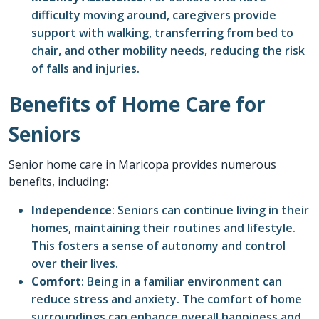
difficulty moving around, caregivers provide
support with walking, transferring from bed to
chair, and other mobility needs, reducing the risk
of falls and injuries.
Benefits of Home Care for
Seniors
Senior home care in
Maricopa
provides numerous
benefits, including:
Independence
: Seniors can continue living in their
homes, maintaining their routines and lifestyle.
This fosters a sense of autonomy and control
over their lives.
Comfort
: Being in a familiar environment can
reduce stress and anxiety. The comfort of home
surroundings can enhance overall happiness and