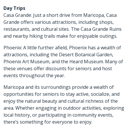
Day Trips
Casa Grande: Just a short drive from Maricopa, Casa
Grande offers various attractions, including shops,
restaurants, and cultural sites. The Casa Grande Ruins
and nearby hiking trails make for enjoyable outings.
Phoenix: A little further afield, Phoenix has a wealth of
attractions, including the Desert Botanical Garden,
Phoenix Art Museum, and the Heard Museum. Many of
these venues offer discounts for seniors and host
events throughout the year.
Maricopa and its surroundings provide a wealth of
opportunities for seniors to stay active, socialize, and
enjoy the natural beauty and cultural richness of the
area. Whether engaging in outdoor activities, exploring
local history, or participating in community events,
there’s something for everyone to enjoy.