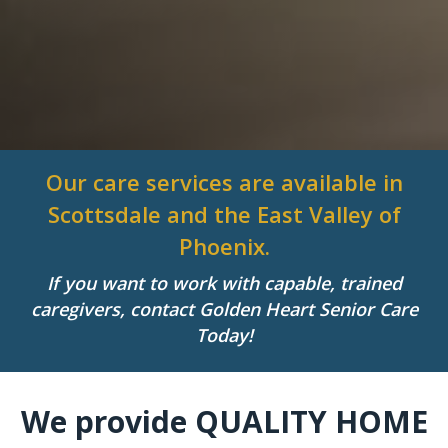
Our care services are available in
Scottsdale and the East Valley of
Phoenix.
If you want to work with capable, trained
caregivers, contact Golden Heart Senior Care
Today!
We provide QUALITY HOME