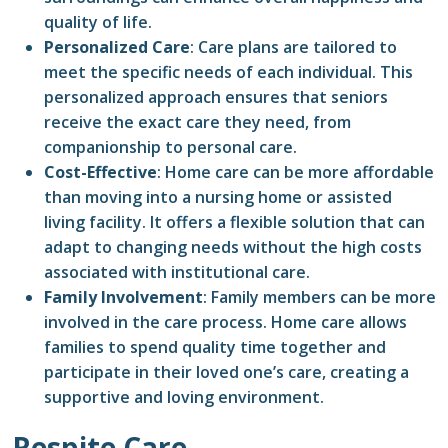
quality of life.
Personalized Care
: Care plans are tailored to
meet the specific needs of each individual. This
personalized approach ensures that seniors
receive the exact care they need, from
companionship to personal care.
Cost-Effective
: Home care can be more affordable
than moving into a nursing home or assisted
living facility. It offers a flexible solution that can
adapt to changing needs without the high costs
associated with institutional care.
Family Involvement
: Family members can be more
involved in the care process. Home care allows
families to spend quality time together and
participate in their loved one’s care, creating a
supportive and loving environment.
Respite Care