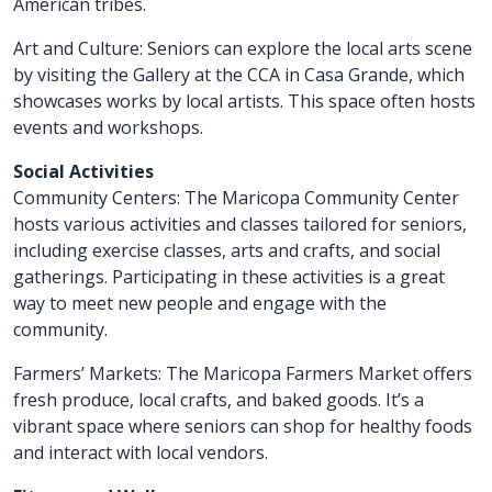
American tribes.
Art and Culture: Seniors can explore the local arts scene
by visiting the Gallery at the CCA in Casa Grande, which
showcases works by local artists. This space often hosts
events and workshops.
Social Activities
Community Centers: The Maricopa Community Center
hosts various activities and classes tailored for seniors,
including exercise classes, arts and crafts, and social
gatherings. Participating in these activities is a great
way to meet new people and engage with the
community.
Farmers’ Markets: The Maricopa Farmers Market offers
fresh produce, local crafts, and baked goods. It’s a
vibrant space where seniors can shop for healthy foods
and interact with local vendors.