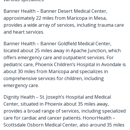
Banner Health –
Banner Desert Medical Center
,
approximately 22 miles from Maricopa in Mesa,
provides a wide array of services, including trauma care
and heart services.
Banner Health –
Banner Goldfield Medical Center
,
located about 25 miles away in Apache Junction, which
offers emergency care and outpatient services. For
pediatric care, Phoenix Children’s Hospital in Avondale is
about 30 miles from Maricopa and specializes in
comprehensive services for children, including
emergency care.
Dignity Health –
St. Joseph’s Hospital and Medical
Center
, situated in Phoenix about 35 miles away,
provides a broad range of services, including specialized
care for cardiac and cancer patients. HonorHealth –
Scottsdale Osborn Medical Center, also around 35 miles