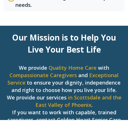
needs.
Our Mission is to Help You
Live Your Best Life
We provide
Quality Home Care
with
Compassionate Caregivers
and
Exceptional
Service
to ensure your dignity, independence
and right to choose how you live your life.
We provide our services
in Scottsdale and the
East Valley of Phoenix
.
If you want to work with capable, trained
caregivers, contact Golden Heart Senior Care
today!