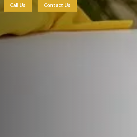
Call Us
Contact Us