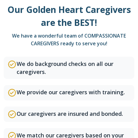
Our Golden Heart Caregivers
are the BEST!
We have a wonderful team of COMPASSIONATE
CAREGIVERS ready to serve you!
We do background checks on all our
caregivers.
We provide our caregivers with training.
Our caregivers are insured and bonded.
We match our caregivers based on your