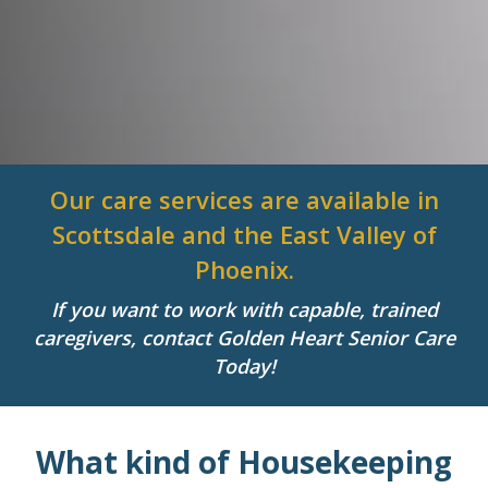
Our care services are available in
Scottsdale and the East Valley of
Phoenix.
If you want to work with capable, trained
caregivers, contact Golden Heart Senior Care
Today!
What kind of Housekeeping