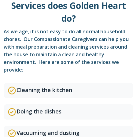
Services does Golden Heart
do?
As we age, it is not easy to do all normal household
chores. Our Compassionate Caregivers can help you
with meal preparation and cleaning services around
the house to maintain a clean and healthy
environment. Here are some of the services we
provide:
Cleaning the kitchen
Doing the dishes
Vacuuming and dusting