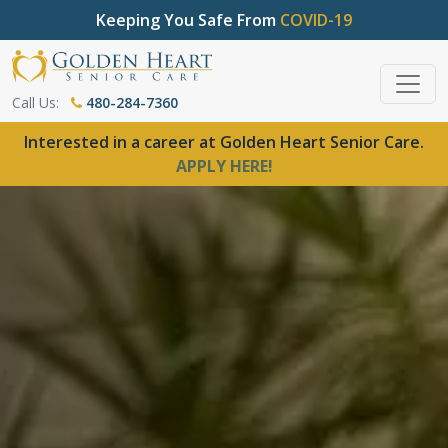
Keeping You Safe From
COVID-19
Call Us:
480-284-7360
Interested in a career at Golden Heart Senior Care.
APPLY HERE!