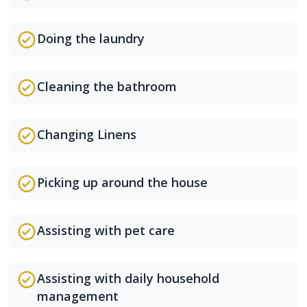
Doing the laundry
Cleaning the bathroom
Changing Linens
Picking up around the house
Assisting with pet care
Assisting with daily household
management