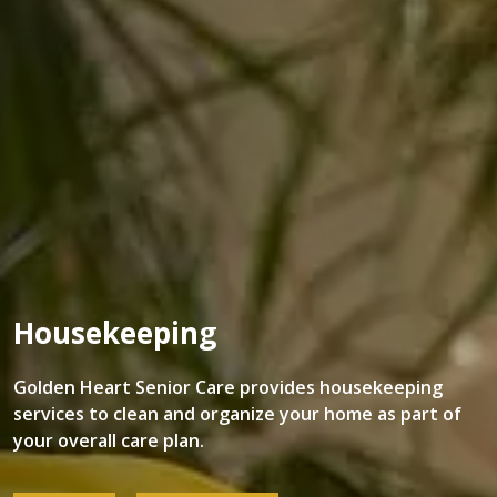
Housekeeping
Golden Heart Senior Care provides housekeeping
services to clean and organize your home as part of
your overall care plan.