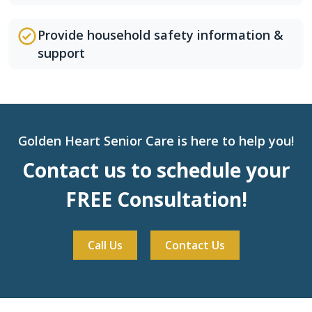
Provide household safety information &
support
Golden Heart Senior Care is here to help you!
Contact us to schedule your
FREE Consultation!
Call Us
Contact Us