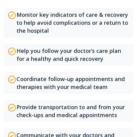
Monitor key indicators of care & recovery
to help avoid complications or a return to
the hospital
Help you follow your doctor’s care plan
for a healthy and quick recovery
Coordinate follow-up appointments and
therapies with your medical team
Provide transportation to and from your
check-ups and medical appointments
Communicate with your doctors and