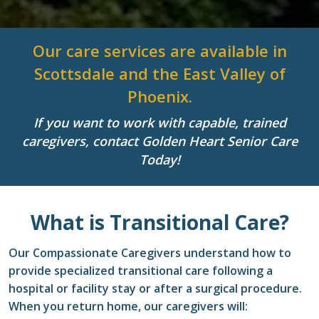
Our care services are available in
Scottsdale and the East Valley of
Phoenix.
If you want to work with capable, trained
caregivers, contact Golden Heart Senior Care
Today!
What is Transitional Care?
Our Compassionate Caregivers understand how to
provide specialized transitional care following a
hospital or facility stay or after a surgical procedure.
When you return home, our caregivers will: