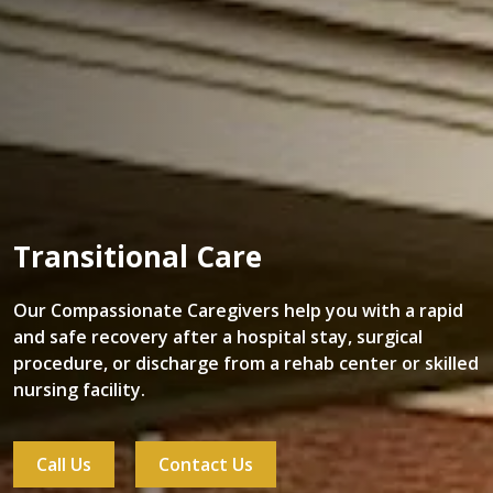
Transitional Care
Our Compassionate Caregivers help you with a rapid
and safe recovery after a hospital stay, surgical
procedure, or discharge from a rehab center or skilled
nursing facility.
Call Us
Contact Us