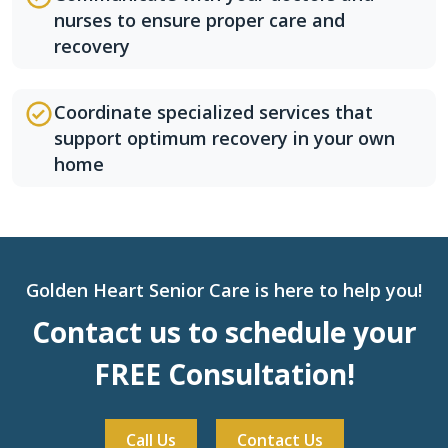
nurses to ensure proper care and
recovery
Coordinate specialized services that
support optimum recovery in your own
home
Golden Heart Senior Care is here to help you!
Contact us to schedule your
FREE Consultation!
Call Us
Contact Us