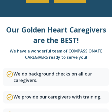
Our Golden Heart Caregivers
are the BEST!
We have a wonderful team of COMPASSIONATE
CAREGIVERS ready to serve you!
We do background checks on all our
caregivers.
We provide our caregivers with training.