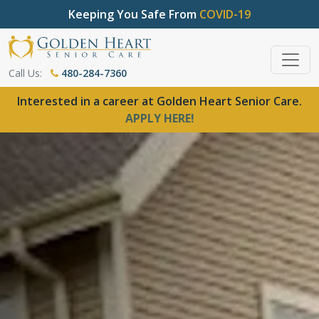
Keeping You Safe From
COVID-19
Call Us:
480-284-7360
Interested in a career at Golden Heart Senior Care.
APPLY HERE!