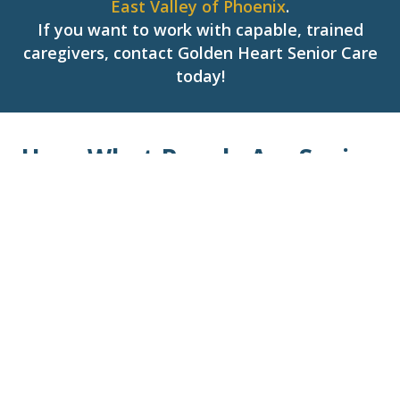
East Valley of Phoenix
.
If you want to work with capable, trained
caregivers, contact Golden Heart Senior Care
today!
Hear What People Are Saying
About Us!
Tony U.