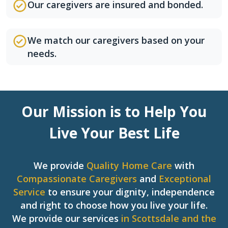
Our caregivers are insured and bonded.
We match our caregivers based on your
needs.
Our Mission is to Help You
Live Your Best Life
We provide
Quality Home Care
with
Compassionate Caregivers
and
Exceptional
Service
to ensure your dignity, independence
and right to choose how you live your life.
We provide our services
in Scottsdale and the