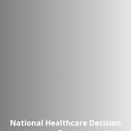
National Healthcare Decision