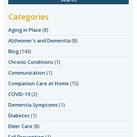
Categories
Aging in Place
(8)
Alzheimer's and Dementia
(8)
Blog
(143)
Chronic Conditions
(1)
Communication
(1)
Companion Care at Home
(15)
COVID-19
(2)
Dementia Symptoms
(1)
Diabetes
(1)
Elder Care
(8)