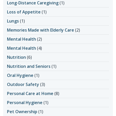
Long-Distance Caregiving
(1)
Loss of Appetite
(1)
Lungs
(1)
Memories Made with Elderly Care
(2)
Mental Health
(2)
Mental Health
(4)
Nutrition
(6)
Nutrition and Seniors
(1)
Oral Hygiene
(1)
Outdoor Safety
(3)
Personal Care at Home
(8)
Personal Hygiene
(1)
Pet Ownership
(1)