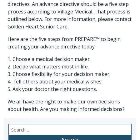
directives. An advance directive should be a five step
process according to Village Medical. That process is
outlined below. For more information, please contact
Golden Heart Senior Care.
Here are the five steps from PREPARE™ to begin
creating your advance directive today:
1. Choose a medical decision maker.
2. Decide what matters most in life.
3. Choose flexibility for your decision maker.
4. Tell others about your medical wishes.
5. Ask your doctor the right questions.
We all have the right to make our own decisions
about health. Are you making informed decisions?
Search
for: