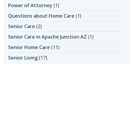
Power of Attorney
(1)
Questions about Home Care
(1)
Senior Care
(2)
Senior Care in Apache Junction AZ
(1)
Senior Home Care
(11)
Senior Living
(17)
Activity Ideas
(1)
Aging in Place
(3)
Medical Care
(1)
Senior Safety
(14)
Fall Prevention
(1)
Seniors & Health Issues
(22)
Heart Health
(1)