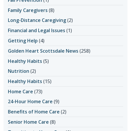
Fall Prevention
(1)
Family Caregivers
(8)
Long-Distance Caregiving
(2)
Financial and Legal Issues
(1)
Getting Help
(4)
Golden Heart Scottsdale News
(258)
Healthy Habits
(5)
Nutrition
(2)
Healthy Habits
(15)
Home Care
(73)
24-Hour Home Care
(9)
Benefits of Home Care
(2)
Senior Home Care
(8)