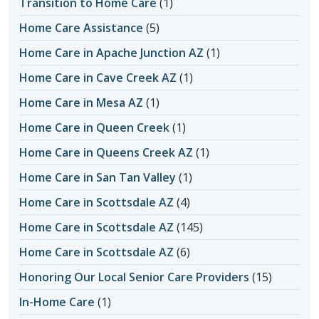
Transition to Home Care
(1)
Home Care Assistance
(5)
Home Care in Apache Junction AZ
(1)
Home Care in Cave Creek AZ
(1)
Home Care in Mesa AZ
(1)
Home Care in Queen Creek
(1)
Home Care in Queens Creek AZ
(1)
Home Care in San Tan Valley
(1)
Home Care in Scottsdale AZ
(4)
Home Care in Scottsdale AZ
(145)
Home Care in Scottsdale AZ
(6)
Honoring Our Local Senior Care Providers
(15)
In-Home Care
(1)