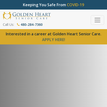
Keeping You Safe From
COVID-19
Call Us:
480-284-7360
Interested in a career at Golden Heart Senior Care.
APPLY HERE!