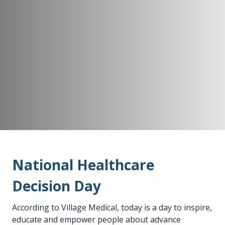
National Healthcare
Decision Day
According to Village Medical, today is a day to inspire,
educate and empower people about advance