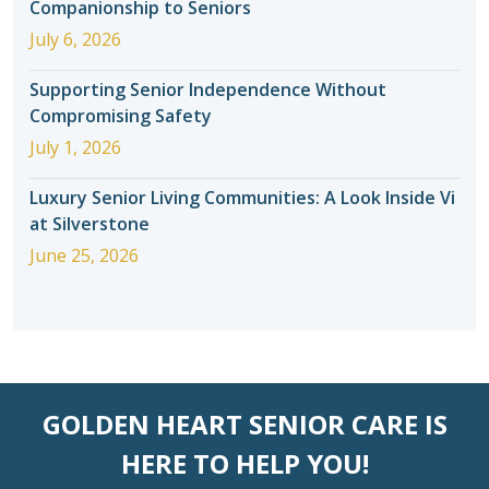
Companionship to Seniors
July 6, 2026
Supporting Senior Independence Without
Compromising Safety
July 1, 2026
Luxury Senior Living Communities: A Look Inside Vi
at Silverstone
June 25, 2026
GOLDEN HEART SENIOR CARE IS
HERE TO HELP YOU!