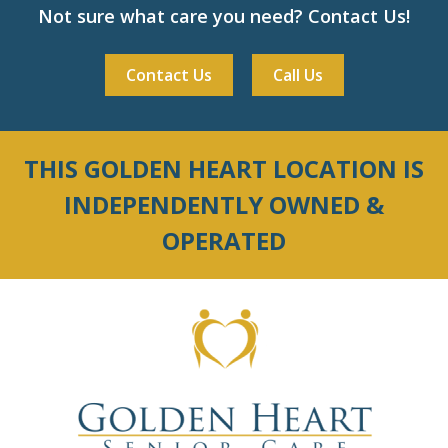
Not sure what care you need? Contact Us!
Contact Us
Call Us
THIS GOLDEN HEART LOCATION IS
INDEPENDENTLY OWNED &
OPERATED