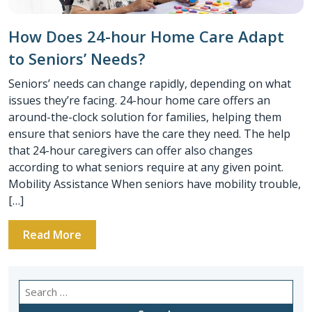
How Does 24-hour Home Care Adapt
to Seniors’ Needs?
Seniors’ needs can change rapidly, depending on what
issues they’re facing. 24-hour home care offers an
around-the-clock solution for families, helping them
ensure that seniors have the care they need. The help
that 24-hour caregivers can offer also changes
according to what seniors require at any given point.
Mobility Assistance When seniors have mobility trouble,
[…]
Read More
Search
for: