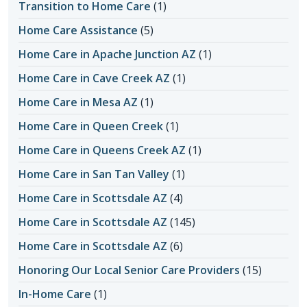
Transition to Home Care
(1)
Home Care Assistance
(5)
Home Care in Apache Junction AZ
(1)
Home Care in Cave Creek AZ
(1)
Home Care in Mesa AZ
(1)
Home Care in Queen Creek
(1)
Home Care in Queens Creek AZ
(1)
Home Care in San Tan Valley
(1)
Home Care in Scottsdale AZ
(4)
Home Care in Scottsdale AZ
(145)
Home Care in Scottsdale AZ
(6)
Honoring Our Local Senior Care Providers
(15)
In-Home Care
(1)