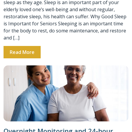
sleep as they age. Sleep is an important part of your
elderly loved one’s well-being and without regular,
restorative sleep, his health can suffer. Why Good Sleep
is Important for Seniors Sleeping is an important time
for the body to rest, do some maintenance, and restore
and […]
Read More
Overnight Monitoring and 24-hour