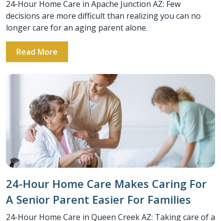
24-Hour Home Care in Apache Junction AZ: Few
decisions are more difficult than realizing you can no
longer care for an aging parent alone.
Read More
24-Hour Home Care Makes Caring For
A Senior Parent Easier For Families
24-Hour Home Care in Queen Creek AZ: Taking care of a