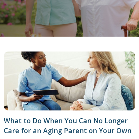
What to Do When You Can No Longer
Care for an Aging Parent on Your Own