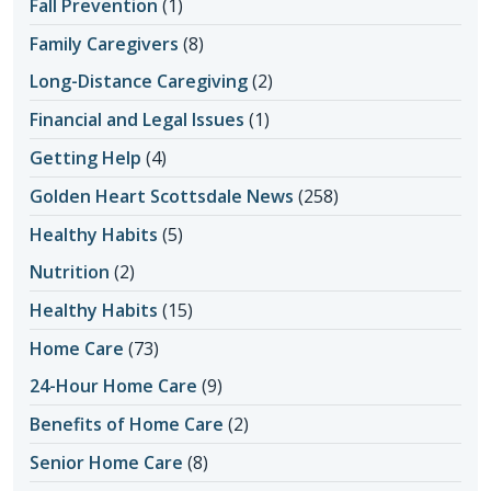
Fall Prevention
(1)
Family Caregivers
(8)
Long-Distance Caregiving
(2)
Financial and Legal Issues
(1)
Getting Help
(4)
Golden Heart Scottsdale News
(258)
Healthy Habits
(5)
Nutrition
(2)
Healthy Habits
(15)
Home Care
(73)
24-Hour Home Care
(9)
Benefits of Home Care
(2)
Senior Home Care
(8)