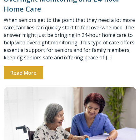
Home Care
When seniors get to the point that they need a lot more
care, families can quickly start to feel overwhelmed. The
answer might just be bringing in 24-hour home care to
help with overnight monitoring. This type of care offers
essential support for seniors and for family members,
keeping seniors safe and offering peace of […]
Read More