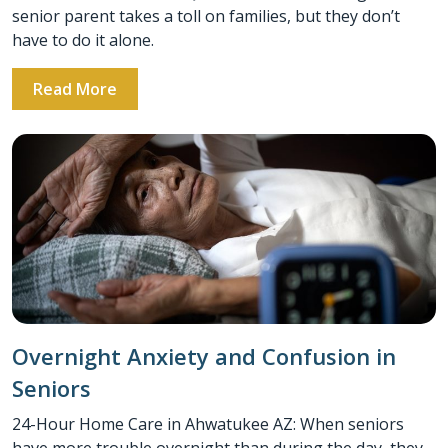
senior parent takes a toll on families, but they don’t
have to do it alone.
Read More
Overnight Anxiety and Confusion in
Seniors
24-Hour Home Care in Ahwatukee AZ: When seniors
have more trouble overnight than during the day, they