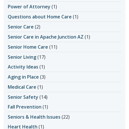
Power of Attorney
(1)
Questions about Home Care
(1)
Senior Care
(2)
Senior Care in Apache Junction AZ
(1)
Senior Home Care
(11)
Senior Living
(17)
Activity Ideas
(1)
Aging in Place
(3)
Medical Care
(1)
Senior Safety
(14)
Fall Prevention
(1)
Seniors & Health Issues
(22)
Heart Health
(1)