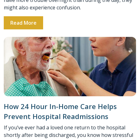
might also experience confusion.
Read More
How 24 Hour In-Home Care Helps
Prevent Hospital Readmissions
If you’ve ever had a loved one return to the hospital
shortly after being discharged, you know how stressful