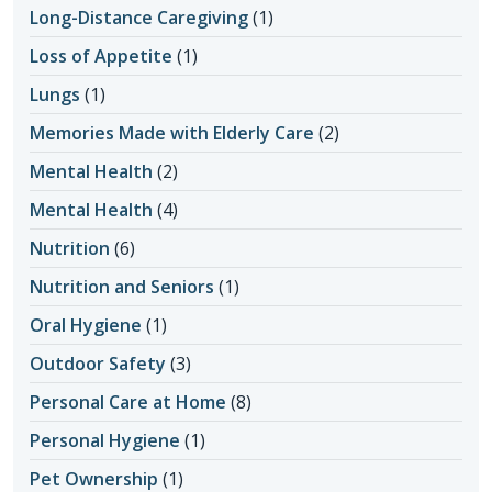
Long-Distance Caregiving
(1)
Loss of Appetite
(1)
Lungs
(1)
Memories Made with Elderly Care
(2)
Mental Health
(2)
Mental Health
(4)
Nutrition
(6)
Nutrition and Seniors
(1)
Oral Hygiene
(1)
Outdoor Safety
(3)
Personal Care at Home
(8)
Personal Hygiene
(1)
Pet Ownership
(1)