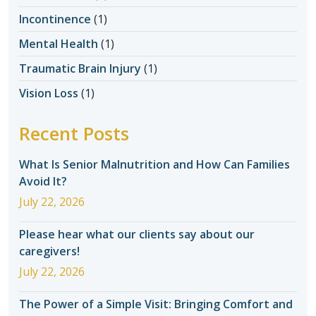
Incontinence
(1)
Mental Health
(1)
Traumatic Brain Injury
(1)
Vision Loss
(1)
Recent Posts
What Is Senior Malnutrition and How Can Families
Avoid It?
July 22, 2026
Please hear what our clients say about our
caregivers!
July 22, 2026
The Power of a Simple Visit: Bringing Comfort and