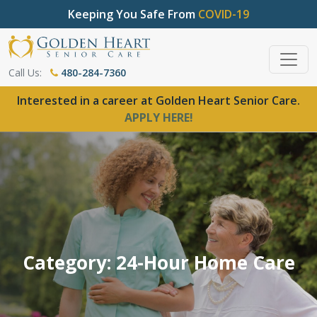
Keeping You Safe From
COVID-19
Call Us:
480-284-7360
Interested in a career at Golden Heart Senior Care.
APPLY HERE!
Category: 24-Hour Home Care