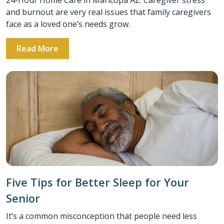
and burnout are very real issues that family caregivers
face as a loved one’s needs grow.
Read More
Five Tips for Better Sleep for Your
Senior
It’s a common misconception that people need less