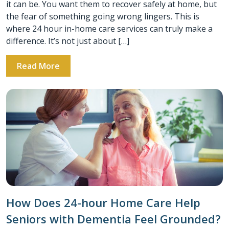
it can be. You want them to recover safely at home, but
the fear of something going wrong lingers. This is
where 24 hour in-home care services can truly make a
difference. It’s not just about […]
Read More
How Does 24-hour Home Care Help
Seniors with Dementia Feel Grounded?