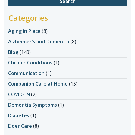
Categories
Aging in Place
(8)
Alzheimer's and Dementia
(8)
Blog
(143)
Chronic Conditions
(1)
Communication
(1)
Companion Care at Home
(15)
COVID-19
(2)
Dementia Symptoms
(1)
Diabetes
(1)
Elder Care
(8)