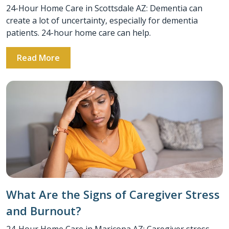
24-Hour Home Care in Scottsdale AZ: Dementia can
create a lot of uncertainty, especially for dementia
patients. 24-hour home care can help.
Read More
What Are the Signs of Caregiver Stress
and Burnout?
24-Hour Home Care in Maricopa AZ: Caregiver stress