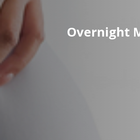
Overnight 