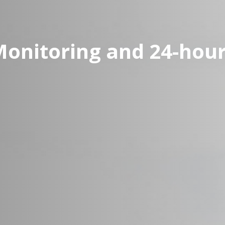
Monitoring and 24-hou