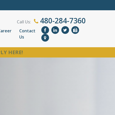
480-284-7360
Call Us:
Career
Contact
Us
LY HERE!