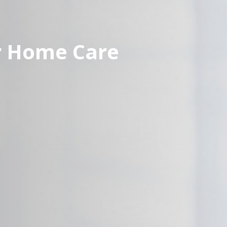
r Home Care