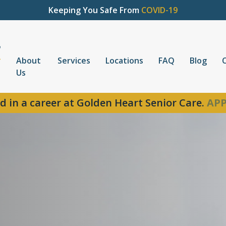
Keeping You Safe From
COVID-19
About
Services
Locations
FAQ
Blog
Us
d in a career at Golden Heart Senior Care.
APP