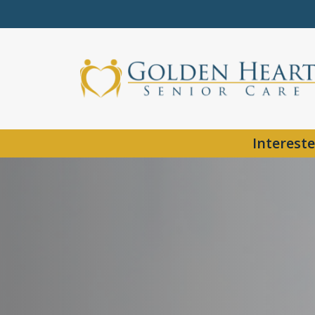
Intereste