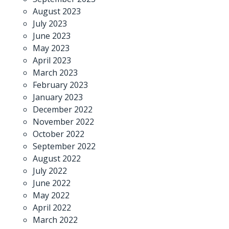
August 2023
July 2023
June 2023
May 2023
April 2023
March 2023
February 2023
January 2023
December 2022
November 2022
October 2022
September 2022
August 2022
July 2022
June 2022
May 2022
April 2022
March 2022