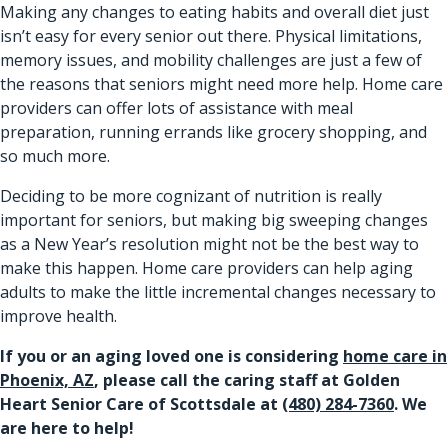
Making any changes to eating habits and overall diet just
isn’t easy for every senior out there. Physical limitations,
memory issues, and mobility challenges are just a few of
the reasons that seniors might need more help. Home care
providers can offer lots of assistance with meal
preparation, running errands like grocery shopping, and
so much more.
Deciding to be more cognizant of nutrition is really
important for seniors, but making big sweeping changes
as a New Year’s resolution might not be the best way to
make this happen. Home care providers can help aging
adults to make the little incremental changes necessary to
improve health.
If you or an aging loved one is considering
home care in
Phoenix, AZ
, please call the caring staff at Golden
Heart Senior Care of Scottsdale at
(480) 284-7360
. We
are here to help!