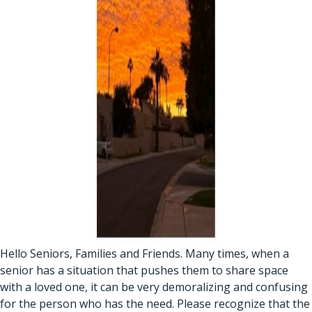
Hello Seniors, Families and Friends. Many times, when a
senior has a situation that pushes them to share space
with a loved one, it can be very demoralizing and confusing
for the person who has the need. Please recognize that the