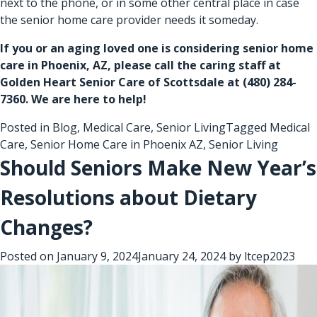
next to the phone, or in some other central place in case
the senior home care provider needs it someday.
If you or an aging loved one is considering
senior home
care in Phoenix, AZ
, please call the caring staff at
Golden Heart Senior Care of Scottsdale at
(480) 284-
7360
. We are here to help!
Posted in
Blog
,
Medical Care
,
Senior Living
Tagged
Medical
Care
,
Senior Home Care in Phoenix AZ
,
Senior Living
Should Seniors Make New Year’s
Resolutions about Dietary
Changes?
Posted on
January 9, 2024
January 24, 2024
by
ltcep2023