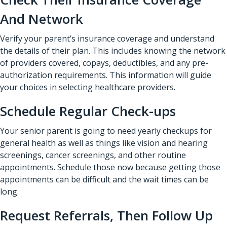
And Network
Verify your parent’s insurance coverage and understand
the details of their plan. This includes knowing the network
of providers covered, copays, deductibles, and any pre-
authorization requirements. This information will guide
your choices in selecting healthcare providers.
Schedule Regular Check-ups
Your senior parent is going to need yearly checkups for
general health as well as things like vision and hearing
screenings, cancer screenings, and other routine
appointments. Schedule those now because getting those
appointments can be difficult and the wait times can be
long.
Request Referrals, Then Follow Up