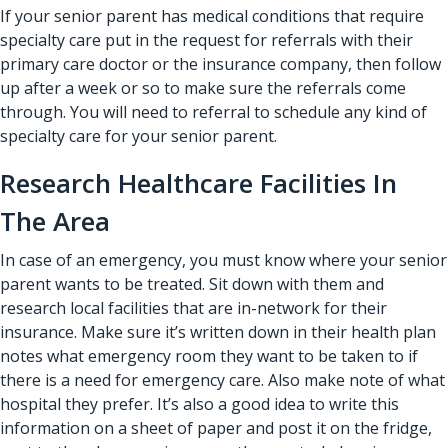
If your senior parent has medical conditions that require
specialty care put in the request for referrals with their
primary care doctor or the insurance company, then follow
up after a week or so to make sure the referrals come
through. You will need to referral to schedule any kind of
specialty care for your senior parent.
Research Healthcare Facilities In
The Area
In case of an emergency, you must know where your senior
parent wants to be treated. Sit down with them and
research local facilities that are in-network for their
insurance. Make sure it’s written down in their health plan
notes what emergency room they want to be taken to if
there is a need for emergency care. Also make note of what
hospital they prefer. It’s also a good idea to write this
information on a sheet of paper and post it on the fridge,