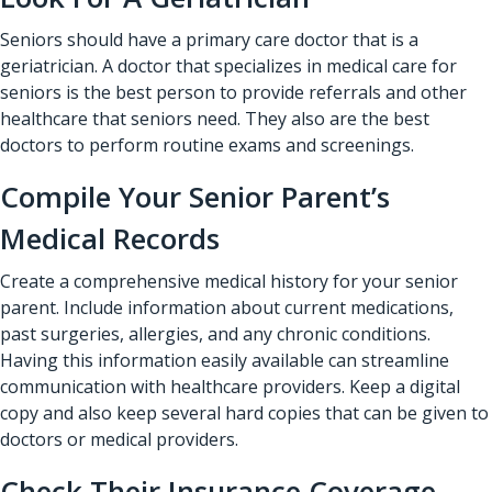
Seniors should have a primary care doctor that is a
geriatrician. A doctor that specializes in medical care for
seniors is the best person to provide referrals and other
healthcare that seniors need. They also are the best
doctors to perform routine exams and screenings.
Compile Your Senior Parent’s
Medical Records
Create a comprehensive medical history for your senior
parent. Include information about current medications,
past surgeries, allergies, and any chronic conditions.
Having this information easily available can streamline
communication with healthcare providers. Keep a digital
copy and also keep several hard copies that can be given to
doctors or medical providers.
Check Their Insurance Coverage