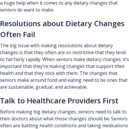
a huge help when it comes to any dietary changes that
seniors do want to make.
Resolutions about Dietary Changes
Often Fail
The big issue with making resolutions about dietary
changes is that they often are so restrictive that they tend
to fail fairly rapidly. When seniors make dietary changes, it’s
important that they’re making changes that support their
health and that they stick with them. The changes that
seniors make around food and eating need to be ones that
are sustainable, gradual, and achievable.
Talk to Healthcare Providers First
Before making big dietary changes, seniors need to talk to
their doctors about what those changes should be. Seniors
often are battling health conditions and taking medications