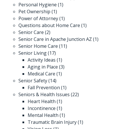
Personal Hygiene
(1)
Pet Ownership
(1)
Power of Attorney
(1)
Questions about Home Care
(1)
Senior Care
(2)
Senior Care in Apache Junction AZ
(1)
Senior Home Care
(11)
Senior Living
(17)
Activity Ideas
(1)
Aging in Place
(3)
Medical Care
(1)
Senior Safety
(14)
Fall Prevention
(1)
Seniors & Health Issues
(22)
Heart Health
(1)
Incontinence
(1)
Mental Health
(1)
Traumatic Brain Injury
(1)
Vision Loss
(1)