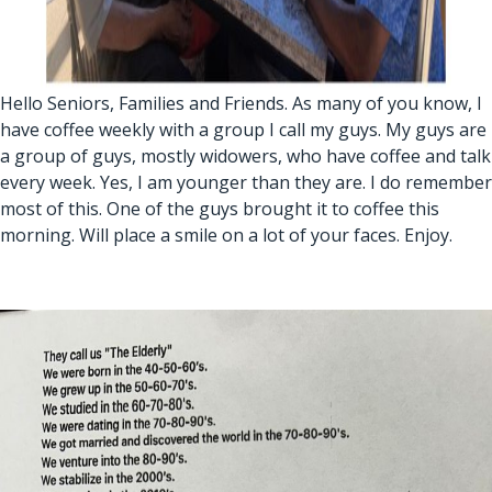
Hello Seniors, Families and Friends. As many of you know, I
have coffee weekly with a group I call my guys. My guys are
a group of guys, mostly widowers, who have coffee and talk
every week. Yes, I am younger than they are. I do remember
most of this. One of the guys brought it to coffee this
morning. Will place a smile on a lot of your faces. Enjoy.