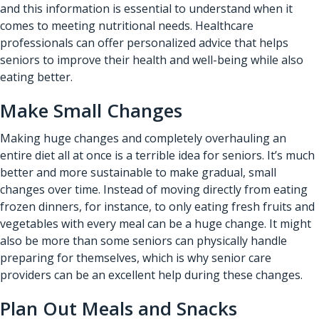
and this information is essential to understand when it
comes to meeting nutritional needs. Healthcare
professionals can offer personalized advice that helps
seniors to improve their health and well-being while also
eating better.
Make Small Changes
Making huge changes and completely overhauling an
entire diet all at once is a terrible idea for seniors. It’s much
better and more sustainable to make gradual, small
changes over time. Instead of moving directly from eating
frozen dinners, for instance, to only eating fresh fruits and
vegetables with every meal can be a huge change. It might
also be more than some seniors can physically handle
preparing for themselves, which is why senior care
providers can be an excellent help during these changes.
Plan Out Meals and Snacks