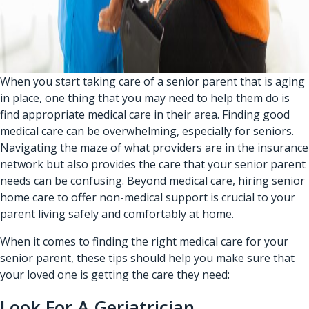
When you start taking care of a senior parent that is aging
in place, one thing that you may need to help them do is
find appropriate medical care in their area. Finding good
medical care can be overwhelming, especially for seniors.
Navigating the maze of what providers are in the insurance
network but also provides the care that your senior parent
needs can be confusing. Beyond medical care, hiring
senior
home care
to offer non-medical support is crucial to your
parent living safely and comfortably at home.
When it comes to finding the right medical care for your
senior parent, these tips should help you make sure that
your loved one is getting the care they need:
Look For A Geriatrician