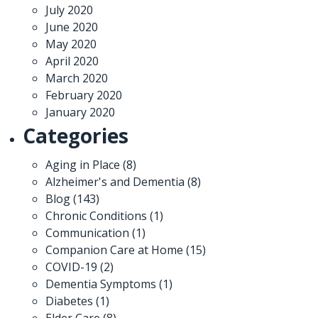
July 2020
June 2020
May 2020
April 2020
March 2020
February 2020
January 2020
Categories
Aging in Place
(8)
Alzheimer's and Dementia
(8)
Blog
(143)
Chronic Conditions
(1)
Communication
(1)
Companion Care at Home
(15)
COVID-19
(2)
Dementia Symptoms
(1)
Diabetes
(1)
Elder Care
(8)