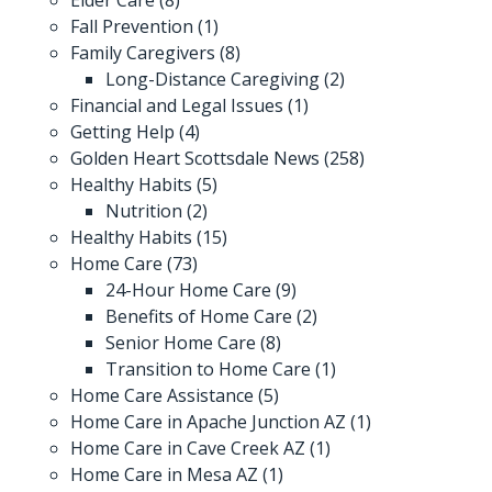
Fall Prevention
(1)
Family Caregivers
(8)
Long-Distance Caregiving
(2)
Financial and Legal Issues
(1)
Getting Help
(4)
Golden Heart Scottsdale News
(258)
Healthy Habits
(5)
Nutrition
(2)
Healthy Habits
(15)
Home Care
(73)
24-Hour Home Care
(9)
Benefits of Home Care
(2)
Senior Home Care
(8)
Transition to Home Care
(1)
Home Care Assistance
(5)
Home Care in Apache Junction AZ
(1)
Home Care in Cave Creek AZ
(1)
Home Care in Mesa AZ
(1)