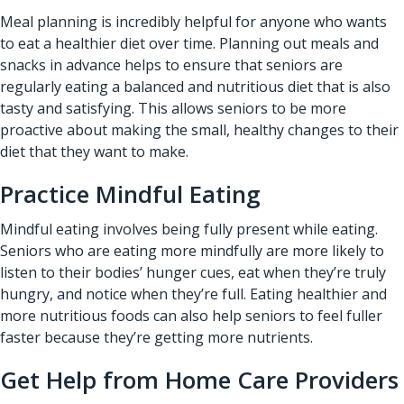
Meal planning is incredibly helpful for anyone who wants
to eat a healthier diet over time. Planning out meals and
snacks in advance helps to ensure that seniors are
regularly eating a balanced and nutritious diet that is also
tasty and satisfying. This allows seniors to be more
proactive about making the small, healthy changes to their
diet that they want to make.
Practice Mindful Eating
Mindful eating involves being fully present while eating.
Seniors who are eating more mindfully are more likely to
listen to their bodies’ hunger cues, eat when they’re truly
hungry, and notice when they’re full. Eating healthier and
more nutritious foods can also help seniors to feel fuller
faster because they’re getting more nutrients.
Get Help from Home Care Providers