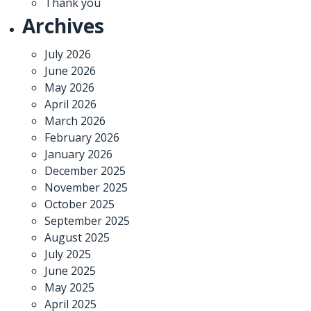
Thank you
Archives
July 2026
June 2026
May 2026
April 2026
March 2026
February 2026
January 2026
December 2025
November 2025
October 2025
September 2025
August 2025
July 2025
June 2025
May 2025
April 2025