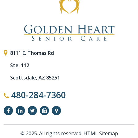
8111 E. Thomas Rd
Ste. 112
Scottsdale, AZ 85251
480-284-7360
© 2025. All rights reserved.
HTML Sitemap