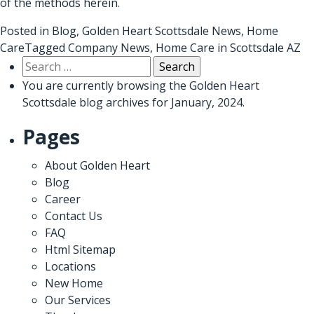
of the methods herein.
Posted in
Blog
,
Golden Heart Scottsdale News
,
Home
Care
Tagged
Company News
,
Home Care in Scottsdale AZ
Search
for:
You are currently browsing the
Golden Heart
Scottsdale
blog archives for January, 2024.
Pages
About Golden Heart
Blog
Career
Contact Us
FAQ
Html Sitemap
Locations
New Home
Our Services