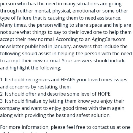
person who has the need in many situations are going
through either mental, physical, emotional or some other
type of failure that is causing them to need assistance.
Many times, the person willing to share space and help are
not sure what things to say to their loved one to help them
accept their new normal. According to an AgingCare.com
newsletter published in January, answers that include the
following should assist in helping the person with the need
to accept their new normal. Your answers should include
and highlight the following;
1. It should recognizes and HEARS your loved ones issues
and concerns by restating them.
2. It should offer and describe some level of HOPE.
3. It should finalize by letting them know you enjoy their
company and want to enjoy good times with them again
along with providing the best and safest solution.
For more information, please feel free to contact us at one