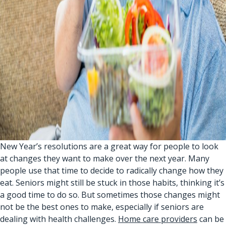
New Year’s resolutions are a great way for people to look
at changes they want to make over the next year. Many
people use that time to decide to radically change how they
eat. Seniors might still be stuck in those habits, thinking it’s
a good time to do so. But sometimes those changes might
not be the best ones to make, especially if seniors are
dealing with health challenges.
Home care providers
can be