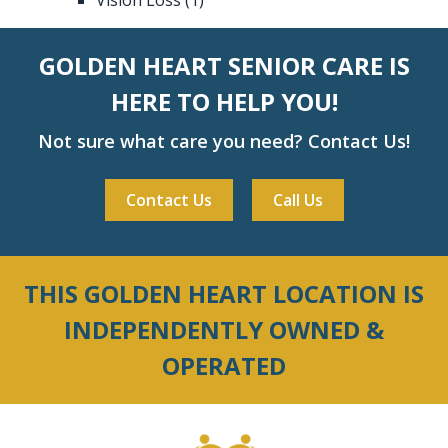
GOLDEN HEART SENIOR CARE IS
HERE TO HELP YOU!
Not sure what care you need? Contact Us!
Contact Us
Call Us
THIS GOLDEN HEART LOCATION IS
INDEPENDENTLY OWNED &
OPERATED