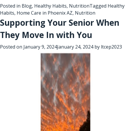
Posted in
Blog
,
Healthy Habits
,
Nutrition
Tagged
Healthy
Habits
,
Home Care in Phoenix AZ
,
Nutrition
Supporting Your Senior When
They Move In with You
Posted on
January 9, 2024
January 24, 2024
by
ltcep2023