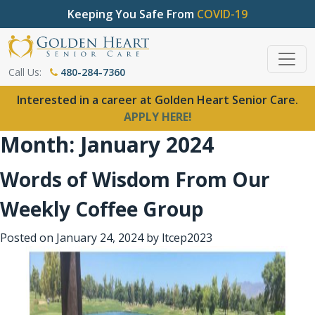
Keeping You Safe From
COVID-19
Call Us:
480-284-7360
Interested in a career at Golden Heart Senior Care.
APPLY HERE!
Month:
January 2024
Words of Wisdom From Our
Weekly Coffee Group
Posted on
January 24, 2024
by
ltcep2023