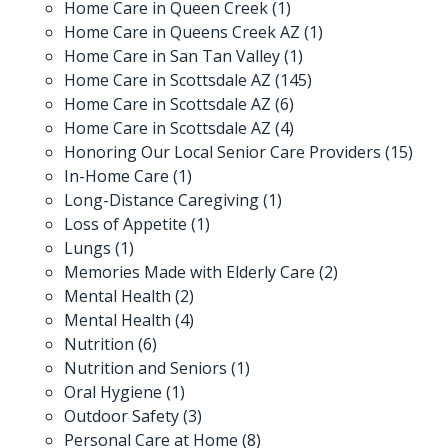
Home Care in Queen Creek
(1)
Home Care in Queens Creek AZ
(1)
Home Care in San Tan Valley
(1)
Home Care in Scottsdale AZ
(145)
Home Care in Scottsdale AZ
(6)
Home Care in Scottsdale AZ
(4)
Honoring Our Local Senior Care Providers
(15)
In-Home Care
(1)
Long-Distance Caregiving
(1)
Loss of Appetite
(1)
Lungs
(1)
Memories Made with Elderly Care
(2)
Mental Health
(2)
Mental Health
(4)
Nutrition
(6)
Nutrition and Seniors
(1)
Oral Hygiene
(1)
Outdoor Safety
(3)
Personal Care at Home
(8)