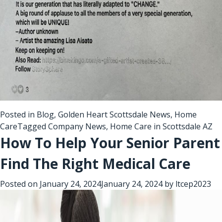
Posted in
Blog
,
Golden Heart Scottsdale News
,
Home
Care
Tagged
Company News
,
Home Care in Scottsdale AZ
How To Help Your Senior Parent
Find The Right Medical Care
Posted on
January 24, 2024
January 24, 2024
by
ltcep2023