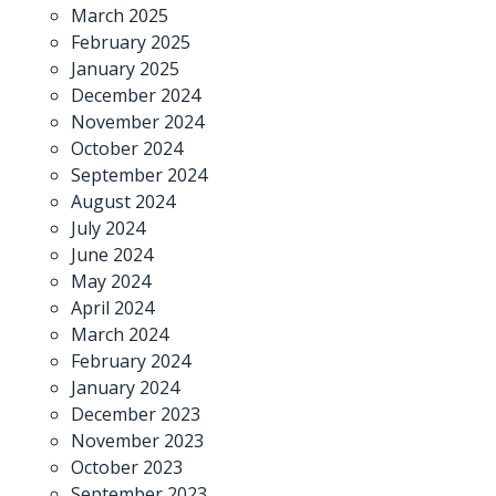
March 2025
February 2025
January 2025
December 2024
November 2024
October 2024
September 2024
August 2024
July 2024
June 2024
May 2024
April 2024
March 2024
February 2024
January 2024
December 2023
November 2023
October 2023
September 2023