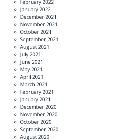
February 2022
January 2022
December 2021
November 2021
October 2021
September 2021
August 2021
July 2021
June 2021
May 2021
April 2021
March 2021
February 2021
January 2021
December 2020
November 2020
October 2020
September 2020
August 2020