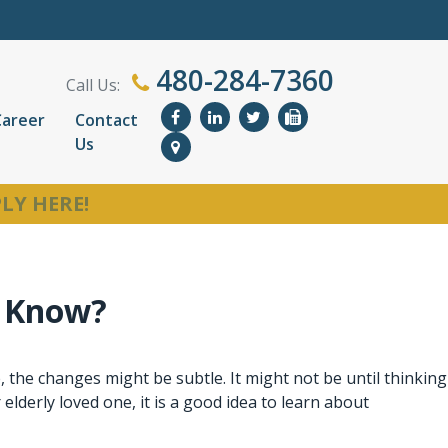
480-284-7360
Call Us:
Career
Contact
Us
LY HERE!
o Know?
 the changes might be subtle. It might not be until thinking
 elderly loved one, it is a good idea to learn about