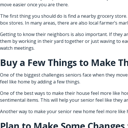
move easier once you are there.
The first thing you should do is find a nearby grocery stor
box stores. In many areas, there are also local farmer’s ma
Getting to know their neighbors is also important. If they a
them by working in their yard together or just waving to e
watch meetings.
Buy a Few Things to Make T
One of the biggest challenges seniors face when they move i
feel like home by adding a few things.
One of the best ways to make their house feel more like ho
sentimental items. This will help your senior feel like they are
Another way to make your senior new home feel more like ho
Plan to Make Some Changes