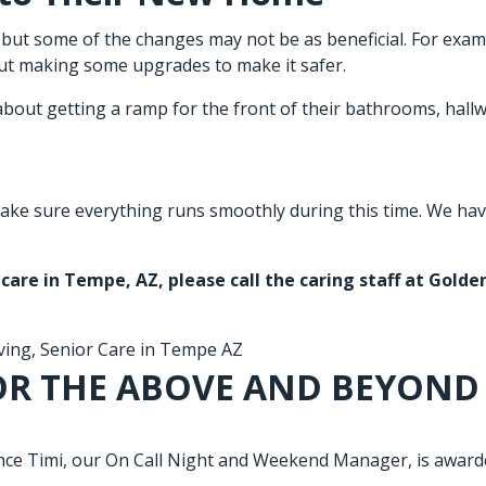
but some of the changes may not be as beneficial. For examp
ut making some upgrades to make it safer.
about getting a ramp for the front of their bathrooms, hallw
ake sure everything runs smoothly during this time. We have 
 care in Tempe, AZ
, please call the caring staff at Gold
ving
,
Senior Care in Tempe AZ
OR THE ABOVE AND BEYOND
e Timi, our On Call Night and Weekend Manager, is awarded