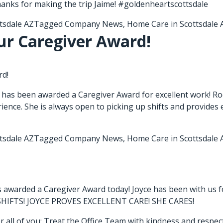
hanks for making the trip Jaime! #goldenheartscottsdale
tsdale AZ
Tagged
Company News
,
Home Care in Scottsdale 
ur Caregiver Award!
rd!
 has been awarded a Caregiver Award for excellent work! Ro
ience. She is always open to picking up shifts and provides e
tsdale AZ
Tagged
Company News
,
Home Care in Scottsdale 
s awarded a Caregiver Award today! Joyce has been with us f
 SHIFTS! JOYCE PROVES EXCELLENT CARE! SHE CARES!
r all of you; Treat the Office Team with kindness and respect