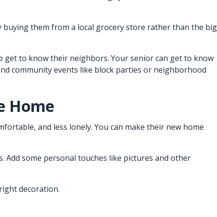
y buying them from a local grocery store rather than the big
 to get to know their neighbors. Your senior can get to know
tend community events like block parties or neighborhood
ke Home
omfortable, and less lonely. You can make their new home
s. Add some personal touches like pictures and other
right decoration.