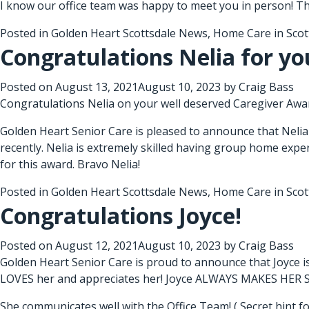
I know our office team was happy to meet you in person! T
Posted in
Golden Heart Scottsdale News
,
Home Care in Scot
Congratulations Nelia for yo
Posted on
August 13, 2021
August 10, 2023
by
Craig Bass
Congratulations Nelia on your well deserved Caregiver Awa
Golden Heart Senior Care is pleased to announce that Nelia
recently. Nelia is extremely skilled having group home exper
for this award. Bravo Nelia!
Posted in
Golden Heart Scottsdale News
,
Home Care in Scot
Congratulations Joyce!
Posted on
August 12, 2021
August 10, 2023
by
Craig Bass
Golden Heart Senior Care is proud to announce that Joyce i
LOVES her and appreciates her! Joyce ALWAYS MAKES HER
She communicates well with the Office Team! ( Secret hint fo