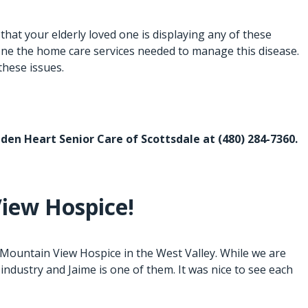
at your elderly loved one is displaying any of these
one the
home care services
needed to manage this disease.
these issues.
Golden Heart Senior Care of Scottsdale at
(480) 284-7360
.
iew Hospice!
Mountain View Hospice in the West Valley. While we are
industry and Jaime is one of them. It was nice to see each