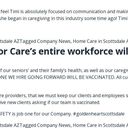
feel Timi is absolutely focused on communication and makin
she began in caregiving in this industry some time ago! Timi 
tsdale AZ
Tagged
Company News
,
Home Care in Scottsdale 
r Care’s entire workforce wil
 our seniors’ and their family’s health, as well as our 
 WE HIRE GOING FORWARD WILL BE VACCINATED. All curren
e providers, that we must keep our clients and employees sa
e new clients asking if our team is vaccinated.
FETY is job one for our Company. #goldenheartscottsdale
tsdale AZ
Tagged
Company News
,
Home Care in Scottsdale 