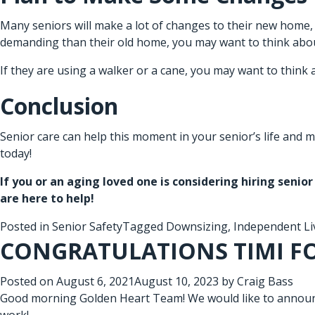
Many seniors will make a lot of changes to their new home, 
demanding than their old home, you may want to think abo
If they are using a walker or a cane, you may want to think 
Conclusion
Senior care
can help this moment in your senior’s life and m
today!
If you or an aging loved one is considering hiring
senior
are here to help!
Posted in
Senior Safety
Tagged
Downsizing
,
Independent Li
CONGRATULATIONS TIMI F
Posted on
August 6, 2021
August 10, 2023
by
Craig Bass
Good morning Golden Heart Team! We would like to announc