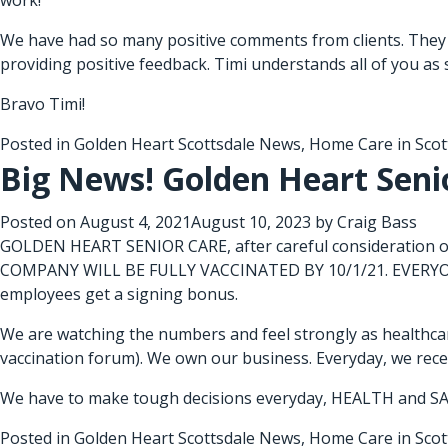
work!
We have had so many positive comments from clients. They 
providing positive feedback. Timi understands all of you as 
Bravo Timi!
Posted in
Golden Heart Scottsdale News
,
Home Care in Scot
Big News! Golden Heart Senio
Posted on
August 4, 2021
August 10, 2023
by
Craig Bass
GOLDEN HEART SENIOR CARE, after careful consideration of
COMPANY WILL BE FULLY VACCINATED BY 10/1/21. EVERYONE
employees get a signing bonus.
We are watching the numbers and feel strongly as healthcar
vaccination forum). We own our business. Everyday, we receiv
We have to make tough decisions everyday, HEALTH and SA
Posted in
Golden Heart Scottsdale News
,
Home Care in Scot