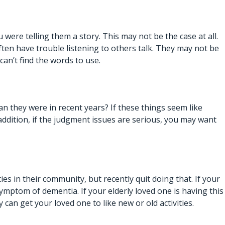
re telling them a story. This may not be the case at all.
ten have trouble listening to others talk. They may not be
an’t find the words to use.
 they were in recent years? If these things seem like
addition, if the judgment issues are serious, you may want
ies in their community, but recently quit doing that. If your
ymptom of dementia. If your elderly loved one is having this
y can get your loved one to like new or old activities.