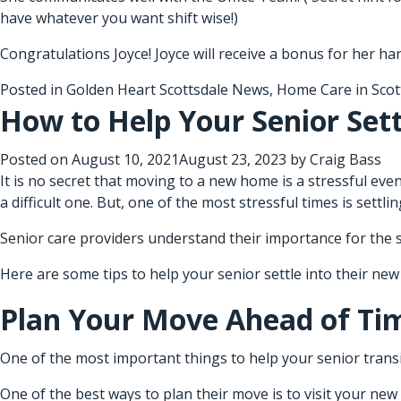
have whatever you want shift wise!)
Congratulations Joyce! Joyce will receive a bonus for her ha
Posted in
Golden Heart Scottsdale News
,
Home Care in Scot
How to Help Your Senior Set
Posted on
August 10, 2021
August 23, 2023
by
Craig Bass
It is no secret that moving to a new home is a stressful even
a difficult one. But, one of the most stressful times is settl
Senior care providers
understand their importance for the se
Here are some tips to help your senior settle into their ne
Plan Your Move Ahead of Ti
One of the most important things to help your senior transi
One of the best ways to plan their move is to visit your ne