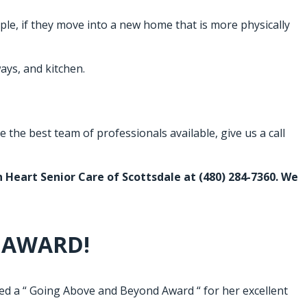
le, if they move into a new home that is more physically
ays, and kitchen.
the best team of professionals available, give us a call
en Heart Senior Care of Scottsdale at
(480) 284-7360
. We
 AWARD!
 a “ Going Above and Beyond Award “ for her excellent