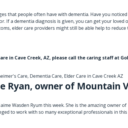
s that people often have with dementia. Have you noticed th
. If a dementia diagnosis is given, you can get your loved 
ms, elder care providers might still be able help to reduce 
care in Cave Creek, AZ
, please call the caring staff at 
heimer's Care
,
Dementia Care
,
Elder Care in Cave Creek AZ
e Ryan, owner of Mountain V
 Jaime Wasden Ryum this week. She is the amazing owner of 
leged to work with so many exceptional professionals in this 