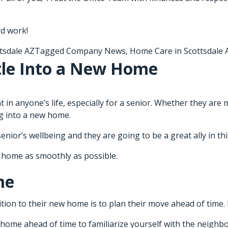
rd work!
tsdale AZ
Tagged
Company News
,
Home Care in Scottsdale 
tle Into a New Home
t in anyone’s life, especially for a senior. Whether they are 
ing into a new home.
nior’s wellbeing and they are going to be a great ally in t
w home as smoothly as possible.
me
tion to their new home is to plan their move ahead of time. 
w home ahead of time to familiarize yourself with the neigh