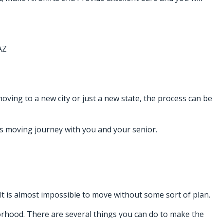
AZ
moving to a new city or just a new state, the process can be
his moving journey with you and your senior.
It is almost impossible to move without some sort of plan.
borhood. There are several things you can do to make the