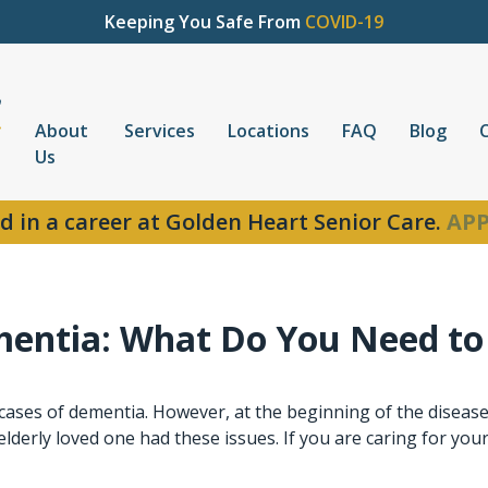
Keeping You Safe From
COVID-19
About
Services
Locations
FAQ
Blog
Us
d in a career at Golden Heart Senior Care.
APP
mentia: What Do You Need t
cases of dementia. However, at the beginning of the disease,
elderly loved one had these issues. If you are caring for your