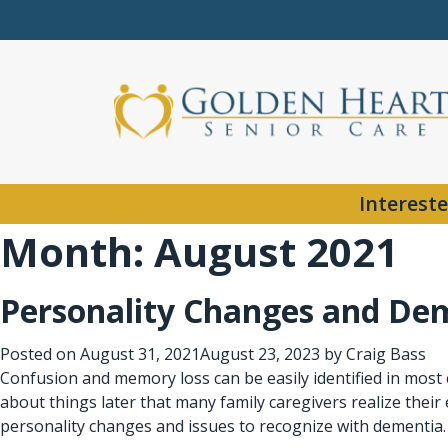
Intereste
Month:
August 2021
Personality Changes and De
Posted on
August 31, 2021
August 23, 2023
by
Craig Bass
Confusion and memory loss can be easily identified in most 
about things later that many family caregivers realize their 
personality changes and issues to recognize with dementia.