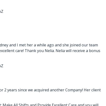
AZ
dney and I met her a while ago and she joined our team
xcellent care! Thank you Nelia. Nelia will receive a bonus
AZ
or 2 years since we acquired another Company! Her client
; Make All Shifts and Provide Excellent Care and you will