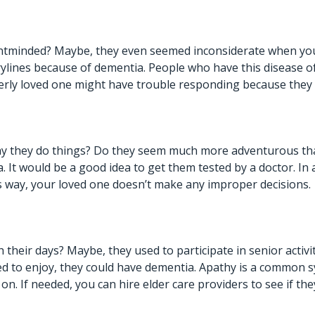
tminded? Maybe, they even seemed inconsiderate when you we
rylines because of dementia. People who have this disease of
erly loved one might have trouble responding because they c
ay they do things? Do they seem much more adventurous than
 It would be a good idea to get them tested by a doctor. In 
s way, your loved one doesn’t make any improper decisions.
their days? Maybe, they used to participate in senior activit
sed to enjoy, they could have dementia. Apathy is a common s
g on. If needed, you can hire
elder care providers
to see if the