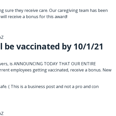
g sure they receive care. Our caregiving team has been
will receive a bonus for this award!
AZ
l be vaccinated by 10/1/21
caregivers, is ANNOUNCING TODAY THAT OUR ENTIRE
t employees getting vaccinated, receive a bonus. New
fe. ( This is a business post and not a pro and con
AZ