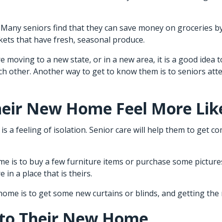
e. Many seniors find that they can save money on groceries b
rkets that have fresh, seasonal produce.
re moving to a new state, or in a new area, it is a good idea
ach other. Another way to get to know them is to seniors at
heir New Home Feel More Li
s a feeling of isolation.
Senior care
will help them to get c
me is to buy a few furniture items or purchase some picture
 in a place that is theirs.
me is to get some new curtains or blinds, and getting the 
 to Their New Home