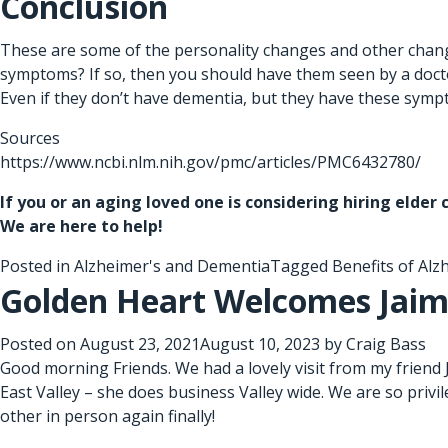
Conclusion
These are some of the personality changes and other change
symptoms? If so, then you should have them seen by a doctor
Even if they don’t have dementia, but they have these sympto
Sources
https://www.ncbi.nlm.nih.gov/pmc/articles/PMC6432780/
If you or an aging loved one is considering hiring
elder 
We are here to help!
Posted in
Alzheimer's and Dementia
Tagged
Benefits of Alz
Golden Heart Welcomes Jaim
Posted on
August 23, 2021
August 10, 2023
by
Craig Bass
Good morning Friends. We had a lovely visit from my friend
East Valley – she does business Valley wide. We are so privi
other in person again finally!