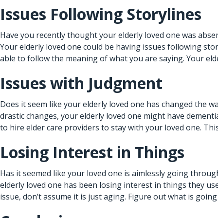
Issues Following Storylines
Have you recently thought your elderly loved one was absen
Your elderly loved one could be having issues following sto
able to follow the meaning of what you are saying. Your eld
Issues with Judgment
Does it seem like your elderly loved one has changed the w
drastic changes, your elderly loved one might have dementia.
to hire
elder care providers
to stay with your loved one. Thi
Losing Interest in Things
Has it seemed like your loved one is aimlessly going through 
elderly loved one has been losing interest in things they u
issue, don’t assume it is just aging. Figure out what is goin