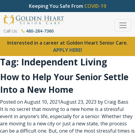
Keeping You Safe From
COVID-19
Call Us:
480-284-7360
Interested in a career at Golden Heart Senior Care.
APPLY HERE!
Tag:
Independent Living
How to Help Your Senior Settle
Into a New Home
Posted on
August 10, 2021
August 23, 2023
by
Craig Bass
It is no secret that moving to a new home is a stressful
event in anyone’s life, especially for a senior. Whether they
are moving to a new city or just a new state, the process
can be a difficult one. But, one of the most stressful times is