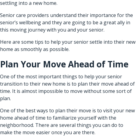
settling into a new home.
Senior care providers
understand their importance for the
senior’s wellbeing and they are going to be a great ally in
this moving journey with you and your senior.
Here are some tips to help your senior settle into their new
home as smoothly as possible.
Plan Your Move Ahead of Time
One of the most important things to help your senior
transition to their new home is to plan their move ahead of
time. It is almost impossible to move without some sort of
plan.
One of the best ways to plan their move is to visit your new
home ahead of time to familiarize yourself with the
neighborhood. There are several things you can do to
make the move easier once you are there.