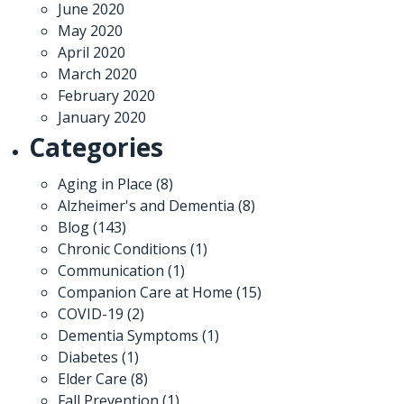
June 2020
May 2020
April 2020
March 2020
February 2020
January 2020
Categories
Aging in Place
(8)
Alzheimer's and Dementia
(8)
Blog
(143)
Chronic Conditions
(1)
Communication
(1)
Companion Care at Home
(15)
COVID-19
(2)
Dementia Symptoms
(1)
Diabetes
(1)
Elder Care
(8)
Fall Prevention
(1)