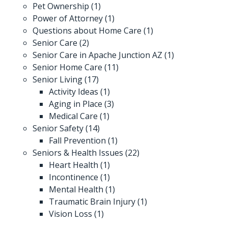
Pet Ownership
(1)
Power of Attorney
(1)
Questions about Home Care
(1)
Senior Care
(2)
Senior Care in Apache Junction AZ
(1)
Senior Home Care
(11)
Senior Living
(17)
Activity Ideas
(1)
Aging in Place
(3)
Medical Care
(1)
Senior Safety
(14)
Fall Prevention
(1)
Seniors & Health Issues
(22)
Heart Health
(1)
Incontinence
(1)
Mental Health
(1)
Traumatic Brain Injury
(1)
Vision Loss
(1)