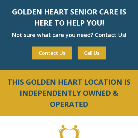
GOLDEN HEART SENIOR CARE IS
HERE TO HELP YOU!
Not sure what care you need? Contact Us!
Contact Us
Call Us
THIS GOLDEN HEART LOCATION IS
INDEPENDENTLY OWNED &
OPERATED