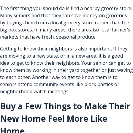
The first thing you should do is find a nearby grocery store.
Many seniors find that they can save money on groceries
by buying them from a local grocery store rather than the
big box stores. In many areas, there are also local farmer’s
markets that have fresh, seasonal produce.
Getting to know their neighbors is also important. If they
are moving to a new state, or in a new area, it is a good
idea to get to know their neighbors. Your senior can get to
know them by working in their yard together or just waving
to each other. Another way to get to know them is to
seniors attend community events like block parties or
neighborhood watch meetings.
Buy a Few Things to Make Their
New Home Feel More Like
Home