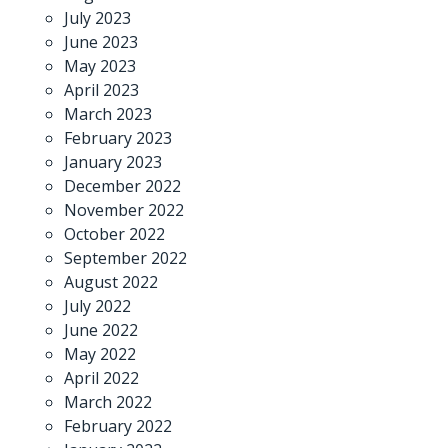
July 2023
June 2023
May 2023
April 2023
March 2023
February 2023
January 2023
December 2022
November 2022
October 2022
September 2022
August 2022
July 2022
June 2022
May 2022
April 2022
March 2022
February 2022