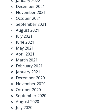
January 2022
December 2021
November 2021
October 2021
September 2021
August 2021
July 2021
June 2021
May 2021
April 2021
March 2021
February 2021
January 2021
December 2020
November 2020
October 2020
September 2020
August 2020
July 2020