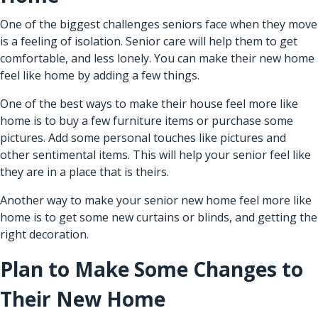
One of the biggest challenges seniors face when they move
is a feeling of isolation.
Senior care
will help them to get
comfortable, and less lonely. You can make their new home
feel like home by adding a few things.
One of the best ways to make their house feel more like
home is to buy a few furniture items or purchase some
pictures. Add some personal touches like pictures and
other sentimental items. This will help your senior feel like
they are in a place that is theirs.
Another way to make your senior new home feel more like
home is to get some new curtains or blinds, and getting the
right decoration.
Plan to Make Some Changes to
Their New Home