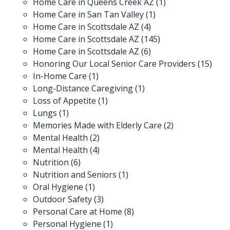
Home Care in Queens Creek AZ
(1)
Home Care in San Tan Valley
(1)
Home Care in Scottsdale AZ
(4)
Home Care in Scottsdale AZ
(145)
Home Care in Scottsdale AZ
(6)
Honoring Our Local Senior Care Providers
(15)
In-Home Care
(1)
Long-Distance Caregiving
(1)
Loss of Appetite
(1)
Lungs
(1)
Memories Made with Elderly Care
(2)
Mental Health
(2)
Mental Health
(4)
Nutrition
(6)
Nutrition and Seniors
(1)
Oral Hygiene
(1)
Outdoor Safety
(3)
Personal Care at Home
(8)
Personal Hygiene
(1)