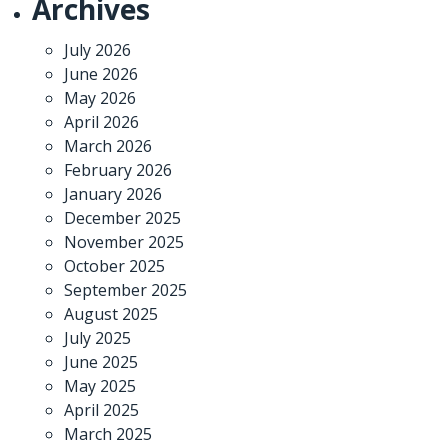
Archives
July 2026
June 2026
May 2026
April 2026
March 2026
February 2026
January 2026
December 2025
November 2025
October 2025
September 2025
August 2025
July 2025
June 2025
May 2025
April 2025
March 2025