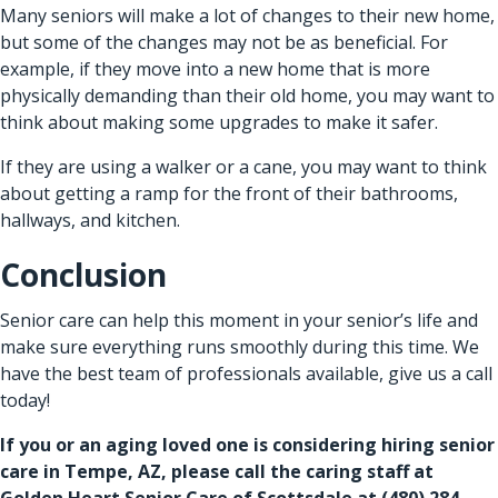
Many seniors will make a lot of changes to their new home,
but some of the changes may not be as beneficial. For
example, if they move into a new home that is more
physically demanding than their old home, you may want to
think about making some upgrades to make it safer.
If they are using a walker or a cane, you may want to think
about getting a ramp for the front of their bathrooms,
hallways, and kitchen.
Conclusion
Senior care
can help this moment in your senior’s life and
make sure everything runs smoothly during this time. We
have the best team of professionals available, give us a call
today!
If you or an aging loved one is considering hiring
senior
care in Tempe, AZ
, please call the caring staff at
Golden Heart Senior Care of Scottsdale at
(480) 284-