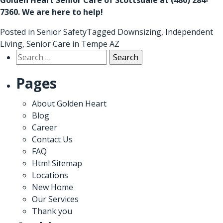
7360
. We are here to help!
Posted in
Senior Safety
Tagged
Downsizing
,
Independent
Living
,
Senior Care in Tempe AZ
Search
for:
Pages
About Golden Heart
Blog
Career
Contact Us
FAQ
Html Sitemap
Locations
New Home
Our Services
Thank you