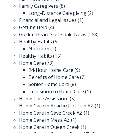
Family Caregivers
(8)
Long-Distance Caregiving
(2)
Financial and Legal Issues
(1)
Getting Help
(4)
Golden Heart Scottsdale News
(258)
Healthy Habits
(5)
Nutrition
(2)
Healthy Habits
(15)
Home Care
(73)
24-Hour Home Care
(9)
Benefits of Home Care
(2)
Senior Home Care
(8)
Transition to Home Care
(1)
Home Care Assistance
(5)
Home Care in Apache Junction AZ
(1)
Home Care in Cave Creek AZ
(1)
Home Care in Mesa AZ
(1)
Home Care in Queen Creek
(1)