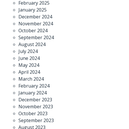
February 2025
January 2025
December 2024
November 2024
October 2024
September 2024
August 2024
July 2024
June 2024
May 2024
April 2024
March 2024
February 2024
January 2024
December 2023
November 2023
October 2023
September 2023
August 2023