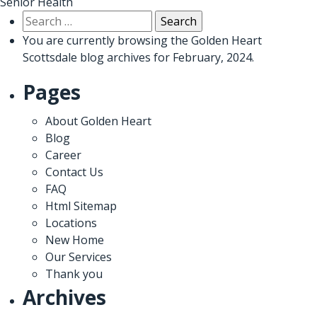
Senior Health
Search
for:
You are currently browsing the
Golden Heart
Scottsdale
blog archives for February, 2024.
Pages
About Golden Heart
Blog
Career
Contact Us
FAQ
Html Sitemap
Locations
New Home
Our Services
Thank you
Archives