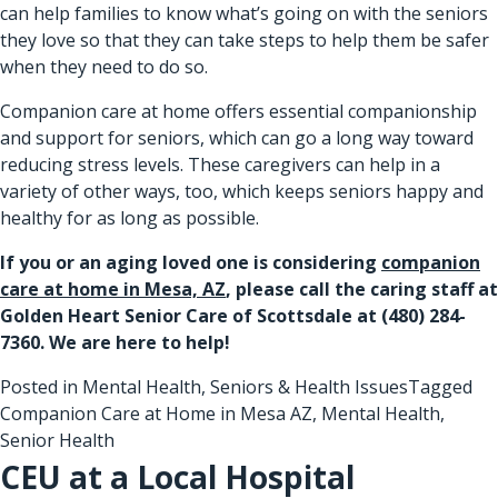
can help families to know what’s going on with the seniors
they love so that they can take steps to help them be safer
when they need to do so.
Companion care at home offers essential companionship
and support for seniors, which can go a long way toward
reducing stress levels. These caregivers can help in a
variety of other ways, too, which keeps seniors happy and
healthy for as long as possible.
If you or an aging loved one is considering
companion
care at home in Mesa, AZ
, please call the caring staff at
Golden Heart Senior Care of Scottsdale at
(480) 284-
7360
. We are here to help!
Posted in
Mental Health
,
Seniors & Health Issues
Tagged
Companion Care at Home in Mesa AZ
,
Mental Health
,
Senior Health
CEU at a Local Hospital