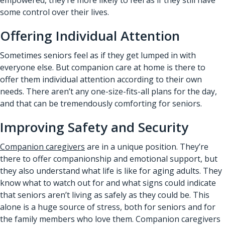
some control over their lives.
Offering Individual Attention
Sometimes seniors feel as if they get lumped in with
everyone else. But companion care at home is there to
offer them individual attention according to their own
needs. There aren’t any one-size-fits-all plans for the day,
and that can be tremendously comforting for seniors.
Improving Safety and Security
Companion caregivers
are in a unique position. They’re
there to offer companionship and emotional support, but
they also understand what life is like for aging adults. They
know what to watch out for and what signs could indicate
that seniors aren’t living as safely as they could be. This
alone is a huge source of stress, both for seniors and for
the family members who love them. Companion caregivers