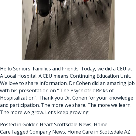
Hello Seniors, Families and Friends. Today, we did a CEU at
A Local Hospital. A CEU means Continuing Education Unit.
We love to share information. Dr Cohen did an amazing job
with his presentation on “ The Psychiatric Risks of
Hospitalization”. Thank you Dr. Cohen for your knowledge
and participation. The more we share. The more we learn.
The more we grow. Let’s keep growing.
Posted in
Golden Heart Scottsdale News
,
Home
Care
Tagged
Company News
,
Home Care in Scottsdale AZ