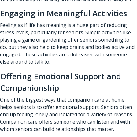
Engaging in Meaningful Activities
Feeling as if life has meaning is a huge part of reducing
stress levels, particularly for seniors. Simple activities like
playing a game or gardening offer seniors something to
do, but they also help to keep brains and bodies active and
engaged. These activities are a lot easier with someone
else around to talk to.
Offering Emotional Support and
Companionship
One of the biggest ways that companion care at home
helps seniors is to offer emotional support. Seniors often
end up feeling lonely and isolated for a variety of reasons.
Companion care offers someone who can listen and with
whom seniors can build relationships that matter.