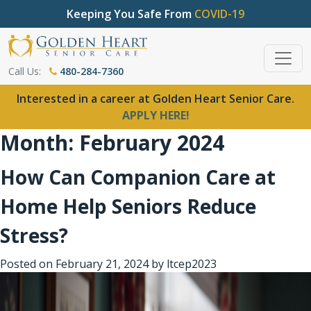
Keeping You Safe From
COVID-19
Call Us:
480-284-7360
Interested in a career at Golden Heart Senior Care.
APPLY HERE!
Month:
February 2024
How Can Companion Care at
Home Help Seniors Reduce
Stress?
Posted on
February 21, 2024
by
ltcep2023