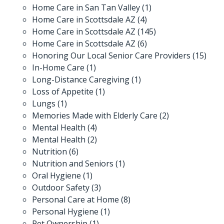
Home Care in San Tan Valley
(1)
Home Care in Scottsdale AZ
(4)
Home Care in Scottsdale AZ
(145)
Home Care in Scottsdale AZ
(6)
Honoring Our Local Senior Care Providers
(15)
In-Home Care
(1)
Long-Distance Caregiving
(1)
Loss of Appetite
(1)
Lungs
(1)
Memories Made with Elderly Care
(2)
Mental Health
(4)
Mental Health
(2)
Nutrition
(6)
Nutrition and Seniors
(1)
Oral Hygiene
(1)
Outdoor Safety
(3)
Personal Care at Home
(8)
Personal Hygiene
(1)
Pet Ownership
(1)