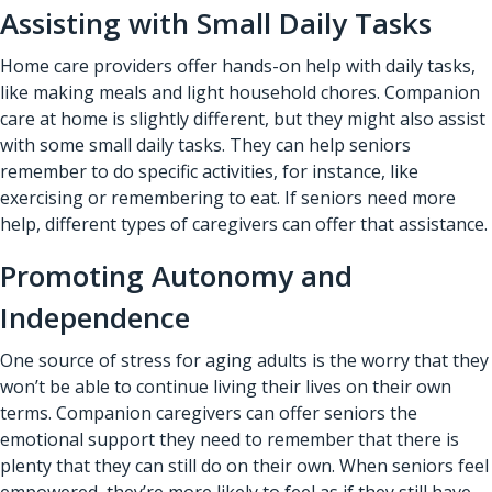
Assisting with Small Daily Tasks
Home care providers offer hands-on help with daily tasks,
like making meals and light household chores. Companion
care at home is slightly different, but they might also assist
with some small daily tasks. They can help seniors
remember to do specific activities, for instance, like
exercising or remembering to eat. If seniors need more
help, different types of caregivers can offer that assistance.
Promoting Autonomy and
Independence
One source of stress for aging adults is the worry that they
won’t be able to continue living their lives on their own
terms. Companion caregivers can offer seniors the
emotional support they need to remember that there is
plenty that they can still do on their own. When seniors feel
empowered, they’re more likely to feel as if they still have