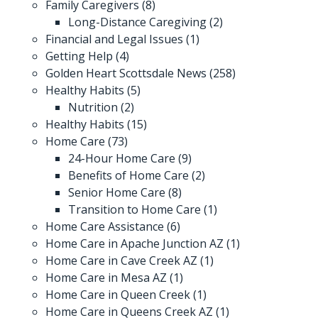
Family Caregivers
(8)
Long-Distance Caregiving
(2)
Financial and Legal Issues
(1)
Getting Help
(4)
Golden Heart Scottsdale News
(258)
Healthy Habits
(5)
Nutrition
(2)
Healthy Habits
(15)
Home Care
(73)
24-Hour Home Care
(9)
Benefits of Home Care
(2)
Senior Home Care
(8)
Transition to Home Care
(1)
Home Care Assistance
(6)
Home Care in Apache Junction AZ
(1)
Home Care in Cave Creek AZ
(1)
Home Care in Mesa AZ
(1)
Home Care in Queen Creek
(1)
Home Care in Queens Creek AZ
(1)