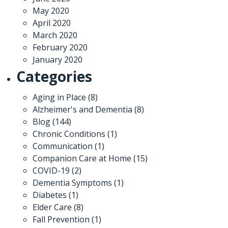
May 2020
April 2020
March 2020
February 2020
January 2020
Categories
Aging in Place
(8)
Alzheimer's and Dementia
(8)
Blog
(144)
Chronic Conditions
(1)
Communication
(1)
Companion Care at Home
(15)
COVID-19
(2)
Dementia Symptoms
(1)
Diabetes
(1)
Elder Care
(8)
Fall Prevention
(1)