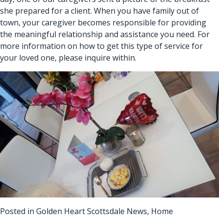
she prepared for a client. When you have family out of
town, your caregiver becomes responsible for providing
the meaningful relationship and assistance you need. For
more information on how to get this type of service for
your loved one, please inquire within.
Posted in
Golden Heart Scottsdale News
,
Home