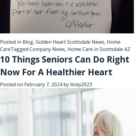
Posted in
Blog
,
Golden Heart Scottsdale News
,
Home
Care
Tagged
Company News
,
Home Care in Scottsdale AZ
10 Things Seniors Can Do Right
Now For A Healthier Heart
Posted on
February 7, 2024
by
ltcep2023