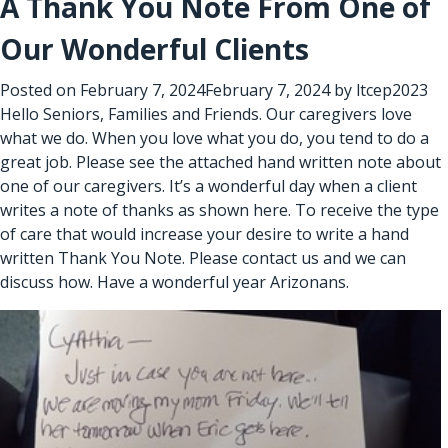
A Thank You Note From One of
Our Wonderful Clients
Posted on
February 7, 2024
February 7, 2024
by
ltcep2023
Hello Seniors, Families and Friends. Our caregivers love
what we do. When you love what you do, you tend to do a
great job. Please see the attached hand written note about
one of our caregivers. It’s a wonderful day when a client
writes a note of thanks as shown here. To receive the type
of care that would increase your desire to write a hand
written Thank You Note. Please contact us and we can
discuss how. Have a wonderful year Arizonans.