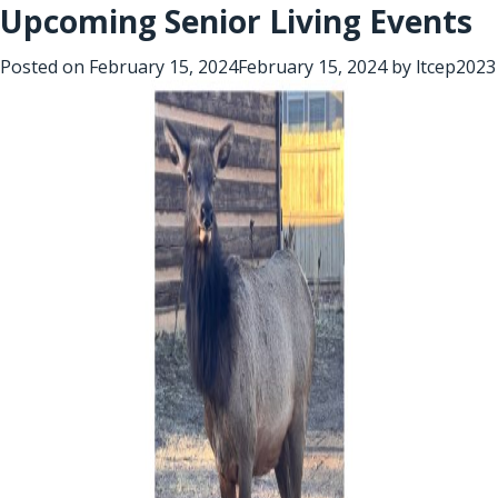
Upcoming Senior Living Events
Posted on
February 15, 2024
February 15, 2024
by
ltcep2023