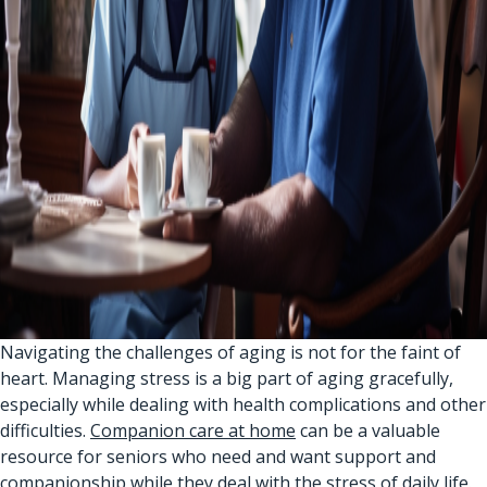
Navigating the challenges of aging is not for the faint of
heart. Managing stress is a big part of aging gracefully,
especially while dealing with health complications and other
difficulties.
Companion care at home
can be a valuable
resource for seniors who need and want support and
companionship while they deal with the stress of daily life.