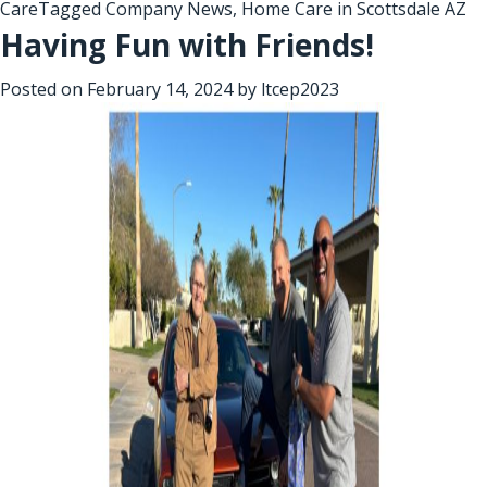
Care
Tagged
Company News
,
Home Care in Scottsdale AZ
Having Fun with Friends!
Posted on
February 14, 2024
by
ltcep2023