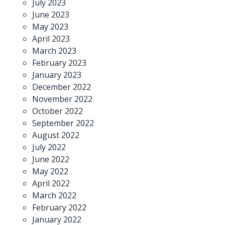
July 2023
June 2023
May 2023
April 2023
March 2023
February 2023
January 2023
December 2022
November 2022
October 2022
September 2022
August 2022
July 2022
June 2022
May 2022
April 2022
March 2022
February 2022
January 2022