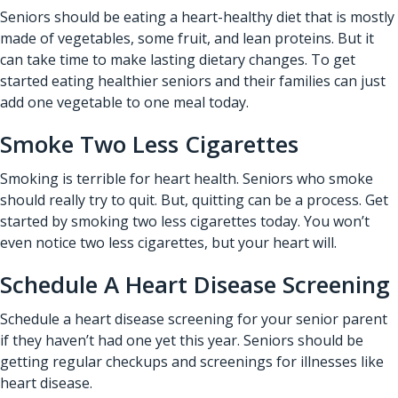
Seniors should be eating a heart-healthy diet that is mostly
made of vegetables, some fruit, and lean proteins. But it
can take time to make lasting dietary changes. To get
started eating healthier seniors and their families can just
add one vegetable to one meal today.
Smoke Two Less Cigarettes
Smoking is terrible for heart health. Seniors who smoke
should really try to quit. But, quitting can be a process. Get
started by smoking two less cigarettes today. You won’t
even notice two less cigarettes, but your heart will.
Schedule A Heart Disease Screening
Schedule a heart disease screening for your senior parent
if they haven’t had one yet this year. Seniors should be
getting regular checkups and screenings for illnesses like
heart disease.