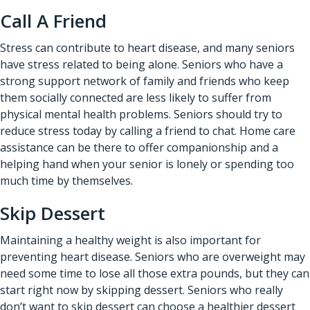
Call A Friend
Stress can contribute to heart disease, and many seniors
have stress related to being alone. Seniors who have a
strong support network of family and friends who keep
them socially connected are less likely to suffer from
physical mental health problems. Seniors should try to
reduce stress today by calling a friend to chat. Home care
assistance can be there to offer companionship and a
helping hand when your senior is lonely or spending too
much time by themselves.
Skip Dessert
Maintaining a healthy weight is also important for
preventing heart disease. Seniors who are overweight may
need some time to lose all those extra pounds, but they can
start right now by skipping dessert. Seniors who really
don’t want to skip dessert can choose a healthier dessert