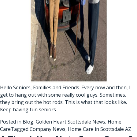
Hello Seniors, Families and Friends. Every now and then, I
get to hang out with some really cool guys. Sometimes,
they bring out the hot rods. This is what that looks like.
Keep having fun seniors.
Posted in
Blog
,
Golden Heart Scottsdale News
,
Home
Care
Tagged
Company News
,
Home Care in Scottsdale AZ