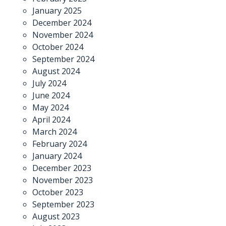
January 2025
December 2024
November 2024
October 2024
September 2024
August 2024
July 2024
June 2024
May 2024
April 2024
March 2024
February 2024
January 2024
December 2023
November 2023
October 2023
September 2023
August 2023