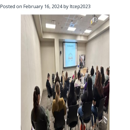
Posted on
February 16, 2024
by
ltcep2023