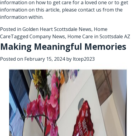
information on how to get care for a loved one or to get
information on this article, please contact us from the
information within.
Posted in
Golden Heart Scottsdale News
,
Home
Care
Tagged
Company News
,
Home Care in Scottsdale AZ
Making Meaningful Memories
Posted on
February 15, 2024
by
ltcep2023