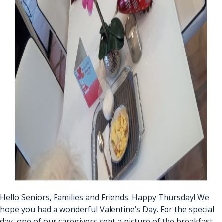
Hello Seniors, Families and Friends. Happy Thursday! We
hope you had a wonderful Valentine’s Day. For the special
day, one of our caregivers sent a picture of the breakfast