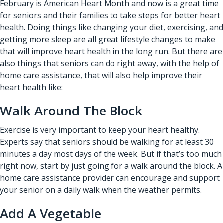
February is American Heart Month and now is a great time
for seniors and their families to take steps for better heart
health. Doing things like changing your diet, exercising, and
getting more sleep are all great lifestyle changes to make
that will improve heart health in the long run. But there are
also things that seniors can do right away, with the help of
home care assistance
, that will also help improve their
heart health like:
Walk Around The Block
Exercise is very important to keep your heart healthy.
Experts say that seniors should be walking for at least 30
minutes a day most days of the week. But if that’s too much
right now, start by just going for a walk around the block. A
home care assistance provider can encourage and support
your senior on a daily walk when the weather permits.
Add A Vegetable