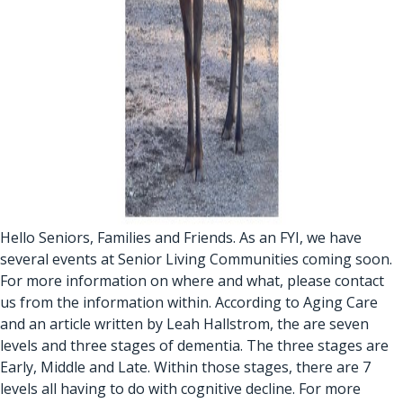
Hello Seniors, Families and Friends. As an FYI, we have
several events at Senior Living Communities coming soon.
For more information on where and what, please contact
us from the information within. According to Aging Care
and an article written by Leah Hallstrom, the are seven
levels and three stages of dementia. The three stages are
Early, Middle and Late. Within those stages, there are 7
levels all having to do with cognitive decline. For more