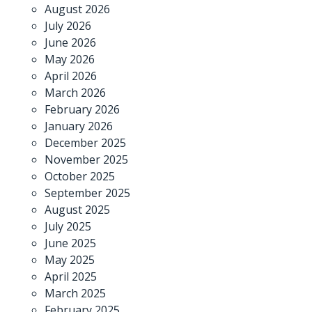
August 2026
July 2026
June 2026
May 2026
April 2026
March 2026
February 2026
January 2026
December 2025
November 2025
October 2025
September 2025
August 2025
July 2025
June 2025
May 2025
April 2025
March 2025
February 2025