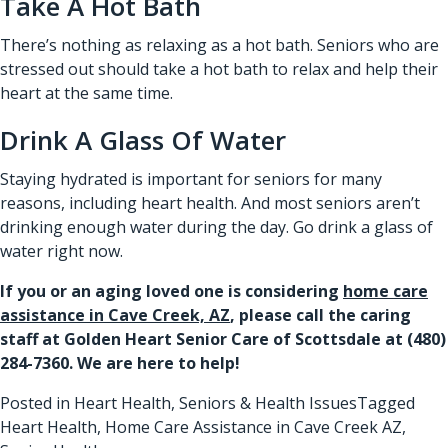
Take A Hot Bath
There’s nothing as relaxing as a hot bath. Seniors who are
stressed out should take a hot bath to relax and help their
heart at the same time.
Drink A Glass Of Water
Staying hydrated is important for seniors for many
reasons, including heart health. And most seniors aren’t
drinking enough water during the day. Go drink a glass of
water right now.
If you or an aging loved one is considering
home care
assistance in Cave Creek, AZ
, please call the caring
staff at Golden Heart Senior Care of Scottsdale at
(480)
284-7360
. We are here to help!
Posted in
Heart Health
,
Seniors & Health Issues
Tagged
Heart Health
,
Home Care Assistance in Cave Creek AZ
,