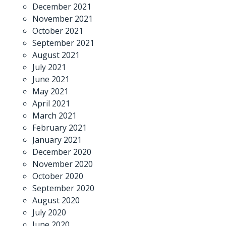
December 2021
November 2021
October 2021
September 2021
August 2021
July 2021
June 2021
May 2021
April 2021
March 2021
February 2021
January 2021
December 2020
November 2020
October 2020
September 2020
August 2020
July 2020
June 2020