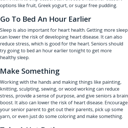
options like fruit, Greek yogurt, or sugar free pudding.
Go To Bed An Hour Earlier
Sleep is also important for heart health. Getting more sleep
can lower the risk of developing heart disease. It can also
reduce stress, which is good for the heart. Seniors should
try going to bed an hour earlier tonight to get more
healthy sleep.
Make Something
Working with the hands and making things like painting,
knitting, sculpting, sewing, or wood working can reduce
stress, provide a sense of purpose, and give seniors a brain
boost. It also can lower the risk of heart disease. Encourage
your senior parent to get out their parents, pick up some
yarn, or even just do some coloring and make something.