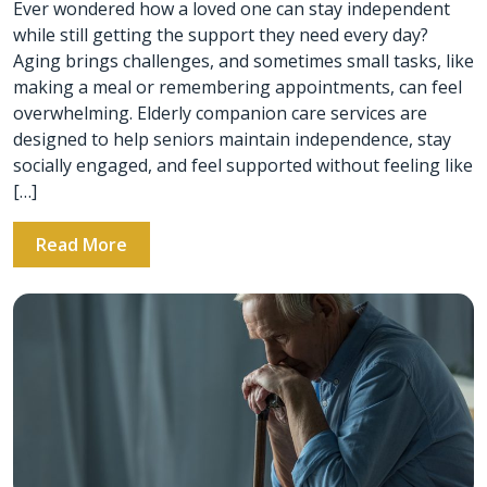
Ever wondered how a loved one can stay independent
while still getting the support they need every day?
Aging brings challenges, and sometimes small tasks, like
making a meal or remembering appointments, can feel
overwhelming. Elderly companion care services are
designed to help seniors maintain independence, stay
socially engaged, and feel supported without feeling like
[…]
Read More