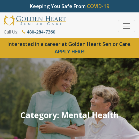
Keeping You Safe From
COVID-19
Call Us:
480-284-7360
Interested in a career at Golden Heart Senior Care.
APPLY HERE!
Category: Mental Health