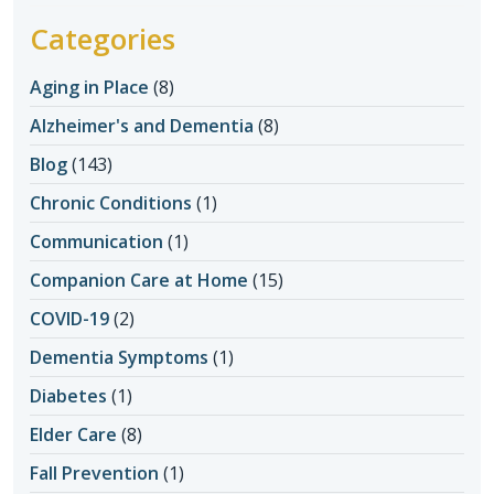
Categories
Aging in Place
(8)
Alzheimer's and Dementia
(8)
Blog
(143)
Chronic Conditions
(1)
Communication
(1)
Companion Care at Home
(15)
COVID-19
(2)
Dementia Symptoms
(1)
Diabetes
(1)
Elder Care
(8)
Fall Prevention
(1)