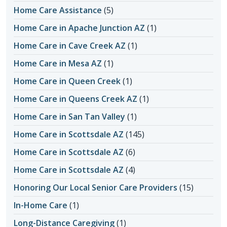
Home Care Assistance
(5)
Home Care in Apache Junction AZ
(1)
Home Care in Cave Creek AZ
(1)
Home Care in Mesa AZ
(1)
Home Care in Queen Creek
(1)
Home Care in Queens Creek AZ
(1)
Home Care in San Tan Valley
(1)
Home Care in Scottsdale AZ
(145)
Home Care in Scottsdale AZ
(6)
Home Care in Scottsdale AZ
(4)
Honoring Our Local Senior Care Providers
(15)
In-Home Care
(1)
Long-Distance Caregiving
(1)