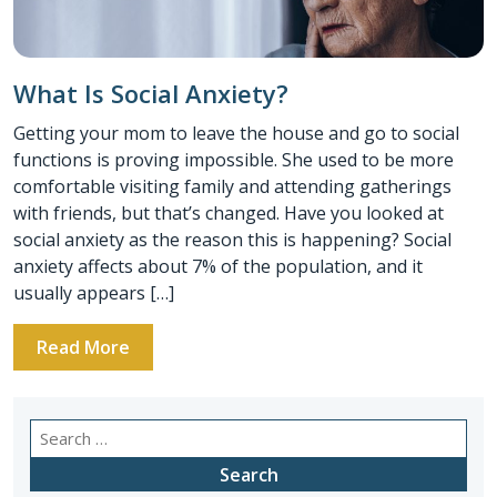
What Is Social Anxiety?
Getting your mom to leave the house and go to social
functions is proving impossible. She used to be more
comfortable visiting family and attending gatherings
with friends, but that’s changed. Have you looked at
social anxiety as the reason this is happening? Social
anxiety affects about 7% of the population, and it
usually appears […]
Read More
Search
for: