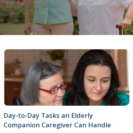
Day-to-Day Tasks an Elderly
Companion Caregiver Can Handle