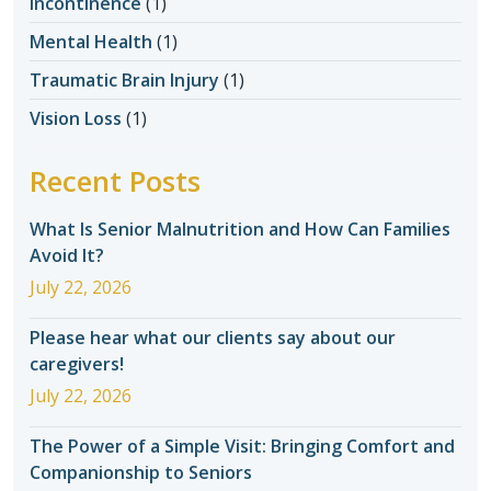
Incontinence
(1)
Mental Health
(1)
Traumatic Brain Injury
(1)
Vision Loss
(1)
Recent Posts
What Is Senior Malnutrition and How Can Families
Avoid It?
July 22, 2026
Please hear what our clients say about our
caregivers!
July 22, 2026
The Power of a Simple Visit: Bringing Comfort and
Companionship to Seniors