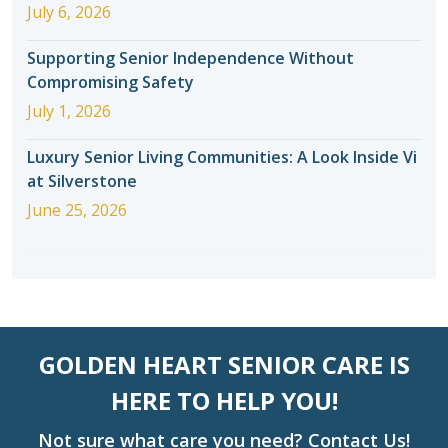
July 6, 2026
Supporting Senior Independence Without
Compromising Safety
July 1, 2026
Luxury Senior Living Communities: A Look Inside Vi
at Silverstone
June 25, 2026
GOLDEN HEART SENIOR CARE IS
HERE TO HELP YOU!
Not sure what care you need? Contact Us!