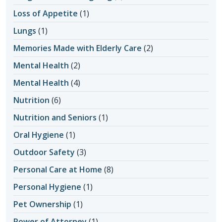
Loss of Appetite
(1)
Lungs
(1)
Memories Made with Elderly Care
(2)
Mental Health
(2)
Mental Health
(4)
Nutrition
(6)
Nutrition and Seniors
(1)
Oral Hygiene
(1)
Outdoor Safety
(3)
Personal Care at Home
(8)
Personal Hygiene
(1)
Pet Ownership
(1)
Power of Attorney
(1)