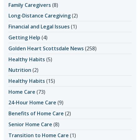
Family Caregivers
(8)
Long-Distance Caregiving
(2)
Financial and Legal Issues
(1)
Getting Help
(4)
Golden Heart Scottsdale News
(258)
Healthy Habits
(5)
Nutrition
(2)
Healthy Habits
(15)
Home Care
(73)
24-Hour Home Care
(9)
Benefits of Home Care
(2)
Senior Home Care
(8)
Transition to Home Care
(1)