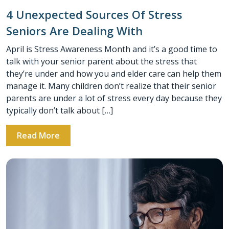
4 Unexpected Sources Of Stress
Seniors Are Dealing With
April is Stress Awareness Month and it’s a good time to
talk with your senior parent about the stress that
they’re under and how you and elder care can help them
manage it. Many children don’t realize that their senior
parents are under a lot of stress every day because they
typically don’t talk about […]
Read More