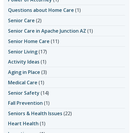
Questions about Home Care
(1)
Senior Care
(2)
Senior Care in Apache Junction AZ
(1)
Senior Home Care
(11)
Senior Living
(17)
Activity Ideas
(1)
Aging in Place
(3)
Medical Care
(1)
Senior Safety
(14)
Fall Prevention
(1)
Seniors & Health Issues
(22)
Heart Health
(1)