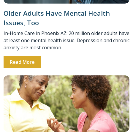
Older Adults Have Mental Health
Issues, Too
In-Home Care in Phoenix AZ: 20 million older adults have
at least one mental health issue. Depression and chronic
anxiety are most common.
Read More