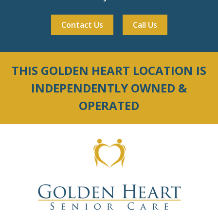
Contact Us
Call Us
THIS GOLDEN HEART LOCATION IS
INDEPENDENTLY OWNED &
OPERATED