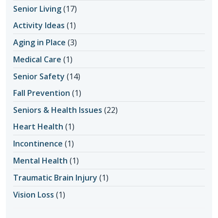
Senior Living
(17)
Activity Ideas
(1)
Aging in Place
(3)
Medical Care
(1)
Senior Safety
(14)
Fall Prevention
(1)
Seniors & Health Issues
(22)
Heart Health
(1)
Incontinence
(1)
Mental Health
(1)
Traumatic Brain Injury
(1)
Vision Loss
(1)