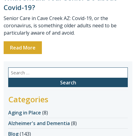
Covid-19?
Senior Care in Cave Creek AZ: Covid-19, or the
coronavirus, is something older adults need to be
particularly aware of and avoid.
Read More
Search
for:
Categories
Aging in Place
(8)
Alzheimer's and Dementia
(8)
Blog
(143)