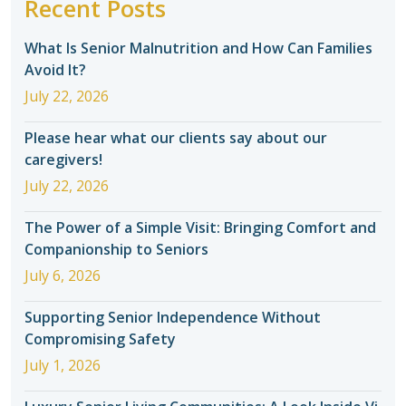
Recent Posts
What Is Senior Malnutrition and How Can Families
Avoid It?
July 22, 2026
Please hear what our clients say about our
caregivers!
July 22, 2026
The Power of a Simple Visit: Bringing Comfort and
Companionship to Seniors
July 6, 2026
Supporting Senior Independence Without
Compromising Safety
July 1, 2026