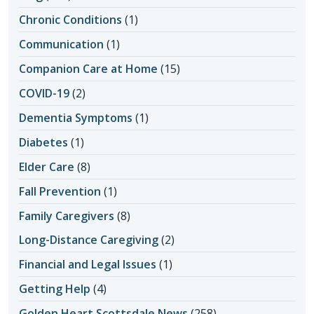
Chronic Conditions
(1)
Communication
(1)
Companion Care at Home
(15)
COVID-19
(2)
Dementia Symptoms
(1)
Diabetes
(1)
Elder Care
(8)
Fall Prevention
(1)
Family Caregivers
(8)
Long-Distance Caregiving
(2)
Financial and Legal Issues
(1)
Getting Help
(4)
Golden Heart Scottsdale News
(258)