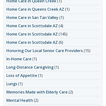
Home Care in Queen Creek
(1)
Home Care in Queens Creek AZ
(1)
Home Care in San Tan Valley
(1)
Home Care in Scottsdale AZ
(4)
Home Care in Scottsdale AZ
(145)
Home Care in Scottsdale AZ
(6)
Honoring Our Local Senior Care Providers
(15)
In-Home Care
(1)
Long-Distance Caregiving
(1)
Loss of Appetite
(1)
Lungs
(1)
Memories Made with Elderly Care
(2)
Mental Health
(2)