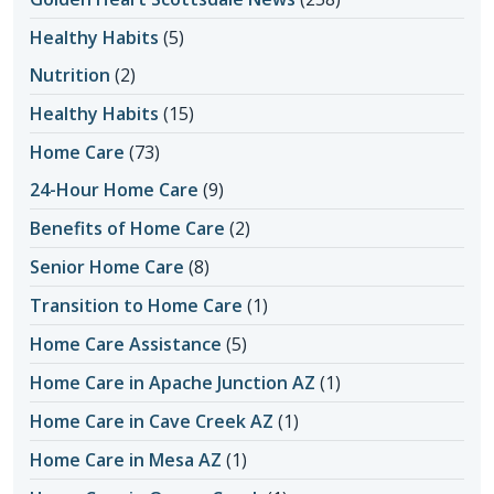
Healthy Habits
(5)
Nutrition
(2)
Healthy Habits
(15)
Home Care
(73)
24-Hour Home Care
(9)
Benefits of Home Care
(2)
Senior Home Care
(8)
Transition to Home Care
(1)
Home Care Assistance
(5)
Home Care in Apache Junction AZ
(1)
Home Care in Cave Creek AZ
(1)
Home Care in Mesa AZ
(1)