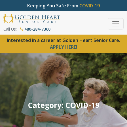
Keeping You Safe From
COVID-19
Call Us:
480-284-7360
Interested in a career at Golden Heart Senior Care.
APPLY HERE!
Category: COVID-19