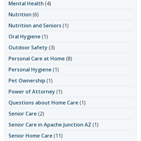
Mental Health
(4)
Nutrition
(6)
Nutrition and Seniors
(1)
Oral Hygiene
(1)
Outdoor Safety
(3)
Personal Care at Home
(8)
Personal Hygiene
(1)
Pet Ownership
(1)
Power of Attorney
(1)
Questions about Home Care
(1)
Senior Care
(2)
Senior Care in Apache Junction AZ
(1)
Senior Home Care
(11)