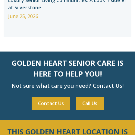
Luxury Senior Living Communities: A Look Inside Vi
at Silverstone
June 25, 2026
GOLDEN HEART SENIOR CARE IS
HERE TO HELP YOU!
Not sure what care you need? Contact Us!
Contact Us
Call Us
THIS GOLDEN HEART LOCATION IS