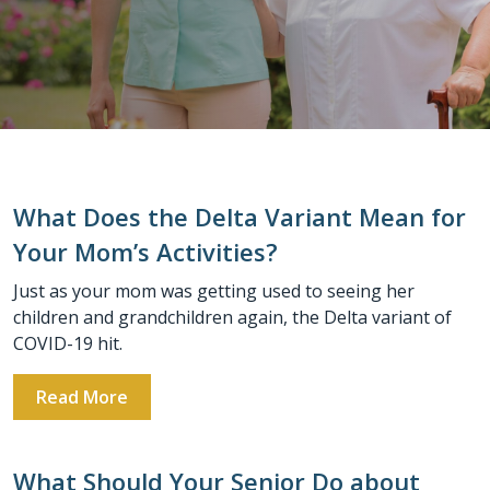
What Does the Delta Variant Mean for
Your Mom’s Activities?
Just as your mom was getting used to seeing her
children and grandchildren again, the Delta variant of
COVID-19 hit.
Read More
What Should Your Senior Do about