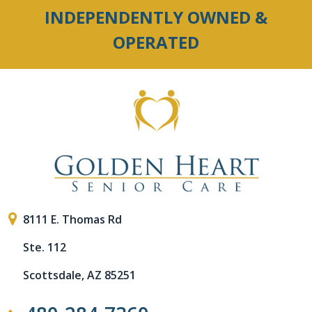
INDEPENDENTLY OWNED &
OPERATED
8111 E. Thomas Rd
Ste. 112
Scottsdale, AZ 85251