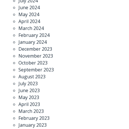
July 2024
June 2024
May 2024
April 2024
March 2024
February 2024
January 2024
December 2023
November 2023
October 2023
September 2023
August 2023
July 2023
June 2023
May 2023
April 2023
March 2023
February 2023
January 2023