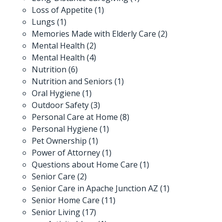
Loss of Appetite
(1)
Lungs
(1)
Memories Made with Elderly Care
(2)
Mental Health
(2)
Mental Health
(4)
Nutrition
(6)
Nutrition and Seniors
(1)
Oral Hygiene
(1)
Outdoor Safety
(3)
Personal Care at Home
(8)
Personal Hygiene
(1)
Pet Ownership
(1)
Power of Attorney
(1)
Questions about Home Care
(1)
Senior Care
(2)
Senior Care in Apache Junction AZ
(1)
Senior Home Care
(11)
Senior Living
(17)