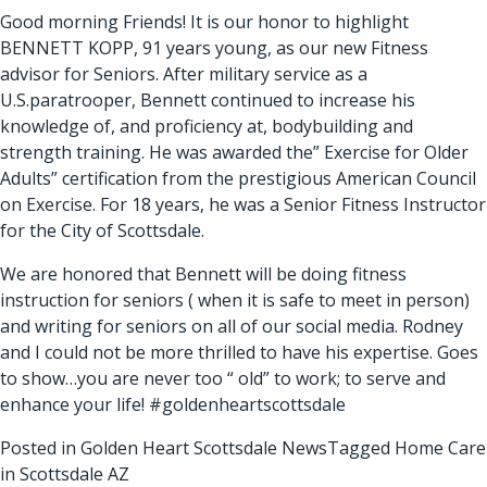
Good morning Friends! It is our honor to highlight
BENNETT KOPP, 91 years young, as our new Fitness
advisor for Seniors. After military service as a
U.S.paratrooper, Bennett continued to increase his
knowledge of, and proficiency at, bodybuilding and
strength training. He was awarded the” Exercise for Older
Adults” certification from the prestigious American Council
on Exercise. For 18 years, he was a Senior Fitness Instructor
for the City of Scottsdale.
We are honored that Bennett will be doing fitness
instruction for seniors ( when it is safe to meet in person)
and writing for seniors on all of our social media. Rodney
and I could not be more thrilled to have his expertise. Goes
to show…you are never too “ old” to work; to serve and
enhance your life! #goldenheartscottsdale
Posted in
Golden Heart Scottsdale News
Tagged
Home Care
in Scottsdale AZ