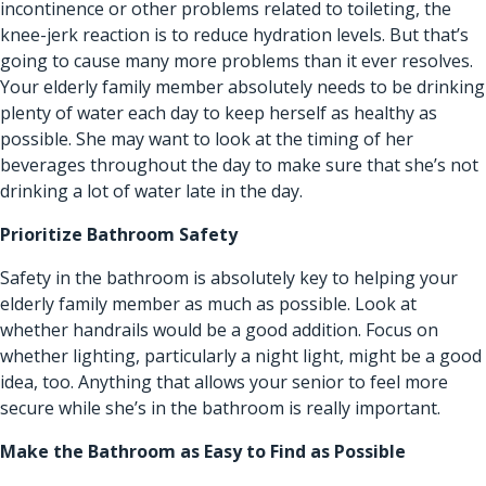
incontinence or other problems related to toileting, the
knee-jerk reaction is to reduce hydration levels. But that’s
going to cause many more problems than it ever resolves.
Your elderly family member absolutely needs to be drinking
plenty of water each day to keep herself as healthy as
possible. She may want to look at the timing of her
beverages throughout the day to make sure that she’s not
drinking a lot of water late in the day.
Prioritize Bathroom Safety
Safety in the bathroom is absolutely key to helping your
elderly family member as much as possible. Look at
whether handrails would be a good addition. Focus on
whether lighting, particularly a night light, might be a good
idea, too. Anything that allows your senior to feel more
secure while she’s in the bathroom is really important.
Make the Bathroom as Easy to Find as Possible