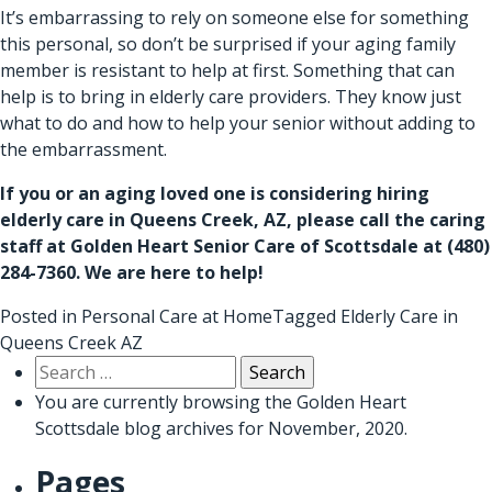
It’s embarrassing to rely on someone else for something
this personal, so don’t be surprised if your aging family
member is resistant to help at first. Something that can
help is to bring in elderly care providers. They know just
what to do and how to help your senior without adding to
the embarrassment.
If you or an aging loved one is considering hiring
elderly care in Queens Creek, AZ
, please call the caring
staff at Golden Heart Senior Care of Scottsdale at (480)
284-7360. We are here to help!
Posted in
Personal Care at Home
Tagged
Elderly Care in
Queens Creek AZ
Search
for:
You are currently browsing the
Golden Heart
Scottsdale
blog archives for November, 2020.
Pages