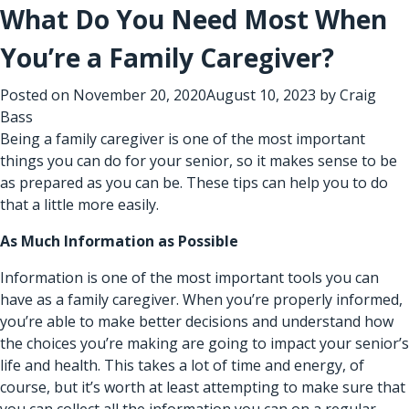
What Do You Need Most When
You’re a Family Caregiver?
Posted on
November 20, 2020
August 10, 2023
by
Craig
Bass
Being a family caregiver is one of the most important
things you can do for your senior, so it makes sense to be
as prepared as you can be. These tips can help you to do
that a little more easily.
As Much Information as Possible
Information is one of the most important tools you can
have as a family caregiver. When you’re properly informed,
you’re able to make better decisions and understand how
the choices you’re making are going to impact your senior’s
life and health. This takes a lot of time and energy, of
course, but it’s worth at least attempting to make sure that
you can collect all the information you can on a regular