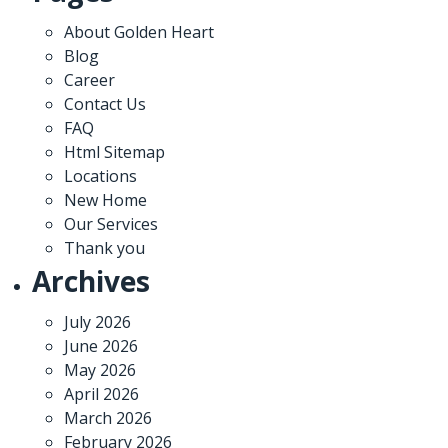
About Golden Heart
Blog
Career
Contact Us
FAQ
Html Sitemap
Locations
New Home
Our Services
Thank you
Archives
July 2026
June 2026
May 2026
April 2026
March 2026
February 2026