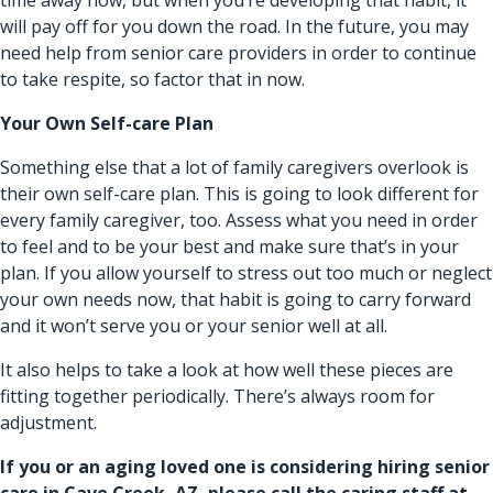
will pay off for you down the road. In the future, you may
need help from senior care providers in order to continue
to take respite, so factor that in now.
Your Own Self-care Plan
Something else that a lot of family caregivers overlook is
their own self-care plan. This is going to look different for
every family caregiver, too. Assess what you need in order
to feel and to be your best and make sure that’s in your
plan. If you allow yourself to stress out too much or neglect
your own needs now, that habit is going to carry forward
and it won’t serve you or your senior well at all.
It also helps to take a look at how well these pieces are
fitting together periodically. There’s always room for
adjustment.
If you or an aging loved one is considering hiring
senior
care in Cave Creek, AZ
, please call the caring staff at