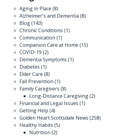
Aging in Place
(8)
Alzheimer's and Dementia
(8)
Blog
(143)
Chronic Conditions
(1)
Communication
(1)
Companion Care at Home
(15)
COVID-19
(2)
Dementia Symptoms
(1)
Diabetes
(1)
Elder Care
(8)
Fall Prevention
(1)
Family Caregivers
(8)
Long-Distance Caregiving
(2)
Financial and Legal Issues
(1)
Getting Help
(4)
Golden Heart Scottsdale News
(258)
Healthy Habits
(5)
Nutrition
(2)