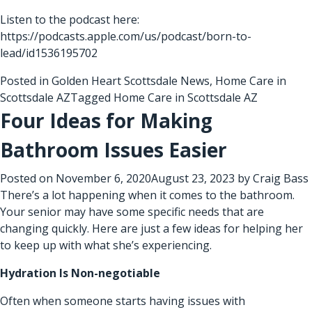
Listen to the podcast here:
https://podcasts.apple.com/us/podcast/born-to-
lead/id1536195702
Posted in
Golden Heart Scottsdale News
,
Home Care in
Scottsdale AZ
Tagged
Home Care in Scottsdale AZ
Four Ideas for Making
Bathroom Issues Easier
Posted on
November 6, 2020
August 23, 2023
by
Craig Bass
There’s a lot happening when it comes to the bathroom.
Your senior may have some specific needs that are
changing quickly. Here are just a few ideas for helping her
to keep up with what she’s experiencing.
Hydration Is Non-negotiable
Often when someone starts having issues with