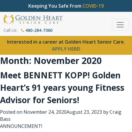
Keeping You Safe From
COVID-19
Call Us:
480-284-7360
Interested in a career at Golden Heart Senior Care.
APPLY HERE!
Month:
November 2020
Meet BENNETT KOPP! Golden
Heart’s 91 years young Fitness
Advisor for Seniors!
Posted on
November 24, 2020
August 23, 2023
by
Craig
Bass
ANNOUNCEMENT!