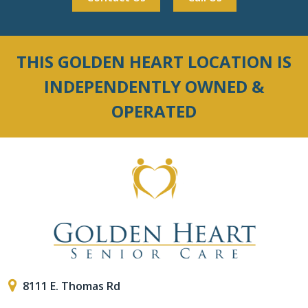
THIS GOLDEN HEART LOCATION IS
INDEPENDENTLY OWNED &
OPERATED
8111 E. Thomas Rd