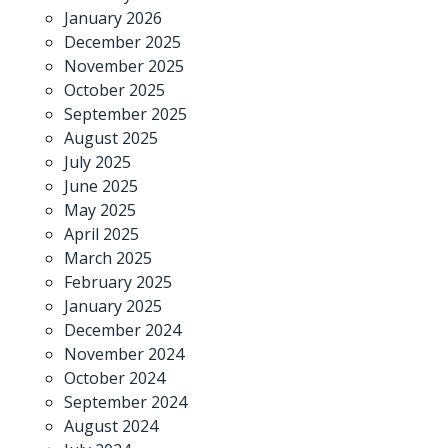
January 2026
December 2025
November 2025
October 2025
September 2025
August 2025
July 2025
June 2025
May 2025
April 2025
March 2025
February 2025
January 2025
December 2024
November 2024
October 2024
September 2024
August 2024