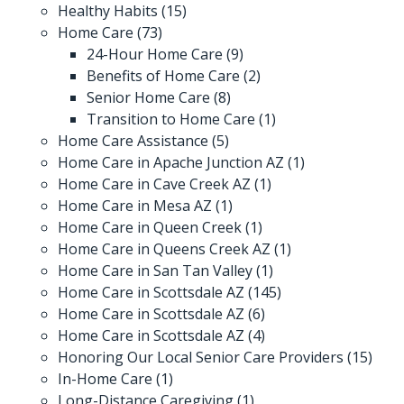
Healthy Habits
(15)
Home Care
(73)
24-Hour Home Care
(9)
Benefits of Home Care
(2)
Senior Home Care
(8)
Transition to Home Care
(1)
Home Care Assistance
(5)
Home Care in Apache Junction AZ
(1)
Home Care in Cave Creek AZ
(1)
Home Care in Mesa AZ
(1)
Home Care in Queen Creek
(1)
Home Care in Queens Creek AZ
(1)
Home Care in San Tan Valley
(1)
Home Care in Scottsdale AZ
(145)
Home Care in Scottsdale AZ
(6)
Home Care in Scottsdale AZ
(4)
Honoring Our Local Senior Care Providers
(15)
In-Home Care
(1)
Long-Distance Caregiving
(1)