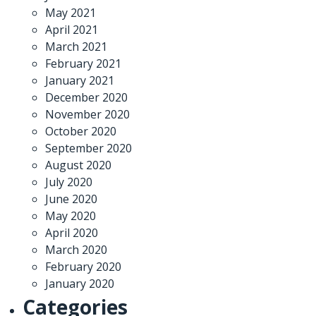
May 2021
April 2021
March 2021
February 2021
January 2021
December 2020
November 2020
October 2020
September 2020
August 2020
July 2020
June 2020
May 2020
April 2020
March 2020
February 2020
January 2020
Categories