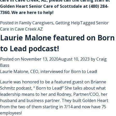
Golden Heart Senior Care of Scottsdale at (480) 284-
7360. We are here to help!
Posted in
Family Caregivers
,
Getting Help
Tagged
Senior
Care in Cave Creek AZ
Laurie Malone featured on Born
to Lead podcast!
Posted on
November 13, 2020
August 10, 2023
by
Craig
Bass
Laurie Malone, CEO, interviewed for Born to Lead!
Laurie was honored to be a featured guest on Brianne
Schmitz podcast, “ Born to Lead!” She talks about what
leadership means to her and Rodney, Partner/COO, her
husband and business partner. They built Golden Heart
from the two of them starting in 7/14 and now have 75
employees!