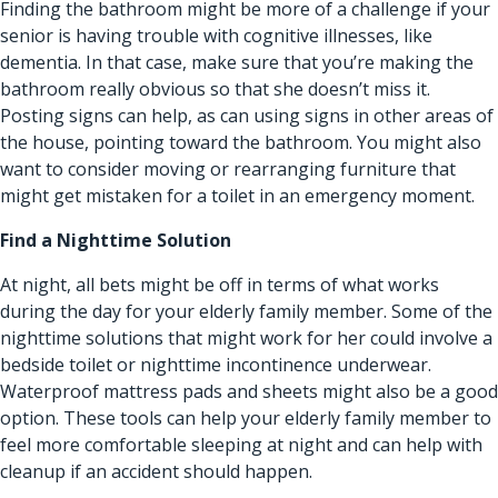
Finding the bathroom might be more of a challenge if your
senior is having trouble with cognitive illnesses, like
dementia. In that case, make sure that you’re making the
bathroom really obvious so that she doesn’t miss it.
Posting signs can help, as can using signs in other areas of
the house, pointing toward the bathroom. You might also
want to consider moving or rearranging furniture that
might get mistaken for a toilet in an emergency moment.
Find a Nighttime Solution
At night, all bets might be off in terms of what works
during the day for your elderly family member. Some of the
nighttime solutions that might work for her could involve a
bedside toilet or nighttime incontinence underwear.
Waterproof mattress pads and sheets might also be a good
option. These tools can help your elderly family member to
feel more comfortable sleeping at night and can help with
cleanup if an accident should happen.