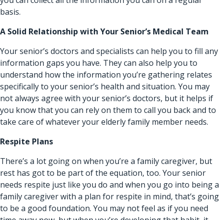
basis.
A Solid Relationship with Your Senior’s Medical Team
Your senior’s doctors and specialists can help you to fill any
information gaps you have. They can also help you to
understand how the information you’re gathering relates
specifically to your senior’s health and situation. You may
not always agree with your senior’s doctors, but it helps if
you know that you can rely on them to call you back and to
take care of whatever your elderly family member needs.
Respite Plans
There’s a lot going on when you’re a family caregiver, but
rest has got to be part of the equation, too. Your senior
needs respite just like you do and when you go into being a
family caregiver with a plan for respite in mind, that’s going
to be a good foundation. You may not feel as if you need
time away now, but when you’re developing that habit, it