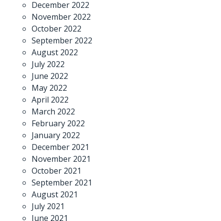
December 2022
November 2022
October 2022
September 2022
August 2022
July 2022
June 2022
May 2022
April 2022
March 2022
February 2022
January 2022
December 2021
November 2021
October 2021
September 2021
August 2021
July 2021
June 2021