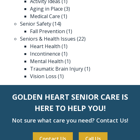
Activity Ideas
(1)
Aging in Place
(3)
Medical Care
(1)
Senior Safety
(14)
Fall Prevention
(1)
Seniors & Health Issues
(22)
Heart Health
(1)
Incontinence
(1)
Mental Health
(1)
Traumatic Brain Injury
(1)
Vision Loss
(1)
GOLDEN HEART SENIOR CARE IS
HERE TO HELP YOU!
Not sure what care you need? Contact Us!
Contact Us
Call Us