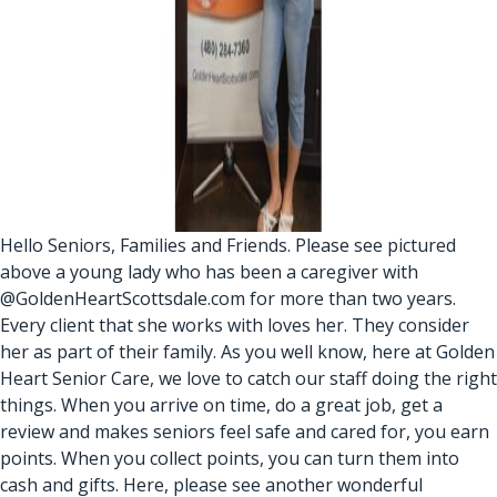
Hello Seniors, Families and Friends. Please see pictured
above a young lady who has been a caregiver with
@GoldenHeartScottsdale.com for more than two years.
Every client that she works with loves her. They consider
her as part of their family. As you well know, here at Golden
Heart Senior Care, we love to catch our staff doing the right
things. When you arrive on time, do a great job, get a
review and makes seniors feel safe and cared for, you earn
points. When you collect points, you can turn them into
cash and gifts. Here, please see another wonderful