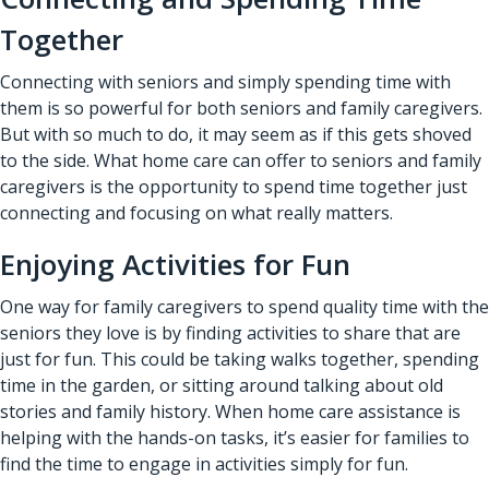
Together
Connecting with seniors and simply spending time with
them is so powerful for both seniors and family caregivers.
But with so much to do, it may seem as if this gets shoved
to the side. What home care can offer to seniors and family
caregivers is the opportunity to spend time together just
connecting and focusing on what really matters.
Enjoying Activities for Fun
One way for family caregivers to spend quality time with the
seniors they love is by finding activities to share that are
just for fun. This could be taking walks together, spending
time in the garden, or sitting around talking about old
stories and family history. When home care assistance is
helping with the hands-on tasks, it’s easier for families to
find the time to engage in activities simply for fun.