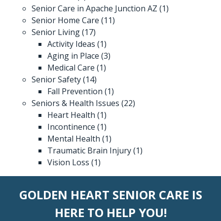
Senior Care in Apache Junction AZ
(1)
Senior Home Care
(11)
Senior Living
(17)
Activity Ideas
(1)
Aging in Place
(3)
Medical Care
(1)
Senior Safety
(14)
Fall Prevention
(1)
Seniors & Health Issues
(22)
Heart Health
(1)
Incontinence
(1)
Mental Health
(1)
Traumatic Brain Injury
(1)
Vision Loss
(1)
GOLDEN HEART SENIOR CARE IS
HERE TO HELP YOU!