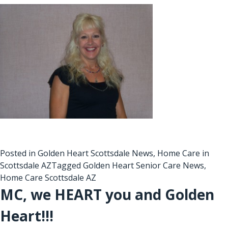
Posted in
Golden Heart Scottsdale News
,
Home Care in
Scottsdale AZ
Tagged
Golden Heart Senior Care News
,
Home Care Scottsdale AZ
MC, we HEART you and Golden
Heart!!!