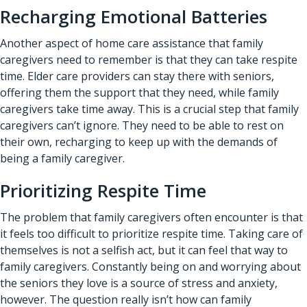
Recharging Emotional Batteries
Another aspect of
home care assistance
that family
caregivers need to remember is that they can take respite
time. Elder care providers can stay there with seniors,
offering them the support that they need, while family
caregivers take time away. This is a crucial step that family
caregivers can’t ignore. They need to be able to rest on
their own, recharging to keep up with the demands of
being a family caregiver.
Prioritizing Respite Time
The problem that family caregivers often encounter is that
it feels too difficult to prioritize respite time. Taking care of
themselves is not a selfish act, but it can feel that way to
family caregivers. Constantly being on and worrying about
the seniors they love is a source of stress and anxiety,
however. The question really isn’t how can family