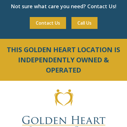
Not sure what care you need? Contact Us!
Contact Us
Call Us
THIS GOLDEN HEART LOCATION IS
INDEPENDENTLY OWNED &
OPERATED