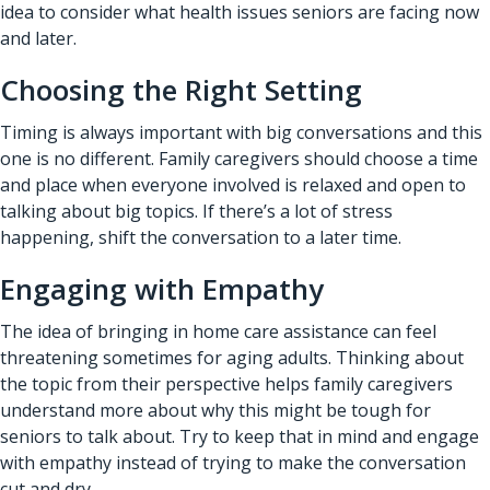
idea to consider what health issues seniors are facing now
and later.
Choosing the Right Setting
Timing is always important with big conversations and this
one is no different. Family caregivers should choose a time
and place when everyone involved is relaxed and open to
talking about big topics. If there’s a lot of stress
happening, shift the conversation to a later time.
Engaging with Empathy
The idea of bringing in home care assistance can feel
threatening sometimes for aging adults. Thinking about
the topic from their perspective helps family caregivers
understand more about why this might be tough for
seniors to talk about. Try to keep that in mind and engage
with empathy instead of trying to make the conversation
cut and dry.