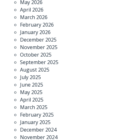
May 2026
April 2026
March 2026
February 2026
January 2026
December 2025
November 2025
October 2025
September 2025
August 2025
July 2025
June 2025
May 2025
April 2025
March 2025
February 2025
January 2025
December 2024
November 2024