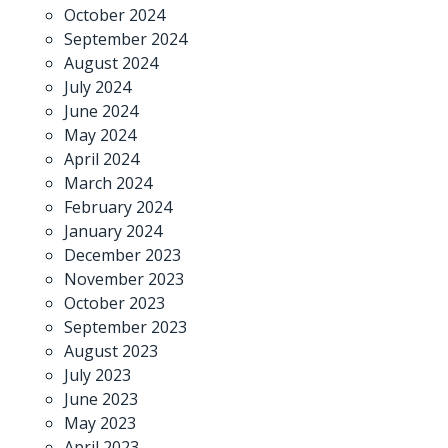
October 2024
September 2024
August 2024
July 2024
June 2024
May 2024
April 2024
March 2024
February 2024
January 2024
December 2023
November 2023
October 2023
September 2023
August 2023
July 2023
June 2023
May 2023
April 2023