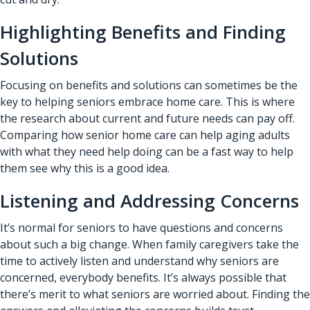
Highlighting Benefits and Finding
Solutions
Focusing on benefits and solutions can sometimes be the
key to helping seniors embrace home care. This is where
the research about current and future needs can pay off.
Comparing how
senior home care
can help aging adults
with what they need help doing can be a fast way to help
them see why this is a good idea.
Listening and Addressing Concerns
It’s normal for seniors to have questions and concerns
about such a big change. When family caregivers take the
time to actively listen and understand why seniors are
concerned, everybody benefits. It’s always possible that
there’s merit to what seniors are worried about. Finding the