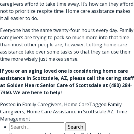
caregivers afford to take time away. It’s how can they afford
not to prioritize respite time. Home care assistance makes
it all easier to do.
Everyone has the same twenty-four hours every day. Family
caregivers are trying to pack so much more into that time
than most other people are, however. Letting home care
assistance take over some tasks so that they can use their
time more wisely just makes sense.
If you or an aging loved one is considering
home care
assistance in Scottsdale, AZ
, please call the caring staff
at Golden Heart Senior Care of Scottsdale at
(480) 284-
7360
. We are here to help!
Posted in
Family Caregivers
,
Home Care
Tagged
Family
Caregivers
,
Home Care Assistance in Scottsdale AZ
,
Time
Management
Search
for: