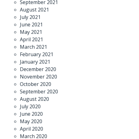
September 2021
August 2021
July 2021
June 2021
May 2021
April 2021
March 2021
February 2021
January 2021
December 2020
November 2020
October 2020
September 2020
August 2020
July 2020
June 2020
May 2020
April 2020
March 2020