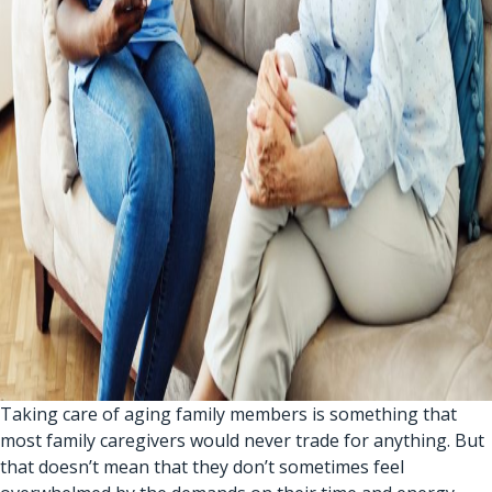
Taking care of aging family members is something that
most family caregivers would never trade for anything. But
that doesn’t mean that they don’t sometimes feel