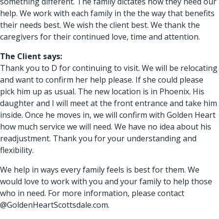
something different. The family dictates how they need our
help. We work with each family in the the way that benefits
their needs best. We wish the client best. We thank the
caregivers for their continued love, time and attention.
The Client says:
Thank you to D for continuing to visit. We will be relocating
and want to confirm her help please. If she could please
pick him up as usual. The new location is in Phoenix. His
daughter and I will meet at the front entrance and take him
inside. Once he moves in, we will confirm with Golden Heart
how much service we will need. We have no idea about his
readjustment. Thank you for your understanding and
flexibility.
We help in ways every family feels is best for them. We
would love to work with you and your family to help those
who in need. For more information, please contact
@GoldenHeartScottsdale.com.