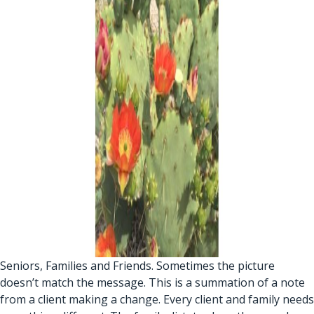
Seniors, Families and Friends. Sometimes the picture
doesn’t match the message. This is a summation of a note
from a client making a change. Every client and family needs