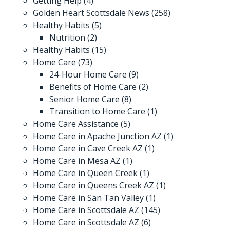
Getting Help
(4)
Golden Heart Scottsdale News
(258)
Healthy Habits
(5)
Nutrition
(2)
Healthy Habits
(15)
Home Care
(73)
24-Hour Home Care
(9)
Benefits of Home Care
(2)
Senior Home Care
(8)
Transition to Home Care
(1)
Home Care Assistance
(5)
Home Care in Apache Junction AZ
(1)
Home Care in Cave Creek AZ
(1)
Home Care in Mesa AZ
(1)
Home Care in Queen Creek
(1)
Home Care in Queens Creek AZ
(1)
Home Care in San Tan Valley
(1)
Home Care in Scottsdale AZ
(145)
Home Care in Scottsdale AZ
(6)