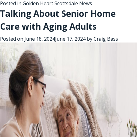
Posted in
Golden Heart Scottsdale News
Talking About Senior Home
Care with Aging Adults
Posted on
June 18, 2024
June 17, 2024
by
Craig Bass