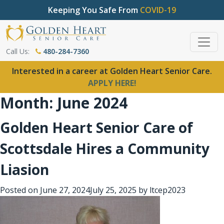
Keeping You Safe From
COVID-19
Call Us:
480-284-7360
Interested in a career at Golden Heart Senior Care.
APPLY HERE!
Month:
June 2024
Golden Heart Senior Care of
Scottsdale Hires a Community
Liasion
Posted on
June 27, 2024
July 25, 2025
by
ltcep2023