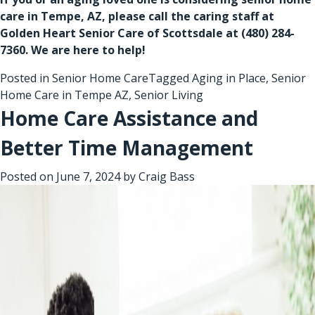
care in Tempe, AZ
, please call the caring staff at
Golden Heart Senior Care of Scottsdale at
(480) 284-
7360
. We are here to help!
Posted in
Senior Home Care
Tagged
Aging in Place
,
Senior
Home Care in Tempe AZ
,
Senior Living
Home Care Assistance and
Better Time Management
Posted on
June 7, 2024
by
Craig Bass