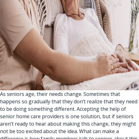
As seniors age, their needs change. Sometimes that
happens so gradually that they don’t realize that they need
to be doing something different. Accepting the help of
senior home care providers
is one solution, but if seniors
aren’t ready to hear about making this change, they might
not be too excited about the idea. What can make a
difference is how family members talk to seniors about this