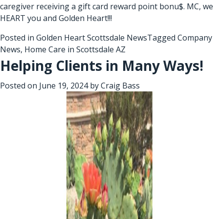
caregiver receiving a gift card reward point bonu$. MC, we
HEART you and Golden Heart!!!
Posted in
Golden Heart Scottsdale News
Tagged
Company
News
,
Home Care in Scottsdale AZ
Helping Clients in Many Ways!
Posted on
June 19, 2024
by
Craig Bass