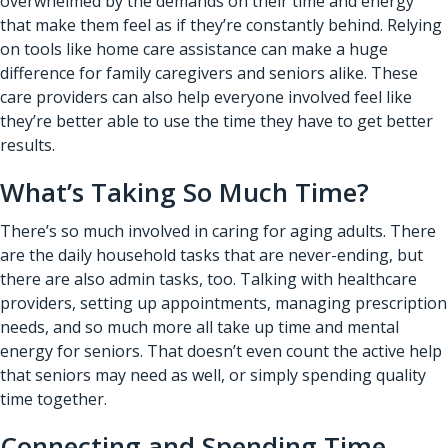
overwhelmed by the demands on their time and energy
that make them feel as if they’re constantly behind. Relying
on tools like
home care assistance
can make a huge
difference for family caregivers and seniors alike. These
care providers can also help everyone involved feel like
they’re better able to use the time they have to get better
results.
What’s Taking So Much Time?
There’s so much involved in caring for aging adults. There
are the daily household tasks that are never-ending, but
there are also admin tasks, too. Talking with healthcare
providers, setting up appointments, managing prescription
needs, and so much more all take up time and mental
energy for seniors. That doesn’t even count the active help
that seniors may need as well, or simply spending quality
time together.
Connecting and Spending Time