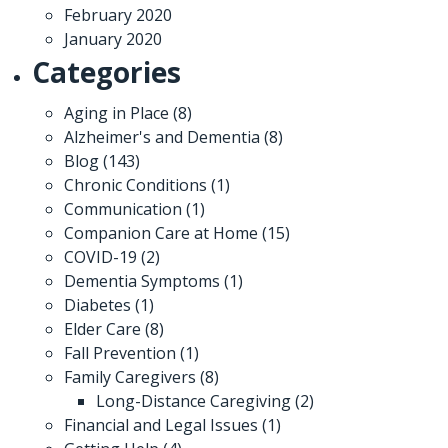
February 2020
January 2020
Categories
Aging in Place
(8)
Alzheimer's and Dementia
(8)
Blog
(143)
Chronic Conditions
(1)
Communication
(1)
Companion Care at Home
(15)
COVID-19
(2)
Dementia Symptoms
(1)
Diabetes
(1)
Elder Care
(8)
Fall Prevention
(1)
Family Caregivers
(8)
Long-Distance Caregiving
(2)
Financial and Legal Issues
(1)