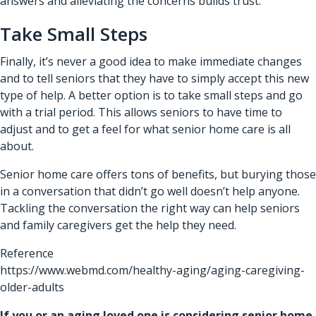
answers and alleviating the concerns builds trust.
Take Small Steps
Finally, it’s never a good idea to make immediate changes
and to tell seniors that they have to simply accept this new
type of help. A better option is to take small steps and go
with a trial period. This allows seniors to have time to
adjust and to get a feel for what senior home care is all
about.
Senior home care offers tons of benefits, but burying those
in a conversation that didn’t go well doesn’t help anyone.
Tackling the conversation the right way can help seniors
and family caregivers get the help they need.
Reference
https://www.webmd.com/healthy-aging/aging-caregiving-
older-adults
If you or an aging loved one is considering
senior home