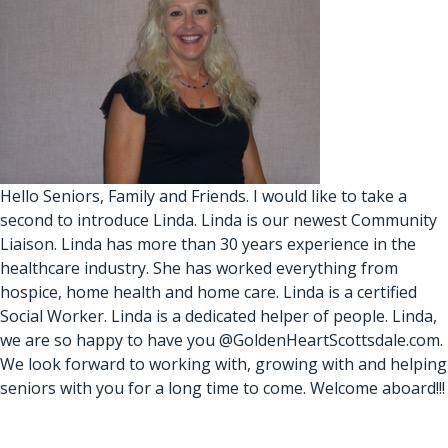
Hello Seniors, Family and Friends. I would like to take a
second to introduce Linda. Linda is our newest Community
Liaison. Linda has more than 30 years experience in the
healthcare industry. She has worked everything from
hospice, home health and home care. Linda is a certified
Social Worker. Linda is a dedicated helper of people. Linda,
we are so happy to have you @GoldenHeartScottsdale.com.
We look forward to working with, growing with and helping
seniors with you for a long time to come. Welcome aboard!!!