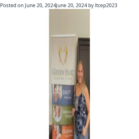
Posted on
June 20, 2024
June 20, 2024
by
ltcep2023