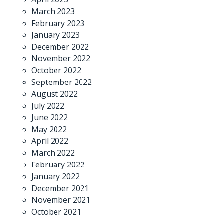
March 2023
February 2023
January 2023
December 2022
November 2022
October 2022
September 2022
August 2022
July 2022
June 2022
May 2022
April 2022
March 2022
February 2022
January 2022
December 2021
November 2021
October 2021