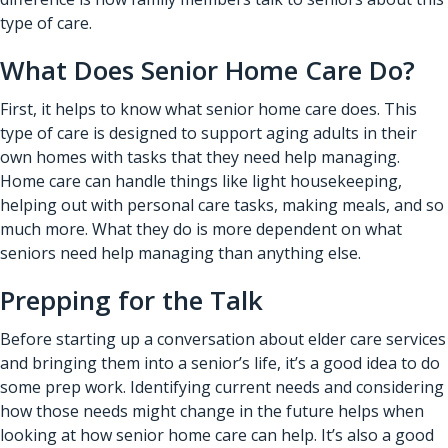
type of care.
What Does Senior Home Care Do?
First, it helps to know what senior home care does. This
type of care is designed to support aging adults in their
own homes with tasks that they need help managing.
Home care can handle things like light housekeeping,
helping out with personal care tasks, making meals, and so
much more. What they do is more dependent on what
seniors need help managing than anything else.
Prepping for the Talk
Before starting up a conversation about elder care services
and bringing them into a senior’s life, it’s a good idea to do
some prep work. Identifying current needs and considering
how those needs might change in the future helps when
looking at how senior home care can help. It’s also a good