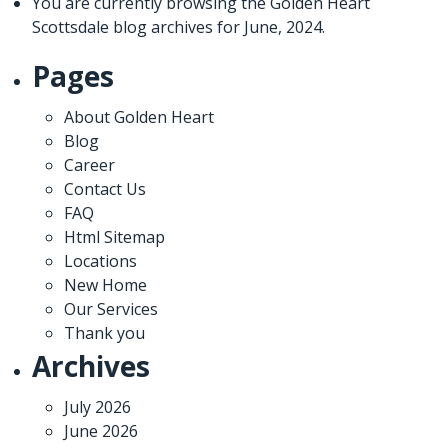
You are currently browsing the
Golden Heart
Scottsdale
blog archives for June, 2024.
Pages
About Golden Heart
Blog
Career
Contact Us
FAQ
Html Sitemap
Locations
New Home
Our Services
Thank you
Archives
July 2026
June 2026