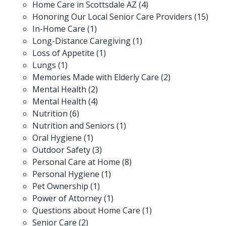
Home Care in Scottsdale AZ
(4)
Honoring Our Local Senior Care Providers
(15)
In-Home Care
(1)
Long-Distance Caregiving
(1)
Loss of Appetite
(1)
Lungs
(1)
Memories Made with Elderly Care
(2)
Mental Health
(2)
Mental Health
(4)
Nutrition
(6)
Nutrition and Seniors
(1)
Oral Hygiene
(1)
Outdoor Safety
(3)
Personal Care at Home
(8)
Personal Hygiene
(1)
Pet Ownership
(1)
Power of Attorney
(1)
Questions about Home Care
(1)
Senior Care
(2)