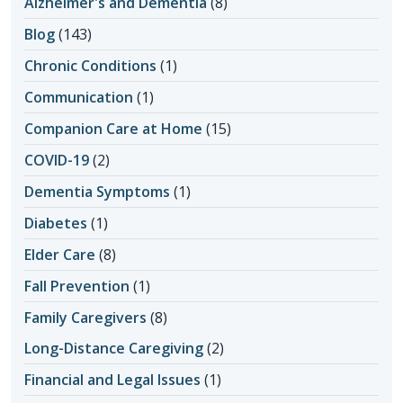
Alzheimer's and Dementia
(8)
Blog
(143)
Chronic Conditions
(1)
Communication
(1)
Companion Care at Home
(15)
COVID-19
(2)
Dementia Symptoms
(1)
Diabetes
(1)
Elder Care
(8)
Fall Prevention
(1)
Family Caregivers
(8)
Long-Distance Caregiving
(2)
Financial and Legal Issues
(1)