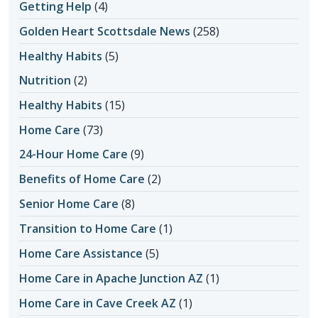
Getting Help
(4)
Golden Heart Scottsdale News
(258)
Healthy Habits
(5)
Nutrition
(2)
Healthy Habits
(15)
Home Care
(73)
24-Hour Home Care
(9)
Benefits of Home Care
(2)
Senior Home Care
(8)
Transition to Home Care
(1)
Home Care Assistance
(5)
Home Care in Apache Junction AZ
(1)
Home Care in Cave Creek AZ
(1)