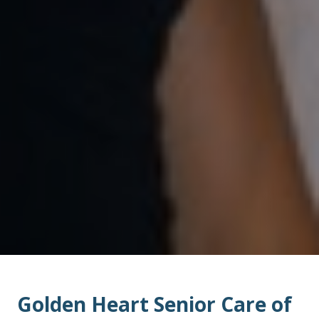
Golden Heart Senior Care of