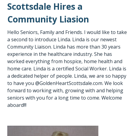
Scottsdale Hires a
Community Liasion
Hello Seniors, Family and Friends. I would like to take
a second to introduce Linda. Linda is our newest
Community Liaison. Linda has more than 30 years
experience in the healthcare industry. She has
worked everything from hospice, home health and
home care. Linda is a certified Social Worker. Linda is
a dedicated helper of people. Linda, we are so happy
to have you @GoldenHeartScottsdale.com. We look
forward to working with, growing with and helping
seniors with you for a long time to come. Welcome
aboard!!!