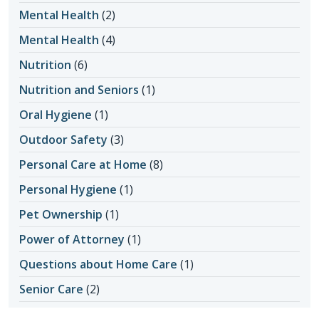
Mental Health
(2)
Mental Health
(4)
Nutrition
(6)
Nutrition and Seniors
(1)
Oral Hygiene
(1)
Outdoor Safety
(3)
Personal Care at Home
(8)
Personal Hygiene
(1)
Pet Ownership
(1)
Power of Attorney
(1)
Questions about Home Care
(1)
Senior Care
(2)
Senior Care in Apache Junction AZ
(1)