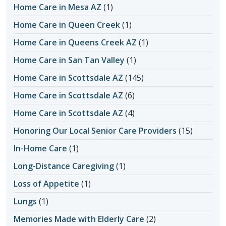
Home Care in Mesa AZ
(1)
Home Care in Queen Creek
(1)
Home Care in Queens Creek AZ
(1)
Home Care in San Tan Valley
(1)
Home Care in Scottsdale AZ
(145)
Home Care in Scottsdale AZ
(6)
Home Care in Scottsdale AZ
(4)
Honoring Our Local Senior Care Providers
(15)
In-Home Care
(1)
Long-Distance Caregiving
(1)
Loss of Appetite
(1)
Lungs
(1)
Memories Made with Elderly Care
(2)