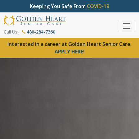
Keeping You Safe From
COVID-19
Call Us:
480-284-7360
Interested in a career at Golden Heart Senior Care.
APPLY HERE!