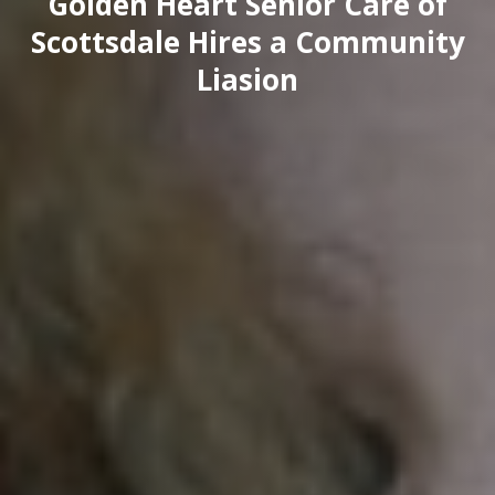
Golden Heart Senior Care of
Scottsdale Hires a Community
Liasion