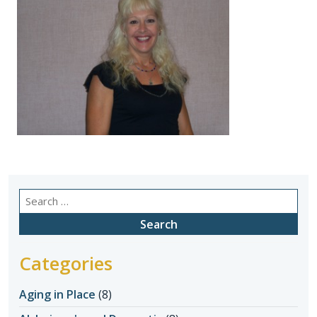
Search
for:
Categories
Aging in Place
(8)