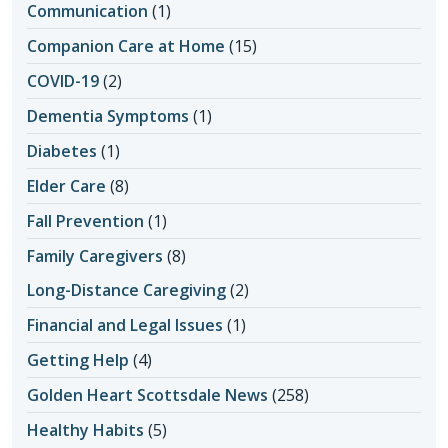
Communication
(1)
Companion Care at Home
(15)
COVID-19
(2)
Dementia Symptoms
(1)
Diabetes
(1)
Elder Care
(8)
Fall Prevention
(1)
Family Caregivers
(8)
Long-Distance Caregiving
(2)
Financial and Legal Issues
(1)
Getting Help
(4)
Golden Heart Scottsdale News
(258)
Healthy Habits
(5)