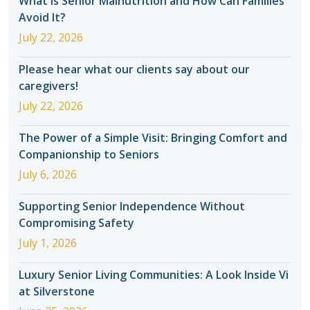
What Is Senior Malnutrition and How Can Families
Avoid It?
July 22, 2026
Please hear what our clients say about our
caregivers!
July 22, 2026
The Power of a Simple Visit: Bringing Comfort and
Companionship to Seniors
July 6, 2026
Supporting Senior Independence Without
Compromising Safety
July 1, 2026
Luxury Senior Living Communities: A Look Inside Vi
at Silverstone