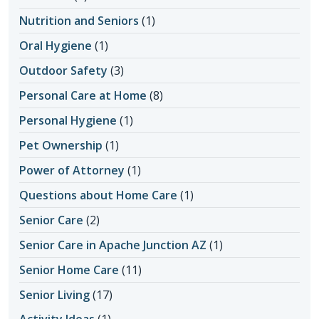
Nutrition and Seniors
(1)
Oral Hygiene
(1)
Outdoor Safety
(3)
Personal Care at Home
(8)
Personal Hygiene
(1)
Pet Ownership
(1)
Power of Attorney
(1)
Questions about Home Care
(1)
Senior Care
(2)
Senior Care in Apache Junction AZ
(1)
Senior Home Care
(11)
Senior Living
(17)
Activity Ideas
(1)