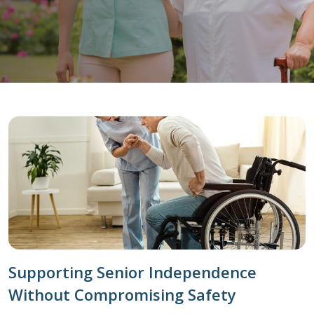
Supporting Senior Independence
Without Compromising Safety