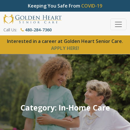
Keeping You Safe From
COVID-19
Call Us:
480-284-7360
Interested in a career at Golden Heart Senior Care.
APPLY HERE!
Category: In-Home Care