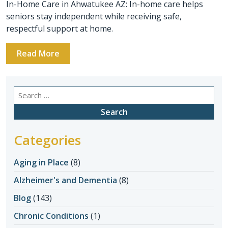
In-Home Care in Ahwatukee AZ: In-home care helps
seniors stay independent while receiving safe,
respectful support at home.
Read More
Search
for:
Categories
Aging in Place
(8)
Alzheimer's and Dementia
(8)
Blog
(143)
Chronic Conditions
(1)