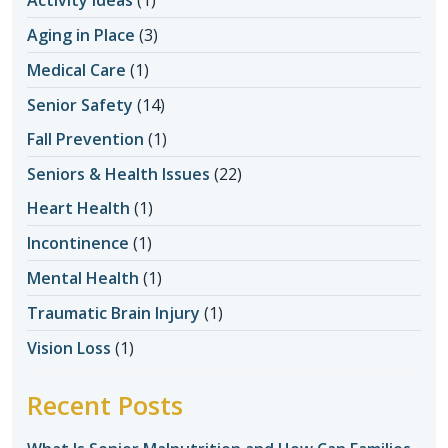
Aging in Place
(3)
Medical Care
(1)
Senior Safety
(14)
Fall Prevention
(1)
Seniors & Health Issues
(22)
Heart Health
(1)
Incontinence
(1)
Mental Health
(1)
Traumatic Brain Injury
(1)
Vision Loss
(1)
Recent Posts