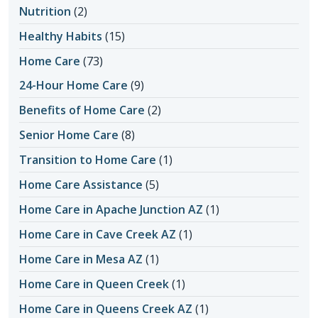
Nutrition
(2)
Healthy Habits
(15)
Home Care
(73)
24-Hour Home Care
(9)
Benefits of Home Care
(2)
Senior Home Care
(8)
Transition to Home Care
(1)
Home Care Assistance
(5)
Home Care in Apache Junction AZ
(1)
Home Care in Cave Creek AZ
(1)
Home Care in Mesa AZ
(1)
Home Care in Queen Creek
(1)
Home Care in Queens Creek AZ
(1)