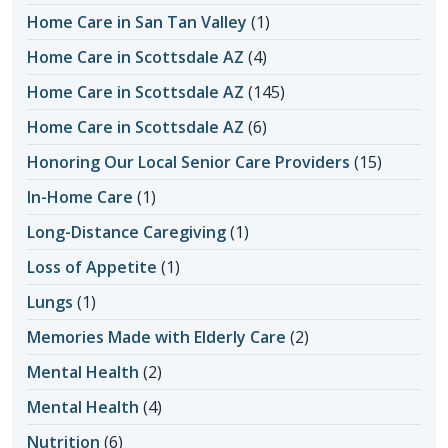
Home Care in San Tan Valley
(1)
Home Care in Scottsdale AZ
(4)
Home Care in Scottsdale AZ
(145)
Home Care in Scottsdale AZ
(6)
Honoring Our Local Senior Care Providers
(15)
In-Home Care
(1)
Long-Distance Caregiving
(1)
Loss of Appetite
(1)
Lungs
(1)
Memories Made with Elderly Care
(2)
Mental Health
(2)
Mental Health
(4)
Nutrition
(6)