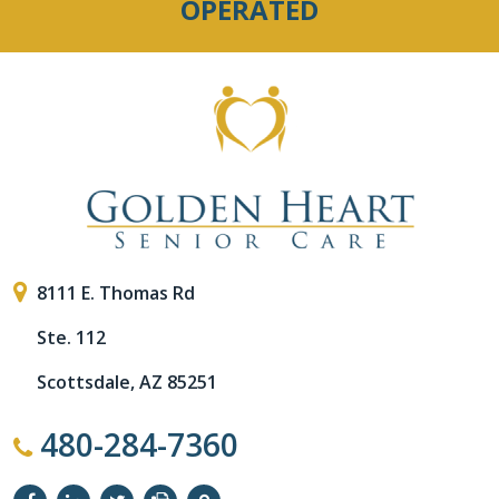
OPERATED
8111 E. Thomas Rd
Ste. 112
Scottsdale, AZ 85251
480-284-7360