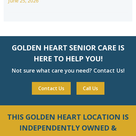
June 25, 2026
GOLDEN HEART SENIOR CARE IS
HERE TO HELP YOU!
Not sure what care you need? Contact Us!
Contact Us
Call Us
THIS GOLDEN HEART LOCATION IS
INDEPENDENTLY OWNED &