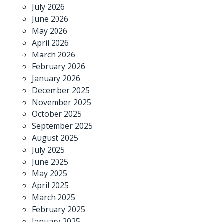
July 2026
June 2026
May 2026
April 2026
March 2026
February 2026
January 2026
December 2025
November 2025
October 2025
September 2025
August 2025
July 2025
June 2025
May 2025
April 2025
March 2025
February 2025
January 2025