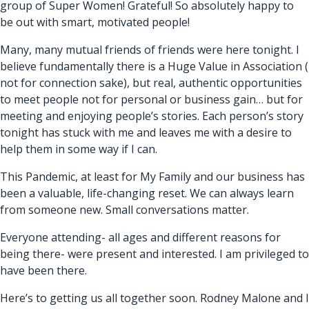
group of Super Women! Grateful! So absolutely happy to
be out with smart, motivated people!
Many, many mutual friends of friends were here tonight. I
believe fundamentally there is a Huge Value in Association (
not for connection sake), but real, authentic opportunities
to meet people not for personal or business gain… but for
meeting and enjoying people’s stories. Each person’s story
tonight has stuck with me and leaves me with a desire to
help them in some way if I can.
This Pandemic, at least for My Family and our business has
been a valuable, life-changing reset. We can always learn
from someone new. Small conversations matter.
Everyone attending- all ages and different reasons for
being there- were present and interested. I am privileged to
have been there.
Here’s to getting us all together soon. Rodney Malone and I