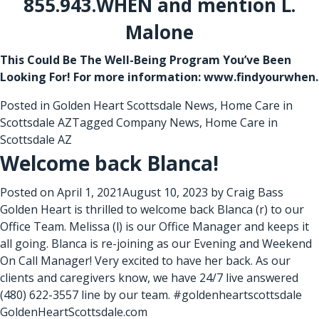
855.943.WHEN and mention L.
Malone
This Could Be The Well-Being Program You’ve Been
Looking For! For more information: www.findyourwhen.
Posted in
Golden Heart Scottsdale News
,
Home Care in
Scottsdale AZ
Tagged
Company News
,
Home Care in
Scottsdale AZ
Welcome back Blanca!
Posted on
April 1, 2021
August 10, 2023
by
Craig Bass
Golden Heart is thrilled to welcome back Blanca (r) to our
Office Team. Melissa (l) is our Office Manager and keeps it
all going. Blanca is re-joining as our Evening and Weekend
On Call Manager! Very excited to have her back. As our
clients and caregivers know, we have 24/7 live answered
(480) 622-3557 line by our team. #goldenheartscottsdale
GoldenHeartScottsdale.com