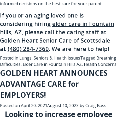
informed decisions on the best care for your parent.
If you or an aging loved one is
considering hiring
elder care in Fountain
hills, AZ
, please call the caring staff at
Golden Heart Senior Care of Scottsdale
at
(480) 284-7360
. We are here to help!
Posted in
Lungs
,
Seniors & Health Issues
Tagged
Breathing
Difficulties
,
Elder Care in Fountain Hills AZ
,
Health Concerns
GOLDEN HEART ANNOUNCES
ADVANTAGE CARE for
EMPLOYERS!
Posted on
April 20, 2021
August 10, 2023
by
Craig Bass
Looking to increase employee