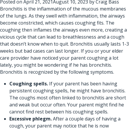
Posted on
April 21, 2021
August 10, 2023
by
Craig Bass
Bronchitis is the inflammation of the mucous membranes
of the lungs. As they swell with inflammation, the airways
become constricted, which causes coughing fits. The
coughing then inflames the airways even more, creating a
vicious cycle that can lead to breathlessness and a cough
that doesn’t know when to quit. Bronchitis usually lasts 1-3
weeks but bad cases can last longer. If you or
your elder
care provider
have noticed your parent coughing a lot
lately, you might be wondering if he has bronchitis.
Bronchitis is recognized by the following symptoms.
Coughing spells.
If your parent has been having
persistent coughing spells, he might have bronchitis.
The coughs most often linked to bronchitis are short
and weak but occur often. Your parent might find he
cannot find rest between his coughing spells.
Excessive phlegm.
After a couple days of having a
cough, your parent may notice that he is now