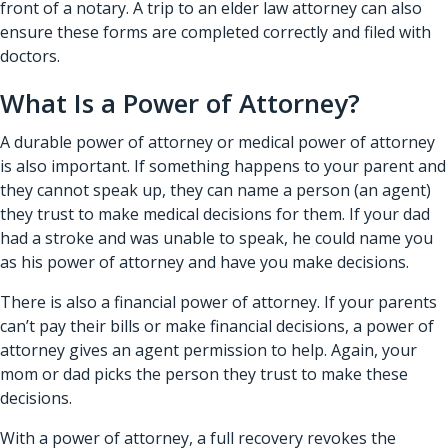
front of a notary. A trip to an elder law attorney can also
ensure these forms are completed correctly and filed with
doctors.
What Is a Power of Attorney?
A durable power of attorney or medical power of attorney
is also important. If something happens to your parent and
they cannot speak up, they can name a person (an agent)
they trust to make medical decisions for them. If your dad
had a stroke and was unable to speak, he could name you
as his power of attorney and have you make decisions.
There is also a financial power of attorney. If your parents
can’t pay their bills or make financial decisions, a power of
attorney gives an agent permission to help. Again, your
mom or dad picks the person they trust to make these
decisions.
With a power of attorney, a full recovery revokes the