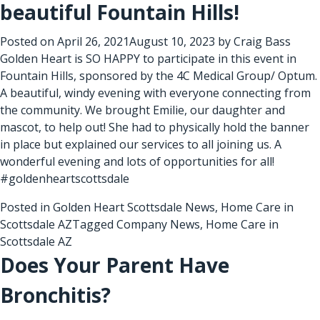
beautiful Fountain Hills!
Posted on
April 26, 2021
August 10, 2023
by
Craig Bass
Golden Heart is SO HAPPY to participate in this event in
Fountain Hills, sponsored by the 4C Medical Group/ Optum.
A beautiful, windy evening with everyone connecting from
the community. We brought Emilie, our daughter and
mascot, to help out! She had to physically hold the banner
in place but explained our services to all joining us. A
wonderful evening and lots of opportunities for all!
#goldenheartscottsdale
Posted in
Golden Heart Scottsdale News
,
Home Care in
Scottsdale AZ
Tagged
Company News
,
Home Care in
Scottsdale AZ
Does Your Parent Have
Bronchitis?