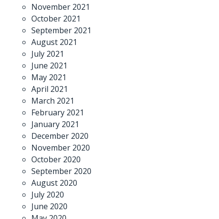
November 2021
October 2021
September 2021
August 2021
July 2021
June 2021
May 2021
April 2021
March 2021
February 2021
January 2021
December 2020
November 2020
October 2020
September 2020
August 2020
July 2020
June 2020
May 2020