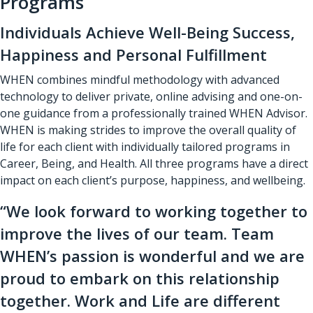
Programs
Individuals Achieve Well-Being Success,
Happiness and Personal Fulfillment
WHEN combines mindful methodology with advanced
technology to deliver private, online advising and one-on-
one guidance from a professionally trained WHEN Advisor.
WHEN is making strides to improve the overall quality of
life for each client with individually tailored programs in
Career, Being, and Health. All three programs have a direct
impact on each client’s purpose, happiness, and wellbeing.
“We look forward to working together to
improve the lives of our team. Team
WHEN’s passion is wonderful and we are
proud to embark on this relationship
together. Work and Life are different