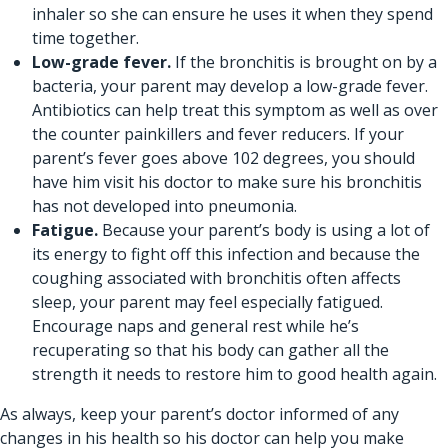
inhaler so she can ensure he uses it when they spend
time together.
Low-grade fever.
If the bronchitis is brought on by a
bacteria, your parent may develop a low-grade fever.
Antibiotics can help treat this symptom as well as over
the counter painkillers and fever reducers. If your
parent’s fever goes above 102 degrees, you should
have him visit his doctor to make sure his bronchitis
has not developed into pneumonia.
Fatigue.
Because your parent’s body is using a lot of
its energy to fight off this infection and because the
coughing associated with bronchitis often affects
sleep, your parent may feel especially fatigued.
Encourage naps and general rest while he’s
recuperating so that his body can gather all the
strength it needs to restore him to good health again.
As always, keep your parent’s doctor informed of any
changes in his health so his doctor can help you make