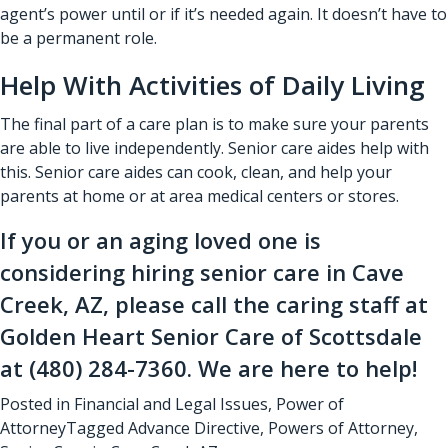
agent’s power until or if it’s needed again. It doesn’t have to
be a permanent role.
Help With Activities of Daily Living
The final part of a care plan is to make sure your parents
are able to live independently.
Senior care aides
help with
this.
Senior care aides
can cook, clean, and help your
parents at home or at area medical centers or stores.
If you or an aging loved one is
considering hiring
senior care in Cave
Creek, AZ
, please call the caring staff at
Golden Heart Senior Care of Scottsdale
at
(480) 284-7360
. We are here to help!
Posted in
Financial and Legal Issues
,
Power of
Attorney
Tagged
Advance Directive
,
Powers of Attorney
,