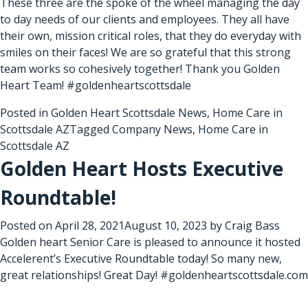
These three are the spoke of the wheel managing the day
to day needs of our clients and employees. They all have
their own, mission critical roles, that they do everyday with
smiles on their faces! We are so grateful that this strong
team works so cohesively together! Thank you Golden
Heart Team! #goldenheartscottsdale
Posted in
Golden Heart Scottsdale News
,
Home Care in
Scottsdale AZ
Tagged
Company News
,
Home Care in
Scottsdale AZ
Golden Heart Hosts Executive
Roundtable!
Posted on
April 28, 2021
August 10, 2023
by
Craig Bass
Golden heart Senior Care is pleased to announce it hosted
Accelerent’s Executive Roundtable today! So many new,
great relationships! Great Day! #goldenheartscottsdale.com