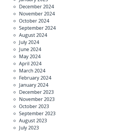
December 2024
November 2024
October 2024
September 2024
August 2024
July 2024
June 2024
May 2024
April 2024
March 2024
February 2024
January 2024
December 2023
November 2023
October 2023
September 2023
August 2023
July 2023