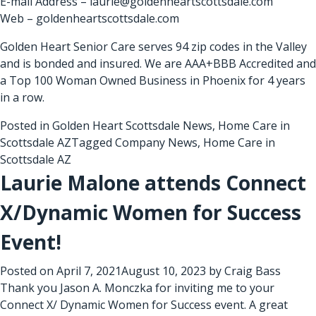
E-mail Address – laurie@goldenheartscottsdale.com
Web – goldenheartscottsdale.com
Golden Heart Senior Care serves 94 zip codes in the Valley
and is bonded and insured. We are AAA+BBB Accredited and
a Top 100 Woman Owned Business in Phoenix for 4 years
in a row.
Posted in
Golden Heart Scottsdale News
,
Home Care in
Scottsdale AZ
Tagged
Company News
,
Home Care in
Scottsdale AZ
Laurie Malone attends Connect
X/Dynamic Women for Success
Event!
Posted on
April 7, 2021
August 10, 2023
by
Craig Bass
Thank you Jason A. Monczka for inviting me to your
Connect X/ Dynamic Women for Success event. A great