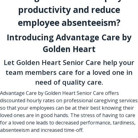
productivity and reduce
employee absenteeism?
Introducing Advantage Care by
Golden Heart
Let Golden Heart Senior Care help your
team members care for a loved one in
need of quality care.
Advantage Care by Golden Heart Senior Care offers
discounted hourly rates on professional caregiving services
so that your employees can be at their best knowing their
loved ones are in good hands. The stress of having to care
for a loved one leads to decreased performance, tardiness,
absenteeism and increased time-off.