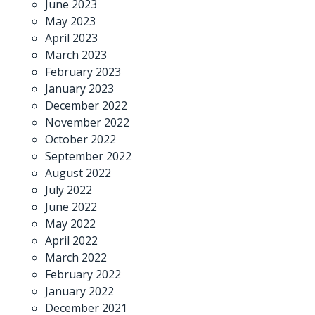
June 2023
May 2023
April 2023
March 2023
February 2023
January 2023
December 2022
November 2022
October 2022
September 2022
August 2022
July 2022
June 2022
May 2022
April 2022
March 2022
February 2022
January 2022
December 2021