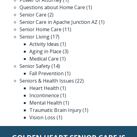
Questions about Home Care
(1)
Senior Care
(2)
Senior Care in Apache Junction AZ
(1)
Senior Home Care
(11)
Senior Living
(17)
Activity Ideas
(1)
Aging in Place
(3)
Medical Care
(1)
Senior Safety
(14)
Fall Prevention
(1)
Seniors & Health Issues
(22)
Heart Health
(1)
Incontinence
(1)
Mental Health
(1)
Traumatic Brain Injury
(1)
Vision Loss
(1)