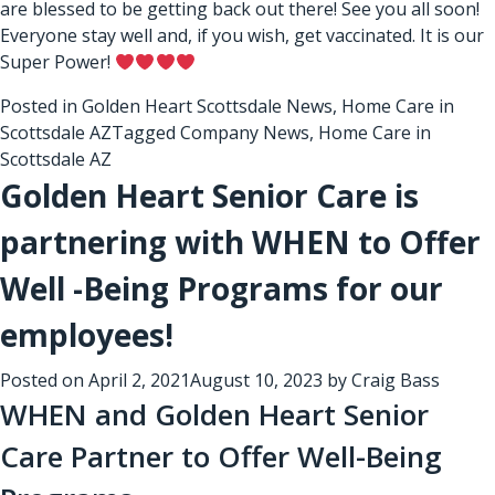
are blessed to be getting back out there! See you all soon!
Everyone stay well and, if you wish, get vaccinated. It is our
Super Power!
Posted in
Golden Heart Scottsdale News
,
Home Care in
Scottsdale AZ
Tagged
Company News
,
Home Care in
Scottsdale AZ
Golden Heart Senior Care is
partnering with WHEN to Offer
Well -Being Programs for our
employees!
Posted on
April 2, 2021
August 10, 2023
by
Craig Bass
WHEN and Golden Heart Senior
Care Partner to Offer Well-Being