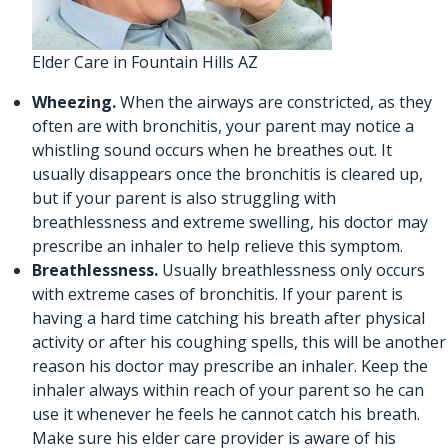
Elder Care in Fountain Hills AZ
Wheezing.
When the airways are constricted, as they
often are with bronchitis, your parent may notice a
whistling sound occurs when he breathes out. It
usually disappears once the bronchitis is cleared up,
but if your parent is also struggling with
breathlessness and extreme swelling, his doctor may
prescribe an inhaler to help relieve this symptom.
Breathlessness.
Usually breathlessness only occurs
with extreme cases of bronchitis. If your parent is
having a hard time catching his breath after physical
activity or after his coughing spells, this will be another
reason his doctor may prescribe an inhaler. Keep the
inhaler always within reach of your parent so he can
use it whenever he feels he cannot catch his breath.
Make sure his
elder care provider
is aware of his