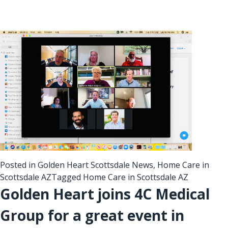
Posted in
Golden Heart Scottsdale News
,
Home Care in
Scottsdale AZ
Tagged
Home Care in Scottsdale AZ
Golden Heart joins 4C Medical
Group for a great event in