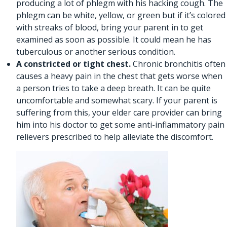
producing a lot of phlegm with his hacking cough. The
phlegm can be white, yellow, or green but if it’s colored
with streaks of blood, bring your parent in to get
examined as soon as possible. It could mean he has
tuberculous or another serious condition.
A constricted or tight chest.
Chronic bronchitis often
causes a heavy pain in the chest that gets worse when
a person tries to take a deep breath. It can be quite
uncomfortable and somewhat scary. If your parent is
suffering from this,
your elder care provider
can bring
him into his doctor to get some anti-inflammatory pain
relievers prescribed to help alleviate the discomfort.