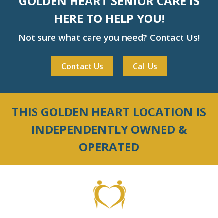
GOLDEN HEART SENIOR CARE IS
HERE TO HELP YOU!
Not sure what care you need? Contact Us!
Contact Us
Call Us
THIS GOLDEN HEART LOCATION IS
INDEPENDENTLY OWNED &
OPERATED