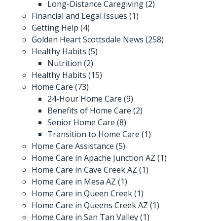
Long-Distance Caregiving
(2)
Financial and Legal Issues
(1)
Getting Help
(4)
Golden Heart Scottsdale News
(258)
Healthy Habits
(5)
Nutrition
(2)
Healthy Habits
(15)
Home Care
(73)
24-Hour Home Care
(9)
Benefits of Home Care
(2)
Senior Home Care
(8)
Transition to Home Care
(1)
Home Care Assistance
(5)
Home Care in Apache Junction AZ
(1)
Home Care in Cave Creek AZ
(1)
Home Care in Mesa AZ
(1)
Home Care in Queen Creek
(1)
Home Care in Queens Creek AZ
(1)
Home Care in San Tan Valley
(1)