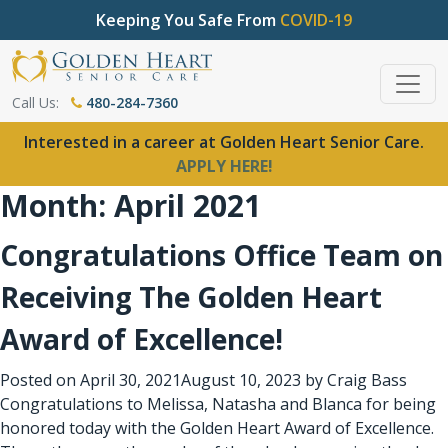
Keeping You Safe From
COVID-19
Call Us:
480-284-7360
Interested in a career at Golden Heart Senior Care.
APPLY HERE!
Month:
April 2021
Congratulations Office Team on
Receiving The Golden Heart
Award of Excellence!
Posted on
April 30, 2021
August 10, 2023
by
Craig Bass
Congratulations to Melissa, Natasha and Blanca for being
honored today with the Golden Heart Award of Excellence.