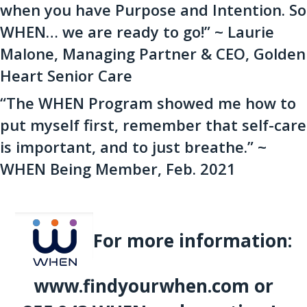
when you have Purpose and Intention. So
WHEN… we are ready to go!” ~ Laurie
Malone, Managing Partner & CEO, Golden
Heart Senior Care
“The WHEN Program showed me how to
put myself first, remember that self-care
is important, and to just breathe.” ~
WHEN Being Member, Feb. 2021
For more information:
www.findyourwhen.com or