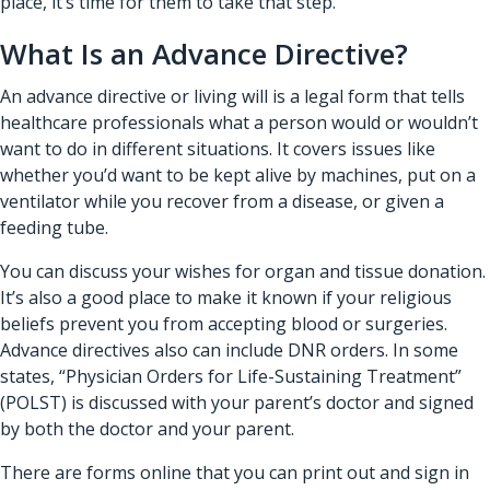
place, it’s time for them to take that step.
What Is an Advance Directive?
An advance directive or living will is a legal form that tells
healthcare professionals
what a person would or wouldn’t
want to do in different situations. It covers issues like
whether you’d want to be kept alive by machines, put on a
ventilator while you recover from a disease, or given a
feeding tube.
You can discuss your wishes for organ and tissue donation.
It’s also a good place to make it known if your religious
beliefs prevent you from accepting blood or surgeries.
Advance directives also can include DNR orders. In some
states, “Physician Orders for Life-Sustaining Treatment”
(POLST) is discussed with your parent’s doctor and signed
by both the doctor and your parent.
There are forms online that you can print out and sign in