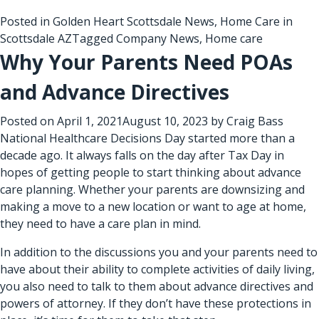
Posted in
Golden Heart Scottsdale News
,
Home Care in
Scottsdale AZ
Tagged
Company News
,
Home care
Why Your Parents Need POAs
and Advance Directives
Posted on
April 1, 2021
August 10, 2023
by
Craig Bass
National Healthcare Decisions Day started more than a
decade ago. It always falls on the day after Tax Day in
hopes of getting people to start thinking about advance
care planning. Whether your parents are downsizing and
making a move to a new location or want to age at home,
they need to have a care plan in mind.
In addition to the discussions you and your parents need to
have about their ability to complete activities of daily living,
you also need to talk to them about advance directives and
powers of attorney. If they don’t have these protections in