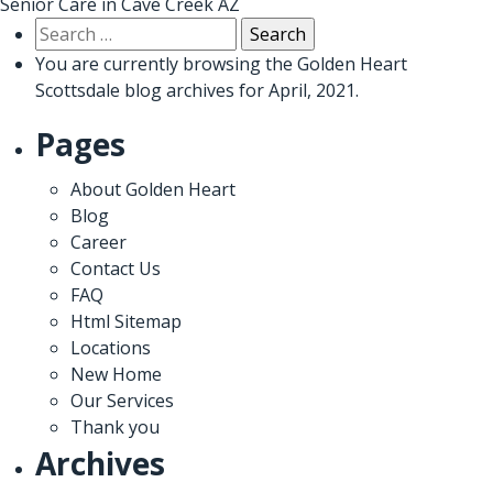
Senior Care in Cave Creek AZ
Search
for:
You are currently browsing the
Golden Heart
Scottsdale
blog archives for April, 2021.
Pages
About Golden Heart
Blog
Career
Contact Us
FAQ
Html Sitemap
Locations
New Home
Our Services
Thank you
Archives