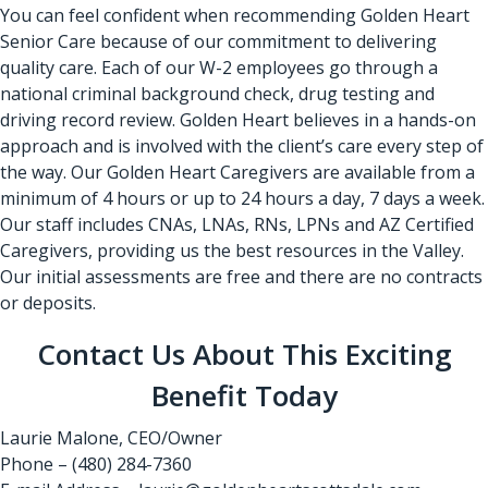
You can feel confident when recommending Golden Heart
Senior Care because of our commitment to delivering
quality care. Each of our W-2 employees go through a
national criminal background check, drug testing and
driving record review. Golden Heart believes in a hands-on
approach and is involved with the client’s care every step of
the way. Our Golden Heart Caregivers are available from a
minimum of 4 hours or up to 24 hours a day, 7 days a week.
Our staff includes CNAs, LNAs, RNs, LPNs and AZ Certified
Caregivers, providing us the best resources in the Valley.
Our initial assessments are free and there are no contracts
or deposits.
Contact Us About This Exciting
Benefit Today
Laurie Malone, CEO/Owner
Phone – (480) 284-7360