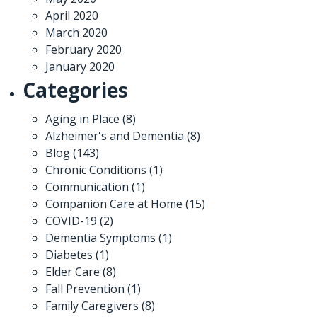
April 2020
March 2020
February 2020
January 2020
Categories
Aging in Place
(8)
Alzheimer's and Dementia
(8)
Blog
(143)
Chronic Conditions
(1)
Communication
(1)
Companion Care at Home
(15)
COVID-19
(2)
Dementia Symptoms
(1)
Diabetes
(1)
Elder Care
(8)
Fall Prevention
(1)
Family Caregivers
(8)