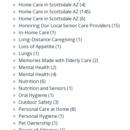
Home Care in Scottsdale AZ
(4)
Home Care in Scottsdale AZ
(145)
Home Care in Scottsdale AZ
(6)
Honoring Our Local Senior Care Providers
(15)
In-Home Care
(1)
Long-Distance Caregiving
(1)
Loss of Appetite
(1)
Lungs
(1)
Memories Made with Elderly Care
(2)
Mental Health
(2)
Mental Health
(4)
Nutrition
(6)
Nutrition and Seniors
(1)
Oral Hygiene
(1)
Outdoor Safety
(3)
Personal Care at Home
(8)
Personal Hygiene
(1)
Pet Ownership
(1)
Power of Attorney
(1)