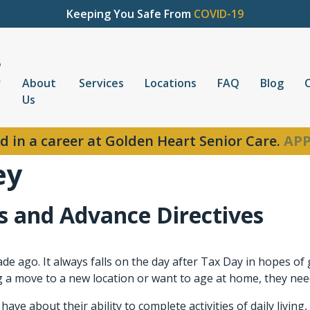
Keeping You Safe From
COVID-19
About
Services
Locations
FAQ
Blog
Us
d in a career at Golden Heart Senior Care.
APP
ey
 and Advance Directives
e ago. It always falls on the day after Tax Day in hopes of
 move to a new location or want to age at home, they need 
ave about their ability to complete activities of daily livin