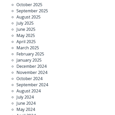
October 2025
September 2025
August 2025
July 2025
June 2025
May 2025
April 2025
March 2025
February 2025
January 2025
December 2024
November 2024
October 2024
September 2024
August 2024
July 2024
June 2024
May 2024