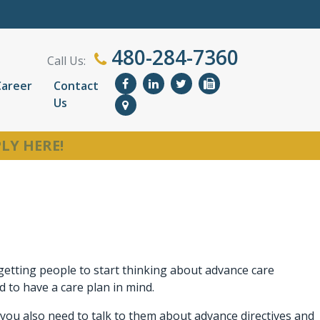
480-284-7360
Call Us:
Career
Contact
Us
LY HERE!
 getting people to start thinking about advance care
to have a care plan in mind.
g, you also need to talk to them about advance directives and