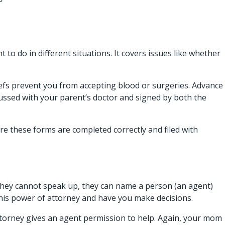
to do in different situations. It covers issues like whether
liefs prevent you from accepting blood or surgeries. Advance
cussed with your parent’s doctor and signed by both the
ure these forms are completed correctly and filed with
they cannot speak up, they can name a person (an agent)
 his power of attorney and have you make decisions.
f attorney gives an agent permission to help. Again, your mom