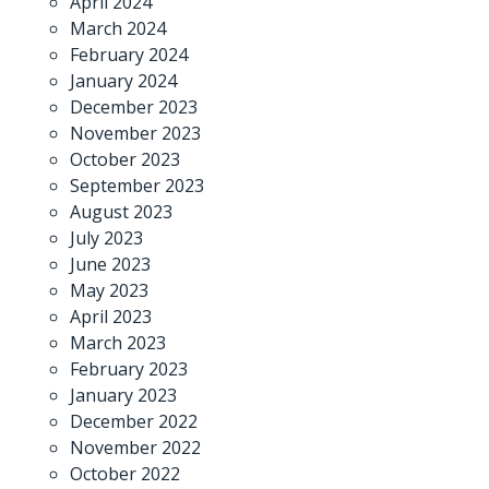
April 2024
March 2024
February 2024
January 2024
December 2023
November 2023
October 2023
September 2023
August 2023
July 2023
June 2023
May 2023
April 2023
March 2023
February 2023
January 2023
December 2022
November 2022
October 2022