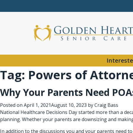
Intereste
Tag:
Powers of Attorn
Why Your Parents Need POAs
Posted on
April 1, 2021
August 10, 2023
by
Craig Bass
National Healthcare Decisions Day started more than a decad
planning. Whether your parents are downsizing and making a
In addition to the discussions you and your parents need to h