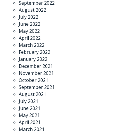
September 2022
August 2022
July 2022
June 2022
May 2022
April 2022
March 2022
February 2022
January 2022
December 2021
November 2021
October 2021
September 2021
August 2021
July 2021
June 2021
May 2021
April 2021
March 2021