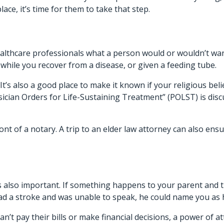
ace, it’s time for them to take that step.
althcare professionals
what a person would or wouldn’t want 
 while you recover from a disease, or given a feeding tube.
It’s also a good place to make it known if your religious be
ysician Orders for Life-Sustaining Treatment” (POLST) is dis
ont of a notary. A trip to an elder law attorney can also ens
s also important. If something happens to your parent and 
 had a stroke and was unable to speak, he could name you as
 can’t pay their bills or make financial decisions, a power o