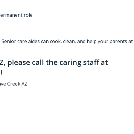
 permanent role.
.
Senior care aides
can cook, clean, and help your parents at
AZ
, please call the caring staff at
!
ave Creek AZ