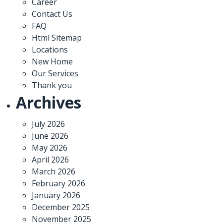
Career
Contact Us
FAQ
Html Sitemap
Locations
New Home
Our Services
Thank you
Archives
July 2026
June 2026
May 2026
April 2026
March 2026
February 2026
January 2026
December 2025
November 2025