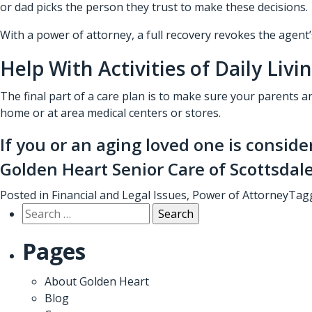
or dad picks the person they trust to make these decisions.
With a power of attorney, a full recovery revokes the agent’s
Help With Activities of Daily Livi
The final part of a care plan is to make sure your parents a
home or at area medical centers or stores.
If you or an aging loved one is conside
Golden Heart Senior Care of Scottsdal
Posted in
Financial and Legal Issues
,
Power of Attorney
Tag
Search
for:
Pages
About Golden Heart
Blog