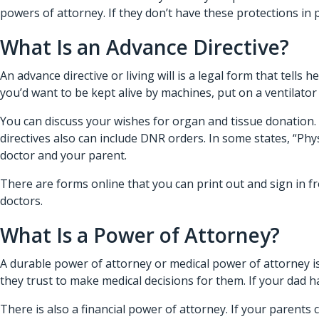
powers of attorney. If they don’t have these protections in pl
What Is an Advance Directive?
An advance directive or living will is a legal form that tells
he
you’d want to be kept alive by machines, put on a ventilator
You can discuss your wishes for organ and tissue donation. 
directives also can include DNR orders. In some states, “Ph
doctor and your parent.
There are forms online that you can print out and sign in fr
doctors.
What Is a Power of Attorney?
A durable power of attorney or medical power of attorney i
they trust to make medical decisions for them. If your dad
There is also a financial power of attorney. If your parents