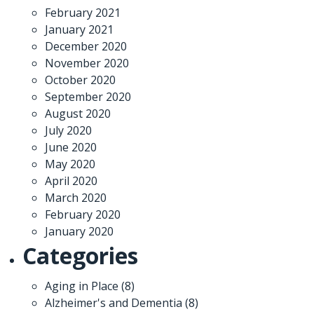
February 2021
January 2021
December 2020
November 2020
October 2020
September 2020
August 2020
July 2020
June 2020
May 2020
April 2020
March 2020
February 2020
January 2020
Categories
Aging in Place
(8)
Alzheimer's and Dementia
(8)