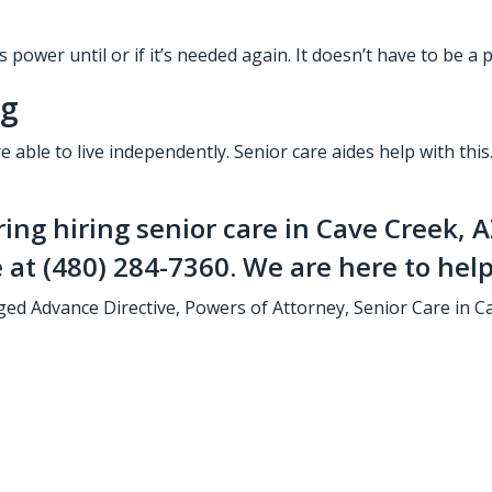
 power until or if it’s needed again. It doesn’t have to be a
ng
re able to live independently.
Senior care aides
help with this
ring hiring
senior care in Cave Creek, 
e at
(480) 284-7360
. We are here to help
ged
Advance Directive
,
Powers of Attorney
,
Senior Care in C