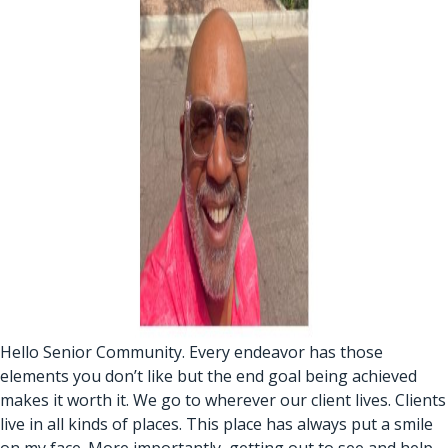
Hello Senior Community. Every endeavor has those
elements you don’t like but the end goal being achieved
makes it worth it. We go to wherever our client lives. Clients
live in all kinds of places. This place has always put a smile
on my face. More importantly, getting out to see and help