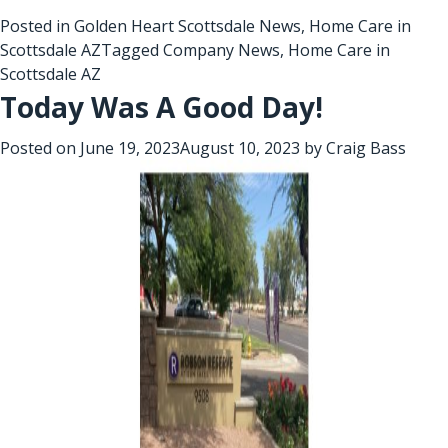
Posted in
Golden Heart Scottsdale News
,
Home Care in
Scottsdale AZ
Tagged
Company News
,
Home Care in
Scottsdale AZ
Today Was A Good Day!
Posted on
June 19, 2023
August 10, 2023
by
Craig Bass