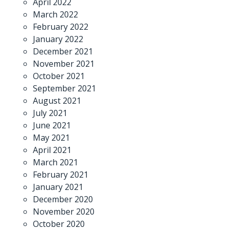
April 2022
March 2022
February 2022
January 2022
December 2021
November 2021
October 2021
September 2021
August 2021
July 2021
June 2021
May 2021
April 2021
March 2021
February 2021
January 2021
December 2020
November 2020
October 2020