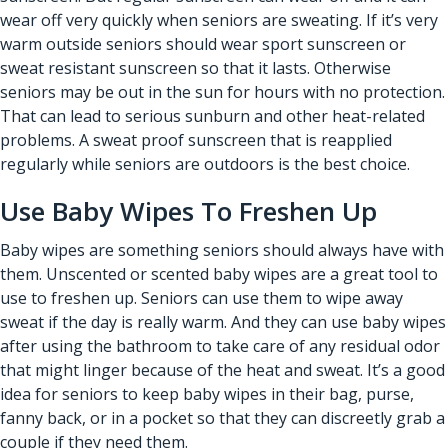
wear off very quickly when seniors are sweating. If it’s very
warm outside seniors should wear sport sunscreen or
sweat resistant sunscreen so that it lasts. Otherwise
seniors may be out in the sun for hours with no protection.
That can lead to serious sunburn and other heat-related
problems. A sweat proof sunscreen that is reapplied
regularly while seniors are outdoors is the best choice.
Use Baby Wipes To Freshen Up
Baby wipes are something seniors should always have with
them. Unscented or scented baby wipes are a great tool to
use to freshen up. Seniors can use them to wipe away
sweat if the day is really warm. And they can use baby wipes
after using the bathroom to take care of any residual odor
that might linger because of the heat and sweat. It’s a good
idea for seniors to keep baby wipes in their bag, purse,
fanny back, or in a pocket so that they can discreetly grab a
couple if they need them.