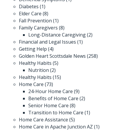
Diabetes
(1)
Elder Care
(8)
Fall Prevention
(1)
Family Caregivers
(8)
Long-Distance Caregiving
(2)
Financial and Legal Issues
(1)
Getting Help
(4)
Golden Heart Scottsdale News
(258)
Healthy Habits
(5)
Nutrition
(2)
Healthy Habits
(15)
Home Care
(73)
24-Hour Home Care
(9)
Benefits of Home Care
(2)
Senior Home Care
(8)
Transition to Home Care
(1)
Home Care Assistance
(5)
Home Care in Apache Junction AZ
(1)