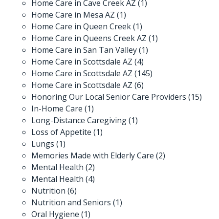
Home Care in Cave Creek AZ
(1)
Home Care in Mesa AZ
(1)
Home Care in Queen Creek
(1)
Home Care in Queens Creek AZ
(1)
Home Care in San Tan Valley
(1)
Home Care in Scottsdale AZ
(4)
Home Care in Scottsdale AZ
(145)
Home Care in Scottsdale AZ
(6)
Honoring Our Local Senior Care Providers
(15)
In-Home Care
(1)
Long-Distance Caregiving
(1)
Loss of Appetite
(1)
Lungs
(1)
Memories Made with Elderly Care
(2)
Mental Health
(2)
Mental Health
(4)
Nutrition
(6)
Nutrition and Seniors
(1)
Oral Hygiene
(1)