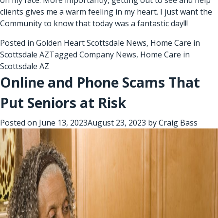
clients gives me a warm feeling in my heart. I just want the
Community to know that today was a fantastic day!!!
Posted in
Golden Heart Scottsdale News
,
Home Care in
Scottsdale AZ
Tagged
Company News
,
Home Care in
Scottsdale AZ
Online and Phone Scams That
Put Seniors at Risk
Posted on
June 13, 2023
August 23, 2023
by
Craig Bass