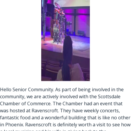
Hello Senior Community. As part of being involved in the
community, we are actively involved with the Scottsdale
Chamber of Commerce. The Chamber had an event that
was hosted at Ravenscroft. They have weekly concerts,
fantastic food and a wonderful building that is like no other
in Phoenix. Ravenscroft is definitely worth a visit to see how