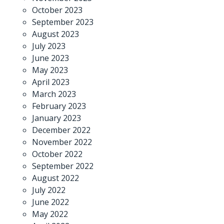
October 2023
September 2023
August 2023
July 2023
June 2023
May 2023
April 2023
March 2023
February 2023
January 2023
December 2022
November 2022
October 2022
September 2022
August 2022
July 2022
June 2022
May 2022