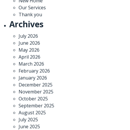
New Home
Our Services
Thank you
Archives
July 2026
June 2026
May 2026
April 2026
March 2026
February 2026
January 2026
December 2025
November 2025
October 2025
September 2025
August 2025
July 2025
June 2025