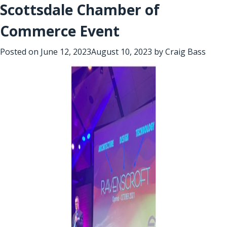
Scottsdale Chamber of
Commerce Event
Posted on
June 12, 2023
August 10, 2023
by
Craig Bass