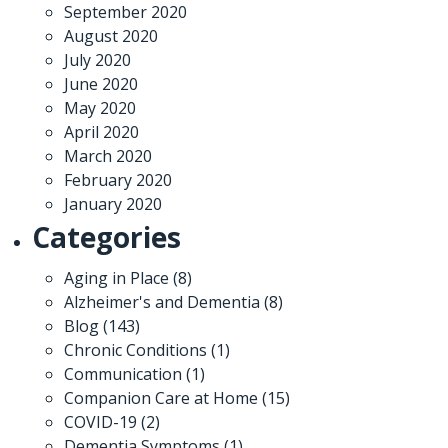
September 2020
August 2020
July 2020
June 2020
May 2020
April 2020
March 2020
February 2020
January 2020
Categories
Aging in Place
(8)
Alzheimer's and Dementia
(8)
Blog
(143)
Chronic Conditions
(1)
Communication
(1)
Companion Care at Home
(15)
COVID-19
(2)
Dementia Symptoms
(1)