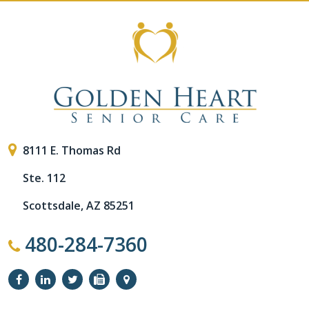
8111 E. Thomas Rd
Ste. 112
Scottsdale, AZ 85251
480-284-7360