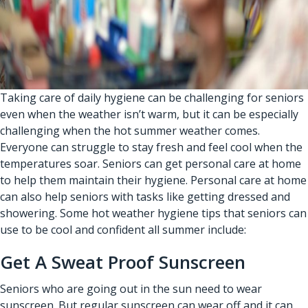
Taking care of daily hygiene can be challenging for seniors
even when the weather isn’t warm, but it can be especially
challenging when the hot summer weather comes.
Everyone can struggle to stay fresh and feel cool when the
temperatures soar. Seniors can get personal care at home
to help them maintain their hygiene.
Personal care at home
can also help seniors with tasks like getting dressed and
showering. Some hot weather hygiene tips that seniors can
use to be cool and confident all summer include:
Get A Sweat Proof Sunscreen
Seniors who are going out in the sun need to wear
sunscreen. But regular sunscreen can wear off and it can