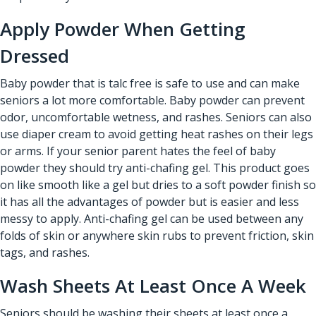
Apply Powder When Getting
Dressed
Baby powder that is talc free is safe to use and can make
seniors a lot more comfortable. Baby powder can prevent
odor, uncomfortable wetness, and rashes. Seniors can also
use diaper cream to avoid getting heat rashes on their legs
or arms. If your senior parent hates the feel of baby
powder they should try anti-chafing gel. This product goes
on like smooth like a gel but dries to a soft powder finish so
it has all the advantages of powder but is easier and less
messy to apply. Anti-chafing gel can be used between any
folds of skin or anywhere skin rubs to prevent friction, skin
tags, and rashes.
Wash Sheets At Least Once A Week
Seniors should be washing their sheets at least once a