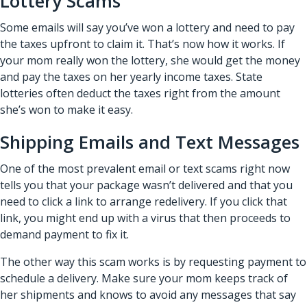
Lottery Scams
Some emails will say you’ve won a lottery and need to pay
the taxes upfront to claim it. That’s now how it works. If
your mom really won the lottery, she would get the money
and pay the taxes on her yearly income taxes. State
lotteries often deduct the taxes right from the amount
she’s won to make it easy.
Shipping Emails and Text Messages
One of the most prevalent email or text scams right now
tells you that your package wasn’t delivered and that you
need to click a link to arrange redelivery. If you click that
link, you might end up with a virus that then proceeds to
demand payment to fix it.
The other way this scam works is by requesting payment to
schedule a delivery. Make sure your mom keeps track of
her shipments and knows to avoid any messages that say