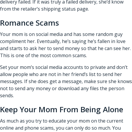
delivery failed. If it was truly a failed delivery, she’d know
from the retailer’s shipping status page.
Romance Scams
Your mom is on social media and has some random guy
compliment her. Eventually, he’s saying he’s fallen in love
and starts to ask her to send money so that he can see her.
This is one of the most common scams.
Set your mom’s social media accounts to private and don’t
allow people who are not in her friend’s list to send her
messages. If she does get a message, make sure she knows
not to send any money or download any files the person
sends.
Keep Your Mom From Being Alone
As much as you try to educate your mom on the current
online and phone scams, you can only do so much. You