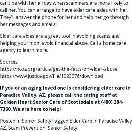
can’t be with her all day when scammers are more likely to
call her. You can arrange to have elder care aides with her.
They’ll answer the phone for her and help her go through
her messages and emails.
Elder care aides
are a great tool in avoiding scams and
helping your mom avoid financial abuse. Call a home care
agency to learn more.
Sources:
https://ncoa.org/article/get-the-facts-on-elder-abuse
https://www.justice.gov/file/1523276/download
If you or an aging loved one is considering
elder care in
Paradise Valley, AZ
, please call the caring staff at
Golden Heart Senior Care of Scottsdale at
(480) 284-
7360
. We are here to help!
Posted in
Senior Safety
Tagged
Elder Care in Paradise Valley
AZ
,
Scam Prevention
,
Senior Safety