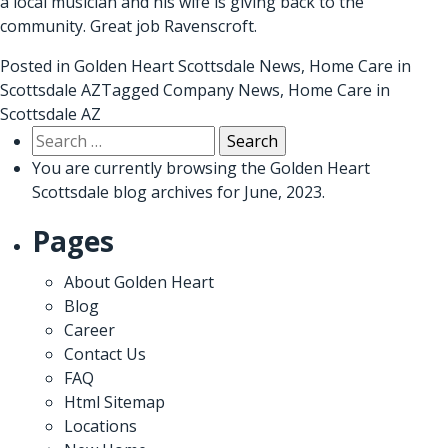
a local musician and his wife is giving back to the
community. Great job Ravenscroft.
Posted in
Golden Heart Scottsdale News
,
Home Care in
Scottsdale AZ
Tagged
Company News
,
Home Care in
Scottsdale AZ
Search
for:
You are currently browsing the
Golden Heart
Scottsdale
blog archives for June, 2023.
Pages
About Golden Heart
Blog
Career
Contact Us
FAQ
Html Sitemap
Locations