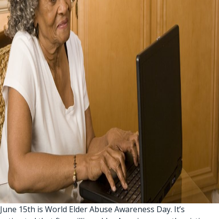
June 15th is World Elder Abuse Awareness Day. It’s