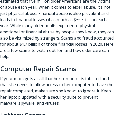
estimated that five million older Americans are the victims
of abuse each year. When it comes to elder abuse, it’s not
just physical abuse. Financial abuse is also prevalent and
leads to financial losses of as much as $36.5 billion each
year. While many older adults experience physical,
emotional or financial abuse by people they know, they can
also be victimized by strangers. Scams and fraud accounted
for about $1.7 billion of those financial losses in 2020. Here
are a few scams to watch out for, and how elder care can
help.
Computer Repair Scams
If your mom gets a call that her computer is infected and
that she needs to allow access to her computer to have the
repair completed, make sure she knows to ignore it. Keep
her laptop updated with a security suite to prevent
malware, spyware, and viruses.