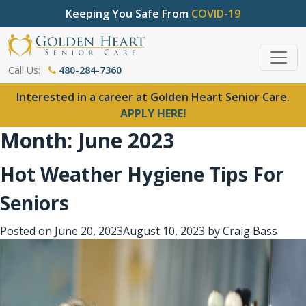
Keeping You Safe From
COVID-19
Call Us:
480-284-7360
Interested in a career at Golden Heart Senior Care.
APPLY HERE!
Month:
June 2023
Hot Weather Hygiene Tips For
Seniors
Posted on
June 20, 2023
August 10, 2023
by
Craig Bass