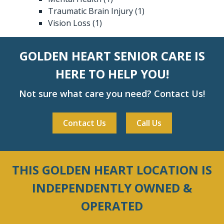
Traumatic Brain Injury
(1)
Vision Loss
(1)
GOLDEN HEART SENIOR CARE IS
HERE TO HELP YOU!
Not sure what care you need? Contact Us!
Contact Us
Call Us
THIS GOLDEN HEART LOCATION IS
INDEPENDENTLY OWNED &
OPERATED