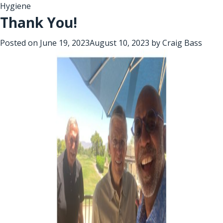
Hygiene
Thank You!
Posted on
June 19, 2023
August 10, 2023
by
Craig Bass