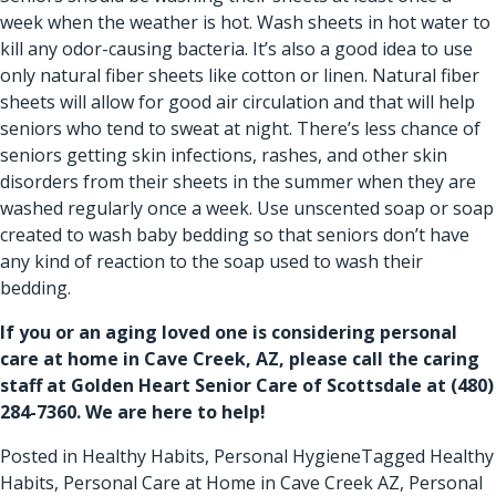
week when the weather is hot. Wash sheets in hot water to
kill any odor-causing bacteria. It’s also a good idea to use
only natural fiber sheets like cotton or linen. Natural fiber
sheets will allow for good air circulation and that will help
seniors who tend to sweat at night. There’s less chance of
seniors getting skin infections, rashes, and other skin
disorders from their sheets in the summer when they are
washed regularly once a week. Use unscented soap or soap
created to wash baby bedding so that seniors don’t have
any kind of reaction to the soap used to wash their
bedding.
If you or an aging loved one is considering
personal
care at home in Cave Creek, AZ
, please call the caring
staff at Golden Heart Senior Care of Scottsdale at
(480)
284-7360
. We are here to help!
Posted in
Healthy Habits
,
Personal Hygiene
Tagged
Healthy
Habits
,
Personal Care at Home in Cave Creek AZ
,
Personal