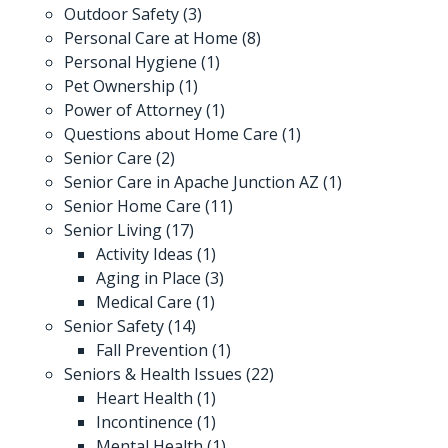
Outdoor Safety
(3)
Personal Care at Home
(8)
Personal Hygiene
(1)
Pet Ownership
(1)
Power of Attorney
(1)
Questions about Home Care
(1)
Senior Care
(2)
Senior Care in Apache Junction AZ
(1)
Senior Home Care
(11)
Senior Living
(17)
Activity Ideas
(1)
Aging in Place
(3)
Medical Care
(1)
Senior Safety
(14)
Fall Prevention
(1)
Seniors & Health Issues
(22)
Heart Health
(1)
Incontinence
(1)
Mental Health
(1)