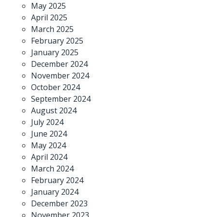
May 2025
April 2025
March 2025
February 2025
January 2025
December 2024
November 2024
October 2024
September 2024
August 2024
July 2024
June 2024
May 2024
April 2024
March 2024
February 2024
January 2024
December 2023
November 2023