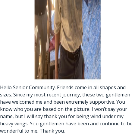
Hello Senior Community. Friends come in all shapes and
sizes. Since my most recent journey, these two gentlemen
have welcomed me and been extremely supportive. You
know who you are based on the picture. I won’t say your
name, but I will say thank you for being wind under my
heavy wings. You gentlemen have been and continue to be
wonderful to me. Thank you.