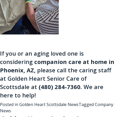
If you or an aging loved one is
considering
companion care at home in
Phoenix, AZ
,
please call the caring staff
at Golden Heart Senior Care of
Scottsdale at
(480) 284-7360
.
We are
here to help!
Posted in
Golden Heart Scottsdale News
Tagged
Company
News