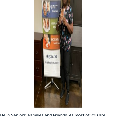
Hello Seniors, Families and Friends. As most of you are