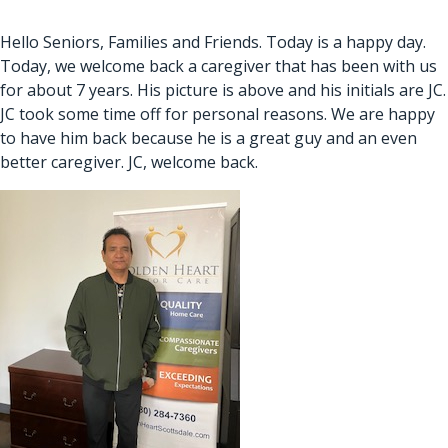
Hello Seniors, Families and Friends. Today is a happy day.
Today, we welcome back a caregiver that has been with us
for about 7 years. His picture is above and his initials are JC.
JC took some time off for personal reasons. We are happy
to have him back because he is a great guy and an even
better caregiver. JC, welcome back.