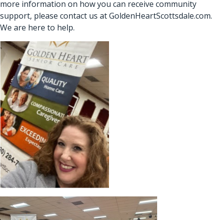
more information on how you can receive community
support, please contact us at
GoldenHeartScottsdale.com
.
We are here to help.