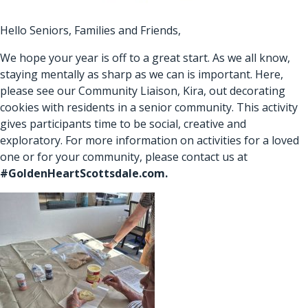
Hello Seniors, Families and Friends,
We hope your year is off to a great start. As we all know,
staying mentally as sharp as we can is important. Here,
please see our Community Liaison, Kira, out decorating
cookies with residents in a senior community. This activity
gives participants time to be social, creative and
exploratory. For more information on activities for a loved
one or for your community, please contact us at
#
GoldenHeartScottsdale.com
.