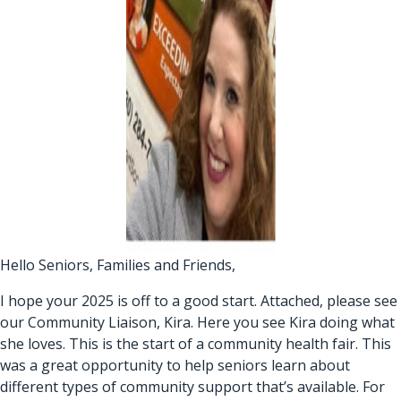
Hello Seniors, Families and Friends,
I hope your 2025 is off to a good start. Attached, please see
our Community Liaison, Kira. Here you see Kira doing what
she loves. This is the start of a community health fair. This
was a great opportunity to help seniors learn about
different types of community support that’s available. For