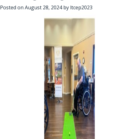
Posted on
August 28, 2024
by
ltcep2023