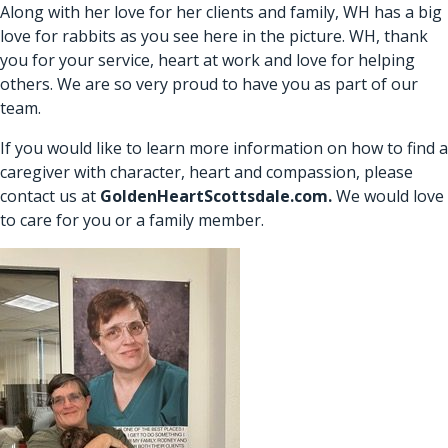
Along with her love for her clients and family, WH has a big
love for rabbits as you see here in the picture. WH, thank
you for your service, heart at work and love for helping
others. We are so very proud to have you as part of our
team.
If you would like to learn more information on how to find a
caregiver with character, heart and compassion, please
contact us at
GoldenHeartScottsdale.com
.
We would love
to care for you or a family member.