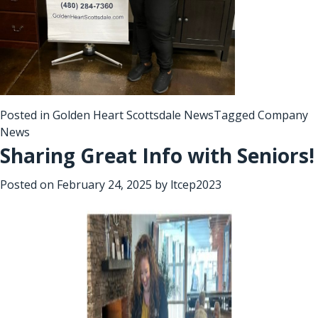
Posted in
Golden Heart Scottsdale News
Tagged
Company
News
Sharing Great Info with Seniors!
Posted on
February 24, 2025
by
ltcep2023