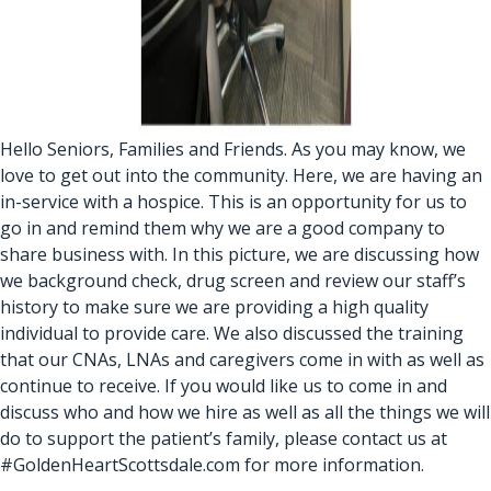
Hello Seniors, Families and Friends. As you may know, we
love to get out into the community. Here, we are having an
in-service with a hospice. This is an opportunity for us to
go in and remind them why we are a good company to
share business with. In this picture, we are discussing how
we background check, drug screen and review our staff’s
history to make sure we are providing a high quality
individual to provide care. We also discussed the training
that our CNAs, LNAs and caregivers come in with as well as
continue to receive. If you would like us to come in and
discuss who and how we hire as well as all the things we will
do to support the patient’s family, please contact us at
#GoldenHeartScottsdale.com for more information.