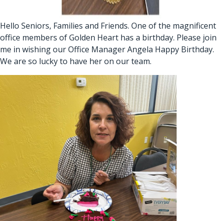
Hello Seniors, Families and Friends. One of the magnificent
office members of Golden Heart has a birthday. Please join
me in wishing our Office Manager Angela Happy Birthday.
We are so lucky to have her on our team.