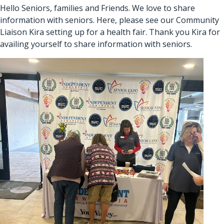
Hello Seniors, families and Friends. We love to share
information with seniors. Here, please see our Community
Liaison Kira setting up for a health fair. Thank you Kira for
availing yourself to share information with seniors.