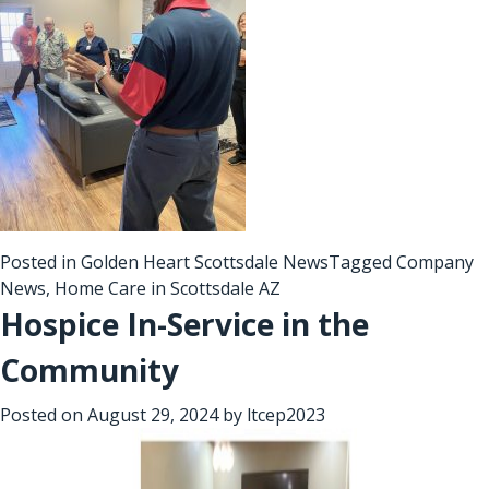
Posted in
Golden Heart Scottsdale News
Tagged
Company
News
,
Home Care in Scottsdale AZ
Hospice In-Service in the
Community
Posted on
August 29, 2024
by
ltcep2023