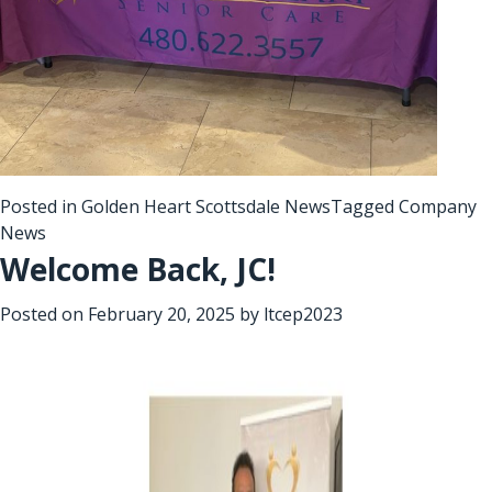
Posted in
Golden Heart Scottsdale News
Tagged
Company
News
Welcome Back, JC!
Posted on
February 20, 2025
by
ltcep2023