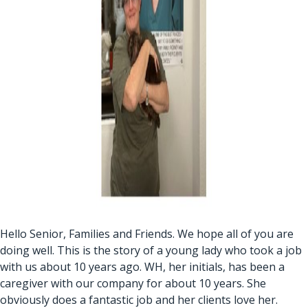
Hello Senior, Families and Friends. We hope all of you are
doing well. This is the story of a young lady who took a job
with us about 10 years ago. WH, her initials, has been a
caregiver with our company for about 10 years. She
obviously does a fantastic job and her clients love her.