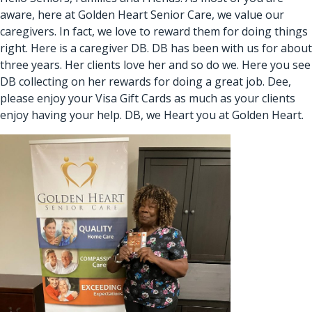
aware, here at Golden Heart Senior Care, we value our
caregivers. In fact, we love to reward them for doing things
right. Here is a caregiver DB. DB has been with us for about
three years. Her clients love her and so do we. Here you see
DB collecting on her rewards for doing a great job. Dee,
please enjoy your Visa Gift Cards as much as your clients
enjoy having your help. DB, we Heart you at Golden Heart.