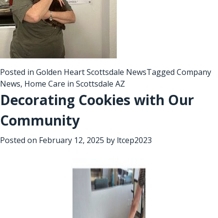
Posted in
Golden Heart Scottsdale News
Tagged
Company
News
,
Home Care in Scottsdale AZ
Decorating Cookies with Our
Community
Posted on
February 12, 2025
by
ltcep2023