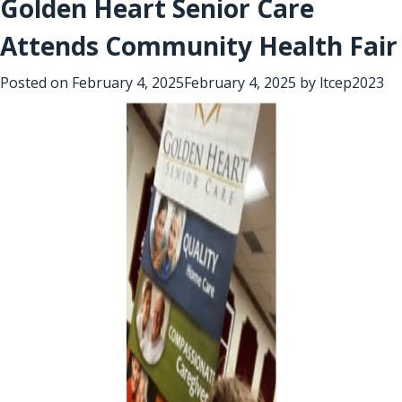
Golden Heart Senior Care
Attends Community Health Fair
Posted on
February 4, 2025
February 4, 2025
by
ltcep2023