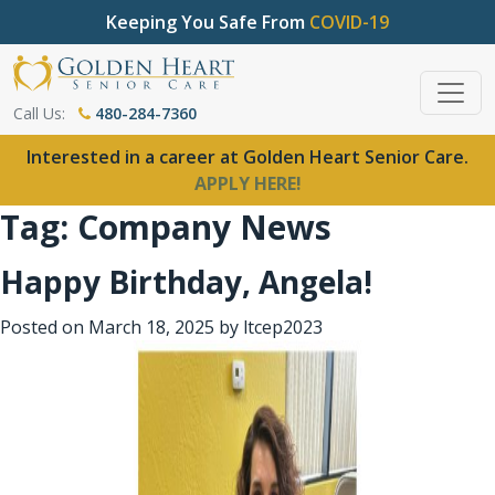
Keeping You Safe From
COVID-19
Call Us:
480-284-7360
Interested in a career at Golden Heart Senior Care.
APPLY HERE!
Tag:
Company News
Happy Birthday, Angela!
Posted on
March 18, 2025
by
ltcep2023