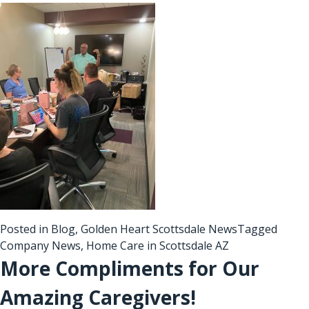
Posted in
Blog
,
Golden Heart Scottsdale News
Tagged
Company News
,
Home Care in Scottsdale AZ
More Compliments for Our
Amazing Caregivers!