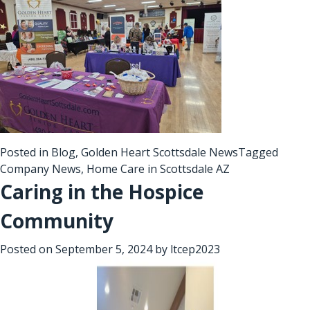
Posted in
Blog
,
Golden Heart Scottsdale News
Tagged
Company News
,
Home Care in Scottsdale AZ
Caring in the Hospice
Community
Posted on
September 5, 2024
by
ltcep2023