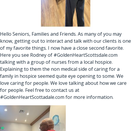
Hello Seniors, Families and Friends. As many of you may
know, getting out to interact and talk with our clients is one
of my favorite things. I now have a close second favorite.
Here you see Rodney of #GoldenHeartScottsdale.com
talking with a group of nurses from a local hospice.
Explaining to them the non medical side of caring for a
family in hospice seemed quite eye opening to some. We
love caring for people. We love talking about how we care
for people. Feel free to contact us at
#GoldenHeartScottadale.com for more information.