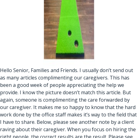
Hello Senior, Families and Friends. I usually don’t send out
as many articles complimenting our caregivers. This has
been a good week of people appreciating the help we
provide. I know the picture doesn’t match this article. But
again, someone is complimenting the care forwarded by
our caregiver. It makes me so happy to know that the hard
work done by the office staff makes it’s way to the field that
I have to share. Below, please see another note by a client
raving about their caregiver. When you focus on hiring the
right people, the correct results are the result. Please see