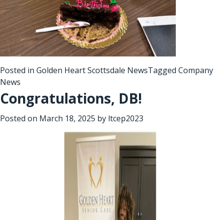
Posted in
Golden Heart Scottsdale News
Tagged
Company
News
Congratulations, DB!
Posted on
March 18, 2025
by
ltcep2023