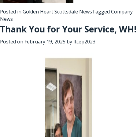
Posted in
Golden Heart Scottsdale News
Tagged
Company
News
Thank You for Your Service, WH!
Posted on
February 19, 2025
by
ltcep2023