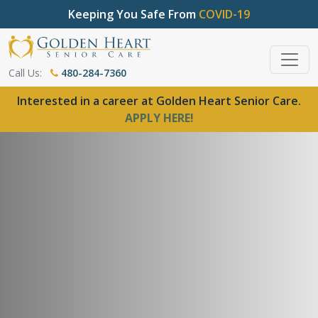
Keeping You Safe From
COVID-19
Call Us:
480-284-7360
Interested in a career at Golden Heart Senior Care.
APPLY HERE!