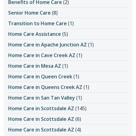
Benefits of Home Care
(2)
Senior Home Care
(8)
Transition to Home Care
(1)
Home Care Assistance
(5)
Home Care in Apache Junction AZ
(1)
Home Care in Cave Creek AZ
(1)
Home Care in Mesa AZ
(1)
Home Care in Queen Creek
(1)
Home Care in Queens Creek AZ
(1)
Home Care in San Tan Valley
(1)
Home Care in Scottsdale AZ
(145)
Home Care in Scottsdale AZ
(6)
Home Care in Scottsdale AZ
(4)