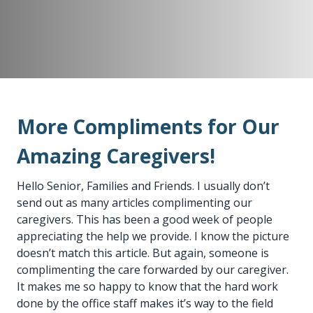
More Compliments for Our
Amazing Caregivers!
Hello Senior, Families and Friends. I usually don’t
send out as many articles complimenting our
caregivers. This has been a good week of people
appreciating the help we provide. I know the picture
doesn’t match this article. But again, someone is
complimenting the care forwarded by our caregiver.
It makes me so happy to know that the hard work
done by the office staff makes it’s way to the field