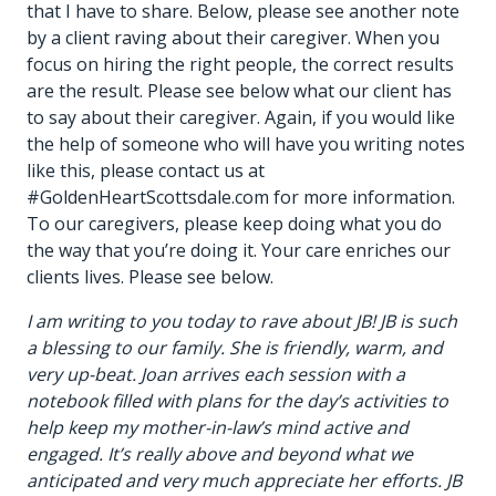
that I have to share. Below, please see another note
by a client raving about their caregiver. When you
focus on hiring the right people, the correct results
are the result. Please see below what our client has
to say about their caregiver. Again, if you would like
the help of someone who will have you writing notes
like this, please contact us at
#GoldenHeartScottsdale.com for more information.
To our caregivers, please keep doing what you do
the way that you’re doing it. Your care enriches our
clients lives. Please see below.
I am writing to you today to rave about JB! JB is such
a blessing to our family. She is friendly, warm, and
very up-beat. Joan arrives each session with a
notebook filled with plans for the day’s activities to
help keep my mother-in-law’s mind active and
engaged. It’s really above and beyond what we
anticipated and very much appreciate her efforts. JB