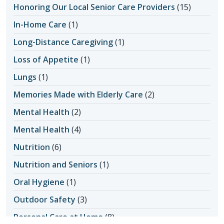
Honoring Our Local Senior Care Providers
(15)
In-Home Care
(1)
Long-Distance Caregiving
(1)
Loss of Appetite
(1)
Lungs
(1)
Memories Made with Elderly Care
(2)
Mental Health
(2)
Mental Health
(4)
Nutrition
(6)
Nutrition and Seniors
(1)
Oral Hygiene
(1)
Outdoor Safety
(3)
Personal Care at Home
(8)