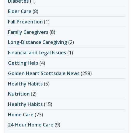
Diabetes
(1)
Elder Care
(8)
Fall Prevention
(1)
Family Caregivers
(8)
Long-Distance Caregiving
(2)
Financial and Legal Issues
(1)
Getting Help
(4)
Golden Heart Scottsdale News
(258)
Healthy Habits
(5)
Nutrition
(2)
Healthy Habits
(15)
Home Care
(73)
24-Hour Home Care
(9)