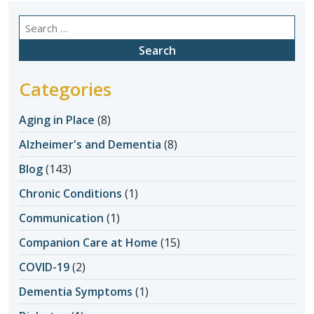
Search
for:
Categories
Aging in Place
(8)
Alzheimer's and Dementia
(8)
Blog
(143)
Chronic Conditions
(1)
Communication
(1)
Companion Care at Home
(15)
COVID-19
(2)
Dementia Symptoms
(1)