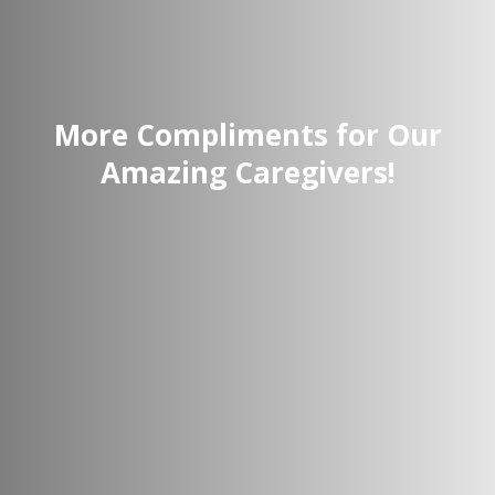
More Compliments for Our
Amazing Caregivers!