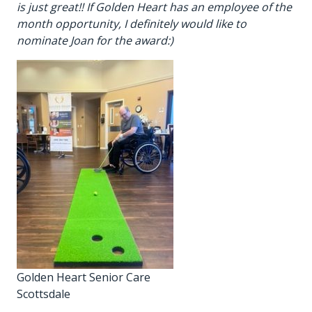
is just great!! If Golden Heart has an employee of the
month opportunity, I definitely would like to
nominate Joan for the award:)
Golden Heart Senior Care
Scottsdale