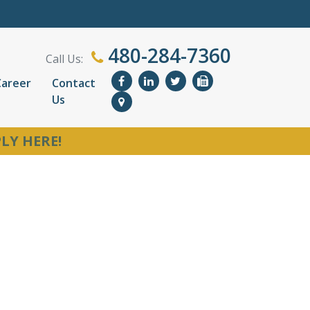
480-284-7360
Call Us:
Career
Contact
Us
LY HERE!