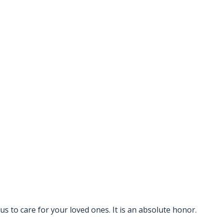
s to care for your loved ones. It is an absolute honor.