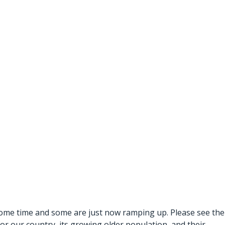
 some time and some are just now ramping up. Please see the
or our country, its growing older population, and their