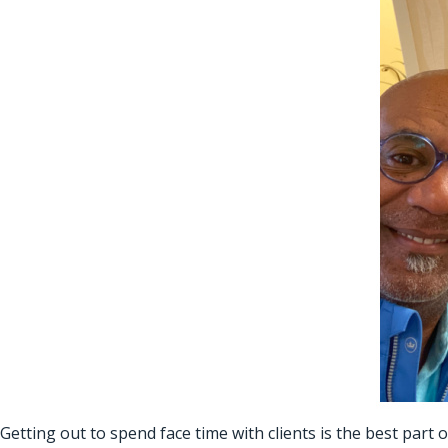
Getting out to spend face time with clients is the best part