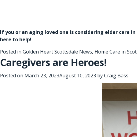
If you or an aging loved one is considering
elder care i
here to help!
Posted in
Golden Heart Scottsdale News
,
Home Care in Scot
Caregivers are Heroes!
Posted on
March 23, 2023
August 10, 2023
by
Craig Bass