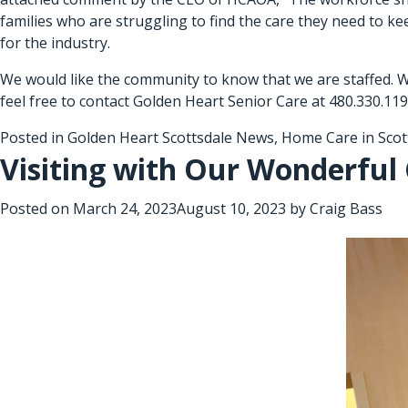
families who are struggling to find the care they need to ke
for the industry.
We would like the community to know that we are staffed. W
feel free to contact Golden Heart Senior Care at 480.330.119
Posted in
Golden Heart Scottsdale News
,
Home Care in Scot
Visiting with Our Wonderful 
Posted on
March 24, 2023
August 10, 2023
by
Craig Bass