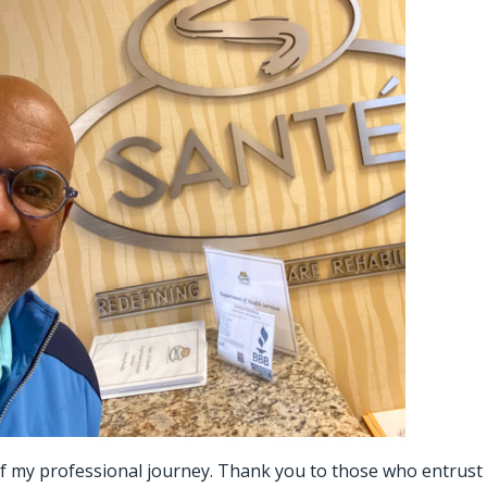
 of my professional journey. Thank you to those who entrust u