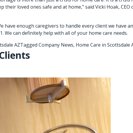
ep their loved ones safe and at home,” said Vicki Hoak, CEO o
e have enough caregivers to handle every client we have an
1. We can definitely help with all of your home care needs.
tsdale AZ
Tagged
Company News
,
Home Care in Scottsdale 
Clients