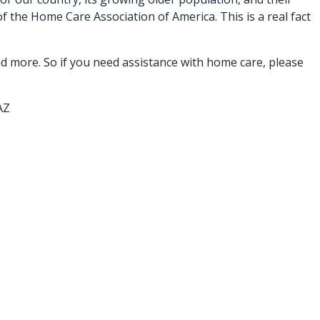
f the Home Care Association of America. This is a real fact
d more. So if you need assistance with home care, please
AZ