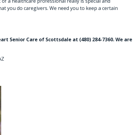
of a healthcare professional really is special and
 what you do caregivers. We need you to keep a certain
eart Senior Care of Scottsdale at
(480) 284-7360
. We are
AZ