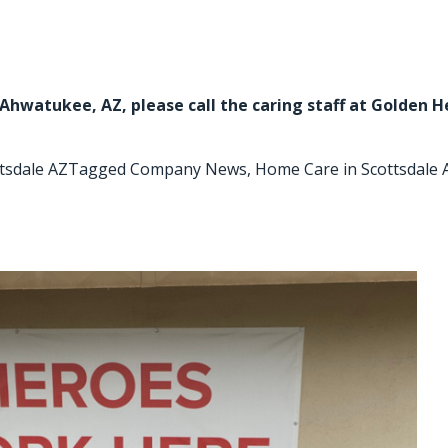
n Ahwatukee, AZ
, please call the caring staff at Golden 
tsdale AZ
Tagged
Company News
,
Home Care in Scottsdale 