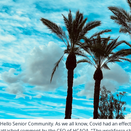
Hello Senior Community. As we all know, Covid had an effect
attached comment by the CEO of HCAOA, “The workforce shortag