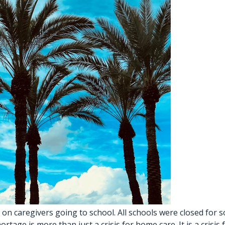
 on caregivers going to school. All schools were closed for
e is more than just a crisis for home care. It is a crisis f