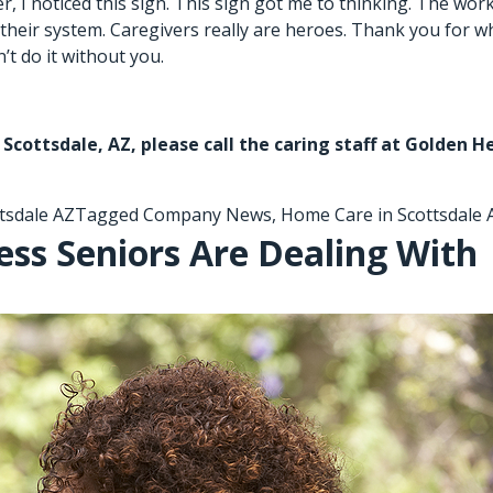
 I noticed this sign. This sign got me to thinking. The work 
 in their system. Caregivers really are heroes. Thank you for
t do it without you.
 Scottsdale, AZ,
please call the caring staff at Golden H
tsdale AZ
Tagged
Company News
,
Home Care in Scottsdale 
ess Seniors Are Dealing With