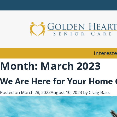
Intereste
Month:
March 2023
We Are Here for Your Home 
Posted on
March 28, 2023
August 10, 2023
by
Craig Bass