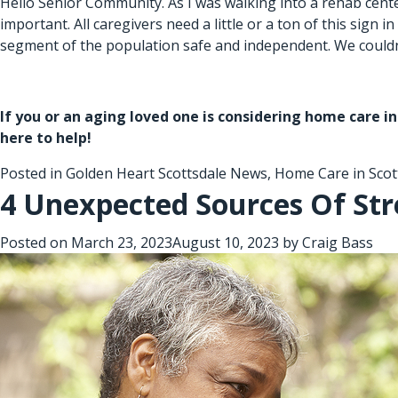
Hello Senior Community. As I was walking into a rehab center,
important. All caregivers need a little or a ton of this sign
segment of the population safe and independent. We couldn’
If you or an aging loved one is considering
home care in
here to help!
Posted in
Golden Heart Scottsdale News
,
Home Care in Scot
4 Unexpected Sources Of Str
Posted on
March 23, 2023
August 10, 2023
by
Craig Bass