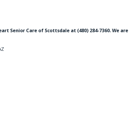
Heart Senior Care of Scottsdale at
(480) 284-7360
. We are
AZ