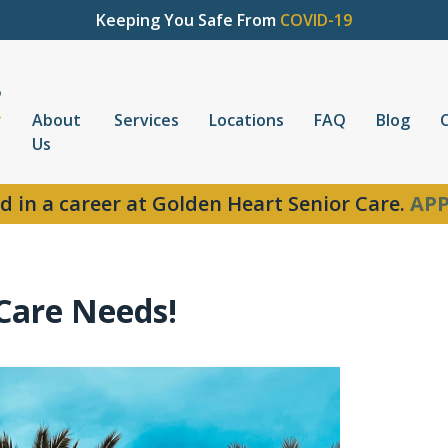
Keeping You Safe From
COVID-19
About
Services
Locations
FAQ
Blog
Us
d in a career at Golden Heart Senior Care.
APP
Care Needs!