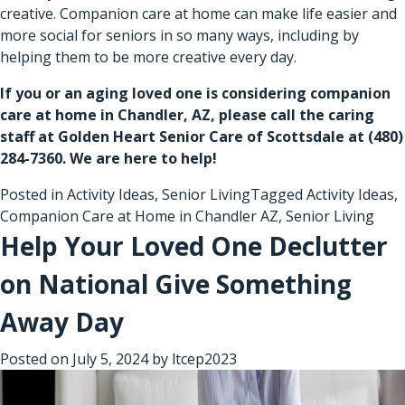
creative. Companion care at home can make life easier and
more social for seniors in so many ways, including by
helping them to be more creative every day.
If you or an aging loved one is considering
companion
care at home in Chandler, AZ
, please call the caring
staff at Golden Heart Senior Care of Scottsdale at
(480)
284-7360
. We are here to help!
Posted in
Activity Ideas
,
Senior Living
Tagged
Activity Ideas
,
Companion Care at Home in Chandler AZ
,
Senior Living
Help Your Loved One Declutter
on National Give Something
Away Day
Posted on
July 5, 2024
by
ltcep2023