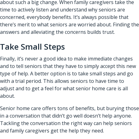
about such a big change. When family caregivers take the
time to actively listen and understand why seniors are
concerned, everybody benefits. It’s always possible that
there’s merit to what seniors are worried about. Finding the
answers and alleviating the concerns builds trust.
Take Small Steps
Finally, it’s never a good idea to make immediate changes
and to tell seniors that they have to simply accept this new
type of help. A better option is to take small steps and go
with a trial period. This allows seniors to have time to
adjust and to get a feel for what senior home care is all
about.
Senior home care offers tons of benefits, but burying those
in a conversation that didn’t go well doesn’t help anyone.
Tackling the conversation the right way can help seniors
and family caregivers get the help they need.