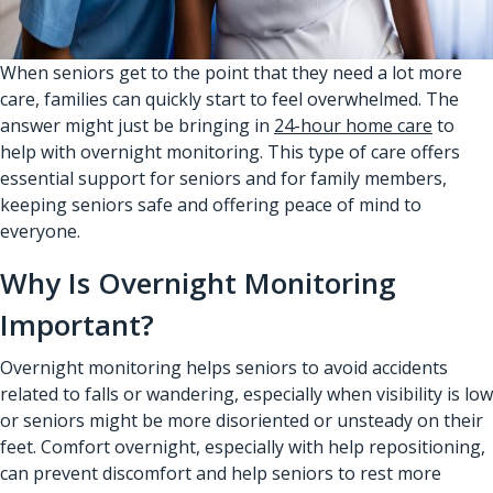
When seniors get to the point that they need a lot more
care, families can quickly start to feel overwhelmed. The
answer might just be bringing in
24-hour home care
to
help with overnight monitoring. This type of care offers
essential support for seniors and for family members,
keeping seniors safe and offering peace of mind to
everyone.
Why Is Overnight Monitoring
Important?
Overnight monitoring helps seniors to avoid accidents
related to falls or wandering, especially when visibility is low
or seniors might be more disoriented or unsteady on their
feet. Comfort overnight, especially with help repositioning,
can prevent discomfort and help seniors to rest more