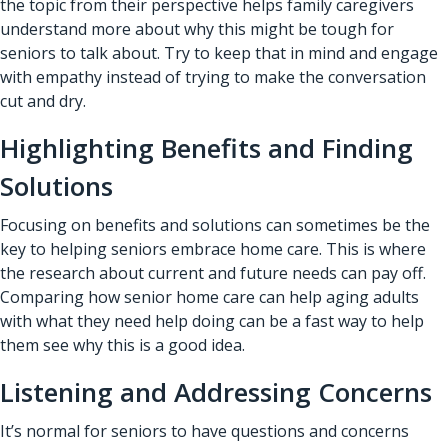
the topic from their perspective helps family caregivers
understand more about why this might be tough for
seniors to talk about. Try to keep that in mind and engage
with empathy instead of trying to make the conversation
cut and dry.
Highlighting Benefits and Finding
Solutions
Focusing on benefits and solutions can sometimes be the
key to helping seniors embrace home care. This is where
the research about current and future needs can pay off.
Comparing how
senior home care
can help aging adults
with what they need help doing can be a fast way to help
them see why this is a good idea.
Listening and Addressing Concerns
It’s normal for seniors to have questions and concerns