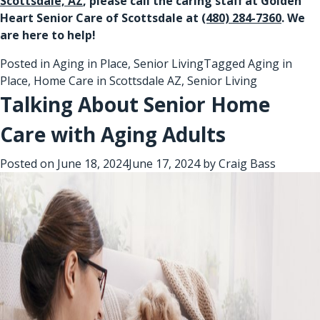
Scottsdale, AZ
, please call the caring staff at Golden
Heart Senior Care of Scottsdale at
(480) 284-7360
. We
are here to help!
Posted in
Aging in Place
,
Senior Living
Tagged
Aging in
Place
,
Home Care in Scottsdale AZ
,
Senior Living
Talking About Senior Home
Care with Aging Adults
Posted on
June 18, 2024
June 17, 2024
by
Craig Bass