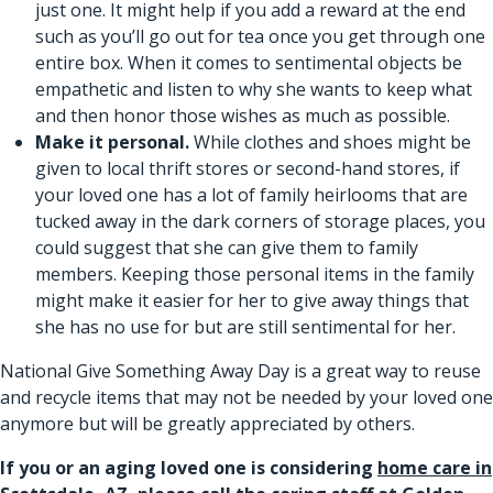
just one. It might help if you add a reward at the end
such as you’ll go out for tea once you get through one
entire box. When it comes to sentimental objects be
empathetic and listen to why she wants to keep what
and then honor those wishes as much as possible.
Make it personal.
While clothes and shoes might be
given to local thrift stores or second-hand stores, if
your loved one has a lot of family heirlooms that are
tucked away in the dark corners of storage places, you
could suggest that she can give them to family
members. Keeping those personal items in the family
might make it easier for her to give away things that
she has no use for but are still sentimental for her.
National Give Something Away Day is a great way to reuse
and recycle items that may not be needed by your loved one
anymore but will be greatly appreciated by others.
If you or an aging loved one is considering
home care in