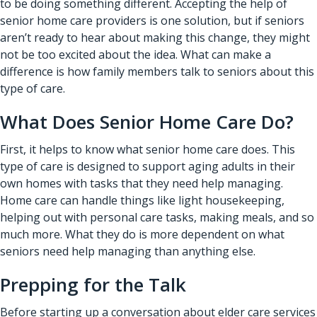
to be doing something different. Accepting the help of
senior home care providers
is one solution, but if seniors
aren’t ready to hear about making this change, they might
not be too excited about the idea. What can make a
difference is how family members talk to seniors about this
type of care.
What Does Senior Home Care Do?
First, it helps to know what senior home care does. This
type of care is designed to support aging adults in their
own homes with tasks that they need help managing.
Home care can handle things like light housekeeping,
helping out with personal care tasks, making meals, and so
much more. What they do is more dependent on what
seniors need help managing than anything else.
Prepping for the Talk
Before starting up a conversation about elder care services