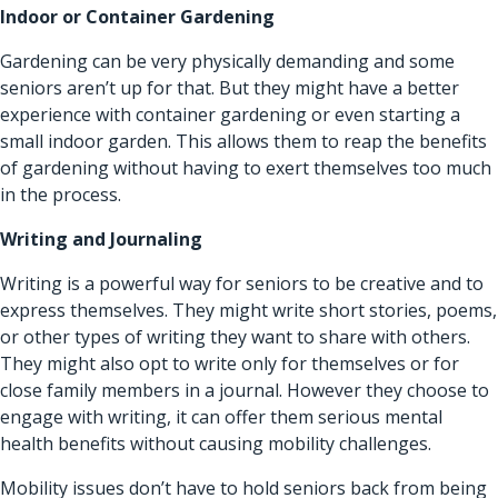
Indoor or Container Gardening
Gardening can be very physically demanding and some
seniors aren’t up for that. But they might have a better
experience with container gardening or even starting a
small indoor garden. This allows them to reap the benefits
of gardening without having to exert themselves too much
in the process.
Writing and Journaling
Writing is a powerful way for seniors to be creative and to
express themselves. They might write short stories, poems,
or other types of writing they want to share with others.
They might also opt to write only for themselves or for
close family members in a journal. However they choose to
engage with writing, it can offer them serious mental
health benefits without causing mobility challenges.
Mobility issues don’t have to hold seniors back from being