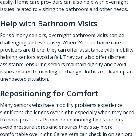
easily. Home care providers can also help with overnight
issues related to visiting the bathroom and other needs.
Help with Bathroom Visits
For so many seniors, overnight bathroom visits can be
challenging and even risky. When 24-hour home care
providers are there, they can offer assistance with mobility,
helping seniors avoid a fall. They can also offer discreet
assistance, ensuring seniors maintain dignity and avoid
issues related to needing to change clothes or clean up an
unexpected situation.
Repositioning for Comfort
Many seniors who have mobility problems experience
significant challenges overnight, especially when they need
to move positions. Proper repositioning helps seniors
avoid pressure sores and ensures they stay more
comfortable overnight. Caregivers can check in on seniors