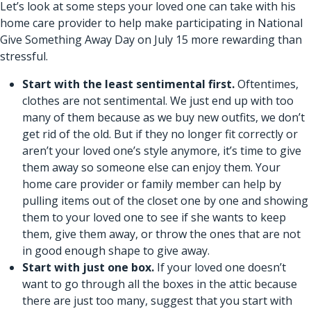
Let’s look at some steps your loved one can take with his
home care provider to help make participating in National
Give Something Away Day on July 15 more rewarding than
stressful.
Start with the least sentimental first.
Oftentimes,
clothes are not sentimental. We just end up with too
many of them because as we buy new outfits, we don’t
get rid of the old. But if they no longer fit correctly or
aren’t your loved one’s style anymore, it’s time to give
them away so someone else can enjoy them. Your
home care provider or family member can help by
pulling items out of the closet one by one and showing
them to your loved one to see if she wants to keep
them, give them away, or throw the ones that are not
in good enough shape to give away.
Start with just one box.
If your loved one doesn’t
want to go through all the boxes in the attic because
there are just too many, suggest that you start with