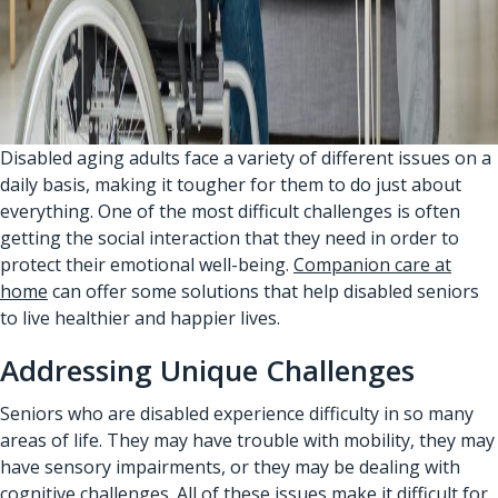
Disabled aging adults face a variety of different issues on a
daily basis, making it tougher for them to do just about
everything. One of the most difficult challenges is often
getting the social interaction that they need in order to
protect their emotional well-being.
Companion care at
home
can offer some solutions that help disabled seniors
to live healthier and happier lives.
Addressing Unique Challenges
Seniors who are disabled experience difficulty in so many
areas of life. They may have trouble with mobility, they may
have sensory impairments, or they may be dealing with
cognitive challenges. All of these issues make it difficult for