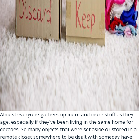
Almost everyone gathers up more and more stuff as they
age, especially if they’ve been living in the same home for
decades. So many objects that were set aside or stored in a
remote closet somewhere to be dealt with someday have