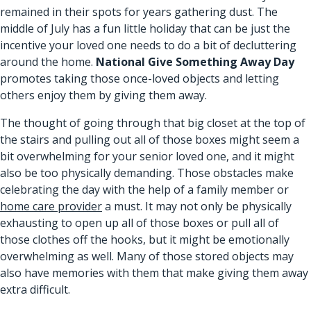
remained in their spots for years gathering dust. The
middle of July has a fun little holiday that can be just the
incentive your loved one needs to do a bit of decluttering
around the home.
National Give Something Away Day
promotes taking those once-loved objects and letting
others enjoy them by giving them away.
The thought of going through that big closet at the top of
the stairs and pulling out all of those boxes might seem a
bit overwhelming for your senior loved one, and it might
also be too physically demanding. Those obstacles make
celebrating the day with the help of a family member or
home care provider
a must. It may not only be physically
exhausting to open up all of those boxes or pull all of
those clothes off the hooks, but it might be emotionally
overwhelming as well. Many of those stored objects may
also have memories with them that make giving them away
extra difficult.