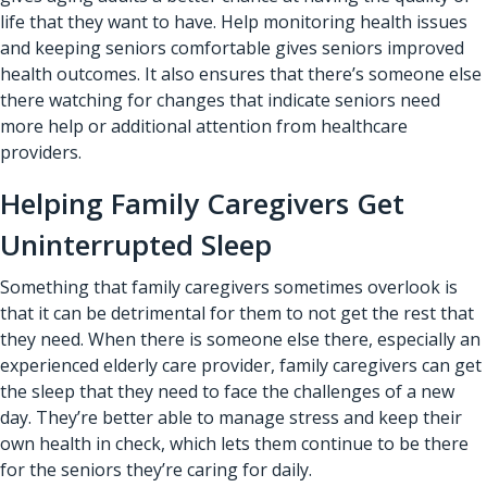
life that they want to have. Help monitoring health issues
and keeping seniors comfortable gives seniors improved
health outcomes. It also ensures that there’s someone else
there watching for changes that indicate seniors need
more help or additional attention from healthcare
providers.
Helping Family Caregivers Get
Uninterrupted Sleep
Something that family caregivers sometimes overlook is
that it can be detrimental for them to not get the rest that
they need. When there is someone else there, especially an
experienced elderly care provider, family caregivers can get
the sleep that they need to face the challenges of a new
day. They’re better able to manage stress and keep their
own health in check, which lets them continue to be there
for the seniors they’re caring for daily.