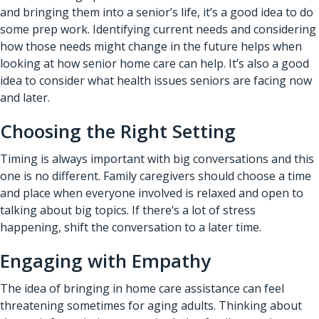
and bringing them into a senior’s life, it’s a good idea to do
some prep work. Identifying current needs and considering
how those needs might change in the future helps when
looking at how senior home care can help. It’s also a good
idea to consider what health issues seniors are facing now
and later.
Choosing the Right Setting
Timing is always important with big conversations and this
one is no different. Family caregivers should choose a time
and place when everyone involved is relaxed and open to
talking about big topics. If there’s a lot of stress
happening, shift the conversation to a later time.
Engaging with Empathy
The idea of bringing in home care assistance can feel
threatening sometimes for aging adults. Thinking about