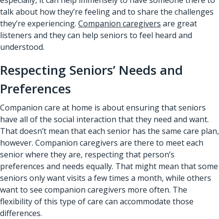
talk about how they’re feeling and to share the challenges
they’re experiencing.
Companion caregivers
are great
listeners and they can help seniors to feel heard and
understood.
Respecting Seniors’ Needs and
Preferences
Companion care at home is about ensuring that seniors
have all of the social interaction that they need and want.
That doesn’t mean that each senior has the same care plan,
however. Companion caregivers are there to meet each
senior where they are, respecting that person’s
preferences and needs equally. That might mean that some
seniors only want visits a few times a month, while others
want to see companion caregivers more often. The
flexibility of this type of care can accommodate those
differences.