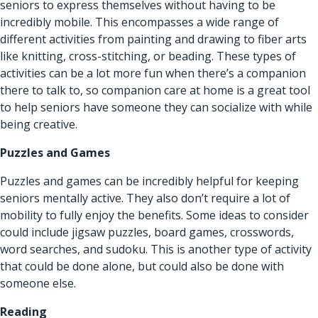
seniors to express themselves without having to be
incredibly mobile. This encompasses a wide range of
different activities from painting and drawing to fiber arts
like knitting, cross-stitching, or beading. These types of
activities can be a lot more fun when there’s a companion
there to talk to, so companion care at home is a great tool
to help seniors have someone they can socialize with while
being creative.
Puzzles and Games
Puzzles and games can be incredibly helpful for keeping
seniors mentally active. They also don’t require a lot of
mobility to fully enjoy the benefits. Some ideas to consider
could include jigsaw puzzles, board games, crosswords,
word searches, and sudoku. This is another type of activity
that could be done alone, but could also be done with
someone else.
Reading