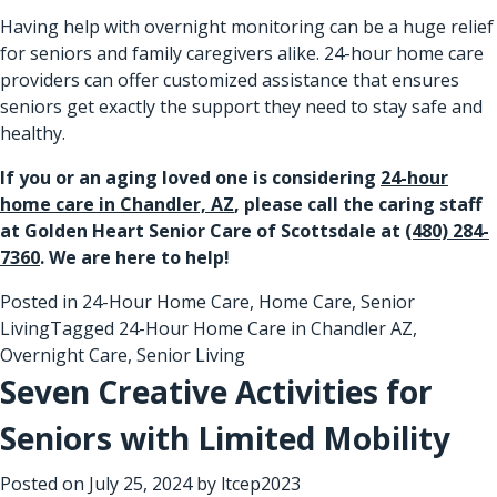
Having help with overnight monitoring can be a huge relief
for seniors and family caregivers alike. 24-hour home care
providers can offer customized assistance that ensures
seniors get exactly the support they need to stay safe and
healthy.
If you or an aging loved one is considering
24-hour
home care in Chandler, AZ
, please call the caring staff
at Golden Heart Senior Care of Scottsdale at
(480) 284-
7360
. We are here to help!
Posted in
24-Hour Home Care
,
Home Care
,
Senior
Living
Tagged
24-Hour Home Care in Chandler AZ
,
Overnight Care
,
Senior Living
Seven Creative Activities for
Seniors with Limited Mobility
Posted on
July 25, 2024
by
ltcep2023