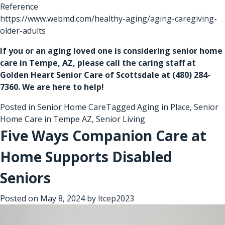
Reference
https://www.webmd.com/healthy-aging/aging-caregiving-
older-adults
If you or an aging loved one is considering
senior home
care in Tempe, AZ
, please call the caring staff at
Golden Heart Senior Care of Scottsdale at
(480) 284-
7360
. We are here to help!
Posted in
Senior Home Care
Tagged
Aging in Place
,
Senior
Home Care in Tempe AZ
,
Senior Living
Five Ways Companion Care at
Home Supports Disabled
Seniors
Posted on
May 8, 2024
by
ltcep2023