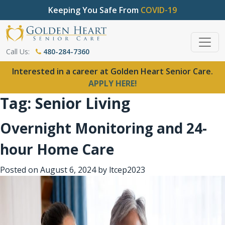
Keeping You Safe From
COVID-19
Call Us:
480-284-7360
Interested in a career at Golden Heart Senior Care.
APPLY HERE!
Tag:
Senior Living
Overnight Monitoring and 24-
hour Home Care
Posted on
August 6, 2024
by
ltcep2023