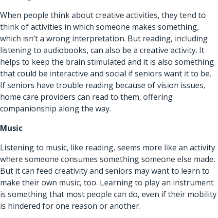
When people think about creative activities, they tend to
think of activities in which someone makes something,
which isn’t a wrong interpretation. But reading, including
listening to audiobooks, can also be a creative activity. It
helps to keep the brain stimulated and it is also something
that could be interactive and social if seniors want it to be.
If seniors have trouble reading because of vision issues,
home care providers can read to them, offering
companionship along the way.
Music
Listening to music, like reading, seems more like an activity
where someone consumes something someone else made.
But it can feed creativity and seniors may want to learn to
make their own music, too. Learning to play an instrument
is something that most people can do, even if their mobility
is hindered for one reason or another.