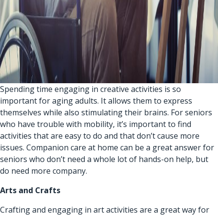
Spending time engaging in creative activities is so
important for aging adults. It allows them to express
themselves while also stimulating their brains. For seniors
who have trouble with mobility, it’s important to find
activities that are easy to do and that don’t cause more
issues.
Companion care at home
can be a great answer for
seniors who don’t need a whole lot of hands-on help, but
do need more company.
Arts and Crafts
Crafting and engaging in art activities are a great way for