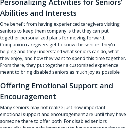
Personalizing Activities for Seniors’
Abilities and Interests
One benefit from having experienced caregivers visiting
seniors to keep them company is that they can put
together personalized plans for moving forward.
Companion caregivers get to know the seniors they’re
helping and they understand what seniors can do, what
they enjoy, and how they want to spend this time together.
From there, they put together a customized experience
meant to bring disabled seniors as much joy as possible.
Offering Emotional Support and
Encouragement
Many seniors may not realize just how important
emotional support and encouragement are until they have
someone there to offer both. For disabled seniors
especially, it can help immensely to have someone there to