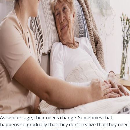
As seniors age, their needs change. Sometimes that
happens so gradually that they don’t realize that they need