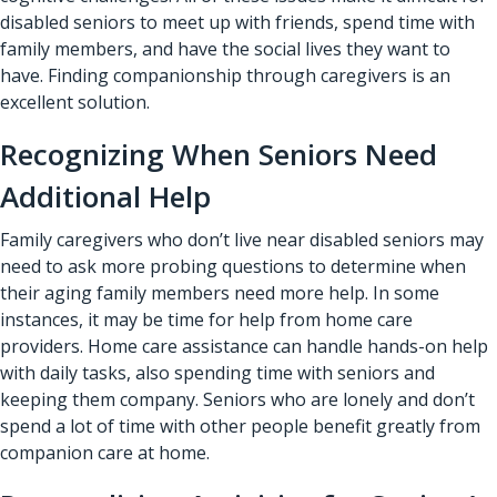
disabled seniors to meet up with friends, spend time with
family members, and have the social lives they want to
have. Finding companionship through caregivers is an
excellent solution.
Recognizing When Seniors Need
Additional Help
Family caregivers who don’t live near disabled seniors may
need to ask more probing questions to determine when
their aging family members need more help. In some
instances, it may be time for help from home care
providers. Home care assistance can handle hands-on help
with daily tasks, also spending time with seniors and
keeping them company. Seniors who are lonely and don’t
spend a lot of time with other people benefit greatly from
companion care at home.