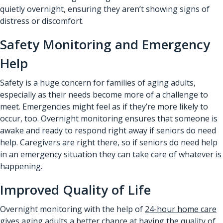
quietly overnight, ensuring they aren’t showing signs of
distress or discomfort.
Safety Monitoring and Emergency
Help
Safety is a huge concern for families of aging adults,
especially as their needs become more of a challenge to
meet. Emergencies might feel as if they’re more likely to
occur, too. Overnight monitoring ensures that someone is
awake and ready to respond right away if seniors do need
help. Caregivers are right there, so if seniors do need help
in an emergency situation they can take care of whatever is
happening.
Improved Quality of Life
Overnight monitoring with the help of
24-hour home care
gives aging adults a better chance at having the quality of