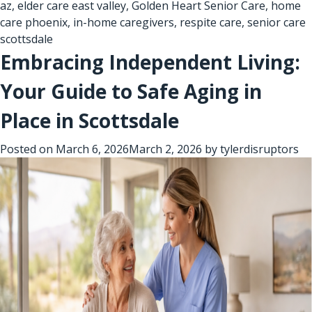
az
,
elder care east valley
,
Golden Heart Senior Care
,
home
care phoenix
,
in-home caregivers
,
respite care
,
senior care
scottsdale
Embracing Independent Living:
Your Guide to Safe Aging in
Place in Scottsdale
Posted on
March 6, 2026
March 2, 2026
by
tylerdisruptors