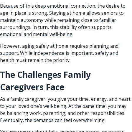
Because of this deep emotional connection, the desire to
age in place is strong. Staying at home allows seniors to
maintain autonomy while remaining close to familiar
surroundings. In turn, this stability often supports
emotional and mental well-being.
However, aging safely at home requires planning and
support. While independence is important, safety and
health must remain the priority.
The Challenges Family
Caregivers Face
As a family caregiver, you give your time, energy, and heart
to your loved one’s well-being. At the same time, you may
be balancing work, parenting, and other responsibilities.
Eventually, the demands can feel overwhelming.
You may worry about falls, medication errors, or proper