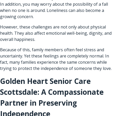
In addition, you may worry about the possibility of a fall
when no one is around. Loneliness can also become a
growing concern.
However, these challenges are not only about physical
health. They also affect emotional well-being, dignity, and
overall happiness.
Because of this, family members often feel stress and
uncertainty. Yet these feelings are completely normal. In
fact, many families experience the same concerns while
trying to protect the independence of someone they love.
Golden Heart Senior Care
Scottsdale: A Compassionate
Partner in Preserving
Independence