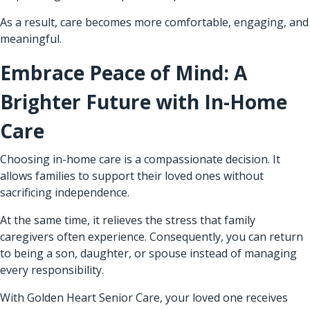
As a result, care becomes more comfortable, engaging, and
meaningful.
Embrace Peace of Mind: A
Brighter Future with In-Home
Care
Choosing in-home care is a compassionate decision. It
allows families to support their loved ones without
sacrificing independence.
At the same time, it relieves the stress that family
caregivers often experience. Consequently, you can return
to being a son, daughter, or spouse instead of managing
every responsibility.
With Golden Heart Senior Care, your loved one receives