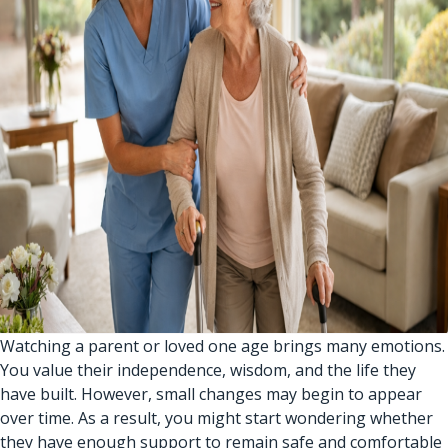
Watching a parent or loved one age brings many emotions.
You value their independence, wisdom, and the life they
have built. However, small changes may begin to appear
over time. As a result, you might start wondering whether
they have enough support to remain safe and comfortable