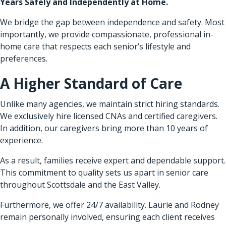
Years Safely and Independently at Home.
We bridge the gap between independence and safety. Most
importantly, we provide compassionate, professional in-
home care that respects each senior’s lifestyle and
preferences.
A Higher Standard of Care
Unlike many agencies, we maintain strict hiring standards.
We exclusively hire licensed CNAs and certified caregivers.
In addition, our caregivers bring more than 10 years of
experience.
As a result, families receive expert and dependable support.
This commitment to quality sets us apart in senior care
throughout Scottsdale and the East Valley.
Furthermore, we offer 24/7 availability. Laurie and Rodney
remain personally involved, ensuring each client receives