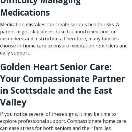
Medications
Medication mistakes can create serious health risks. A
parent might skip doses, take too much medicine, or
misunderstand instructions. Therefore, many families
choose in-home care to ensure medication reminders and
daily support.
Golden Heart Senior Care:
Your Compassionate Partner
in Scottsdale and the East
Valley
If you notice several of these signs, it may be time to
explore professional support. Compassionate home care
can ease stress for both seniors and their families.