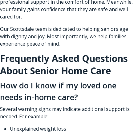
professional support in the comfort of home. Meanwhile,
your family gains confidence that they are safe and well
cared for.
Our Scottsdale team is dedicated to helping seniors age
with dignity and joy. Most importantly, we help families
experience peace of mind.
Frequently Asked Questions
About Senior Home Care
How do I know if my loved one
needs in-home care?
Several warning signs may indicate additional support is
needed. For example:
Unexplained weight loss