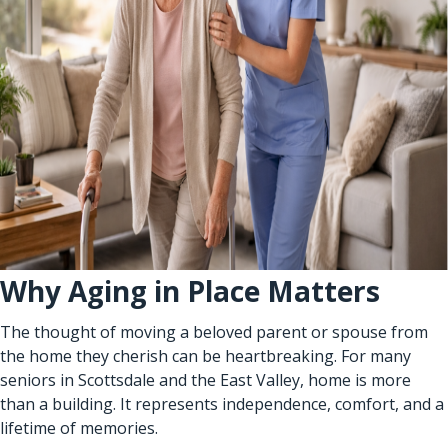
Why Aging in Place Matters
The thought of moving a beloved parent or spouse from
the home they cherish can be heartbreaking. For many
seniors in Scottsdale and the East Valley, home is more
than a building. It represents independence, comfort, and a
lifetime of memories.