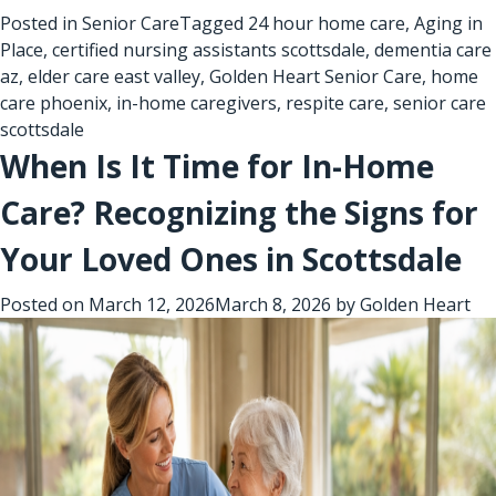
Posted in
Senior Care
Tagged
24 hour home care
,
Aging in
Place
,
certified nursing assistants scottsdale
,
dementia care
az
,
elder care east valley
,
Golden Heart Senior Care
,
home
care phoenix
,
in-home caregivers
,
respite care
,
senior care
scottsdale
When Is It Time for In-Home
Care? Recognizing the Signs for
Your Loved Ones in Scottsdale
Posted on
March 12, 2026
March 8, 2026
by
Golden Heart