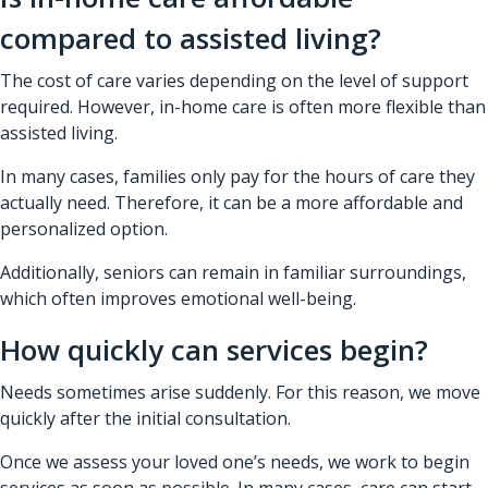
compared to assisted living?
The cost of care varies depending on the level of support
required. However, in-home care is often more flexible than
assisted living.
In many cases, families only pay for the hours of care they
actually need. Therefore, it can be a more affordable and
personalized option.
Additionally, seniors can remain in familiar surroundings,
which often improves emotional well-being.
How quickly can services begin?
Needs sometimes arise suddenly. For this reason, we move
quickly after the initial consultation.
Once we assess your loved one’s needs, we work to begin
services as soon as possible. In many cases, care can start