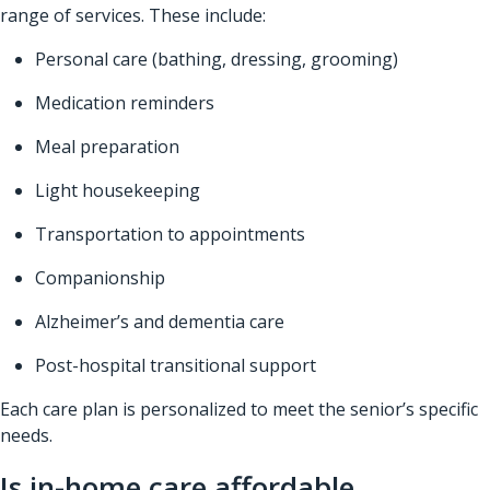
range of services. These include:
Personal care (bathing, dressing, grooming)
Medication reminders
Meal preparation
Light housekeeping
Transportation to appointments
Companionship
Alzheimer’s and dementia care
Post-hospital transitional support
Each care plan is personalized to meet the senior’s specific
needs.
Is in-home care affordable