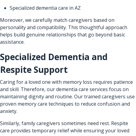
Specialized dementia care in AZ
Moreover, we carefully match caregivers based on
personality and compatibility. This thoughtful approach
helps build genuine relationships that go beyond basic
assistance.
Specialized Dementia and
Respite Support
Caring for a loved one with memory loss requires patience
and skill. Therefore, our dementia care services focus on
maintaining dignity and routine. Our trained caregivers use
proven memory care techniques to reduce confusion and
anxiety.
Similarly, family caregivers sometimes need rest. Respite
care provides temporary relief while ensuring your loved