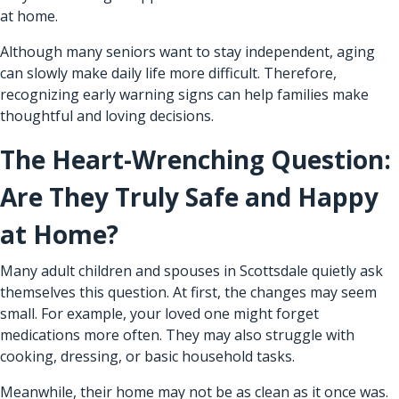
at home.
Although many seniors want to stay independent, aging
can slowly make daily life more difficult. Therefore,
recognizing early warning signs can help families make
thoughtful and loving decisions.
The Heart-Wrenching Question:
Are They Truly Safe and Happy
at Home?
Many adult children and spouses in Scottsdale quietly ask
themselves this question. At first, the changes may seem
small. For example, your loved one might forget
medications more often. They may also struggle with
cooking, dressing, or basic household tasks.
Meanwhile, their home may not be as clean as it once was.