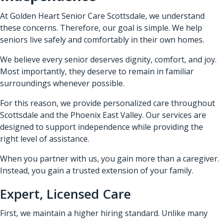
At Golden Heart Senior Care Scottsdale, we understand
these concerns. Therefore, our goal is simple. We help
seniors live safely and comfortably in their own homes.
We believe every senior deserves dignity, comfort, and joy.
Most importantly, they deserve to remain in familiar
surroundings whenever possible.
For this reason, we provide personalized care throughout
Scottsdale and the Phoenix East Valley. Our services are
designed to support independence while providing the
right level of assistance.
When you partner with us, you gain more than a caregiver.
Instead, you gain a trusted extension of your family.
Expert, Licensed Care
First, we maintain a higher hiring standard. Unlike many