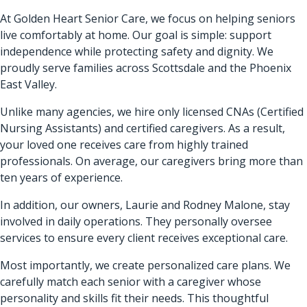
At Golden Heart Senior Care, we focus on helping seniors
live comfortably at home. Our goal is simple: support
independence while protecting safety and dignity. We
proudly serve families across Scottsdale and the Phoenix
East Valley.
Unlike many agencies, we hire only licensed CNAs (Certified
Nursing Assistants) and certified caregivers. As a result,
your loved one receives care from highly trained
professionals. On average, our caregivers bring more than
ten years of experience.
In addition, our owners, Laurie and Rodney Malone, stay
involved in daily operations. They personally oversee
services to ensure every client receives exceptional care.
Most importantly, we create personalized care plans. We
carefully match each senior with a caregiver whose
personality and skills fit their needs. This thoughtful