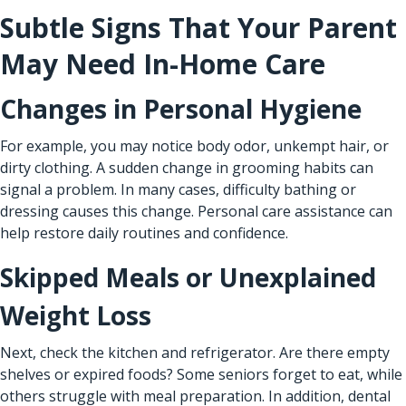
Subtle Signs That Your Parent
May Need In-Home Care
Changes in Personal Hygiene
For example, you may notice body odor, unkempt hair, or
dirty clothing. A sudden change in grooming habits can
signal a problem. In many cases, difficulty bathing or
dressing causes this change. Personal care assistance can
help restore daily routines and confidence.
Skipped Meals or Unexplained
Weight Loss
Next, check the kitchen and refrigerator. Are there empty
shelves or expired foods? Some seniors forget to eat, while
others struggle with meal preparation. In addition, dental