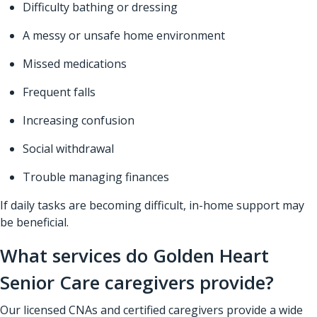
Difficulty bathing or dressing
A messy or unsafe home environment
Missed medications
Frequent falls
Increasing confusion
Social withdrawal
Trouble managing finances
If daily tasks are becoming difficult, in-home support may
be beneficial.
What services do Golden Heart
Senior Care caregivers provide?
Our licensed CNAs and certified caregivers provide a wide