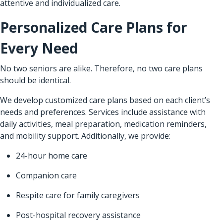
attentive and individualized care.
Personalized Care Plans for
Every Need
No two seniors are alike. Therefore, no two care plans
should be identical.
We develop customized care plans based on each client’s
needs and preferences. Services include assistance with
daily activities, meal preparation, medication reminders,
and mobility support. Additionally, we provide:
24-hour home care
Companion care
Respite care for family caregivers
Post-hospital recovery assistance