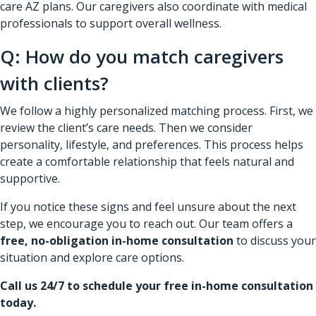
care AZ plans. Our caregivers also coordinate with medical
professionals to support overall wellness.
Q: How do you match caregivers
with clients?
We follow a highly personalized matching process. First, we
review the client’s care needs. Then we consider
personality, lifestyle, and preferences. This process helps
create a comfortable relationship that feels natural and
supportive.
If you notice these signs and feel unsure about the next
step, we encourage you to reach out. Our team offers a
free, no-obligation in-home consultation
to discuss your
situation and explore care options.
Call us 24/7 to schedule your free in-home consultation
today.