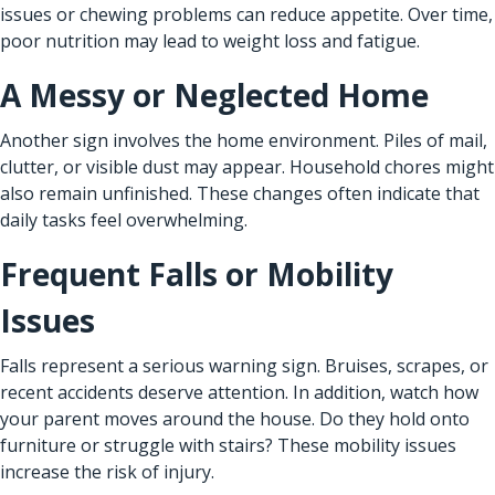
issues or chewing problems can reduce appetite. Over time,
poor nutrition may lead to weight loss and fatigue.
A Messy or Neglected Home
Another sign involves the home environment. Piles of mail,
clutter, or visible dust may appear. Household chores might
also remain unfinished. These changes often indicate that
daily tasks feel overwhelming.
Frequent Falls or Mobility
Issues
Falls represent a serious warning sign. Bruises, scrapes, or
recent accidents deserve attention. In addition, watch how
your parent moves around the house. Do they hold onto
furniture or struggle with stairs? These mobility issues
increase the risk of injury.