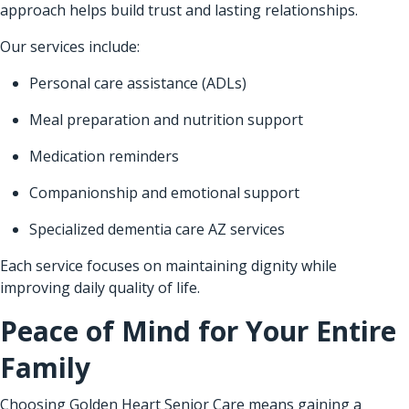
approach helps build trust and lasting relationships.
Our services include:
Personal care assistance (ADLs)
Meal preparation and nutrition support
Medication reminders
Companionship and emotional support
Specialized dementia care AZ services
Each service focuses on maintaining dignity while
improving daily quality of life.
Peace of Mind for Your Entire
Family
Choosing Golden Heart Senior Care means gaining a