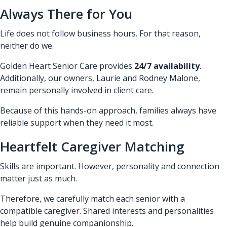
Always There for You
Life does not follow business hours. For that reason,
neither do we.
Golden Heart Senior Care provides
24/7 availability
.
Additionally, our owners, Laurie and Rodney Malone,
remain personally involved in client care.
Because of this hands-on approach, families always have
reliable support when they need it most.
Heartfelt Caregiver Matching
Skills are important. However, personality and connection
matter just as much.
Therefore, we carefully match each senior with a
compatible caregiver. Shared interests and personalities
help build genuine companionship.