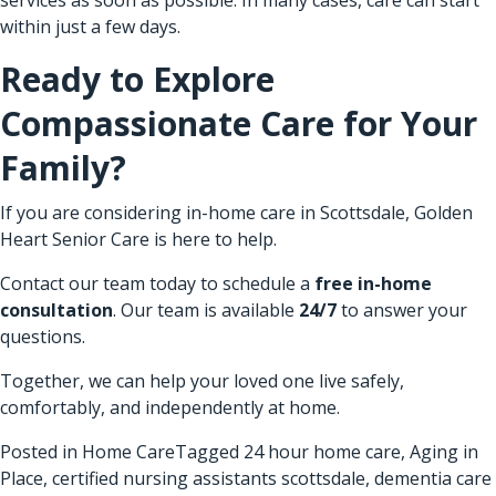
within just a few days.
Ready to Explore
Compassionate Care for Your
Family?
If you are considering in-home care in Scottsdale, Golden
Heart Senior Care is here to help.
Contact our team today to schedule a
free in-home
consultation
. Our team is available
24/7
to answer your
questions.
Together, we can help your loved one live safely,
comfortably, and independently at home.
Posted in
Home Care
Tagged
24 hour home care
,
Aging in
Place
,
certified nursing assistants scottsdale
,
dementia care