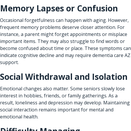
Memory Lapses or Confusion
Occasional forgetfulness can happen with aging. However,
frequent memory problems deserve closer attention. For
instance, a parent might forget appointments or misplace
important items. They may also struggle to find words or
become confused about time or place. These symptoms can
indicate cognitive decline and may require dementia care AZ
support.
Social Withdrawal and Isolation
Emotional changes also matter. Some seniors slowly lose
interest in hobbies, friends, or family gatherings. As a
result, loneliness and depression may develop. Maintaining
social interaction remains important for mental and
emotional health.
Difficulty Managing