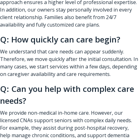
approach ensures a higher level of professional expertise.
In addition, our owners stay personally involved in every
client relationship. Families also benefit from 24/7
availability and fully customized care plans.
Q: How quickly can care begin?
We understand that care needs can appear suddenly.
Therefore, we move quickly after the initial consultation. In
many cases, we start services within a few days, depending
on caregiver availability and care requirements.
Q: Can you help with complex care
needs?
We provide non-medical in-home care. However, our
licensed CNAs support seniors with complex daily needs.
For example, they assist during post-hospital recovery,
help manage chronic conditions, and support dementia