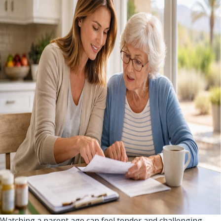
Watching a parent age can feel tender and challenging.