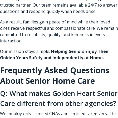
trusted partner. Our team remains available 24/7 to answer
questions and respond quickly when needs arise.
As a result, families gain peace of mind while their loved
ones receive respectful and compassionate care. We remain
committed to reliability, quality, and kindness in every
interaction.
Our mission stays simple:
Helping Seniors Enjoy Their
Golden Years Safely and Independently at Home.
Frequently Asked Questions
About Senior Home Care
Q: What makes Golden Heart Senior
Care different from other agencies?
We employ only licensed CNAs and certified caregivers. This