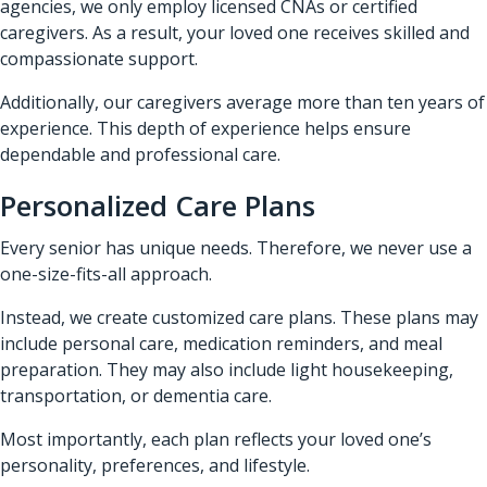
agencies, we only employ licensed CNAs or certified
caregivers. As a result, your loved one receives skilled and
compassionate support.
Additionally, our caregivers average more than ten years of
experience. This depth of experience helps ensure
dependable and professional care.
Personalized Care Plans
Every senior has unique needs. Therefore, we never use a
one-size-fits-all approach.
Instead, we create customized care plans. These plans may
include personal care, medication reminders, and meal
preparation. They may also include light housekeeping,
transportation, or dementia care.
Most importantly, each plan reflects your loved one’s
personality, preferences, and lifestyle.