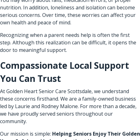
nutrition. In addition, loneliness and isolation can become
serious concerns. Over time, these worries can affect your
own health and peace of mind.
Recognizing when a parent needs help is often the first
step. Although this realization can be difficult, it opens the
door to meaningful support.
Compassionate Local Support
You Can Trust
At Golden Heart Senior Care Scottsdale, we understand
these concerns firsthand. We are a family-owned business
led by Laurie and Rodney Malone. For more than a decade,
we have proudly served seniors throughout our
community.
Our mission is simple:
Helping Seniors Enjoy Their Golden