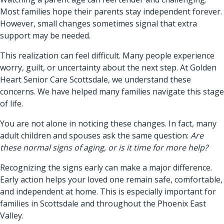
Most families hope their parents stay independent forever.
However, small changes sometimes signal that extra
support may be needed.
This realization can feel difficult. Many people experience
worry, guilt, or uncertainty about the next step. At Golden
Heart Senior Care Scottsdale, we understand these
concerns. We have helped many families navigate this stage
of life.
You are not alone in noticing these changes. In fact, many
adult children and spouses ask the same question:
Are
these normal signs of aging, or is it time for more help?
Recognizing the signs early can make a major difference.
Early action helps your loved one remain safe, comfortable,
and independent at home. This is especially important for
families in Scottsdale and throughout the Phoenix East
Valley.