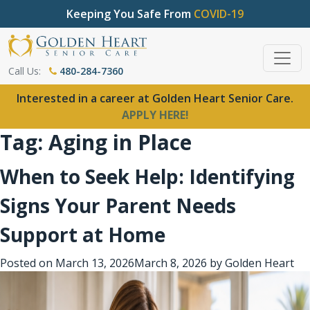
Keeping You Safe From
COVID-19
Call Us:
480-284-7360
Interested in a career at Golden Heart Senior Care.
APPLY HERE!
Tag:
Aging in Place
When to Seek Help: Identifying
Signs Your Parent Needs
Support at Home
Posted on
March 13, 2026
March 8, 2026
by
Golden Heart