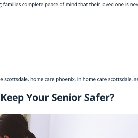
ng families complete peace of mind that their loved one is n
ce scottsdale
,
home care phoenix
,
in home care scottsdale
,
s
Keep Your Senior Safer?