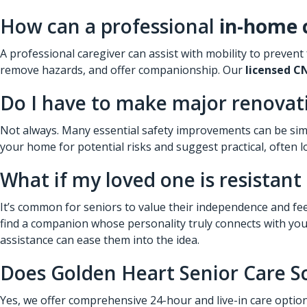
How can a professional
in-home 
A professional caregiver can assist with mobility to prevent
remove hazards, and offer companionship. Our
licensed C
Do I have to make major renovati
Not always. Many essential safety improvements can be simp
your home for potential risks and suggest practical, often lo
What if my loved one is resistant
It’s common for seniors to value their independence and fee
find a companion whose personality truly connects with your 
assistance can ease them into the idea.
Does Golden Heart Senior Care Sc
Yes, we offer comprehensive 24-hour and live-in care option