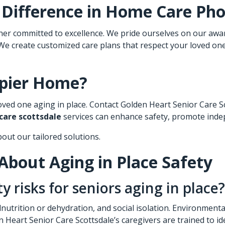
 Difference in
Home Care Pho
 committed to excellence. We pride ourselves on our award-
 We create customized care plans that respect your loved on
ppier Home?
ved one aging in place. Contact Golden Heart Senior Care Sco
 care scottsdale
services can enhance safety, promote inde
bout our tailored solutions.
About Aging in Place Safety
risks for seniors aging in place?
nutrition or dehydration, and social isolation. Environment
 Heart Senior Care Scottsdale’s caregivers are trained to ide