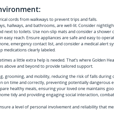
Environment:
ical cords from walkways to prevent trips and falls.
ways, hallways, and bathrooms, are well-lit. Consider nightl
d next to toilets. Use non-slip mats and consider a shower c
n easy reach. Ensure appliances are safe and easy to operat
hone, emergency contact list, and consider a medical alert s
p medications clearly labeled.
etimes a little extra help is needed. That’s where Golden He
es above and beyond to provide tailored support.
, grooming, and mobility, reducing the risk of falls during 
 on time and correctly, preventing potentially dangerous e
pare healthy meals, ensuring your loved one maintains good
ome tidy and providing engaging social interaction, combati
re a level of personal involvement and reliability that me