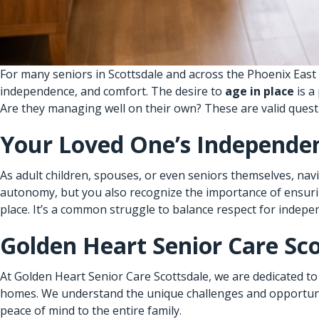
For many seniors in Scottsdale and across the Phoenix East 
independence, and comfort. The desire to
age in place
is a
Are they managing well on their own? These are valid questi
Your Loved One’s Independen
As adult children, spouses, or even seniors themselves, na
autonomy, but you also recognize the importance of ensuring 
place. It’s a common struggle to balance respect for indepe
Golden Heart Senior Care Sco
At Golden Heart Senior Care Scottsdale, we are dedicated to
homes. We understand the unique challenges and opportunit
peace of mind to the entire family.