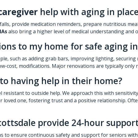
caregiver
help with aging in place
 falls, provide medication reminders, prepare nutritious mea
NAs
also bring a higher level of medical understanding and 
ons to my home for safe aging in
le, such as adding grab bars, improving lighting, securing 
w-cost, modifications. Major renovations are typically only n
 to having help in their home?
l resistant to outside help. We approach this with sensitivi
loved one, fostering trust and a positive relationship. Ofte
ottsdale provide 24-hour support 
s to ensure continuous safety and support for seniors with 