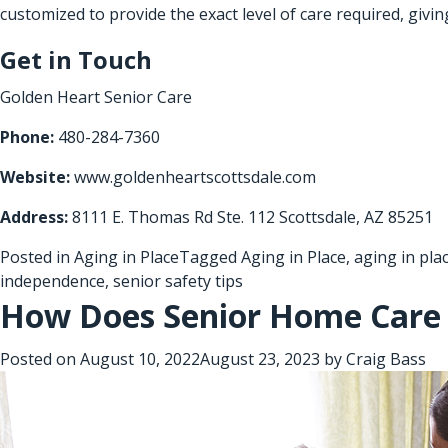
customized to provide the exact level of care required, givi
Get in Touch
Golden Heart Senior Care
Phone:
480-284-7360
Website:
www.goldenheartscottsdale.com
Address:
8111 E. Thomas Rd Ste. 112 Scottsdale, AZ 85251
Posted in
Aging in Place
Tagged
Aging in Place
,
aging in pla
independence
,
senior safety tips
How Does Senior Home Care 
Posted on
August 10, 2022
August 23, 2023
by
Craig Bass