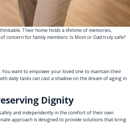
nthinkable. Their home holds a lifetime of memories,
t of concern for family members: Is Mom or Dad truly safe?
ex. You want to empower your loved one to maintain their
with daily tasks can cast a shadow on the dream of aging in
reserving Dignity
safely and independently in the comfort of their own
ate approach is designed to provide solutions that bring