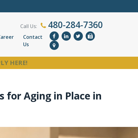
480-284-7360
Call Us:
Career
Contact
Us
LY HERE!
 for Aging in Place in