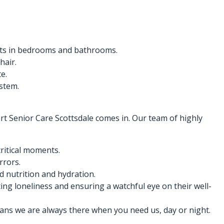
ights in bedrooms and bathrooms.
hair.
e.
ystem.
art Senior Care Scottsdale comes in. Our team of highly
critical moments.
rrors.
 nutrition and hydration.
ng loneliness and ensuring a watchful eye on their well-
ans we are always there when you need us, day or night.