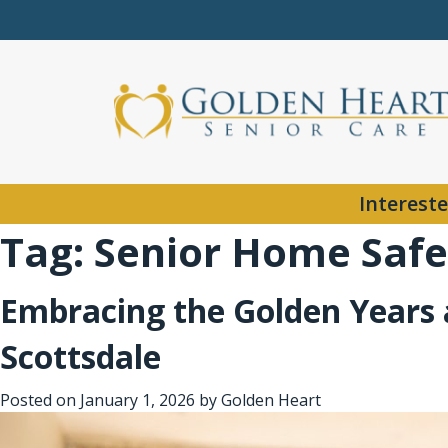
Intereste
Tag:
Senior Home Safe
Embracing the Golden Years a
Scottsdale
Posted on
January 1, 2026
by
Golden Heart