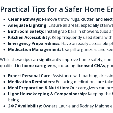
Practical Tips for a Safer Home 
Clear Pathways:
Remove throw rugs, clutter, and electr
Adequate Lighting:
Ensure all areas, especially stair
Bathroom Safety:
Install grab bars in showers/tubs an
Kitchen Accessibility:
Keep frequently used items withi
Emergency Preparedness:
Have an easily accessible p
Medication Management:
Use pill organizers and kee
While these tips can significantly improve home safety, som
qualified
in-home caregivers
, including
licensed CNAs
, go
Expert Personal Care:
Assistance with bathing, dressing
Medication Reminders:
Ensuring medications are taken
Meal Preparation & Nutrition:
Our caregivers can pre
Light Housekeeping & Companionship:
Keeping the h
being.
24/7 Availability:
Owners Laurie and Rodney Malone ensu