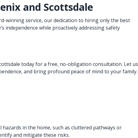
enix
and Scottsdale
winning service, our dedication to hiring only the best
e’s independence while proactively addressing safety
ttsdale today for a free, no-obligation consultation. Let us
pendence, and bring profound peace of mind to your family.
al hazards in the home, such as cluttered pathways or
ntify and mitigate these risks.