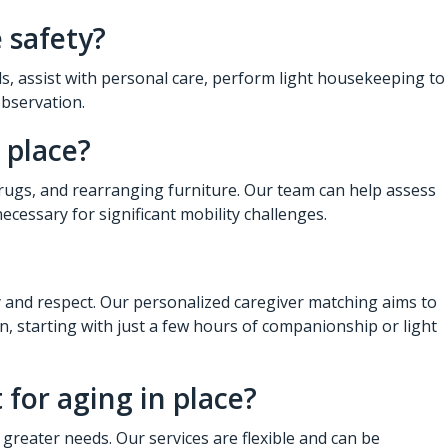
 safety?
ls, assist with personal care, perform light housekeeping to
observation.
 place?
rugs, and rearranging furniture. Our team can help assess
ecessary for significant mobility challenges.
ty and respect. Our personalized caregiver matching aims to
n, starting with just a few hours of companionship or light
for aging in place?
greater needs. Our services are flexible and can be