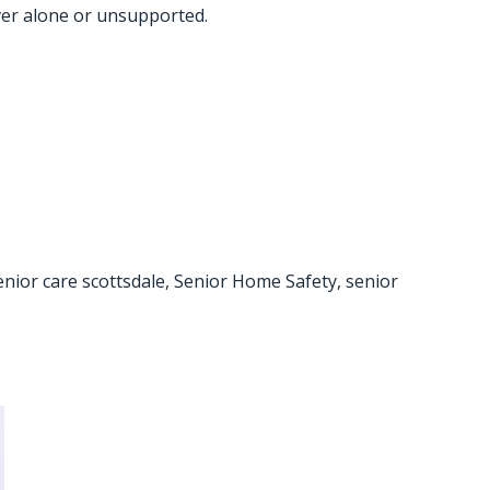
ever alone or unsupported.
enior care scottsdale
,
Senior Home Safety
,
senior