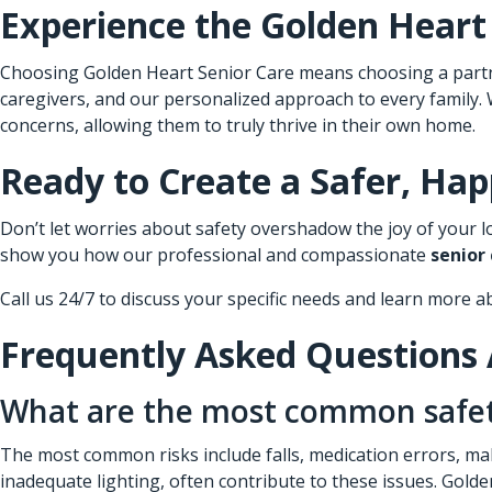
Experience the Golden Heart
Choosing Golden Heart Senior Care means choosing a partner
caregivers, and our personalized approach to every family.
concerns, allowing them to truly thrive in their own home.
Ready to Create a Safer, Ha
Don’t let worries about safety overshadow the joy of your lo
show you how our professional and compassionate
senior
Call us 24/7 to discuss your specific needs and learn more a
Frequently Asked Questions 
What are the most common safety 
The most common risks include falls, medication errors, mal
inadequate lighting, often contribute to these issues. Golden