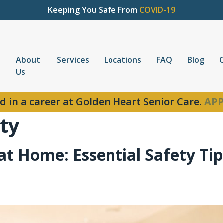
Keeping You Safe From
COVID-19
About
Services
Locations
FAQ
Blog
Us
d in a career at Golden Heart Senior Care.
APP
ty
t Home: Essential Safety Tips