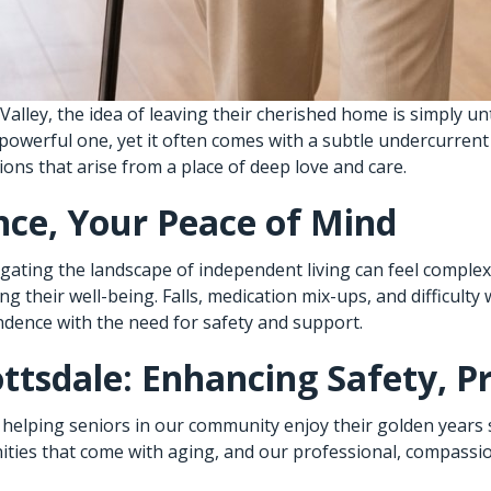
Valley, the idea of leaving their cherished home is simply u
 powerful one, yet it often comes with a subtle undercurren
ons that arise from a place of deep love and care.
ce, Your Peace of Mind
vigating the landscape of independent living can feel compl
their well-being. Falls, medication mix-ups, and difficulty 
ndence with the need for safety and support.
ttsdale: Enhancing Safety, P
 helping seniors in our community enjoy their golden years 
ies that come with aging, and our professional, compassion