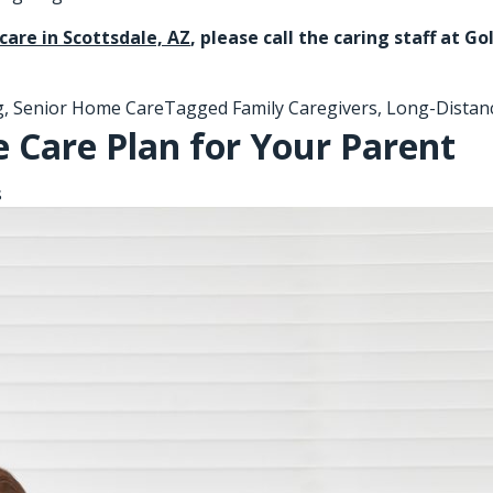
care in Scottsdale, AZ
, please call the caring staff at 
g
,
Senior Home Care
Tagged
Family Caregivers
,
Long-Distan
 Care Plan for Your Parent
s