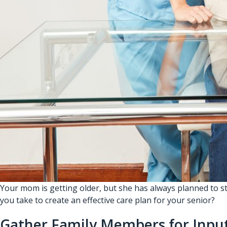
Your mom is getting older, but she has always planned to s
you take to create an effective care plan for your senior?
Gather Family Members for Inpu