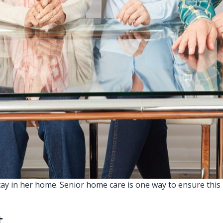
tay in her home.
Senior home care
is one way to ensure this
t