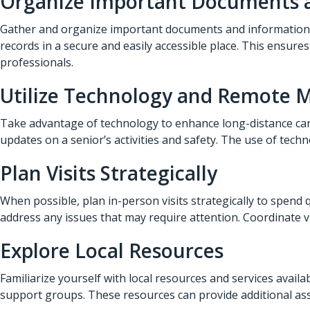
Organize Important Documents 
Gather and organize important documents and information re
records in a secure and easily accessible place. This ensure
professionals.
Utilize Technology and Remote 
Take advantage of technology to enhance long-distance car
updates on a senior’s activities and safety. The use of tech
Plan Visits Strategically
When possible, plan in-person visits strategically to spend q
address any issues that may require attention. Coordinate 
Explore Local Resources
Familiarize yourself with local resources and services avail
support groups. These resources can provide additional ass