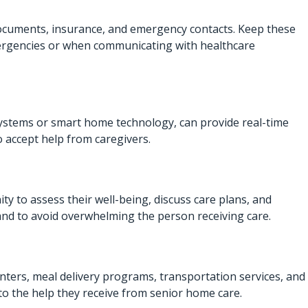
documents, insurance, and emergency contacts. Keep these
 emergencies or when communicating with healthcare
systems or smart home technology, can provide real-time
o accept help from caregivers.
ity to assess their well-being, discuss care plans, and
and to avoid overwhelming the person receiving care.
enters, meal delivery programs, transportation services, and
to the help they receive from
senior home care
.