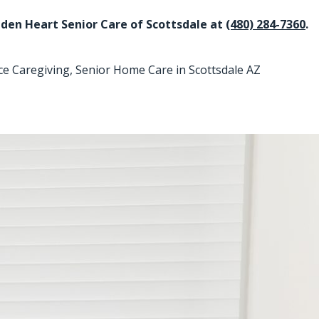
Golden Heart Senior Care of Scottsdale at
(480) 284-7360
.
ce Caregiving
,
Senior Home Care in Scottsdale AZ