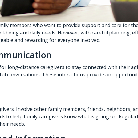
mily members who want to provide support and care for their
ell-being and daily needs. However, with careful planning, e
eable and rewarding for everyone involved.
ommunication
r long-distance caregivers to stay connected with their agi
ful conversations. These interactions provide an opportunity
regivers. Involve other family members, friends, neighbors,
back to help family caregivers know what is going on. Regula
heir needs.