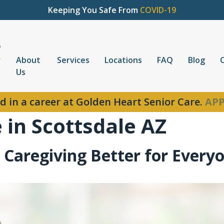
Keeping You Safe From
COVID-19
About
Services
Locations
FAQ
Blog
Us
d in a career at Golden Heart Senior Care.
APP
in Scottsdale AZ
 Caregiving Better for Every