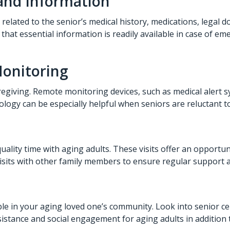
and Information
lated to the senior’s medical history, medications, legal 
s that essential information is readily available in case of
Monitoring
egiving. Remote monitoring devices, such as medical alert 
nology can be especially helpful when seniors are reluctant t
uality time with aging adults. These visits offer an opportun
visits with other family members to ensure regular support 
able in your aging loved one’s community. Look into senior c
istance and social engagement for aging adults in addition 