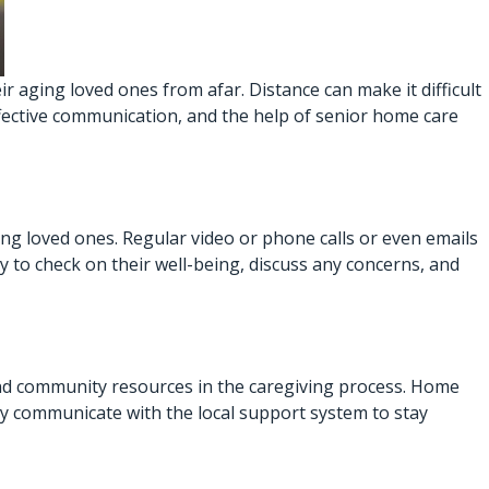
 aging loved ones from afar. Distance can make it difficult
ffective communication, and the help of
senior home care
ng loved ones. Regular video or phone calls or even emails
 to check on their well-being, discuss any concerns, and
 and community resources in the caregiving process. Home
rly communicate with the local support system to stay