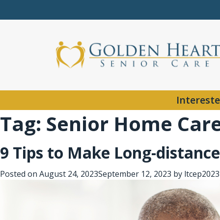
Intereste
Tag:
Senior Home Care 
9 Tips to Make Long-distance
Posted on
August 24, 2023
September 12, 2023
by
ltcep2023