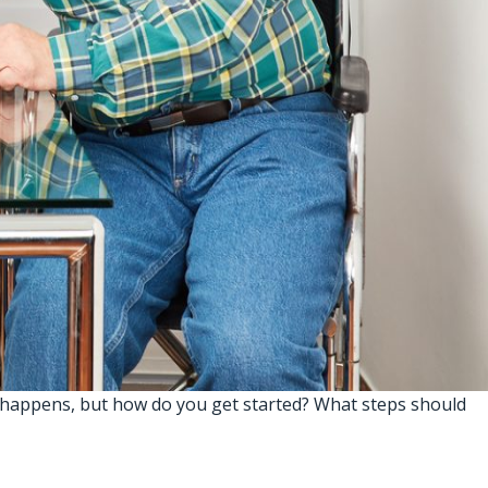
 happens, but how do you get started? What steps should