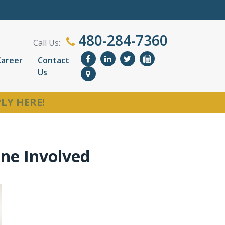
480-284-7360
Call Us:
Career
Contact
Us
LY HERE!
one Involved