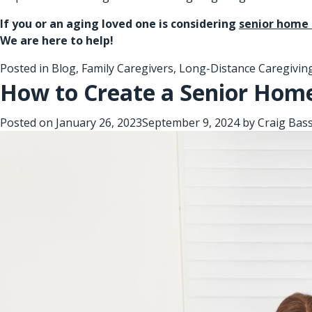
If you or an aging loved one is considering
senior home 
We are here to help!
Posted in
Blog
,
Family Caregivers
,
Long-Distance Caregivin
How to Create a Senior Home
Posted on
January 26, 2023
September 9, 2024
by
Craig Bas