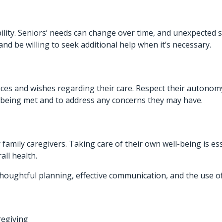
bility. Seniors’ needs can change over time, and unexpected 
nd be willing to seek additional help when it’s necessary.
es and wishes regarding their care. Respect their autonomy
e being met and to address any concerns they may have.
amily caregivers. Taking care of their own well-being is es
all health.
thoughtful planning, effective communication, and the use o
regiving