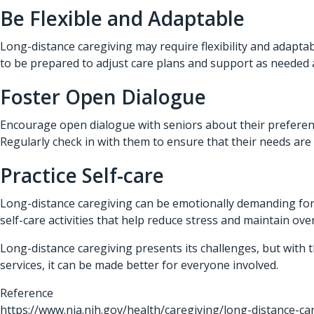
Be Flexible and Adaptable
Long-distance caregiving may require flexibility and adapta
to be prepared to adjust care plans and support as needed a
Foster Open Dialogue
Encourage open dialogue with seniors about their preferenc
Regularly check in with them to ensure that their needs ar
Practice Self-care
Long-distance caregiving can be emotionally demanding for f
self-care activities that help reduce stress and maintain over
Long-distance caregiving presents its challenges, but with 
services, it can be made better for everyone involved.
Reference
https://www.nia.nih.gov/health/caregiving/long-distance-ca