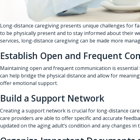
Long-distance caregiving presents unique challenges for fa
to be physically present and to stay informed about their w
services
, long-distance caregiving can be made more manag
Establish Open and Frequent C
Maintaining open and frequent communication is essential fo
can help bridge the physical distance and allow for meaning
offer emotional support.
Build a Support Network
Creating a support network is crucial for long-distance ca
care providers are able to offer specific and accurate feed
updated on the aging adult’s condition and any changes in t