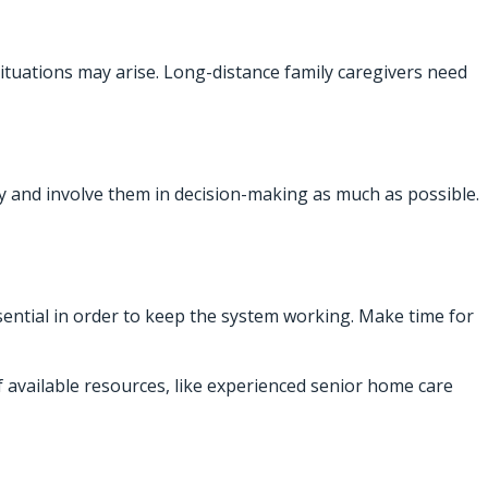
situations may arise. Long-distance family caregivers need
 and involve them in decision-making as much as possible.
sential in order to keep the system working. Make time for
f available resources, like experienced senior home care