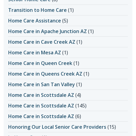
Transition to Home Care
(1)
Home Care Assistance
(5)
Home Care in Apache Junction AZ
(1)
Home Care in Cave Creek AZ
(1)
Home Care in Mesa AZ
(1)
Home Care in Queen Creek
(1)
Home Care in Queens Creek AZ
(1)
Home Care in San Tan Valley
(1)
Home Care in Scottsdale AZ
(4)
Home Care in Scottsdale AZ
(145)
Home Care in Scottsdale AZ
(6)
Honoring Our Local Senior Care Providers
(15)