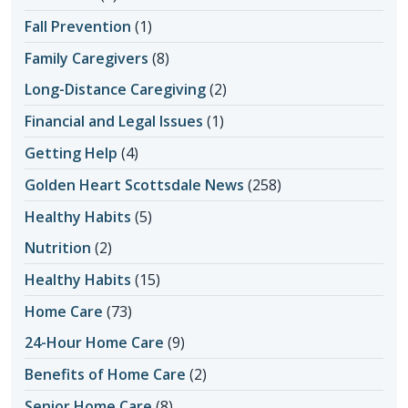
Fall Prevention
(1)
Family Caregivers
(8)
Long-Distance Caregiving
(2)
Financial and Legal Issues
(1)
Getting Help
(4)
Golden Heart Scottsdale News
(258)
Healthy Habits
(5)
Nutrition
(2)
Healthy Habits
(15)
Home Care
(73)
24-Hour Home Care
(9)
Benefits of Home Care
(2)
Senior Home Care
(8)