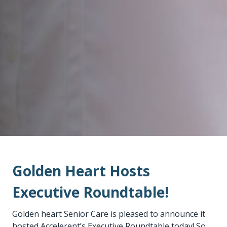
Golden Heart Hosts
Executive Roundtable!
Golden heart Senior Care is pleased to announce it
hosted Accelerent’s Executive Roundtable today! So