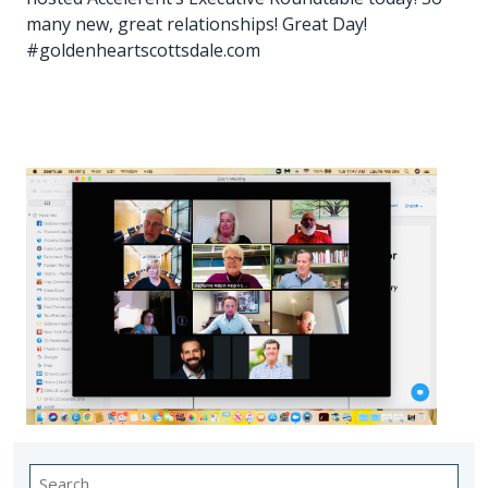
many new, great relationships! Great Day!
#goldenheartscottsdale.com
Search