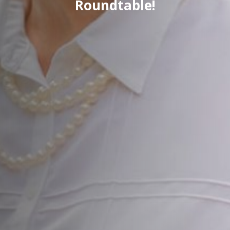
Roundtable!