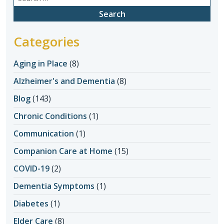
for:
Categories
Aging in Place
(8)
Alzheimer's and Dementia
(8)
Blog
(143)
Chronic Conditions
(1)
Communication
(1)
Companion Care at Home
(15)
COVID-19
(2)
Dementia Symptoms
(1)
Diabetes
(1)
Elder Care
(8)