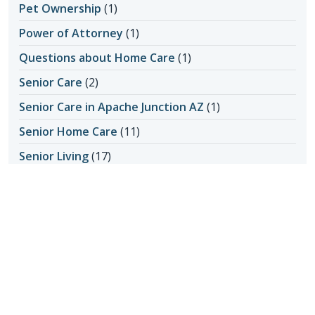
Pet Ownership
(1)
Power of Attorney
(1)
Questions about Home Care
(1)
Senior Care
(2)
Senior Care in Apache Junction AZ
(1)
Senior Home Care
(11)
Senior Living
(17)
Activity Ideas
(1)
Aging in Place
(3)
Medical Care
(1)
Senior Safety
(14)
Fall Prevention
(1)
Seniors & Health Issues
(22)