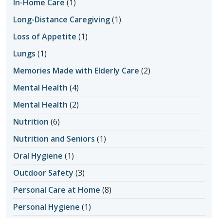
In-Home Care
(1)
Long-Distance Caregiving
(1)
Loss of Appetite
(1)
Lungs
(1)
Memories Made with Elderly Care
(2)
Mental Health
(4)
Mental Health
(2)
Nutrition
(6)
Nutrition and Seniors
(1)
Oral Hygiene
(1)
Outdoor Safety
(3)
Personal Care at Home
(8)
Personal Hygiene
(1)