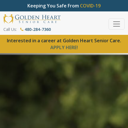
Keeping You Safe From
COVID-19
Call Us:
480-284-7360
Interested in a career at Golden Heart Senior Care.
APPLY HERE!