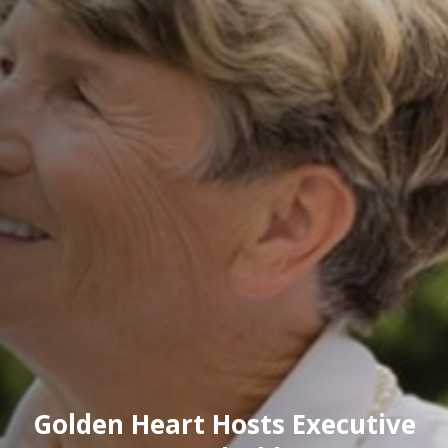
Golden Heart Hosts Executive