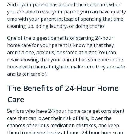
And if your parent has around the clock care, when
you are able to visit your parent you can have quality
time with your parent instead of spending that time
cleaning up, doing laundry, or doing chores.
One of the biggest benefits of starting 24-hour
home care for your parent is knowing that they
aren’t alone, anxious, or scared at night. You can
relax knowing that your parent has someone in the
house with them at night to make sure they are safe
and taken care of.
The Benefits of 24-Hour Home
Care
Seniors who have 24-hour home care get consistent
care that can lower their risk of falls, lower the
chances of serious medication mistakes, and keep
them from being lonely at home. 24-hour home care