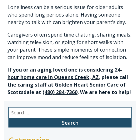
Loneliness can be a serious issue for older adults
who spend long periods alone. Having someone
nearby to talk with can brighten your parent’s day.
Caregivers often spend time chatting, sharing meals,
watching television, or going for short walks with
your parent. These simple moments of connection
can improve mood and reduce feelings of isolation.
If you or an aging loved one is considering
24-
hour home care in Queens Creek, AZ
, please call
the caring staff at Golden Heart Senior Care of
Scottsdale at
(480) 284-7360
. We are here to help!
Search
for:
Categories