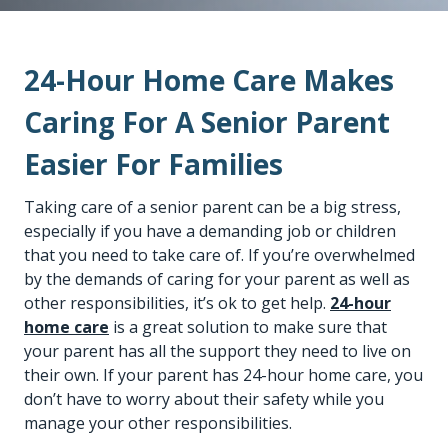
24-Hour Home Care Makes
Caring For A Senior Parent
Easier For Families
Taking care of a senior parent can be a big stress,
especially if you have a demanding job or children
that you need to take care of. If you’re overwhelmed
by the demands of caring for your parent as well as
other responsibilities, it’s ok to get help.
24-hour
home care
is a great solution to make sure that
your parent has all the support they need to live on
their own. If your parent has 24-hour home care, you
don’t have to worry about their safety while you
manage your other responsibilities.