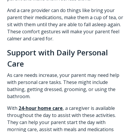
And a care provider can do things like bring your
parent their medications, make them a cup of tea, or
sit with them until they are able to fall asleep again.
These comfort gestures will make your parent feel
calmer and cared for.
Support with Daily Personal
Care
As care needs increase, your parent may need help
with personal care tasks. These might include
bathing, getting dressed, grooming, or using the
bathroom.
With
24-hour home care
, a caregiver is available
throughout the day to assist with these activities.
They can help your parent start the day with
morning care, assist with meals and medications