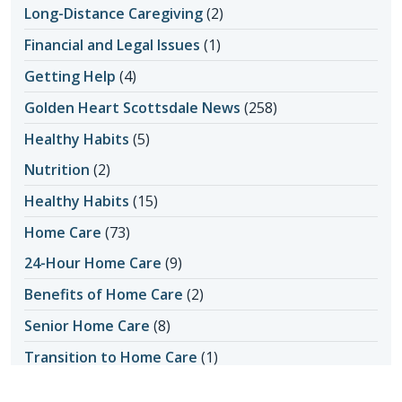
Long-Distance Caregiving
(2)
Financial and Legal Issues
(1)
Getting Help
(4)
Golden Heart Scottsdale News
(258)
Healthy Habits
(5)
Nutrition
(2)
Healthy Habits
(15)
Home Care
(73)
24-Hour Home Care
(9)
Benefits of Home Care
(2)
Senior Home Care
(8)
Transition to Home Care
(1)
Home Care Assistance
(5)