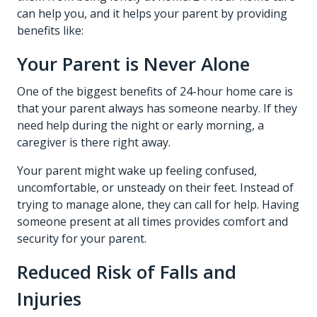
can help you, and it helps your parent by providing
benefits like:
Your Parent is Never Alone
One of the biggest benefits of 24-hour home care is
that your parent always has someone nearby. If they
need help during the night or early morning, a
caregiver is there right away.
Your parent might wake up feeling confused,
uncomfortable, or unsteady on their feet. Instead of
trying to manage alone, they can call for help. Having
someone present at all times provides comfort and
security for your parent.
Reduced Risk of Falls and
Injuries