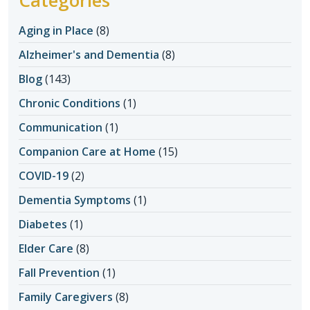
Aging in Place
(8)
Alzheimer's and Dementia
(8)
Blog
(143)
Chronic Conditions
(1)
Communication
(1)
Companion Care at Home
(15)
COVID-19
(2)
Dementia Symptoms
(1)
Diabetes
(1)
Elder Care
(8)
Fall Prevention
(1)
Family Caregivers
(8)