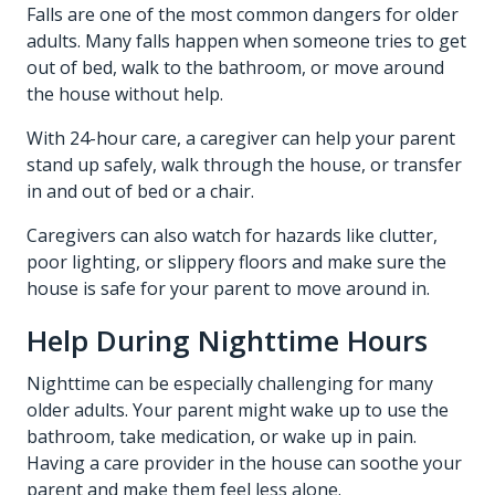
Falls are one of the most common dangers for older
adults. Many falls happen when someone tries to get
out of bed, walk to the bathroom, or move around
the house without help.
With 24-hour care, a caregiver can help your parent
stand up safely, walk through the house, or transfer
in and out of bed or a chair.
Caregivers can also watch for hazards like clutter,
poor lighting, or slippery floors and make sure the
house is safe for your parent to move around in.
Help During Nighttime Hours
Nighttime can be especially challenging for many
older adults. Your parent might wake up to use the
bathroom, take medication, or wake up in pain.
Having a care provider in the house can soothe your
parent and make them feel less alone.