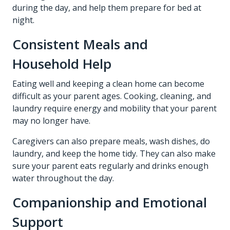
during the day, and help them prepare for bed at
night.
Consistent Meals and
Household Help
Eating well and keeping a clean home can become
difficult as your parent ages. Cooking, cleaning, and
laundry require energy and mobility that your parent
may no longer have.
Caregivers can also prepare meals, wash dishes, do
laundry, and keep the home tidy. They can also make
sure your parent eats regularly and drinks enough
water throughout the day.
Companionship and Emotional
Support