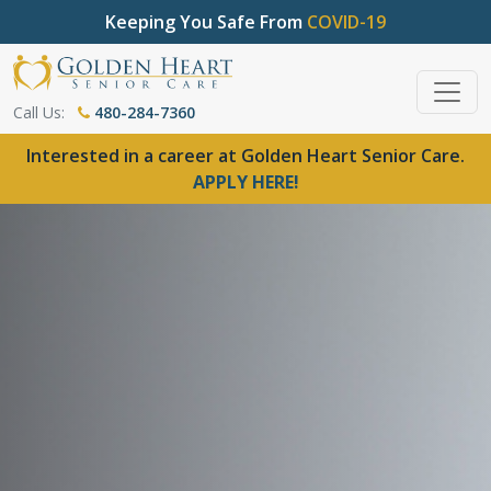
Keeping You Safe From
COVID-19
Call Us:
480-284-7360
Interested in a career at Golden Heart Senior Care.
APPLY HERE!