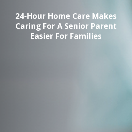
24-Hour Home Care Makes
Caring For A Senior Parent
Easier For Families