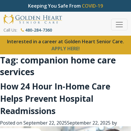
Keeping You Safe From
COVID-19
Call Us:
480-284-7360
Interested in a career at Golden Heart Senior Care.
APPLY HERE!
Tag:
companion home care
services
How 24 Hour In-Home Care
Helps Prevent Hospital
Readmissions
Posted on
September 22, 2025
September 22, 2025
by