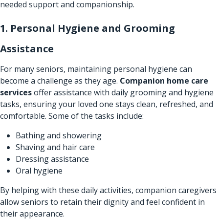
needed support and companionship.
1. Personal Hygiene and Grooming
Assistance
For many seniors, maintaining personal hygiene can
become a challenge as they age.
Companion home care
services
offer assistance with daily grooming and hygiene
tasks, ensuring your loved one stays clean, refreshed, and
comfortable. Some of the tasks include:
Bathing and showering
Shaving and hair care
Dressing assistance
Oral hygiene
By helping with these daily activities, companion caregivers
allow seniors to retain their dignity and feel confident in
their appearance.