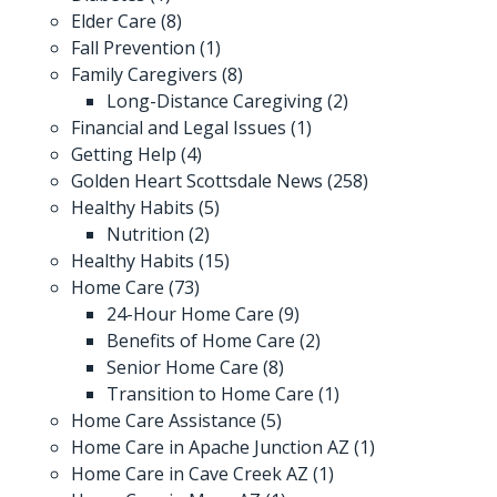
Elder Care
(8)
Fall Prevention
(1)
Family Caregivers
(8)
Long-Distance Caregiving
(2)
Financial and Legal Issues
(1)
Getting Help
(4)
Golden Heart Scottsdale News
(258)
Healthy Habits
(5)
Nutrition
(2)
Healthy Habits
(15)
Home Care
(73)
24-Hour Home Care
(9)
Benefits of Home Care
(2)
Senior Home Care
(8)
Transition to Home Care
(1)
Home Care Assistance
(5)
Home Care in Apache Junction AZ
(1)
Home Care in Cave Creek AZ
(1)