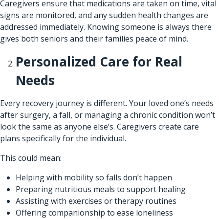
Caregivers ensure that medications are taken on time, vital
signs are monitored, and any sudden health changes are
addressed immediately. Knowing someone is always there
gives both seniors and their families peace of mind.
Personalized Care for Real
Needs
Every recovery journey is different. Your loved one’s needs
after surgery, a fall, or managing a chronic condition won’t
look the same as anyone else’s. Caregivers create care
plans specifically for the individual.
This could mean:
Helping with mobility so falls don’t happen
Preparing nutritious meals to support healing
Assisting with exercises or therapy routines
Offering companionship to ease loneliness