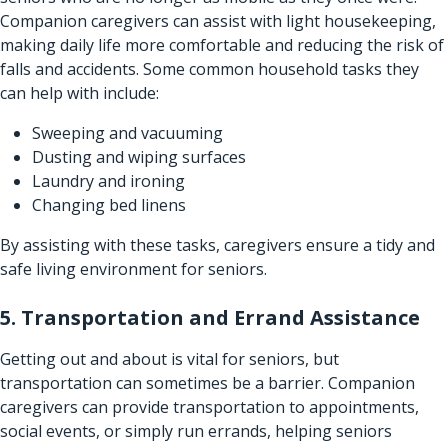
Companion caregivers can assist with light housekeeping,
making daily life more comfortable and reducing the risk of
falls and accidents. Some common household tasks they
can help with include:
Sweeping and vacuuming
Dusting and wiping surfaces
Laundry and ironing
Changing bed linens
By assisting with these tasks, caregivers ensure a tidy and
safe living environment for seniors.
5. Transportation and Errand Assistance
Getting out and about is vital for seniors, but
transportation can sometimes be a barrier. Companion
caregivers can provide transportation to appointments,
social events, or simply run errands, helping seniors