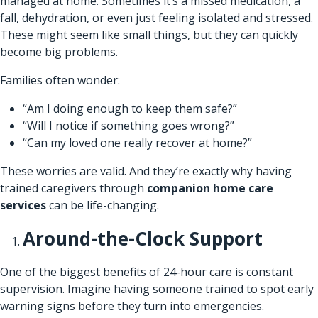
managed at home. Sometimes it’s a missed medication, a
fall, dehydration, or even just feeling isolated and stressed.
These might seem like small things, but they can quickly
become big problems.
Families often wonder:
“Am I doing enough to keep them safe?”
“Will I notice if something goes wrong?”
“Can my loved one really recover at home?”
These worries are valid. And they’re exactly why having
trained caregivers through
companion home care
services
can be life-changing.
Around-the-Clock Support
One of the biggest benefits of 24-hour care is constant
supervision. Imagine having someone trained to spot early
warning signs before they turn into emergencies.