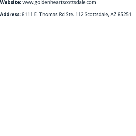
Website:
www.goldenheartscottsdale.com
Address:
8111 E. Thomas Rd Ste. 112 Scottsdale, AZ 85251