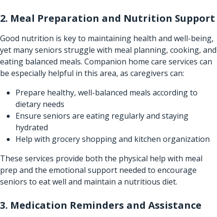
2. Meal Preparation and Nutrition Support
Good nutrition is key to maintaining health and well-being,
yet many seniors struggle with meal planning, cooking, and
eating balanced meals. Companion home care services can
be especially helpful in this area, as caregivers can:
Prepare healthy, well-balanced meals according to
dietary needs
Ensure seniors are eating regularly and staying
hydrated
Help with grocery shopping and kitchen organization
These services provide both the physical help with meal
prep and the emotional support needed to encourage
seniors to eat well and maintain a nutritious diet.
3. Medication Reminders and Assistance