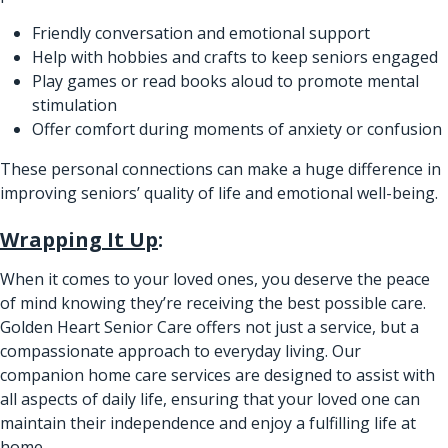
Friendly conversation and emotional support
Help with hobbies and crafts to keep seniors engaged
Play games or read books aloud to promote mental
stimulation
Offer comfort during moments of anxiety or confusion
These personal connections can make a huge difference in
improving seniors’ quality of life and emotional well-being.
Wrapping It Up
:
When it comes to your loved ones, you deserve the peace
of mind knowing they’re receiving the best possible care.
Golden Heart Senior Care offers not just a service, but a
compassionate approach to everyday living. Our
companion home care services are designed to assist with
all aspects of daily life, ensuring that your loved one can
maintain their independence and enjoy a fulfilling life at
home.