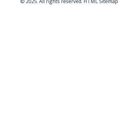
© 2025. All rights reserved.
HTML Sitemap