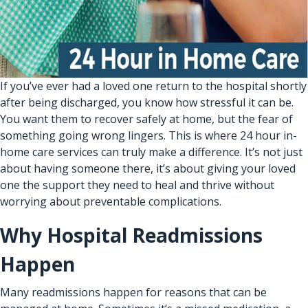
If you’ve ever had a loved one return to the hospital shortly
after being discharged, you know how stressful it can be.
You want them to recover safely at home, but the fear of
something going wrong lingers. This is where 24 hour
in-
home care services
can truly make a difference. It’s not just
about having someone there, it’s about giving your loved
one the support they need to heal and thrive without
worrying about preventable complications.
Why Hospital Readmissions
Happen
Many readmissions happen for reasons that can be