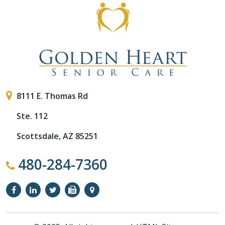
8111 E. Thomas Rd
Ste. 112
Scottsdale, AZ 85251
480-284-7360