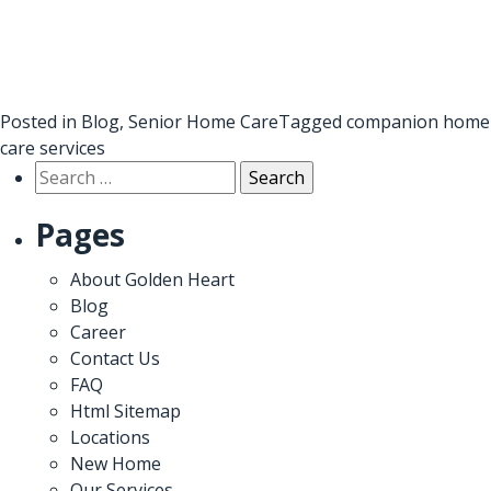
Posted in
Blog
,
Senior Home Care
Tagged
companion home
care services
Search
for:
Pages
About Golden Heart
Blog
Career
Contact Us
FAQ
Html Sitemap
Locations
New Home
Our Services