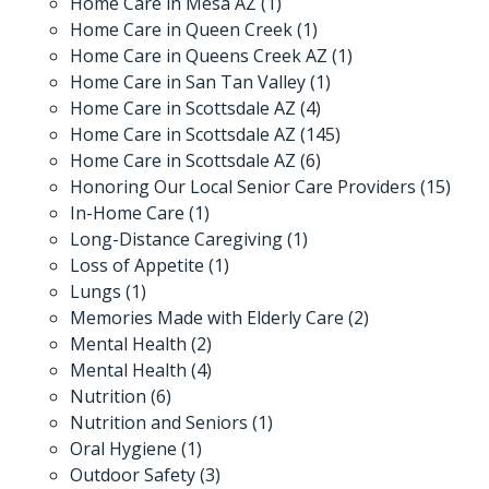
Home Care in Mesa AZ
(1)
Home Care in Queen Creek
(1)
Home Care in Queens Creek AZ
(1)
Home Care in San Tan Valley
(1)
Home Care in Scottsdale AZ
(4)
Home Care in Scottsdale AZ
(145)
Home Care in Scottsdale AZ
(6)
Honoring Our Local Senior Care Providers
(15)
In-Home Care
(1)
Long-Distance Caregiving
(1)
Loss of Appetite
(1)
Lungs
(1)
Memories Made with Elderly Care
(2)
Mental Health
(2)
Mental Health
(4)
Nutrition
(6)
Nutrition and Seniors
(1)
Oral Hygiene
(1)
Outdoor Safety
(3)