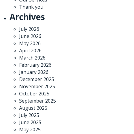
Thank you
Archives
July 2026
June 2026
May 2026
April 2026
March 2026
February 2026
January 2026
December 2025
November 2025
October 2025
September 2025
August 2025
July 2025
June 2025
May 2025