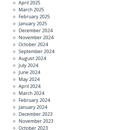
April 2025
March 2025
February 2025
January 2025
December 2024
November 2024
October 2024
September 2024
August 2024
July 2024
June 2024
May 2024
April 2024
March 2024
February 2024
January 2024
December 2023
November 2023
October 2023