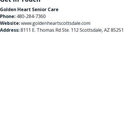
Golden Heart Senior Care
Phone:
480-284-7360
Website:
www.goldenheartscottsdale.com
Address:
8111 E. Thomas Rd Ste. 112 Scottsdale, AZ 85251