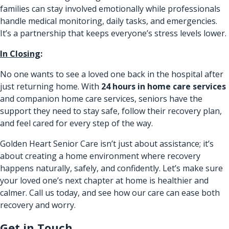
families can stay involved emotionally while professionals
handle medical monitoring, daily tasks, and emergencies.
It’s a partnership that keeps everyone’s stress levels lower.
In Closing
:
No one wants to see a loved one back in the hospital after
just returning home. With
24 hours in home care services
and companion home care services, seniors have the
support they need to stay safe, follow their recovery plan,
and feel cared for every step of the way.
Golden Heart Senior Care isn’t just about assistance; it’s
about creating a home environment where recovery
happens naturally, safely, and confidently. Let’s make sure
your loved one’s next chapter at home is healthier and
calmer. Call us today, and see how our care can ease both
recovery and worry.
Get in Touch