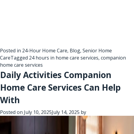
Posted in
24-Hour Home Care
,
Blog
,
Senior Home
Care
Tagged
24 hours in home care services
,
companion
home care services
Daily Activities Companion
Home Care Services Can Help
With
Posted on
July 10, 2025
July 14, 2025
by