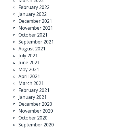
March 2022
February 2022
January 2022
December 2021
November 2021
October 2021
September 2021
August 2021
July 2021
June 2021
May 2021
April 2021
March 2021
February 2021
January 2021
December 2020
November 2020
October 2020
September 2020