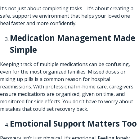
It’s not just about completing tasks—it’s about creating a
safe, supportive environment that helps your loved one
heal faster and more confidently.
Medication Management Made
Simple
Keeping track of multiple medications can be confusing,
even for the most organized families. Missed doses or
mixing up pills is a common reason for hospital
readmissions. With professional in-home care, caregivers
ensure medications are organized, given on time, and
monitored for side effects. You don’t have to worry about
mistakes that could set recovery back.
Emotional Support Matters Too
Recovery isn’t just physical, it’s emotional. Feeling lonely,