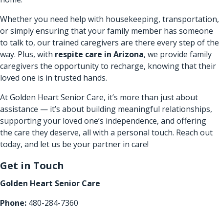
Whether you need help with housekeeping, transportation,
or simply ensuring that your family member has someone
to talk to, our trained caregivers are there every step of the
way. Plus, with
respite care in Arizona
​, we provide family
caregivers the opportunity to recharge, knowing that their
loved one is in trusted hands.
At Golden Heart Senior Care, it’s more than just about
assistance — it’s about building meaningful relationships,
supporting your loved one’s independence, and offering
the care they deserve, all with a personal touch. Reach out
today, and let us be your partner in care!
Get in Touch
Golden Heart Senior Care
Phone:
480-284-7360