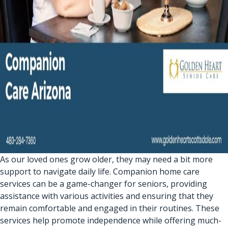
As our loved ones grow older, they may need a bit more
support to navigate daily life. Companion home care
services can be a game-changer for seniors, providing
assistance with various activities and ensuring that they
remain comfortable and engaged in their routines. These
services help promote independence while offering much-