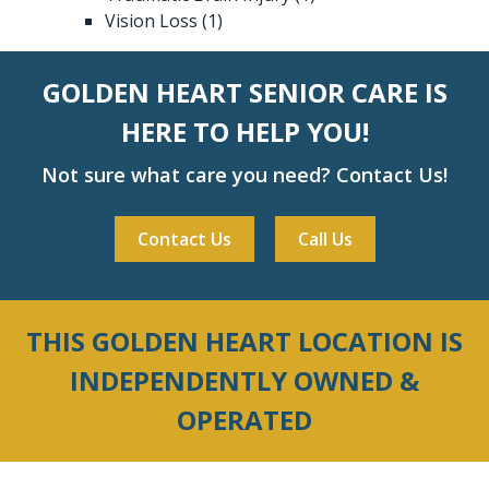
Vision Loss
(1)
GOLDEN HEART SENIOR CARE IS
HERE TO HELP YOU!
Not sure what care you need? Contact Us!
Contact Us
Call Us
THIS GOLDEN HEART LOCATION IS
INDEPENDENTLY OWNED &
OPERATED