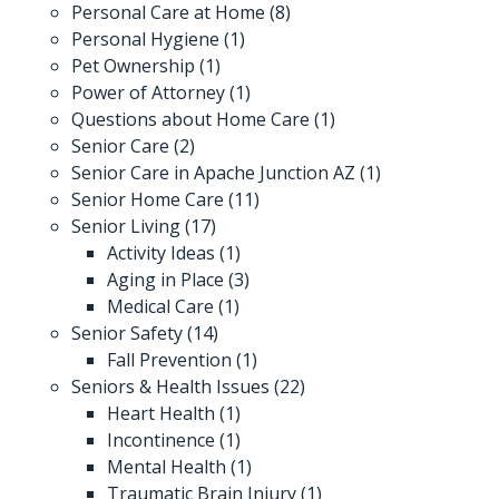
Personal Care at Home
(8)
Personal Hygiene
(1)
Pet Ownership
(1)
Power of Attorney
(1)
Questions about Home Care
(1)
Senior Care
(2)
Senior Care in Apache Junction AZ
(1)
Senior Home Care
(11)
Senior Living
(17)
Activity Ideas
(1)
Aging in Place
(3)
Medical Care
(1)
Senior Safety
(14)
Fall Prevention
(1)
Seniors & Health Issues
(22)
Heart Health
(1)
Incontinence
(1)
Mental Health
(1)
Traumatic Brain Injury
(1)