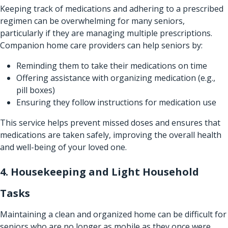
Keeping track of medications and adhering to a prescribed
regimen can be overwhelming for many seniors,
particularly if they are managing multiple prescriptions.
Companion home care providers can help seniors by:
Reminding them to take their medications on time
Offering assistance with organizing medication (e.g.,
pill boxes)
Ensuring they follow instructions for medication use
This service helps prevent missed doses and ensures that
medications are taken safely, improving the overall health
and well-being of your loved one.
4. Housekeeping and Light Household
Tasks
Maintaining a clean and organized home can be difficult for
seniors who are no longer as mobile as they once were.