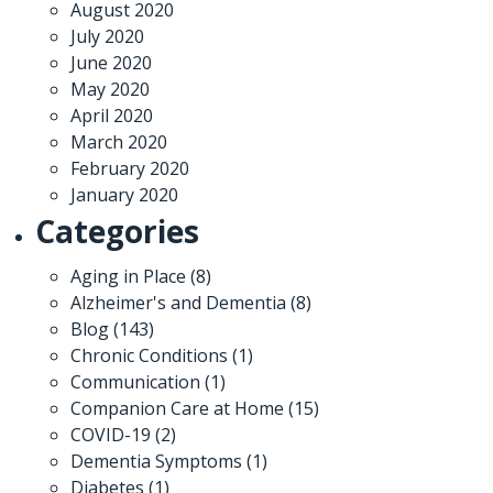
August 2020
July 2020
June 2020
May 2020
April 2020
March 2020
February 2020
January 2020
Categories
Aging in Place
(8)
Alzheimer's and Dementia
(8)
Blog
(143)
Chronic Conditions
(1)
Communication
(1)
Companion Care at Home
(15)
COVID-19
(2)
Dementia Symptoms
(1)
Diabetes
(1)