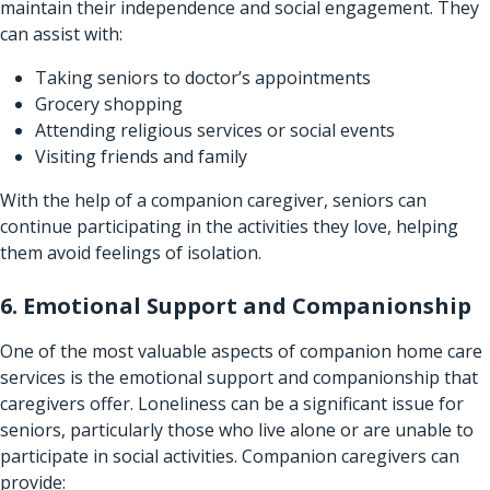
maintain their independence and social engagement. They
can assist with:
Taking seniors to doctor’s appointments
Grocery shopping
Attending religious services or social events
Visiting friends and family
With the help of a companion caregiver, seniors can
continue participating in the activities they love, helping
them avoid feelings of isolation.
6. Emotional Support and Companionship
One of the most valuable aspects of companion
home care
services
is the emotional support and companionship that
caregivers offer. Loneliness can be a significant issue for
seniors, particularly those who live alone or are unable to
participate in social activities. Companion caregivers can
provide: