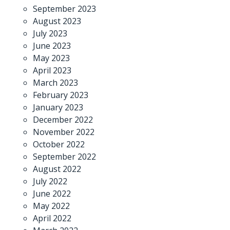
September 2023
August 2023
July 2023
June 2023
May 2023
April 2023
March 2023
February 2023
January 2023
December 2022
November 2022
October 2022
September 2022
August 2022
July 2022
June 2022
May 2022
April 2022