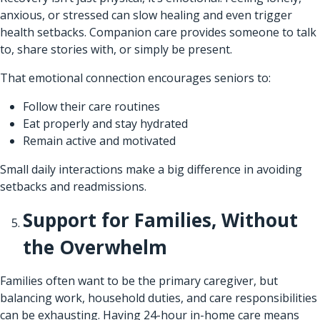
anxious, or stressed can slow healing and even trigger
health setbacks. Companion care provides someone to talk
to, share stories with, or simply be present.
That emotional connection encourages seniors to:
Follow their care routines
Eat properly and stay hydrated
Remain active and motivated
Small daily interactions make a big difference in avoiding
setbacks and readmissions.
Support for Families, Without
the Overwhelm
Families often want to be the primary caregiver, but
balancing work, household duties, and care responsibilities
can be exhausting. Having 24-hour in-home care means