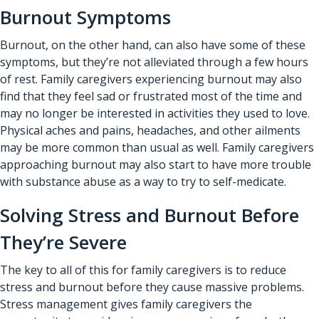
Burnout Symptoms
Burnout, on the other hand, can also have some of these
symptoms, but they’re not alleviated through a few hours
of rest. Family caregivers experiencing burnout may also
find that they feel sad or frustrated most of the time and
may no longer be interested in activities they used to love.
Physical aches and pains, headaches, and other ailments
may be more common than usual as well. Family caregivers
approaching burnout may also start to have more trouble
with substance abuse as a way to try to self-medicate.
Solving Stress and Burnout Before
They’re Severe
The key to all of this for family caregivers is to reduce
stress and burnout before they cause massive problems.
Stress management gives family caregivers the