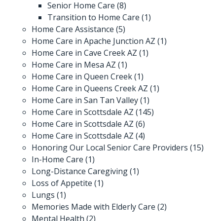
Senior Home Care
(8)
Transition to Home Care
(1)
Home Care Assistance
(5)
Home Care in Apache Junction AZ
(1)
Home Care in Cave Creek AZ
(1)
Home Care in Mesa AZ
(1)
Home Care in Queen Creek
(1)
Home Care in Queens Creek AZ
(1)
Home Care in San Tan Valley
(1)
Home Care in Scottsdale AZ
(145)
Home Care in Scottsdale AZ
(6)
Home Care in Scottsdale AZ
(4)
Honoring Our Local Senior Care Providers
(15)
In-Home Care
(1)
Long-Distance Caregiving
(1)
Loss of Appetite
(1)
Lungs
(1)
Memories Made with Elderly Care
(2)
Mental Health
(2)