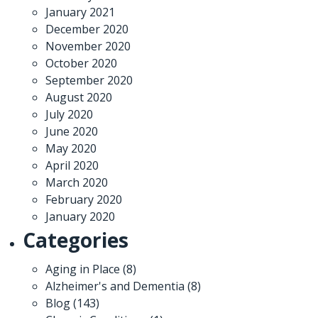
January 2021
December 2020
November 2020
October 2020
September 2020
August 2020
July 2020
June 2020
May 2020
April 2020
March 2020
February 2020
January 2020
Categories
Aging in Place
(8)
Alzheimer's and Dementia
(8)
Blog
(143)