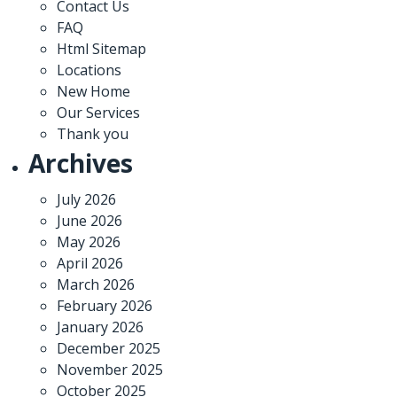
Contact Us
FAQ
Html Sitemap
Locations
New Home
Our Services
Thank you
Archives
July 2026
June 2026
May 2026
April 2026
March 2026
February 2026
January 2026
December 2025
November 2025
October 2025