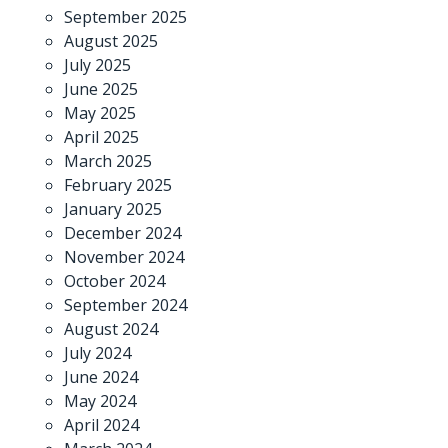
September 2025
August 2025
July 2025
June 2025
May 2025
April 2025
March 2025
February 2025
January 2025
December 2024
November 2024
October 2024
September 2024
August 2024
July 2024
June 2024
May 2024
April 2024