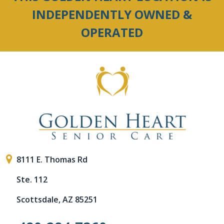
INDEPENDENTLY OWNED &
OPERATED
8111 E. Thomas Rd
Ste. 112
Scottsdale, AZ 85251