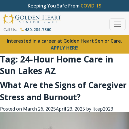
Keeping You Safe From
COVID-19
Call Us:
480-284-7360
Interested in a career at Golden Heart Senior Care.
APPLY HERE!
Tag:
24-Hour Home Care in
Sun Lakes AZ
What Are the Signs of Caregiver
Stress and Burnout?
Posted on
March 26, 2025
April 23, 2025
by
ltcep2023