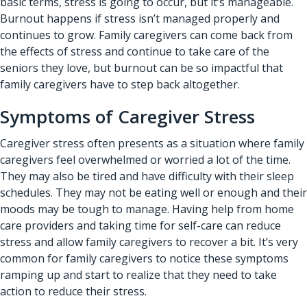
basic terms, stress is going to occur, but it’s manageable.
Burnout happens if stress isn’t managed properly and
continues to grow. Family caregivers can come back from
the effects of stress and continue to take care of the
seniors they love, but burnout can be so impactful that
family caregivers have to step back altogether.
Symptoms of Caregiver Stress
Caregiver stress often presents as a situation where family
caregivers feel overwhelmed or worried a lot of the time.
They may also be tired and have difficulty with their sleep
schedules. They may not be eating well or enough and their
moods may be tough to manage. Having help from home
care providers and taking time for self-care can reduce
stress and allow family caregivers to recover a bit. It’s very
common for family caregivers to notice these symptoms
ramping up and start to realize that they need to take
action to reduce their stress.