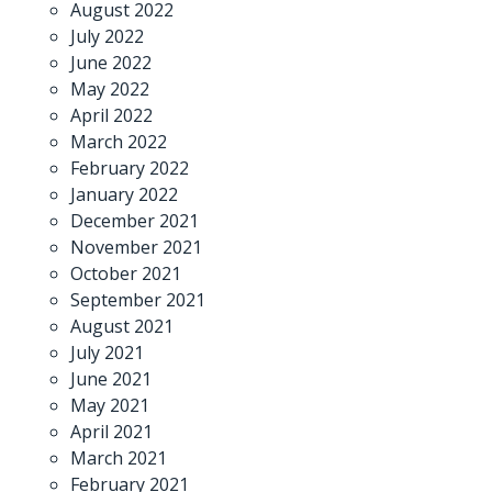
August 2022
July 2022
June 2022
May 2022
April 2022
March 2022
February 2022
January 2022
December 2021
November 2021
October 2021
September 2021
August 2021
July 2021
June 2021
May 2021
April 2021
March 2021
February 2021