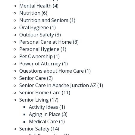
Mental Health
(4)
Nutrition
(6)
Nutrition and Seniors
(1)
Oral Hygiene
(1)
Outdoor Safety
(3)
Personal Care at Home
(8)
Personal Hygiene
(1)
Pet Ownership
(1)
Power of Attorney
(1)
Questions about Home Care
(1)
Senior Care
(2)
Senior Care in Apache Junction AZ
(1)
Senior Home Care
(11)
Senior Living
(17)
Activity Ideas
(1)
Aging in Place
(3)
Medical Care
(1)
Senior Safety
(14)