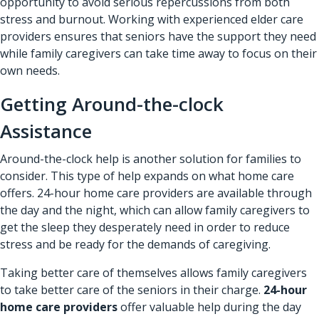
opportunity to avoid serious repercussions from both
stress and burnout. Working with experienced elder care
providers ensures that seniors have the support they need
while family caregivers can take time away to focus on their
own needs.
Getting Around-the-clock
Assistance
Around-the-clock help is another solution for families to
consider. This type of help expands on what home care
offers. 24-hour home care providers are available through
the day and the night, which can allow family caregivers to
get the sleep they desperately need in order to reduce
stress and be ready for the demands of caregiving.
Taking better care of themselves allows family caregivers
to take better care of the seniors in their charge.
24-hour
home care providers
offer valuable help during the day