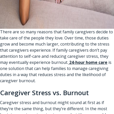
There are so many reasons that family caregivers decide to
take care of the people they love. Over time, those duties
grow and become much larger, contributing to the stress
that caregivers experience. If family caregivers don’t pay
attention to self-care and reducing caregiver stress, they
may eventually experience burnout.
24-hour home care
is
one solution that can help families to manage caregiving
duties in a way that reduces stress and the likelihood of
caregiver burnout.
Caregiver Stress vs. Burnout
Caregiver stress and burnout might sound at first as if
they’re the same thing, but they’re different. In the most