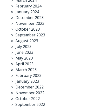
March 2024
February 2024
January 2024
December 2023
November 2023
October 2023
September 2023
August 2023
July 2023
June 2023
May 2023
April 2023
March 2023
February 2023
January 2023
December 2022
November 2022
October 2022
September 2022