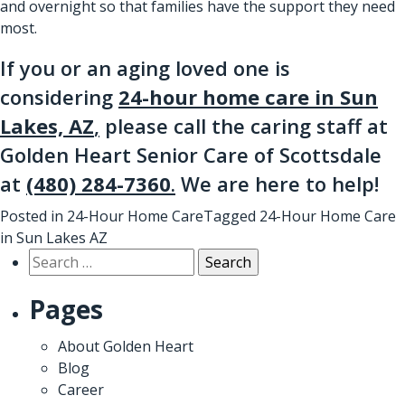
and overnight so that families have the support they need
most.
If you or an aging loved one is
considering
24-hour home care in Sun
Lakes, AZ
,
please call the caring staff at
Golden Heart Senior Care of Scottsdale
at
(480) 284-7360
.
We are here to help!
Posted in
24-Hour Home Care
Tagged
24-Hour Home Care
in Sun Lakes AZ
Search
for:
Pages
About Golden Heart
Blog
Career