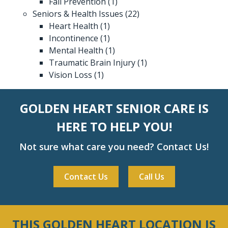
Fall Prevention
(1)
Seniors & Health Issues
(22)
Heart Health
(1)
Incontinence
(1)
Mental Health
(1)
Traumatic Brain Injury
(1)
Vision Loss
(1)
GOLDEN HEART SENIOR CARE IS
HERE TO HELP YOU!
Not sure what care you need? Contact Us!
Contact Us
Call Us
THIS GOLDEN HEART LOCATION IS