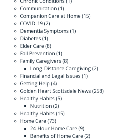
Chronic Conditions
(1)
Communication
(1)
Companion Care at Home
(15)
COVID-19
(2)
Dementia Symptoms
(1)
Diabetes
(1)
Elder Care
(8)
Fall Prevention
(1)
Family Caregivers
(8)
Long-Distance Caregiving
(2)
Financial and Legal Issues
(1)
Getting Help
(4)
Golden Heart Scottsdale News
(258)
Healthy Habits
(5)
Nutrition
(2)
Healthy Habits
(15)
Home Care
(73)
24-Hour Home Care
(9)
Benefits of Home Care
(2)