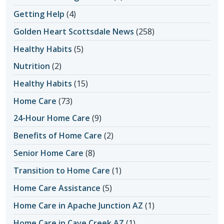
Getting Help
(4)
Golden Heart Scottsdale News
(258)
Healthy Habits
(5)
Nutrition
(2)
Healthy Habits
(15)
Home Care
(73)
24-Hour Home Care
(9)
Benefits of Home Care
(2)
Senior Home Care
(8)
Transition to Home Care
(1)
Home Care Assistance
(5)
Home Care in Apache Junction AZ
(1)
Home Care in Cave Creek AZ
(1)