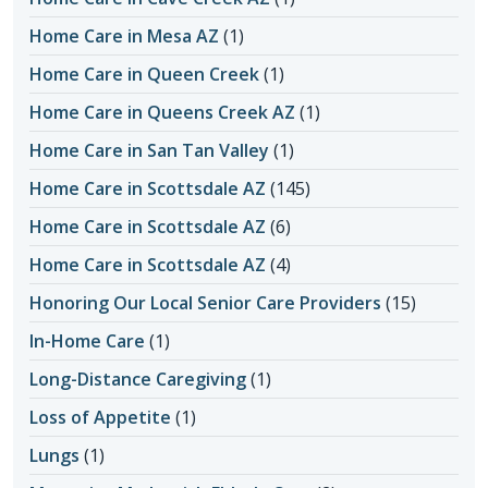
Home Care in Mesa AZ
(1)
Home Care in Queen Creek
(1)
Home Care in Queens Creek AZ
(1)
Home Care in San Tan Valley
(1)
Home Care in Scottsdale AZ
(145)
Home Care in Scottsdale AZ
(6)
Home Care in Scottsdale AZ
(4)
Honoring Our Local Senior Care Providers
(15)
In-Home Care
(1)
Long-Distance Caregiving
(1)
Loss of Appetite
(1)
Lungs
(1)