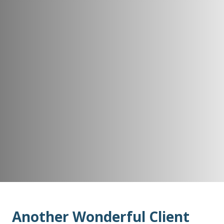
Another Wonderful Client