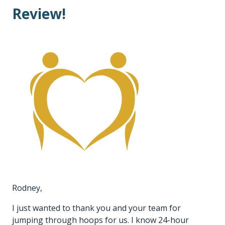
Review!
Rodney,
I just wanted to thank you and your team for
jumping through hoops for us. I know 24-hour