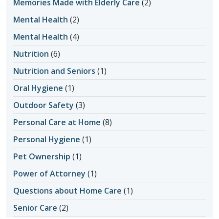
Memories Made with Elderly Care
(2)
Mental Health
(2)
Mental Health
(4)
Nutrition
(6)
Nutrition and Seniors
(1)
Oral Hygiene
(1)
Outdoor Safety
(3)
Personal Care at Home
(8)
Personal Hygiene
(1)
Pet Ownership
(1)
Power of Attorney
(1)
Questions about Home Care
(1)
Senior Care
(2)