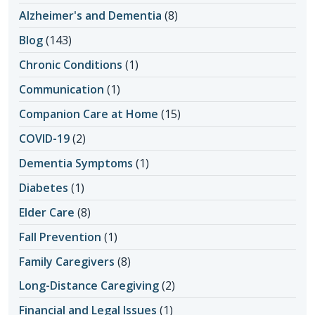
Alzheimer's and Dementia
(8)
Blog
(143)
Chronic Conditions
(1)
Communication
(1)
Companion Care at Home
(15)
COVID-19
(2)
Dementia Symptoms
(1)
Diabetes
(1)
Elder Care
(8)
Fall Prevention
(1)
Family Caregivers
(8)
Long-Distance Caregiving
(2)
Financial and Legal Issues
(1)