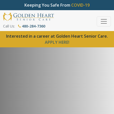
Keeping You Safe From
COVID-19
Call Us:
480-284-7360
Interested in a career at Golden Heart Senior Care.
APPLY HERE!