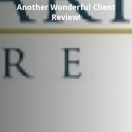
Another Wonderful Client
Review!