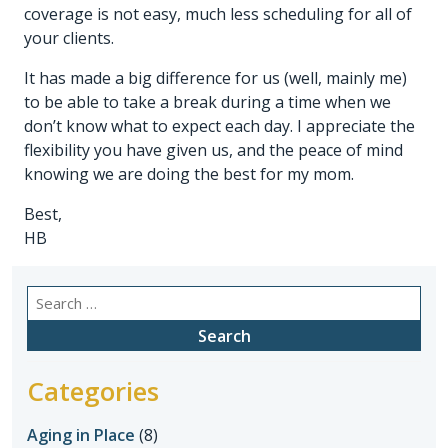
coverage is not easy, much less scheduling for all of
your clients.
It has made a big difference for us (well, mainly me)
to be able to take a break during a time when we
don’t know what to expect each day. I appreciate the
flexibility you have given us, and the peace of mind
knowing we are doing the best for my mom.
Best,
HB
Search
for:
Categories
Aging in Place
(8)