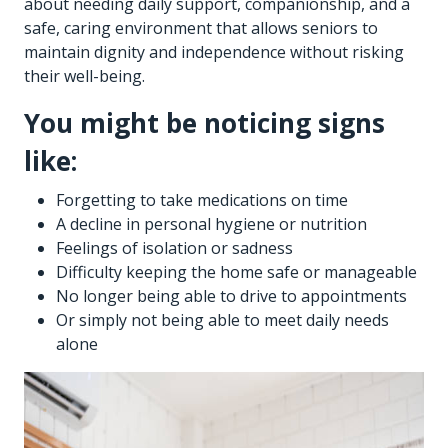
about needing daily support, companionship, and a
safe, caring environment that allows seniors to
maintain dignity and independence without risking
their well-being.
You might be noticing signs
like:
Forgetting to take medications on time
A decline in personal hygiene or nutrition
Feelings of isolation or sadness
Difficulty keeping the home safe or manageable
No longer being able to drive to appointments
Or simply not being able to meet daily needs
alone