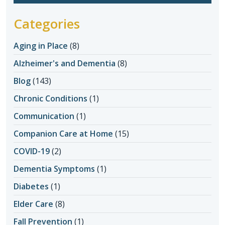
Categories
Aging in Place
(8)
Alzheimer's and Dementia
(8)
Blog
(143)
Chronic Conditions
(1)
Communication
(1)
Companion Care at Home
(15)
COVID-19
(2)
Dementia Symptoms
(1)
Diabetes
(1)
Elder Care
(8)
Fall Prevention
(1)