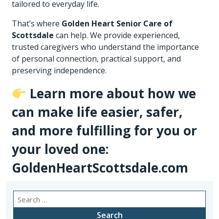
tailored to everyday life.
That’s where
Golden Heart Senior Care of
Scottsdale
can help. We provide experienced,
trusted caregivers who understand the importance
of personal connection, practical support, and
preserving independence.
Learn more about how we
can make life easier, safer,
and more fulfilling for you or
your loved one:
GoldenHeartScottsdale.com
Search
for: