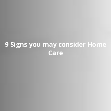
9 Signs you may consider Home
Care