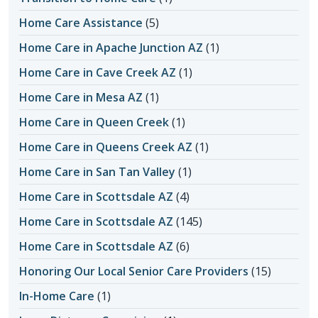
Home Care Assistance
(5)
Home Care in Apache Junction AZ
(1)
Home Care in Cave Creek AZ
(1)
Home Care in Mesa AZ
(1)
Home Care in Queen Creek
(1)
Home Care in Queens Creek AZ
(1)
Home Care in San Tan Valley
(1)
Home Care in Scottsdale AZ
(4)
Home Care in Scottsdale AZ
(145)
Home Care in Scottsdale AZ
(6)
Honoring Our Local Senior Care Providers
(15)
In-Home Care
(1)