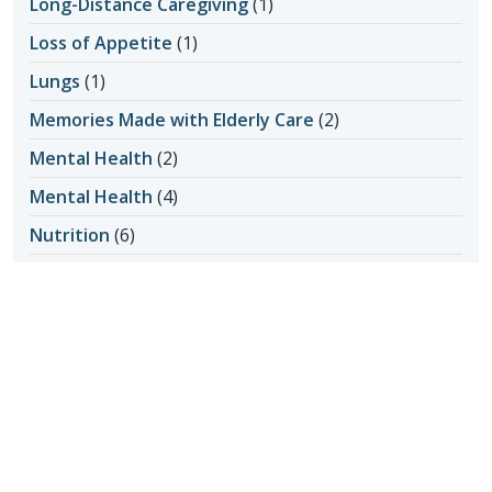
Long-Distance Caregiving
(1)
Loss of Appetite
(1)
Lungs
(1)
Memories Made with Elderly Care
(2)
Mental Health
(2)
Mental Health
(4)
Nutrition
(6)
Nutrition and Seniors
(1)
Oral Hygiene
(1)
Outdoor Safety
(3)
Personal Care at Home
(8)
Personal Hygiene
(1)
Pet Ownership
(1)