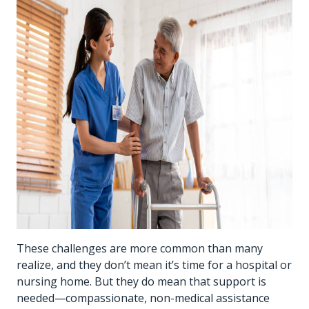
These challenges are more common than many
realize, and they don’t mean it’s time for a hospital or
nursing home. But they do mean that support is
needed—compassionate, non-medical assistance