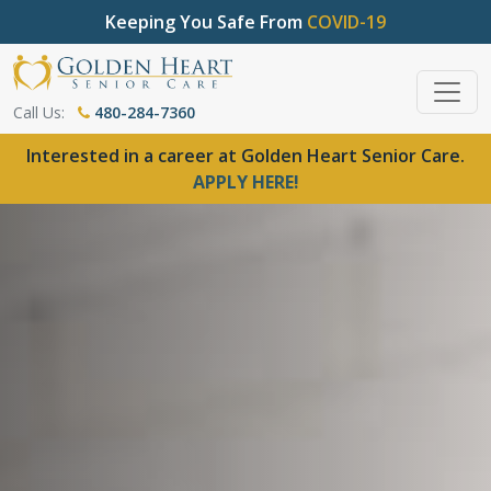
Keeping You Safe From
COVID-19
Call Us:
480-284-7360
Interested in a career at Golden Heart Senior Care.
APPLY HERE!