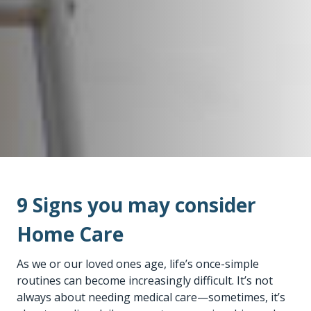
9 Signs you may consider
Home Care
As we or our loved ones age, life’s once-simple
routines can become increasingly difficult. It’s not
always about needing medical care—sometimes, it’s