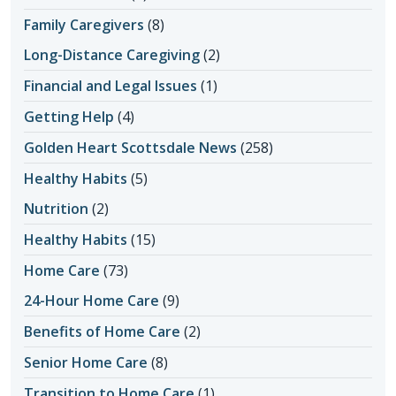
Family Caregivers
(8)
Long-Distance Caregiving
(2)
Financial and Legal Issues
(1)
Getting Help
(4)
Golden Heart Scottsdale News
(258)
Healthy Habits
(5)
Nutrition
(2)
Healthy Habits
(15)
Home Care
(73)
24-Hour Home Care
(9)
Benefits of Home Care
(2)
Senior Home Care
(8)
Transition to Home Care
(1)