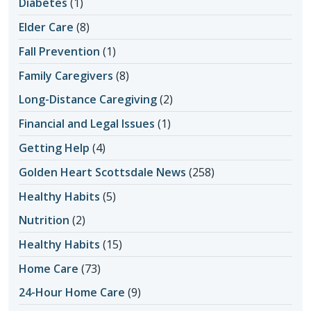
Diabetes
(1)
Elder Care
(8)
Fall Prevention
(1)
Family Caregivers
(8)
Long-Distance Caregiving
(2)
Financial and Legal Issues
(1)
Getting Help
(4)
Golden Heart Scottsdale News
(258)
Healthy Habits
(5)
Nutrition
(2)
Healthy Habits
(15)
Home Care
(73)
24-Hour Home Care
(9)