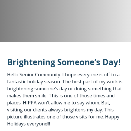
Brightening Someone’s Day!
Hello Senior Community. I hope everyone is off to a
fantastic holiday season. The best part of my work is
brightening someone’s day or doing something that
makes them smile. This is one of those times and
places. HIPPA won’t allow me to say whom. But,
visiting our clients always brightens my day. This
picture illustrates one of those visits for me. Happy
Holidays everyone!!!