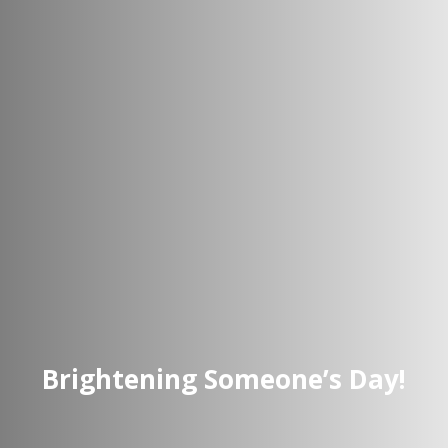
Brightening Someone’s Day!