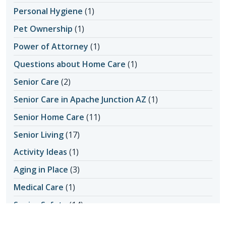
Personal Hygiene
(1)
Pet Ownership
(1)
Power of Attorney
(1)
Questions about Home Care
(1)
Senior Care
(2)
Senior Care in Apache Junction AZ
(1)
Senior Home Care
(11)
Senior Living
(17)
Activity Ideas
(1)
Aging in Place
(3)
Medical Care
(1)
Senior Safety
(14)
Fall Prevention
(1)