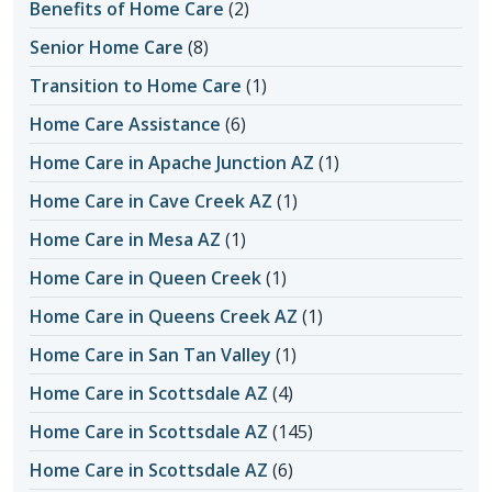
Benefits of Home Care
(2)
Senior Home Care
(8)
Transition to Home Care
(1)
Home Care Assistance
(6)
Home Care in Apache Junction AZ
(1)
Home Care in Cave Creek AZ
(1)
Home Care in Mesa AZ
(1)
Home Care in Queen Creek
(1)
Home Care in Queens Creek AZ
(1)
Home Care in San Tan Valley
(1)
Home Care in Scottsdale AZ
(4)
Home Care in Scottsdale AZ
(145)
Home Care in Scottsdale AZ
(6)