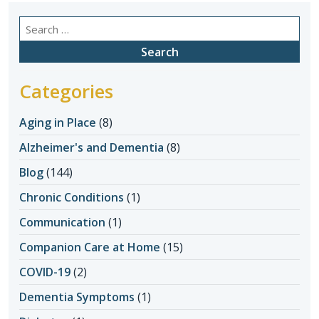
Search
for:
Categories
Aging in Place
(8)
Alzheimer's and Dementia
(8)
Blog
(144)
Chronic Conditions
(1)
Communication
(1)
Companion Care at Home
(15)
COVID-19
(2)
Dementia Symptoms
(1)