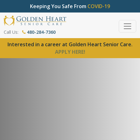
Keeping You Safe From
COVID-19
Call Us:
480-284-7360
Interested in a career at Golden Heart Senior Care.
APPLY HERE!