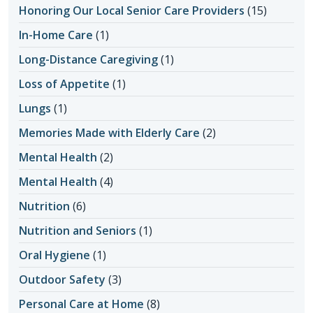
Honoring Our Local Senior Care Providers
(15)
In-Home Care
(1)
Long-Distance Caregiving
(1)
Loss of Appetite
(1)
Lungs
(1)
Memories Made with Elderly Care
(2)
Mental Health
(2)
Mental Health
(4)
Nutrition
(6)
Nutrition and Seniors
(1)
Oral Hygiene
(1)
Outdoor Safety
(3)
Personal Care at Home
(8)