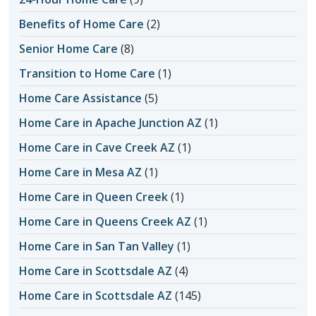
Benefits of Home Care
(2)
Senior Home Care
(8)
Transition to Home Care
(1)
Home Care Assistance
(5)
Home Care in Apache Junction AZ
(1)
Home Care in Cave Creek AZ
(1)
Home Care in Mesa AZ
(1)
Home Care in Queen Creek
(1)
Home Care in Queens Creek AZ
(1)
Home Care in San Tan Valley
(1)
Home Care in Scottsdale AZ
(4)
Home Care in Scottsdale AZ
(145)