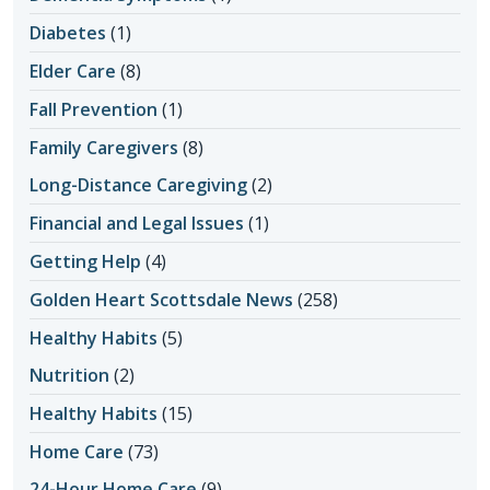
Diabetes
(1)
Elder Care
(8)
Fall Prevention
(1)
Family Caregivers
(8)
Long-Distance Caregiving
(2)
Financial and Legal Issues
(1)
Getting Help
(4)
Golden Heart Scottsdale News
(258)
Healthy Habits
(5)
Nutrition
(2)
Healthy Habits
(15)
Home Care
(73)
24-Hour Home Care
(9)