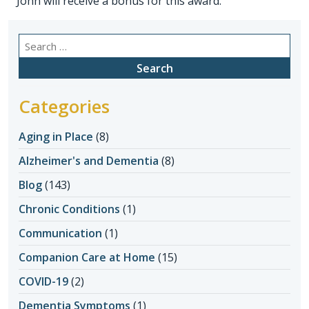
John will receive a bonus for this award.
Search
for:
Categories
Aging in Place
(8)
Alzheimer's and Dementia
(8)
Blog
(143)
Chronic Conditions
(1)
Communication
(1)
Companion Care at Home
(15)
COVID-19
(2)
Dementia Symptoms
(1)