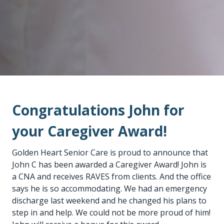
Congratulations John for
your Caregiver Award!
Golden Heart Senior Care is proud to announce that
John C has been awarded a Caregiver Award! John is
a CNA and receives RAVES from clients. And the office
says he is so accommodating. We had an emergency
discharge last weekend and he changed his plans to
step in and help. We could not be more proud of him!