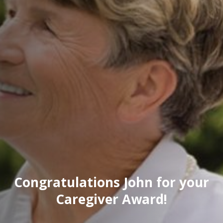
Congratulations John for your
Caregiver Award!