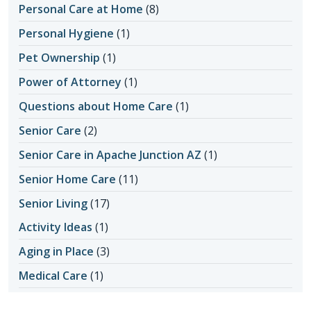
Personal Care at Home
(8)
Personal Hygiene
(1)
Pet Ownership
(1)
Power of Attorney
(1)
Questions about Home Care
(1)
Senior Care
(2)
Senior Care in Apache Junction AZ
(1)
Senior Home Care
(11)
Senior Living
(17)
Activity Ideas
(1)
Aging in Place
(3)
Medical Care
(1)
Senior Safety
(14)