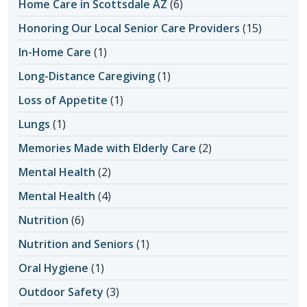
Home Care in Scottsdale AZ
(6)
Honoring Our Local Senior Care Providers
(15)
In-Home Care
(1)
Long-Distance Caregiving
(1)
Loss of Appetite
(1)
Lungs
(1)
Memories Made with Elderly Care
(2)
Mental Health
(2)
Mental Health
(4)
Nutrition
(6)
Nutrition and Seniors
(1)
Oral Hygiene
(1)
Outdoor Safety
(3)