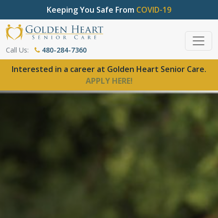
Keeping You Safe From
COVID-19
Call Us:
480-284-7360
Interested in a career at Golden Heart Senior Care.
APPLY HERE!