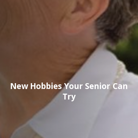
New Hobbies Your Senior Can
Try