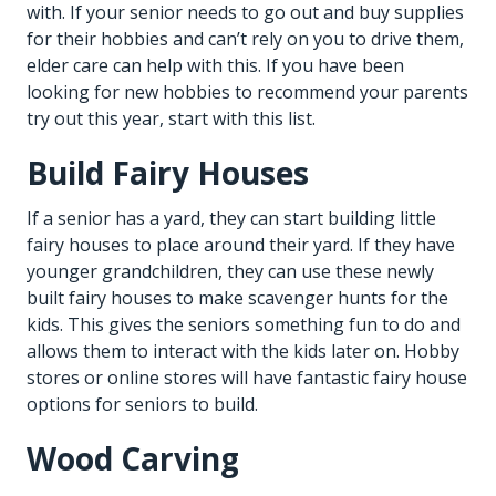
with. If your senior needs to go out and buy supplies
for their hobbies and can’t rely on you to drive them,
elder care
can help with this. If you have been
looking for new hobbies to recommend your parents
try out this year, start with this list.
Build Fairy Houses
If a senior has a yard, they can start building little
fairy houses to place around their yard. If they have
younger grandchildren, they can use these newly
built fairy houses to make scavenger hunts for the
kids. This gives the seniors something fun to do and
allows them to interact with the kids later on. Hobby
stores or online stores will have fantastic fairy house
options for seniors to build.
Wood Carving