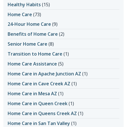
Healthy Habits
(15)
Home Care
(73)
24-Hour Home Care
(9)
Benefits of Home Care
(2)
Senior Home Care
(8)
Transition to Home Care
(1)
Home Care Assistance
(5)
Home Care in Apache Junction AZ
(1)
Home Care in Cave Creek AZ
(1)
Home Care in Mesa AZ
(1)
Home Care in Queen Creek
(1)
Home Care in Queens Creek AZ
(1)
Home Care in San Tan Valley
(1)