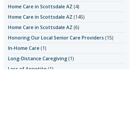
Home Care in Scottsdale AZ
(4)
Home Care in Scottsdale AZ
(145)
Home Care in Scottsdale AZ
(6)
Honoring Our Local Senior Care Providers
(15)
In-Home Care
(1)
Long-Distance Caregiving
(1)
Loss of Appetite
(1)
Lungs
(1)
Memories Made with Elderly Care
(2)
Mental Health
(2)
Mental Health
(4)
Nutrition
(6)
Nutrition and Seniors
(1)