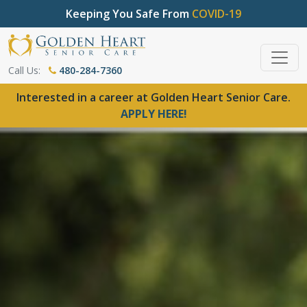
Keeping You Safe From
COVID-19
Call Us:
480-284-7360
Interested in a career at Golden Heart Senior Care.
APPLY HERE!