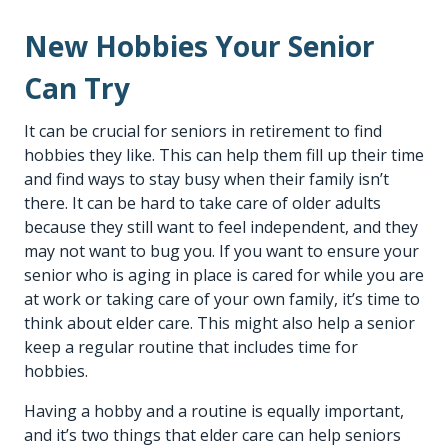
New Hobbies Your Senior
Can Try
It can be crucial for seniors in retirement to find
hobbies they like. This can help them fill up their time
and find ways to stay busy when their family isn’t
there. It can be hard to take care of older adults
because they still want to feel independent, and they
may not want to bug you. If you want to ensure your
senior who is aging in place is cared for while you are
at work or taking care of your own family, it’s time to
think about
elder care
. This might also help a senior
keep a regular routine that includes time for
hobbies.
Having a hobby and a routine is equally important,
and it’s two things that elder care can help seniors