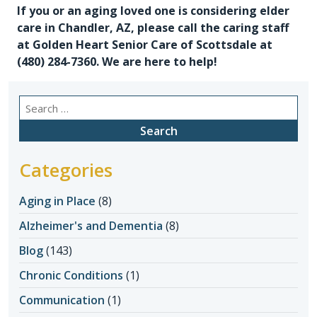
If you or an aging loved one is considering
elder
care in Chandler, AZ
, please call the caring staff
at Golden Heart Senior Care of Scottsdale at
(480) 284-7360
. We are here to help!
Search
for:
Categories
Aging in Place
(8)
Alzheimer's and Dementia
(8)
Blog
(143)
Chronic Conditions
(1)
Communication
(1)