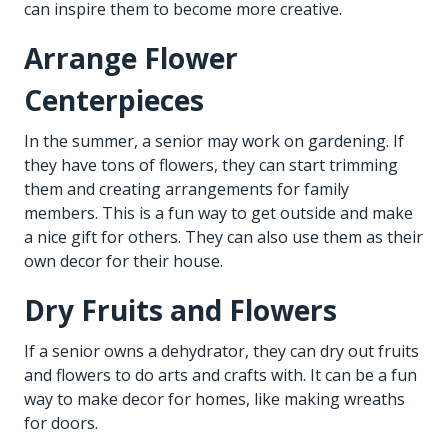
can inspire them to become more creative.
Arrange Flower
Centerpieces
In the summer, a senior may work on gardening. If
they have tons of flowers, they can start trimming
them and creating arrangements for family
members. This is a fun way to get outside and make
a nice gift for others. They can also use them as their
own decor for their house.
Dry Fruits and Flowers
If a senior owns a dehydrator, they can dry out fruits
and flowers to do arts and crafts with. It can be a fun
way to make decor for homes, like making wreaths
for doors.