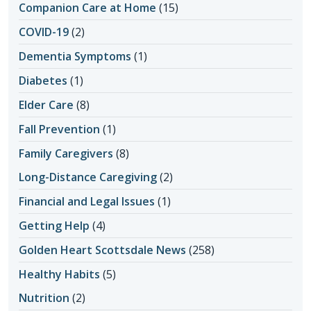
Companion Care at Home
(15)
COVID-19
(2)
Dementia Symptoms
(1)
Diabetes
(1)
Elder Care
(8)
Fall Prevention
(1)
Family Caregivers
(8)
Long-Distance Caregiving
(2)
Financial and Legal Issues
(1)
Getting Help
(4)
Golden Heart Scottsdale News
(258)
Healthy Habits
(5)
Nutrition
(2)