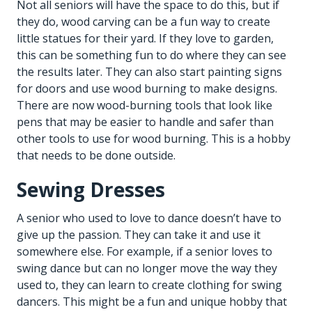
Not all seniors will have the space to do this, but if
they do, wood carving can be a fun way to create
little statues for their yard. If they love to garden,
this can be something fun to do where they can see
the results later. They can also start painting signs
for doors and use wood burning to make designs.
There are now wood-burning tools that look like
pens that may be easier to handle and safer than
other tools to use for wood burning. This is a hobby
that needs to be done outside.
Sewing Dresses
A senior who used to love to dance doesn’t have to
give up the passion. They can take it and use it
somewhere else. For example, if a senior loves to
swing dance but can no longer move the way they
used to, they can learn to create clothing for swing
dancers. This might be a fun and unique hobby that