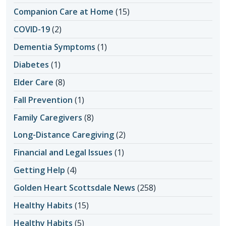
Companion Care at Home
(15)
COVID-19
(2)
Dementia Symptoms
(1)
Diabetes
(1)
Elder Care
(8)
Fall Prevention
(1)
Family Caregivers
(8)
Long-Distance Caregiving
(2)
Financial and Legal Issues
(1)
Getting Help
(4)
Golden Heart Scottsdale News
(258)
Healthy Habits
(15)
Healthy Habits
(5)