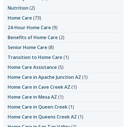
Nutrition
(2)
Home Care
(73)
24-Hour Home Care
(9)
Benefits of Home Care
(2)
Senior Home Care
(8)
Transition to Home Care
(1)
Home Care Assistance
(5)
Home Care in Apache Junction AZ
(1)
Home Care in Cave Creek AZ
(1)
Home Care in Mesa AZ
(1)
Home Care in Queen Creek
(1)
Home Care in Queens Creek AZ
(1)
Home Care in San Tan Valley
(1)