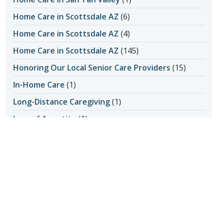
Home Care in Scottsdale AZ
(6)
Home Care in Scottsdale AZ
(4)
Home Care in Scottsdale AZ
(145)
Honoring Our Local Senior Care Providers
(15)
In-Home Care
(1)
Long-Distance Caregiving
(1)
Loss of Appetite
(1)
Lungs
(1)
Memories Made with Elderly Care
(2)
Mental Health
(2)
Mental Health
(4)
Nutrition
(6)