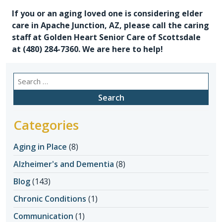
If you or an aging loved one is considering
elder
care in Apache Junction, AZ
, please call the caring
staff at Golden Heart Senior Care of Scottsdale
at
(480) 284-7360
. We are here to help!
Search
for:
Categories
Aging in Place
(8)
Alzheimer's and Dementia
(8)
Blog
(143)
Chronic Conditions
(1)
Communication
(1)