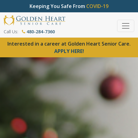
Keeping You Safe From
COVID-19
Call Us:
480-284-7360
Interested in a career at Golden Heart Senior Care.
APPLY HERE!