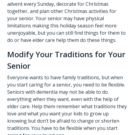
advent every Sunday, decorate for Christmas
together, and plan other Christmas activities for
your senior. Your senior may have physical
limitations making this holiday season feel more
unenjoyable, but you can still find things for them to
do or have elder care help them do these things.
Modify Your Traditions for Your
Senior
Everyone wants to have family traditions, but when
you start caring for a senior, you need to be flexible.
Seniors with dementia may not be able to do
everything when they want, even with the help of
elder care
. Help them remember what traditions they
love and what you want your kids to grow up
knowing but don’t be afraid to change or shorten
traditions. You have to be flexible when you start