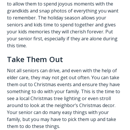
to allow them to spend joyous moments with the
grandkids and snap photos of everything you want
to remember. The holiday season allows your
seniors and kids time to spend together and gives
your kids memories they will cherish forever. Put
your senior first, especially if they are alone during
this time.
Take Them Out
Not all seniors can drive, and even with the help of
elder care
, they may not get out often. You can take
them out to Christmas events and ensure they have
something to do with your family. This is the time to
see a local Christmas tree lighting or even stroll
around to look at the neighbor’s Christmas decor.
Your senior can do many easy things with your
family, but you may have to pick them up and take
them to do these things.