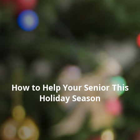
How to Help Your Senior This
Holiday Season