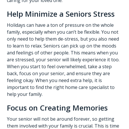
caring for your loved one.
Help Minimize a Seniors Stress
Holidays can have a ton of pressure on the whole
family, especially when you can’t be flexible. You not
only need to help them de-stress, but you also need
to learn to relax. Seniors can pick up on the moods
and feelings of other people. This means when you
are stressed, your senior will likely experience it too.
When you start to feel overwhelmed, take a step
back, focus on your senior, and ensure they are
feeling okay. When you need extra help, it is
important to find the right home care specialist to
help your family.
Focus on Creating Memories
Your senior will not be around forever, so getting
them involved with your family is crucial. This is time