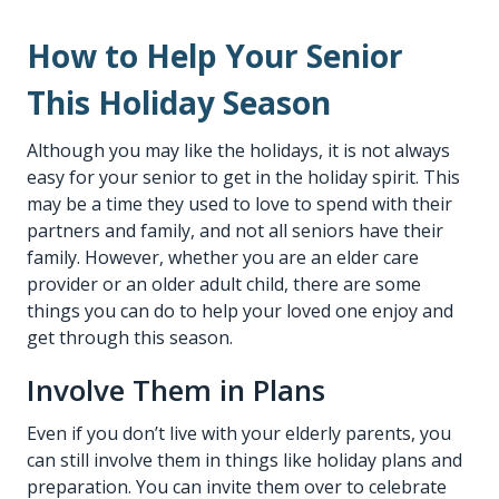
How to Help Your Senior
This Holiday Season
Although you may like the holidays, it is not always
easy for your senior to get in the holiday spirit. This
may be a time they used to love to spend with their
partners and family, and not all seniors have their
family. However, whether you are an
elder care
provider
or an older adult child, there are some
things you can do to help your loved one enjoy and
get through this season.
Involve Them in Plans
Even if you don’t live with your elderly parents, you
can still involve them in things like holiday plans and
preparation. You can invite them over to celebrate