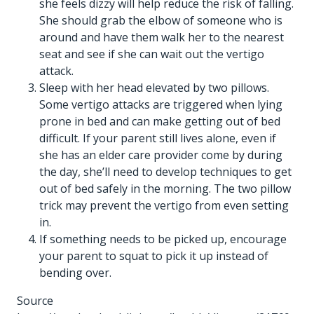
she feels dizzy will help reduce the risk of falling.
She should grab the elbow of someone who is
around and have them walk her to the nearest
seat and see if she can wait out the vertigo
attack.
Sleep with her head elevated by two pillows.
Some vertigo attacks are triggered when lying
prone in bed and can make getting out of bed
difficult. If your parent still lives alone, even if
she has an
elder care provider
come by during
the day, she’ll need to develop techniques to get
out of bed safely in the morning. The two pillow
trick may prevent the vertigo from even setting
in.
If something needs to be picked up, encourage
your parent to squat to pick it up instead of
bending over.
Source