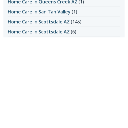
Home Care in Queens Creek AZ
(1)
Home Care in San Tan Valley
(1)
Home Care in Scottsdale AZ
(145)
Home Care in Scottsdale AZ
(6)
Home Care in Scottsdale AZ
(4)
Honoring Our Local Senior Care Providers
(15)
In-Home Care
(1)
Long-Distance Caregiving
(1)
Loss of Appetite
(1)
Lungs
(1)
Memories Made with Elderly Care
(2)
Mental Health
(2)
Mental Health
(4)