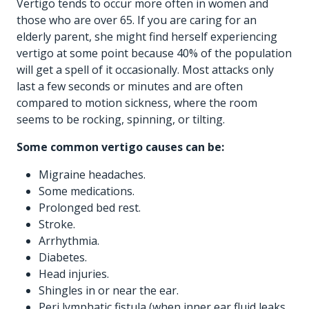
Vertigo tends to occur more often in women and
those who are over 65. If you are caring for an
elderly parent, she might find herself experiencing
vertigo at some point because 40% of the population
will get a spell of it occasionally. Most attacks only
last a few seconds or minutes and are often
compared to motion sickness, where the room
seems to be rocking, spinning, or tilting.
Some common vertigo causes can be:
Migraine headaches.
Some medications.
Prolonged bed rest.
Stroke.
Arrhythmia.
Diabetes.
Head injuries.
Shingles in or near the ear.
Peri lymphatic fistula (when inner ear fluid leaks