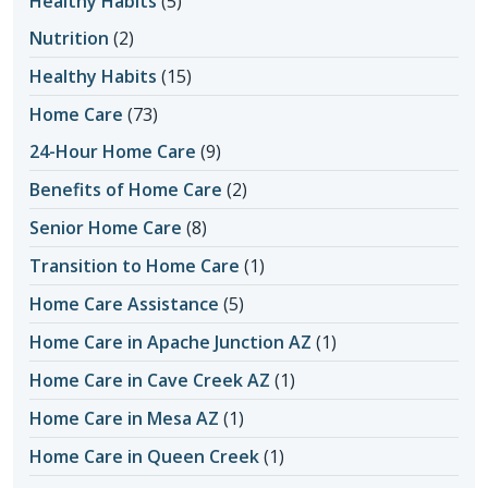
Healthy Habits
(5)
Nutrition
(2)
Healthy Habits
(15)
Home Care
(73)
24-Hour Home Care
(9)
Benefits of Home Care
(2)
Senior Home Care
(8)
Transition to Home Care
(1)
Home Care Assistance
(5)
Home Care in Apache Junction AZ
(1)
Home Care in Cave Creek AZ
(1)
Home Care in Mesa AZ
(1)
Home Care in Queen Creek
(1)