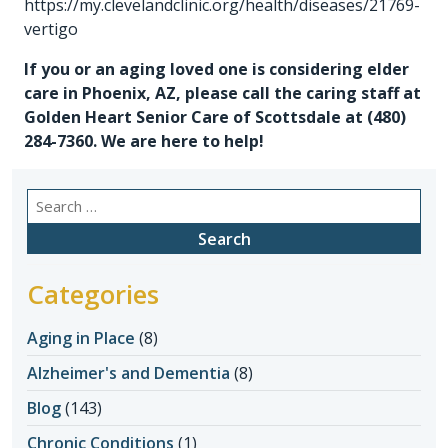
https://my.clevelandclinic.org/health/diseases/21769-
vertigo
If you or an aging loved one is considering
elder
care in Phoenix, AZ
, please call the caring staff at
Golden Heart Senior Care of Scottsdale at
(480)
284-7360
. We are here to help!
Search
for:
Categories
Aging in Place
(8)
Alzheimer's and Dementia
(8)
Blog
(143)
Chronic Conditions
(1)