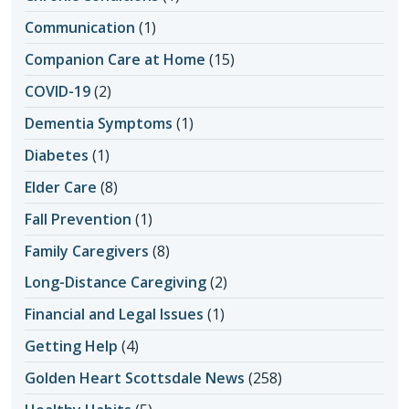
Communication
(1)
Companion Care at Home
(15)
COVID-19
(2)
Dementia Symptoms
(1)
Diabetes
(1)
Elder Care
(8)
Fall Prevention
(1)
Family Caregivers
(8)
Long-Distance Caregiving
(2)
Financial and Legal Issues
(1)
Getting Help
(4)
Golden Heart Scottsdale News
(258)