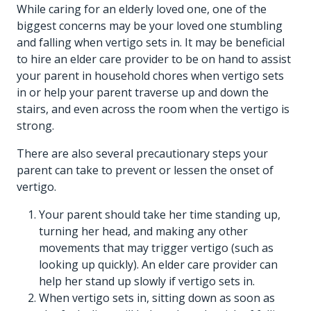
While caring for an elderly loved one, one of the
biggest concerns may be your loved one stumbling
and falling when vertigo sets in. It may be beneficial
to hire an
elder care provider
to be on hand to assist
your parent in household chores when vertigo sets
in or help your parent traverse up and down the
stairs, and even across the room when the vertigo is
strong.
There are also several precautionary steps your
parent can take to prevent or lessen the onset of
vertigo.
Your parent should take her time standing up,
turning her head, and making any other
movements that may trigger vertigo (such as
looking up quickly). An
elder care provider
can
help her stand up slowly if vertigo sets in.
When vertigo sets in, sitting down as soon as