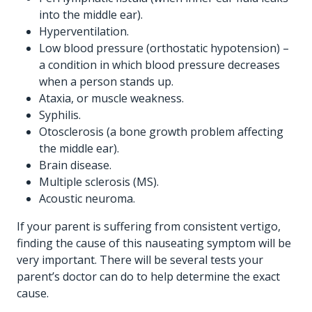
into the middle ear).
Hyperventilation.
Low blood pressure (orthostatic hypotension) –
a condition in which blood pressure decreases
when a person stands up.
Ataxia, or muscle weakness.
Syphilis.
Otosclerosis (a bone growth problem affecting
the middle ear).
Brain disease.
Multiple sclerosis (MS).
Acoustic neuroma.
If your parent is suffering from consistent vertigo,
finding the cause of this nauseating symptom will be
very important. There will be several tests your
parent’s doctor can do to help determine the exact
cause.