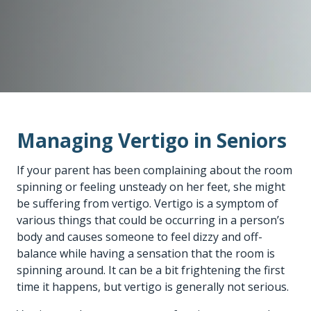
Managing Vertigo in Seniors
If your parent has been complaining about the room
spinning or feeling unsteady on her feet, she might
be suffering from vertigo. Vertigo is a symptom of
various things that could be occurring in a person’s
body and causes someone to feel dizzy and off-
balance while having a sensation that the room is
spinning around. It can be a bit frightening the first
time it happens, but vertigo is generally not serious.