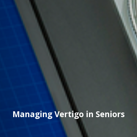
Managing Vertigo in Seniors