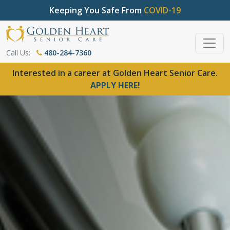
Keeping You Safe From
COVID-19
Call Us:
480-284-7360
Interested in a career at Golden Heart Senior Care.
APPLY HERE!