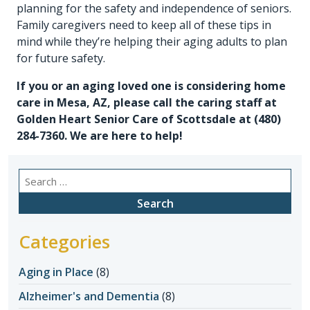
planning for the safety and independence of seniors.
Family caregivers need to keep all of these tips in
mind while they’re helping their aging adults to plan
for future safety.
If you or an aging loved one is considering
home
care in Mesa, AZ
, please call the caring staff at
Golden Heart Senior Care of Scottsdale at
(480)
284-7360
. We are here to help!
Search
for:
Categories
Aging in Place
(8)
Alzheimer's and Dementia
(8)