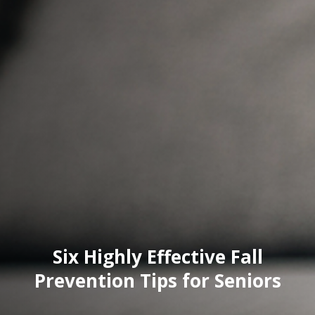
Six Highly Effective Fall
Prevention Tips for Seniors