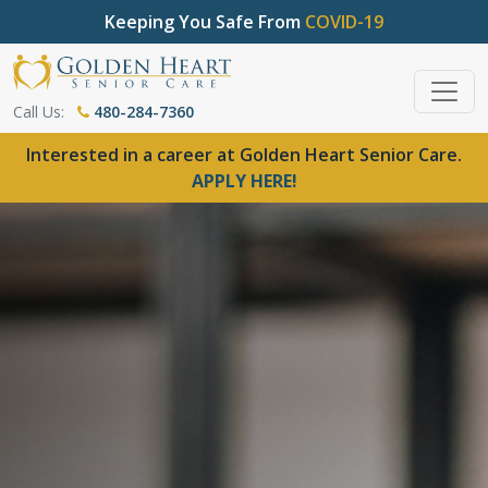
Keeping You Safe From
COVID-19
Call Us:
480-284-7360
Interested in a career at Golden Heart Senior Care.
APPLY HERE!