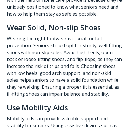
with the help of
home care providers
because they’re
uniquely positioned to know what seniors need and
how to help them stay as safe as possible.
Wear Solid, Non-slip Shoes
Wearing the right footwear is crucial for fall
prevention. Seniors should opt for sturdy, well-fitting
shoes with non-slip soles. Avoid high heels, open-
back or loose-fitting shoes, and flip-flops, as they can
increase the risk of trips and falls. Choosing shoes
with low heels, good arch support, and non-skid
soles helps seniors to have a solid foundation while
they’re walking. Ensuring a proper fit is essential, as
ill-fitting shoes can impair balance and stability.
Use Mobility Aids
Mobility aids can provide valuable support and
stability for seniors. Using assistive devices such as