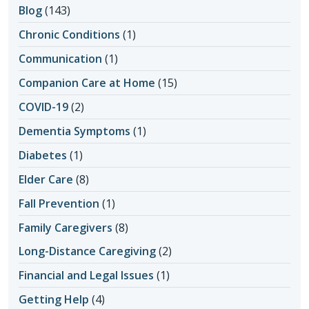
Blog
(143)
Chronic Conditions
(1)
Communication
(1)
Companion Care at Home
(15)
COVID-19
(2)
Dementia Symptoms
(1)
Diabetes
(1)
Elder Care
(8)
Fall Prevention
(1)
Family Caregivers
(8)
Long-Distance Caregiving
(2)
Financial and Legal Issues
(1)
Getting Help
(4)