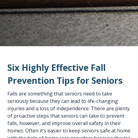
Six Highly Effective Fall
Prevention Tips for Seniors
Falls are something that seniors need to take
seriously because they can lead to life-changing
injuries and a loss of independence. There are plenty
of proactive steps that seniors can take to prevent
falls, however, and improve overall safety in their
homes. Often it’s easier to keep seniors safe at home