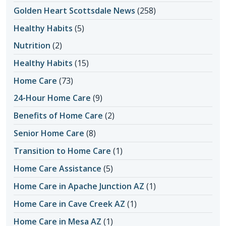
Golden Heart Scottsdale News
(258)
Healthy Habits
(5)
Nutrition
(2)
Healthy Habits
(15)
Home Care
(73)
24-Hour Home Care
(9)
Benefits of Home Care
(2)
Senior Home Care
(8)
Transition to Home Care
(1)
Home Care Assistance
(5)
Home Care in Apache Junction AZ
(1)
Home Care in Cave Creek AZ
(1)
Home Care in Mesa AZ
(1)