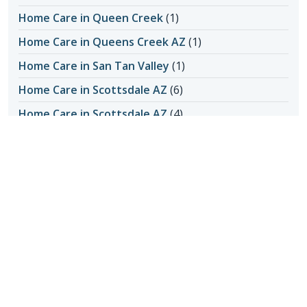
Home Care in Queen Creek
(1)
Home Care in Queens Creek AZ
(1)
Home Care in San Tan Valley
(1)
Home Care in Scottsdale AZ
(6)
Home Care in Scottsdale AZ
(4)
Home Care in Scottsdale AZ
(145)
Honoring Our Local Senior Care Providers
(15)
In-Home Care
(1)
Long-Distance Caregiving
(1)
Loss of Appetite
(1)
Lungs
(1)
Memories Made with Elderly Care
(2)
Mental Health
(2)