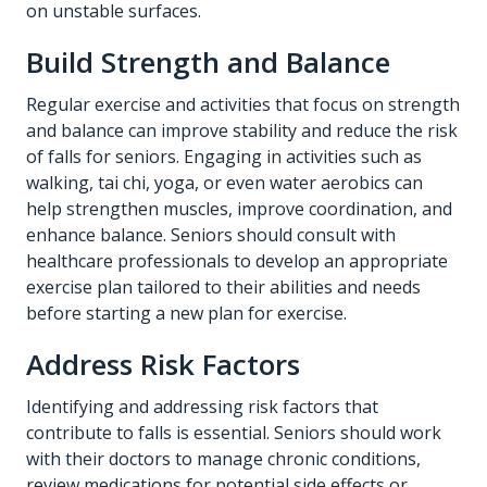
on unstable surfaces.
Build Strength and Balance
Regular exercise and activities that focus on strength
and balance can improve stability and reduce the risk
of falls for seniors. Engaging in activities such as
walking, tai chi, yoga, or even water aerobics can
help strengthen muscles, improve coordination, and
enhance balance. Seniors should consult with
healthcare professionals to develop an appropriate
exercise plan tailored to their abilities and needs
before starting a new plan for exercise.
Address Risk Factors
Identifying and addressing risk factors that
contribute to falls is essential. Seniors should work
with their doctors to manage chronic conditions,
review medications for potential side effects or