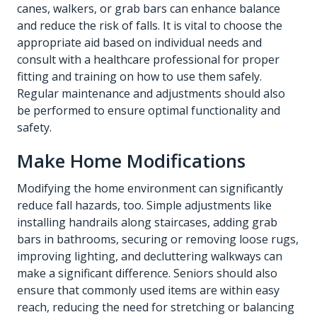
canes, walkers, or grab bars can enhance balance
and reduce the risk of falls. It is vital to choose the
appropriate aid based on individual needs and
consult with a healthcare professional for proper
fitting and training on how to use them safely.
Regular maintenance and adjustments should also
be performed to ensure optimal functionality and
safety.
Make Home Modifications
Modifying the home environment can significantly
reduce fall hazards, too. Simple adjustments like
installing handrails along staircases, adding grab
bars in bathrooms, securing or removing loose rugs,
improving lighting, and decluttering walkways can
make a significant difference. Seniors should also
ensure that commonly used items are within easy
reach, reducing the need for stretching or balancing