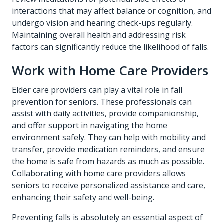
interactions that may affect balance or cognition, and
undergo vision and hearing check-ups regularly.
Maintaining overall health and addressing risk
factors can significantly reduce the likelihood of falls.
Work with Home Care Providers
Elder care providers can play a vital role in fall
prevention for seniors. These professionals can
assist with daily activities, provide companionship,
and offer support in navigating the home
environment safely. They can help with mobility and
transfer, provide medication reminders, and ensure
the home is safe from hazards as much as possible.
Collaborating with
home care
providers allows
seniors to receive personalized assistance and care,
enhancing their safety and well-being.
Preventing falls is absolutely an essential aspect of