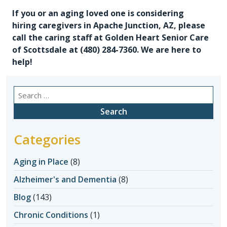
If you or an aging loved one is considering
hiring
caregivers in Apache Junction, AZ
, please
call the caring staff at Golden Heart Senior Care
of Scottsdale at (480) 284-7360. We are here to
help!
Search
for:
Categories
Aging in Place
(8)
Alzheimer's and Dementia
(8)
Blog
(143)
Chronic Conditions
(1)