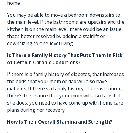
home.
You may be able to move a bedroom downstairs to
the main level. If the bathrooms are upstairs and the
kitchen is on the main level, there could be an issue
that’s better resolved by adding a stairlift or
downsizing to one-level living.
Is There a Family History That Puts Them in Risk
of Certain Chronic Conditions?
If there is a family history of diabetes, that increases
the odds that your mom or dad will also have
diabetes. If there’s a family history of breast cancer,
there’s the chance that your mom will also face it. If
she does, you need to have come up with home care
plans during her recovery.
How Is Their Overall Stamina and Strength?