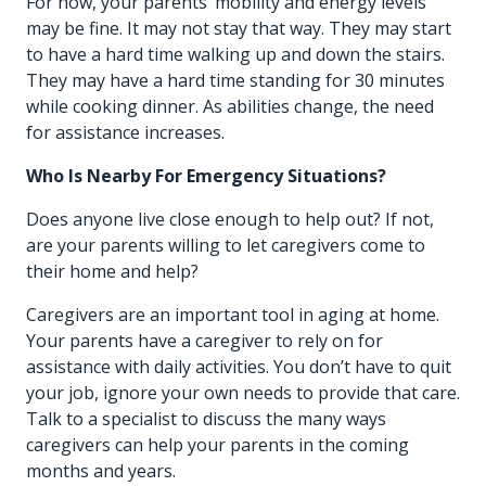
For now, your parents’ mobility and energy levels
may be fine. It may not stay that way. They may start
to have a hard time walking up and down the stairs.
They may have a hard time standing for 30 minutes
while cooking dinner. As abilities change, the need
for assistance increases.
Who Is Nearby For Emergency Situations?
Does anyone live close enough to help out? If not,
are your parents willing to let caregivers come to
their home and help?
Caregivers are an important tool in aging at home.
Your parents have a caregiver to rely on for
assistance with daily activities. You don’t have to quit
your job, ignore your own needs to provide that care.
Talk to a specialist to discuss the many ways
caregivers can help your parents in the coming
months and years.