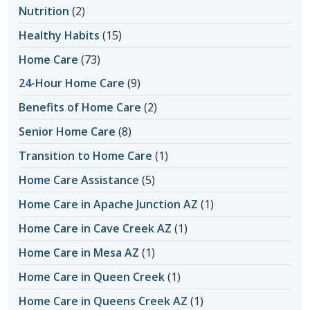
Nutrition
(2)
Healthy Habits
(15)
Home Care
(73)
24-Hour Home Care
(9)
Benefits of Home Care
(2)
Senior Home Care
(8)
Transition to Home Care
(1)
Home Care Assistance
(5)
Home Care in Apache Junction AZ
(1)
Home Care in Cave Creek AZ
(1)
Home Care in Mesa AZ
(1)
Home Care in Queen Creek
(1)
Home Care in Queens Creek AZ
(1)