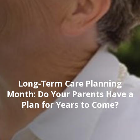
Long-Term Care Planning
Month: Do Your Parents Have a
Plan for Years to Come?