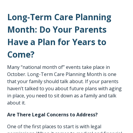
Long-Term Care Planning
Month: Do Your Parents
Have a Plan for Years to
Come?
Many “national month of” events take place in
October. Long-Term Care Planning Month is one
that your family should talk about. If your parents
haven’t talked to you about future plans with aging
in place, you need to sit down as a family and talk
about it.
Are There Legal Concerns to Address?
One of the first places to start is with legal