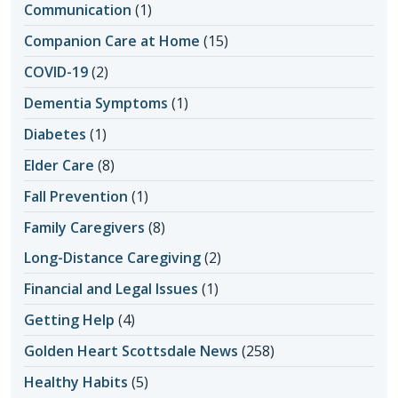
Communication
(1)
Companion Care at Home
(15)
COVID-19
(2)
Dementia Symptoms
(1)
Diabetes
(1)
Elder Care
(8)
Fall Prevention
(1)
Family Caregivers
(8)
Long-Distance Caregiving
(2)
Financial and Legal Issues
(1)
Getting Help
(4)
Golden Heart Scottsdale News
(258)
Healthy Habits
(5)