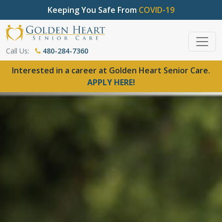
Keeping You Safe From
COVID-19
Call Us:
480-284-7360
Interested in a career at Golden Heart Senior Care.
APPLY HERE!