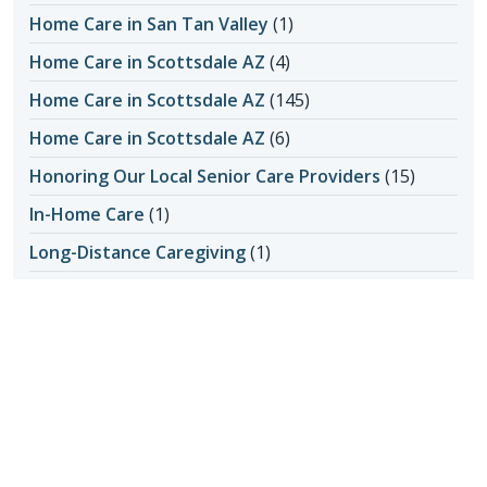
Home Care in San Tan Valley
(1)
Home Care in Scottsdale AZ
(4)
Home Care in Scottsdale AZ
(145)
Home Care in Scottsdale AZ
(6)
Honoring Our Local Senior Care Providers
(15)
In-Home Care
(1)
Long-Distance Caregiving
(1)
Loss of Appetite
(1)
Lungs
(1)
Memories Made with Elderly Care
(2)
Mental Health
(4)
Mental Health
(2)
Nutrition
(6)