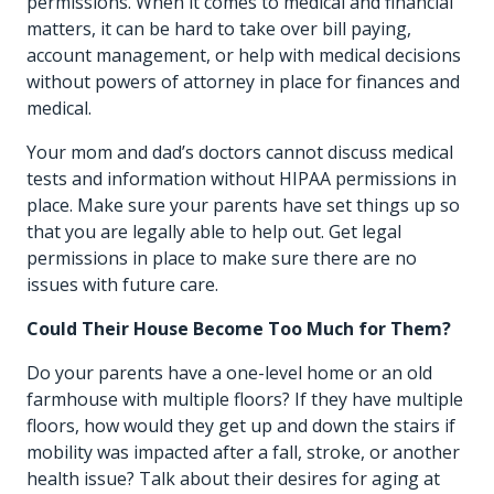
permissions. When it comes to medical and financial
matters, it can be hard to take over bill paying,
account management, or help with medical decisions
without powers of attorney in place for finances and
medical.
Your mom and dad’s doctors cannot discuss medical
tests and information without HIPAA permissions in
place. Make sure your parents have set things up so
that you are legally able to help out. Get legal
permissions in place to make sure there are no
issues with future care.
Could Their House Become Too Much for Them?
Do your parents have a one-level home or an old
farmhouse with multiple floors? If they have multiple
floors, how would they get up and down the stairs if
mobility was impacted after a fall, stroke, or another
health issue? Talk about their desires for aging at