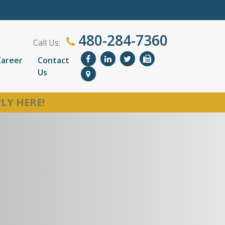
480-284-7360
Call Us:
Career
Contact
Us
LY HERE!