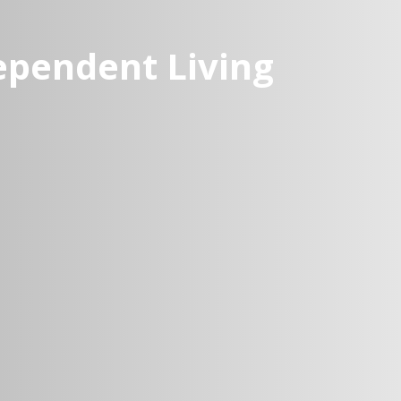
dependent Living