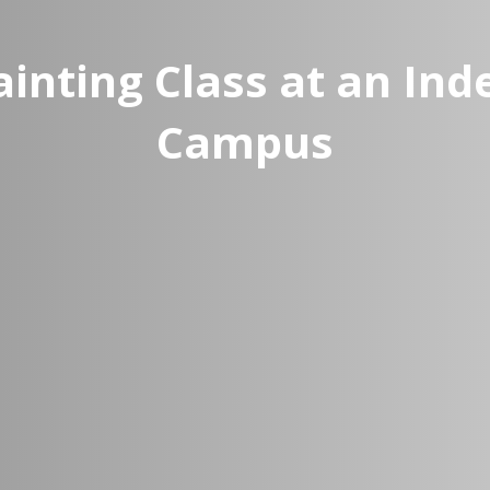
inting Class at an In
Campus