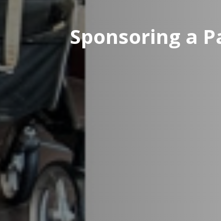
Sponsoring a Pa