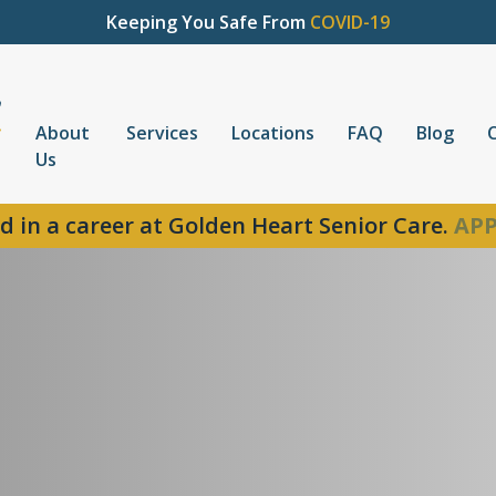
Keeping You Safe From
COVID-19
About
Services
Locations
FAQ
Blog
Us
d in a career at Golden Heart Senior Care.
APP