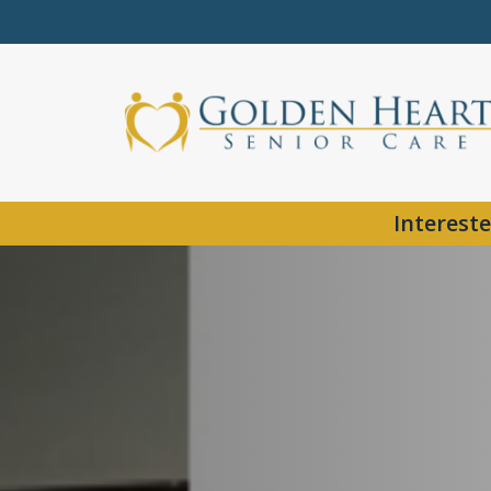
Intereste