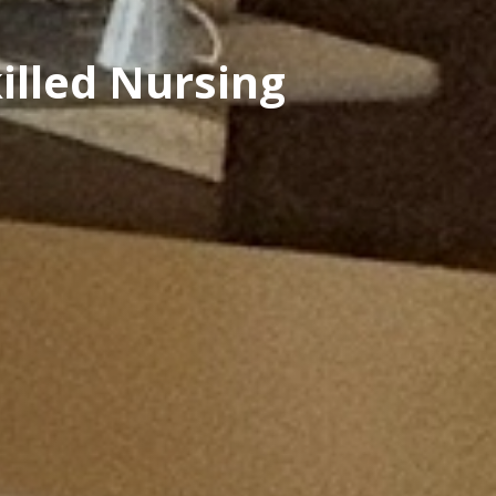
illed Nursing