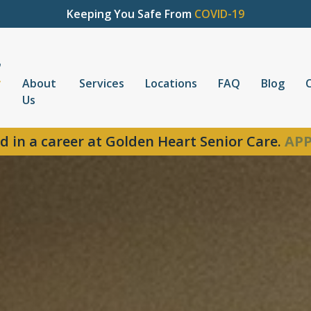
Keeping You Safe From
COVID-19
About
Services
Locations
FAQ
Blog
Us
d in a career at Golden Heart Senior Care.
APP