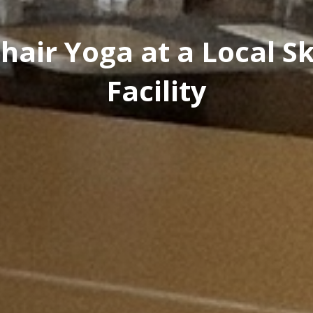
hair Yoga at a Local Sk
Facility