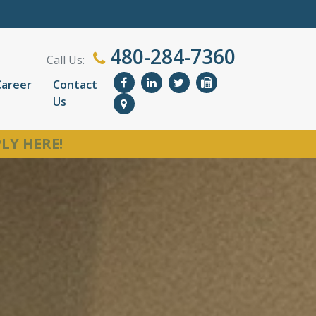
480-284-7360
Call Us:
Career
Contact
Us
LY HERE!