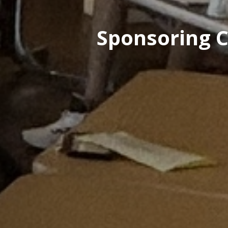
Sponsoring C