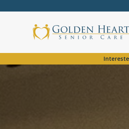
Intereste