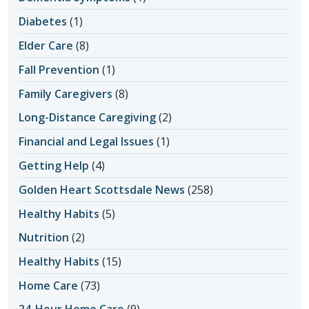
Diabetes
(1)
Elder Care
(8)
Fall Prevention
(1)
Family Caregivers
(8)
Long-Distance Caregiving
(2)
Financial and Legal Issues
(1)
Getting Help
(4)
Golden Heart Scottsdale News
(258)
Healthy Habits
(5)
Nutrition
(2)
Healthy Habits
(15)
Home Care
(73)
24-Hour Home Care
(9)