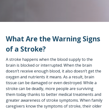
What Are the Warning Signs
of a Stroke?
A stroke happens when the blood supply to the
brain is blocked or interrupted. When the brain
doesn’t receive enough blood, it also doesn’t get the
oxygen and nutrients it means. As a result, brain
tissue can be damaged or even destroyed. While a
stroke can be deadly, more people are surviving
them today thanks to better medical treatments and
greater awareness of stroke symptoms. When family
caregivers know the symptoms of stroke, their older