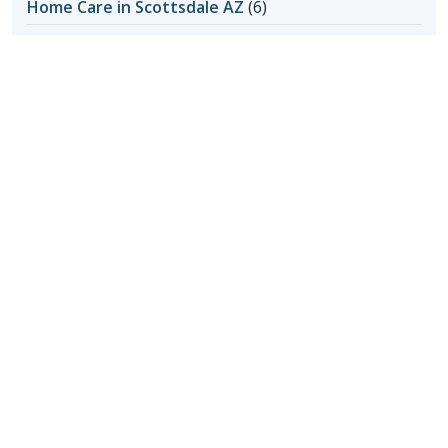
Home Care in Scottsdale AZ
(6)
Honoring Our Local Senior Care Providers
(15)
In-Home Care
(1)
Long-Distance Caregiving
(1)
Loss of Appetite
(1)
Lungs
(1)
Memories Made with Elderly Care
(2)
Mental Health
(2)
Mental Health
(4)
Nutrition
(6)
Nutrition and Seniors
(1)
Oral Hygiene
(1)
Outdoor Safety
(3)