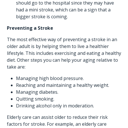
should go to the hospital since they may have
had a mini stroke, which can be a sign that a
bigger stroke is coming.
Preventing a Stroke
The most effective way of preventing a stroke in an
older adult is by helping them to live a healthier
lifestyle. This includes exercising and eating a healthy
diet. Other steps you can help your aging relative to
take are:
Managing high blood pressure.
Reaching and maintaining a healthy weight.
Managing diabetes.
Quitting smoking.
Drinking alcohol only in moderation.
Elderly care can assist older to reduce their risk
factors for stroke. For example, an elderly care