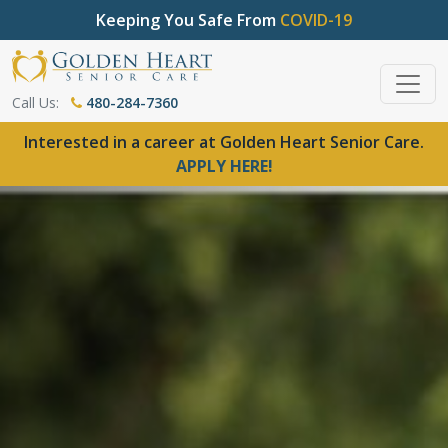
Keeping You Safe From
COVID-19
Call Us:
480-284-7360
Interested in a career at Golden Heart Senior Care.
APPLY HERE!