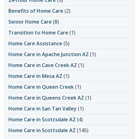
Benefits of Home Care
(2)
Senior Home Care
(8)
Transition to Home Care
(1)
Home Care Assistance
(5)
Home Care in Apache Junction AZ
(1)
Home Care in Cave Creek AZ
(1)
Home Care in Mesa AZ
(1)
Home Care in Queen Creek
(1)
Home Care in Queens Creek AZ
(1)
Home Care in San Tan Valley
(1)
Home Care in Scottsdale AZ
(4)
Home Care in Scottsdale AZ
(145)