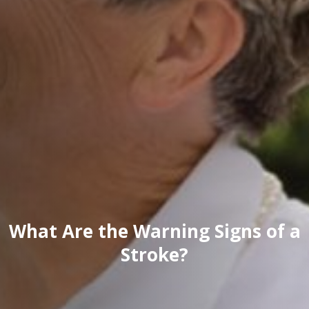
What Are the Warning Signs of a
Stroke?