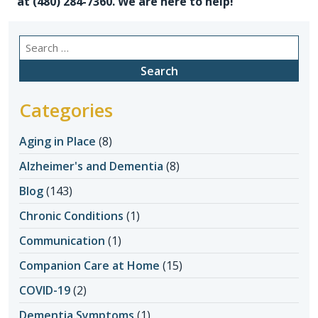
at (480) 284-7360. We are here to help!
Search
for:
Categories
Aging in Place
(8)
Alzheimer's and Dementia
(8)
Blog
(143)
Chronic Conditions
(1)
Communication
(1)
Companion Care at Home
(15)
COVID-19
(2)
Dementia Symptoms
(1)