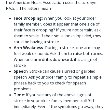
the American Heart Association uses the acronym
F.A.S.T. The letters mean:
Face Drooping:
When you look at your older
family member, does it appear that one side of
their face is drooping? If you’re not certain, ask
them to smile. If their smile looks lopsided, they
could be having a stroke.
Arm Weakness
: During a stroke, one arm may
feel weak or numb. Ask them to raise both arms.
When one arm drifts downward, it is a sign of
stroke.
Speech
: Stroke can cause slurred or garbled
speech. Ask your older family to repeat a simple
phrase back to you to check for speech
problems.
Time
: If you see any of the above signs of
stroke in your older family member, call 911
immediately. Even if the symptoms go away, they