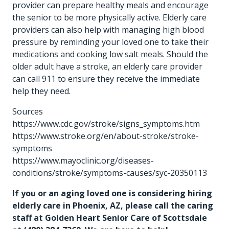
provider can prepare healthy meals and encourage
the senior to be more physically active. Elderly care
providers can also help with managing high blood
pressure by reminding your loved one to take their
medications and cooking low salt meals. Should the
older adult have a stroke, an elderly care provider
can call 911 to ensure they receive the immediate
help they need.
Sources
https://www.cdc.gov/stroke/signs_symptoms.htm
https://www.stroke.org/en/about-stroke/stroke-
symptoms
https://www.mayoclinic.org/diseases-
conditions/stroke/symptoms-causes/syc-20350113
If you or an aging loved one is considering hiring
elderly care in Phoenix, AZ
, please call the caring
staff at Golden Heart Senior Care of Scottsdale