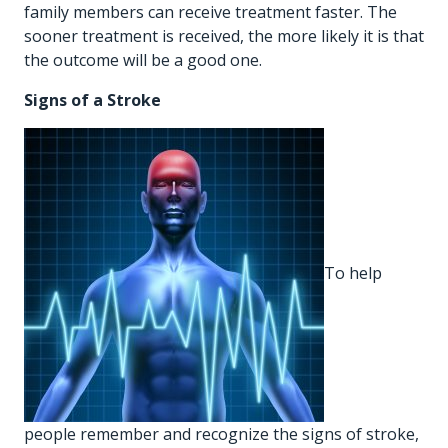
family members can receive treatment faster. The
sooner treatment is received, the more likely it is that
the outcome will be a good one.
Signs of a Stroke
To help
people remember and recognize the signs of stroke,