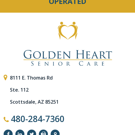
OPERATED
8111 E. Thomas Rd
Ste. 112
Scottsdale, AZ 85251
480-284-7360