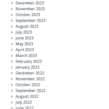
December 2023
November 2023
October 2023
September 2023
August 2023
July 2023
June 2023
May 2023
April 2023
March 2023
February 2023
January 2023
December 2022
November 2022
October 2022
September 2022
August 2022
July 2022
June 2022