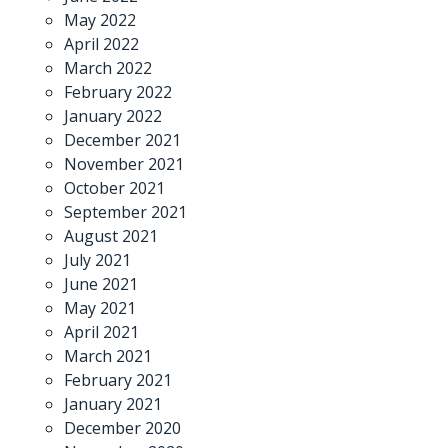
May 2022
April 2022
March 2022
February 2022
January 2022
December 2021
November 2021
October 2021
September 2021
August 2021
July 2021
June 2021
May 2021
April 2021
March 2021
February 2021
January 2021
December 2020