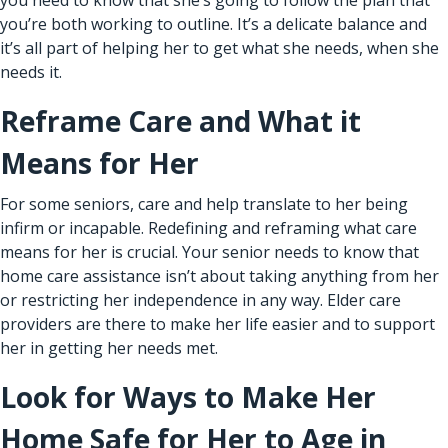
you’re both working to outline. It’s a delicate balance and
it’s all part of helping her to get what she needs, when she
needs it.
Reframe Care and What it
Means for Her
For some seniors, care and help translate to her being
infirm or incapable. Redefining and reframing what care
means for her is crucial. Your senior needs to know that
home care assistance
isn’t about taking anything from her
or restricting her independence in any way. Elder care
providers are there to make her life easier and to support
her in getting her needs met.
Look for Ways to Make Her
Home Safe for Her to Age in