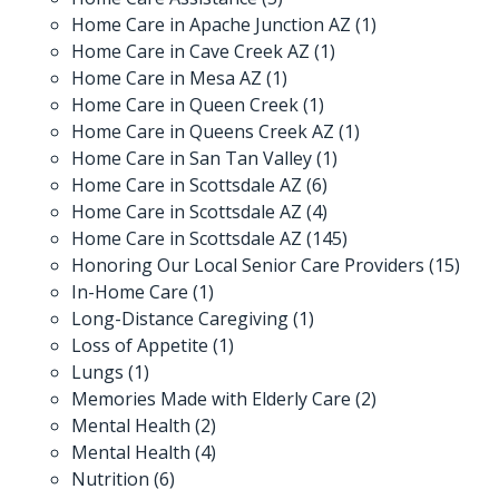
Home Care in Apache Junction AZ
(1)
Home Care in Cave Creek AZ
(1)
Home Care in Mesa AZ
(1)
Home Care in Queen Creek
(1)
Home Care in Queens Creek AZ
(1)
Home Care in San Tan Valley
(1)
Home Care in Scottsdale AZ
(6)
Home Care in Scottsdale AZ
(4)
Home Care in Scottsdale AZ
(145)
Honoring Our Local Senior Care Providers
(15)
In-Home Care
(1)
Long-Distance Caregiving
(1)
Loss of Appetite
(1)
Lungs
(1)
Memories Made with Elderly Care
(2)
Mental Health
(2)
Mental Health
(4)
Nutrition
(6)