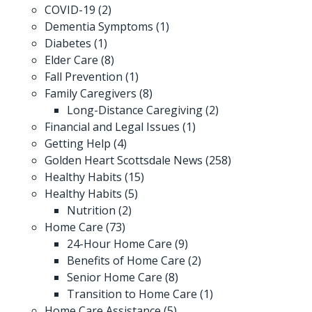
COVID-19
(2)
Dementia Symptoms
(1)
Diabetes
(1)
Elder Care
(8)
Fall Prevention
(1)
Family Caregivers
(8)
Long-Distance Caregiving
(2)
Financial and Legal Issues
(1)
Getting Help
(4)
Golden Heart Scottsdale News
(258)
Healthy Habits
(15)
Healthy Habits
(5)
Nutrition
(2)
Home Care
(73)
24-Hour Home Care
(9)
Benefits of Home Care
(2)
Senior Home Care
(8)
Transition to Home Care
(1)
Home Care Assistance
(5)