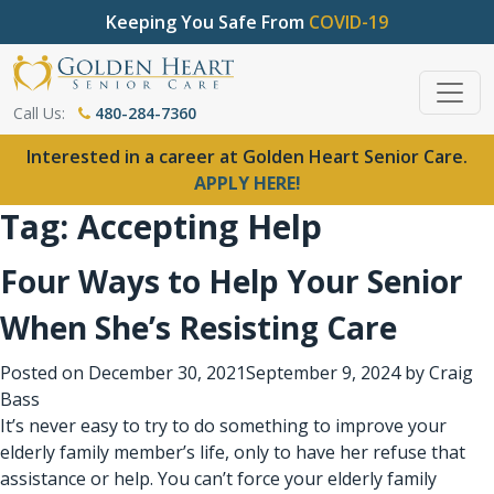
Keeping You Safe From
COVID-19
Call Us:
480-284-7360
Interested in a career at Golden Heart Senior Care.
APPLY HERE!
Tag:
Accepting Help
Four Ways to Help Your Senior
When She’s Resisting Care
Posted on
December 30, 2021
September 9, 2024
by
Craig
Bass
It’s never easy to try to do something to improve your
elderly family member’s life, only to have her refuse that
assistance or help. You can’t force your elderly family