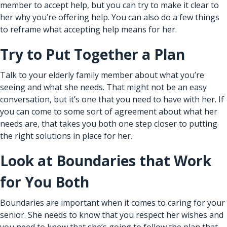
member to accept help, but you can try to make it clear to
her why you’re offering help. You can also do a few things
to reframe what accepting help means for her.
Try to Put Together a Plan
Talk to your elderly family member about what you’re
seeing and what she needs. That might not be an easy
conversation, but it’s one that you need to have with her. If
you can come to some sort of agreement about what her
needs are, that takes you both one step closer to putting
the right solutions in place for her.
Look at Boundaries that Work
for You Both
Boundaries are important when it comes to caring for your
senior. She needs to know that you respect her wishes and
you need to know that she’s going to follow the plan that