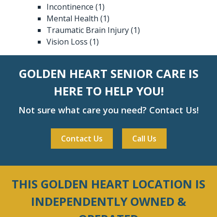
Incontinence
(1)
Mental Health
(1)
Traumatic Brain Injury
(1)
Vision Loss
(1)
GOLDEN HEART SENIOR CARE IS
HERE TO HELP YOU!
Not sure what care you need? Contact Us!
Contact Us
Call Us
THIS GOLDEN HEART LOCATION IS
INDEPENDENTLY OWNED &