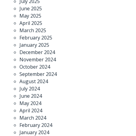
July 2025
June 2025
May 2025
April 2025
March 2025
February 2025
January 2025
December 2024
November 2024
October 2024
September 2024
August 2024
July 2024
June 2024
May 2024
April 2024
March 2024
February 2024
January 2024