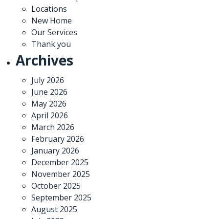
Locations
New Home
Our Services
Thank you
Archives
July 2026
June 2026
May 2026
April 2026
March 2026
February 2026
January 2026
December 2025
November 2025
October 2025
September 2025
August 2025