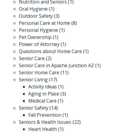
Nutrition and Seniors
(1)
Oral Hygiene
(1)
Outdoor Safety
(3)
Personal Care at Home
(8)
Personal Hygiene
(1)
Pet Ownership
(1)
Power of Attorney
(1)
Questions about Home Care
(1)
Senior Care
(2)
Senior Care in Apache Junction AZ
(1)
Senior Home Care
(11)
Senior Living
(17)
Activity Ideas
(1)
Aging in Place
(3)
Medical Care
(1)
Senior Safety
(14)
Fall Prevention
(1)
Seniors & Health Issues
(22)
Heart Health
(1)