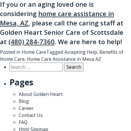
If you or an aging loved one is
considering
home care assistance in
Mesa, AZ
, please call the caring staff at
Golden Heart Senior Care of Scottsdale
at
(480) 284-7360
. We are here to help!
Posted in
Home Care
Tagged
Accepting Help
,
Benefits of
Home Care
,
Home Care Assistance in Mesa AZ
Search
for:
Pages
About Golden Heart
Blog
Career
Contact Us
FAQ
Html Sitemap