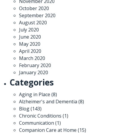
November 2020
October 2020
September 2020
August 2020
July 2020
June 2020
May 2020
April 2020
March 2020
February 2020
January 2020
Categories
Aging in Place
(8)
Alzheimer's and Dementia
(8)
Blog
(143)
Chronic Conditions
(1)
Communication
(1)
Companion Care at Home
(15)