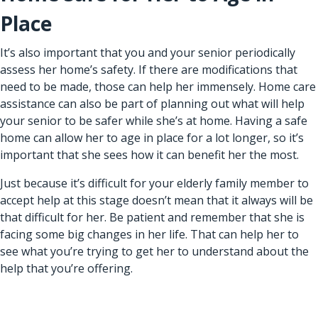
Place
It’s also important that you and your senior periodically
assess her home’s safety. If there are modifications that
need to be made, those can help her immensely.
Home care
assistance
can also be part of planning out what will help
your senior to be safer while she’s at home. Having a safe
home can allow her to age in place for a lot longer, so it’s
important that she sees how it can benefit her the most.
Just because it’s difficult for your elderly family member to
accept help at this stage doesn’t mean that it always will be
that difficult for her. Be patient and remember that she is
facing some big changes in her life. That can help her to
see what you’re trying to get her to understand about the
help that you’re offering.