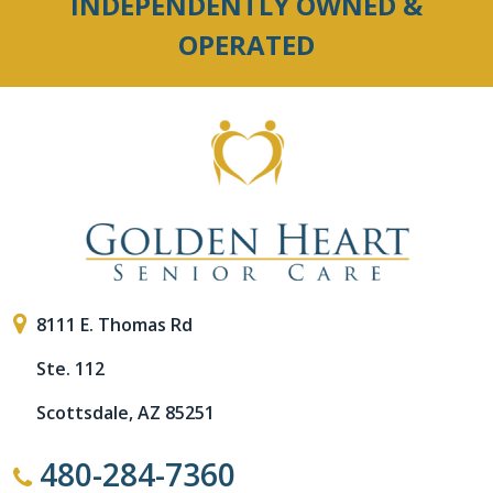
INDEPENDENTLY OWNED &
OPERATED
8111 E. Thomas Rd
Ste. 112
Scottsdale, AZ 85251
480-284-7360