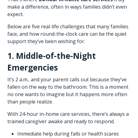
make a difference, often in ways families didn’t even
expect.
Below are five real-life challenges that many families
face, and how round-the-clock care can be the quiet
support they’ve been wishing for.
1. Middle-of-the-Night
Emergencies
It’s 2 a.m., and your parent calls out because they’ve
fallen on the way to the bathroom. This is a moment
no one wants to imagine but it happens more often
than people realize.
With 24-hour in-
home care services
, there’s always a
trained caregiver awake and ready to respond.
Immediate help during falls or health scares