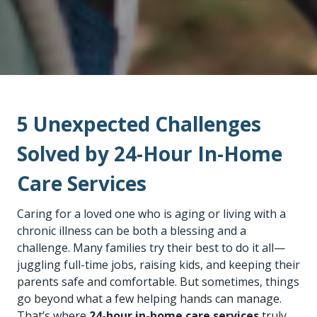
5 Unexpected Challenges
Solved by 24-Hour In-Home
Care Services
Caring for a loved one who is aging or living with a
chronic illness can be both a blessing and a
challenge. Many families try their best to do it all—
juggling full-time jobs, raising kids, and keeping their
parents safe and comfortable. But sometimes, things
go beyond what a few helping hands can manage.
That’s where
24-hour in-home care services
truly