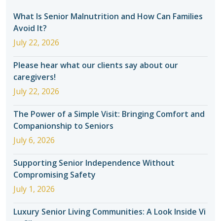
What Is Senior Malnutrition and How Can Families
Avoid It?
July 22, 2026
Please hear what our clients say about our
caregivers!
July 22, 2026
The Power of a Simple Visit: Bringing Comfort and
Companionship to Seniors
July 6, 2026
Supporting Senior Independence Without
Compromising Safety
July 1, 2026
Luxury Senior Living Communities: A Look Inside Vi