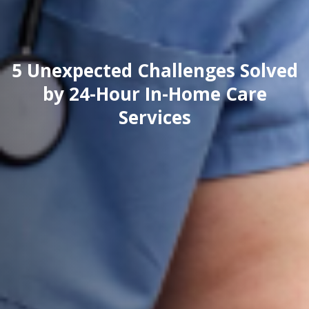
5 Unexpected Challenges Solved
by 24-Hour In-Home Care
Services