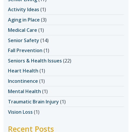
Activity Ideas
(1)
Aging in Place
(3)
Medical Care
(1)
Senior Safety
(14)
Fall Prevention
(1)
Seniors & Health Issues
(22)
Heart Health
(1)
Incontinence
(1)
Mental Health
(1)
Traumatic Brain Injury
(1)
Vision Loss
(1)
Recent Posts