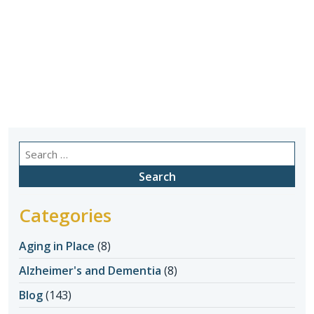
Search
for:
Categories
Aging in Place
(8)
Alzheimer's and Dementia
(8)
Blog
(143)