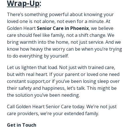
Wrap-Up
:
There’s something powerful about knowing your
loved one is not alone, not even for a minute. At
Golden Heart
Senior Care in Phoenix
, we believe
care should feel like family, not a shift change. We
bring warmth into the home, not just service. And we
know how heavy the worry can be when you’re trying
to do everything by yourself.
Let us lighten that load. Not just with trained care,
but with real heart. If your parent or loved one need
constant support,or if you’ve been losing sleep over
their safety and happiness, let’s talk. This might be
the solution you’ve been needing.
Call Golden Heart Senior Care today. We’re not just
care providers, we’re your extended family.
Get in Touch