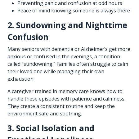
Preventing panic and confusion at odd hours
Peace of mind knowing someone is always there
2. Sundowning and Nighttime
Confusion
Many seniors with dementia or Alzheimer’s get more
anxious or confused in the evenings, a condition
called “sundowning.” Families often struggle to calm
their loved one while managing their own
exhaustion.
A caregiver trained in memory care knows how to
handle these episodes with patience and calmness.
They create a consistent routine and keep the
environment safe and soothing.
3. Social Isolation and