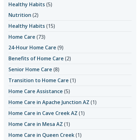
Healthy Habits
(5)
Nutrition
(2)
Healthy Habits
(15)
Home Care
(73)
24-Hour Home Care
(9)
Benefits of Home Care
(2)
Senior Home Care
(8)
Transition to Home Care
(1)
Home Care Assistance
(5)
Home Care in Apache Junction AZ
(1)
Home Care in Cave Creek AZ
(1)
Home Care in Mesa AZ
(1)
Home Care in Queen Creek
(1)