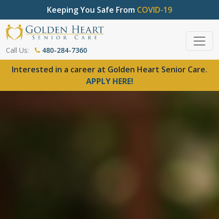
Keeping You Safe From
COVID-19
Call Us:
480-284-7360
Interested in a career at Golden Heart Senior Care.
APPLY HERE!