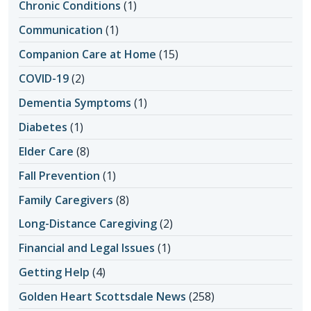
Chronic Conditions
(1)
Communication
(1)
Companion Care at Home
(15)
COVID-19
(2)
Dementia Symptoms
(1)
Diabetes
(1)
Elder Care
(8)
Fall Prevention
(1)
Family Caregivers
(8)
Long-Distance Caregiving
(2)
Financial and Legal Issues
(1)
Getting Help
(4)
Golden Heart Scottsdale News
(258)