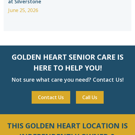
at Silverstone
June 25, 2026
GOLDEN HEART SENIOR CARE IS
HERE TO HELP YOU!
Not sure what care you need? Contact Us!
Contact Us
Call Us
THIS GOLDEN HEART LOCATION IS