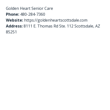
Golden Heart Senior Care
Phone:
480-284-7360
Website:
https://goldenheartscottsdale.com
Address:
8111 E. Thomas Rd Ste. 112 Scottsdale, AZ
85251