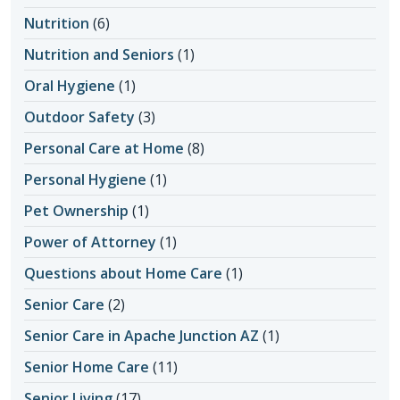
Nutrition
(6)
Nutrition and Seniors
(1)
Oral Hygiene
(1)
Outdoor Safety
(3)
Personal Care at Home
(8)
Personal Hygiene
(1)
Pet Ownership
(1)
Power of Attorney
(1)
Questions about Home Care
(1)
Senior Care
(2)
Senior Care in Apache Junction AZ
(1)
Senior Home Care
(11)
Senior Living
(17)