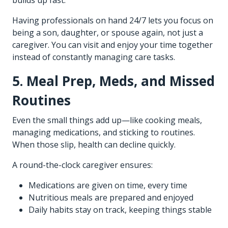
builds up fast.
Having professionals on hand 24/7 lets you focus on
being a son, daughter, or spouse again, not just a
caregiver. You can visit and enjoy your time together
instead of constantly managing care tasks.
5. Meal Prep, Meds, and Missed
Routines
Even the small things add up—like cooking meals,
managing medications, and sticking to routines.
When those slip, health can decline quickly.
A round-the-clock caregiver ensures:
Medications are given on time, every time
Nutritious meals are prepared and enjoyed
Daily habits stay on track, keeping things stable