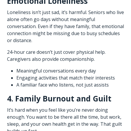
Emotional Loneliness
Loneliness isn’t just sad, it’s harmful. Seniors who live
alone often go days without meaningful
conversation. Even if they have family, that emotional
connection might be missing due to busy schedules
or distance.
24-hour care doesn’t just cover physical help.
Caregivers also provide companionship.
Meaningful conversations every day
Engaging activities that match their interests
A familiar face who listens, not just assists
4. Family Burnout and Guilt
It’s hard when you feel like you’re never doing
enough. You want to be there all the time, but work,
sleep, and your own health get in the way. That guilt