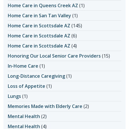
Home Care in Queens Creek AZ
(1)
Home Care in San Tan Valley
(1)
Home Care in Scottsdale AZ
(145)
Home Care in Scottsdale AZ
(6)
Home Care in Scottsdale AZ
(4)
Honoring Our Local Senior Care Providers
(15)
In-Home Care
(1)
Long-Distance Caregiving
(1)
Loss of Appetite
(1)
Lungs
(1)
Memories Made with Elderly Care
(2)
Mental Health
(2)
Mental Health
(4)