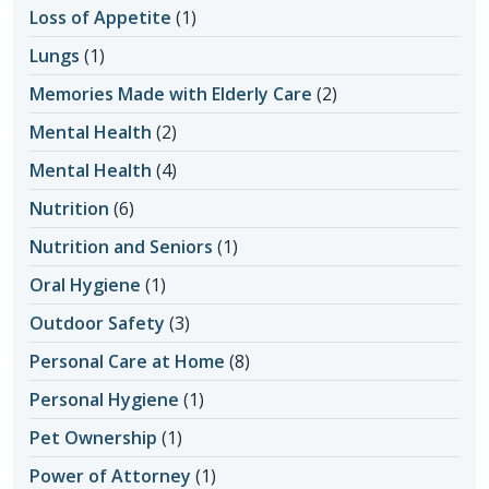
Loss of Appetite
(1)
Lungs
(1)
Memories Made with Elderly Care
(2)
Mental Health
(2)
Mental Health
(4)
Nutrition
(6)
Nutrition and Seniors
(1)
Oral Hygiene
(1)
Outdoor Safety
(3)
Personal Care at Home
(8)
Personal Hygiene
(1)
Pet Ownership
(1)
Power of Attorney
(1)