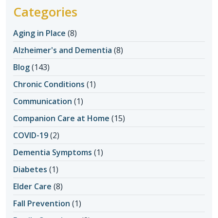
Categories
Aging in Place
(8)
Alzheimer's and Dementia
(8)
Blog
(143)
Chronic Conditions
(1)
Communication
(1)
Companion Care at Home
(15)
COVID-19
(2)
Dementia Symptoms
(1)
Diabetes
(1)
Elder Care
(8)
Fall Prevention
(1)