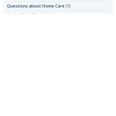
Questions about Home Care
(1)
Senior Care
(2)
Senior Care in Apache Junction AZ
(1)
Senior Home Care
(11)
Senior Living
(17)
Activity Ideas
(1)
Aging in Place
(3)
Medical Care
(1)
Senior Safety
(14)
Fall Prevention
(1)
Seniors & Health Issues
(22)
Heart Health
(1)
Incontinence
(1)