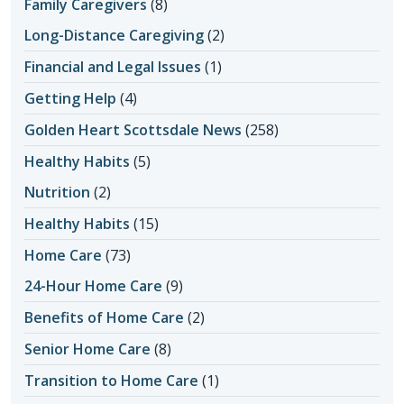
Family Caregivers
(8)
Long-Distance Caregiving
(2)
Financial and Legal Issues
(1)
Getting Help
(4)
Golden Heart Scottsdale News
(258)
Healthy Habits
(5)
Nutrition
(2)
Healthy Habits
(15)
Home Care
(73)
24-Hour Home Care
(9)
Benefits of Home Care
(2)
Senior Home Care
(8)
Transition to Home Care
(1)