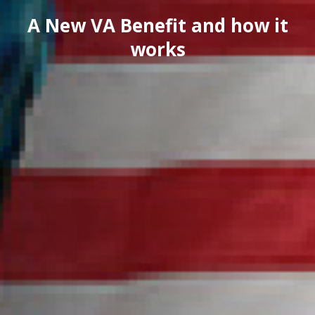
A New VA Benefit and how it
works