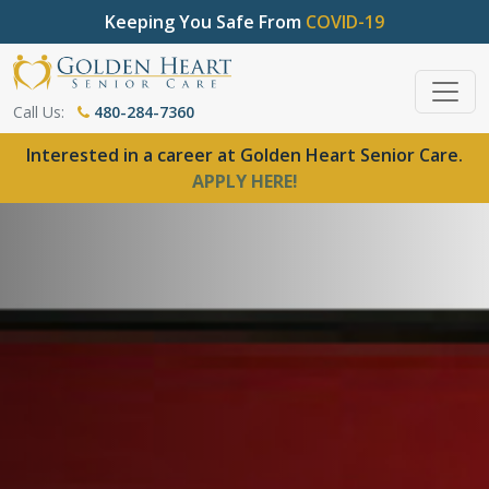
Keeping You Safe From
COVID-19
Call Us:
480-284-7360
Interested in a career at Golden Heart Senior Care.
APPLY HERE!