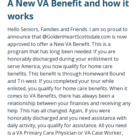
A New VA Benefit and how it
works
Hello Seniors, Families and Friends. I am so proud to
announce that @
GoldenHeartScottsdale.com
is now
approved to offer a New VA Benefit. This is a
program that has long been needed. If you are
honorably discharged during your enlistment to
serve America, you now qualify for home care
benefits. This benefit is through Homeward Bound
and Tri-west. If you completed your tour while
enlisted, you qualify for home care benefits. When it
comes to VA Benefits, there has always been a
relationship between your finances and receiving any
help. This has all changed. Again, if you were
honorably discharged and you need assistance with
daily activity, you qualify for assistance. All you need
is a VA Primary Care Physician or VA Case Worker,