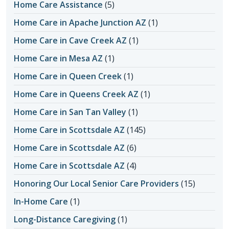
Home Care Assistance
(5)
Home Care in Apache Junction AZ
(1)
Home Care in Cave Creek AZ
(1)
Home Care in Mesa AZ
(1)
Home Care in Queen Creek
(1)
Home Care in Queens Creek AZ
(1)
Home Care in San Tan Valley
(1)
Home Care in Scottsdale AZ
(145)
Home Care in Scottsdale AZ
(6)
Home Care in Scottsdale AZ
(4)
Honoring Our Local Senior Care Providers
(15)
In-Home Care
(1)
Long-Distance Caregiving
(1)