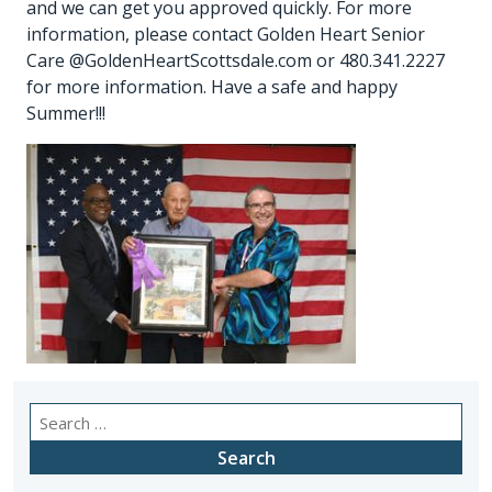
and we can get you approved quickly. For more
information, please contact Golden Heart Senior
Care @GoldenHeartScottsdale.com or 480.341.2227
for more information. Have a safe and happy
Summer!!!
Search
for: