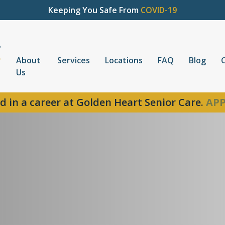
Keeping You Safe From
COVID-19
About
Services
Locations
FAQ
Blog
Us
d in a career at Golden Heart Senior Care.
APP