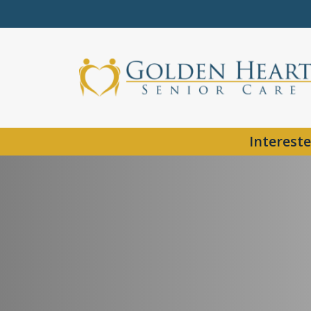
Intereste