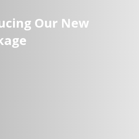
ducing Our New
kage