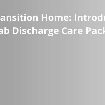
ansition Home: Intro
ab Discharge Care Pac