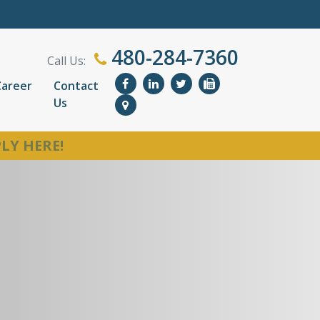
480-284-7360
Call Us:
Career
Contact
Us
LY HERE!