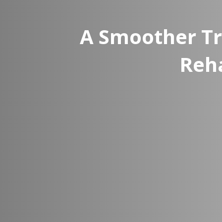
A Smoother Tr
Reh